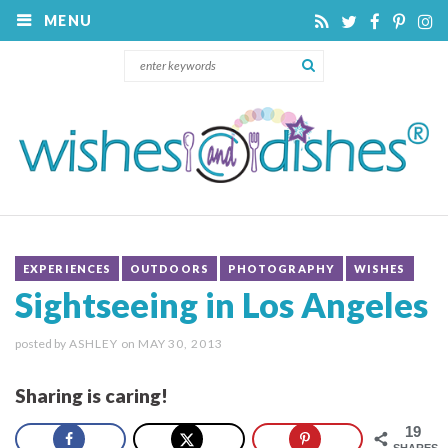
MENU
EXPERIENCES
OUTDOORS
PHOTOGRAPHY
WISHES
Sightseeing in Los Angeles
posted by
ASHLEY
on
MAY 30, 2013
Sharing is caring!
19
SHARES