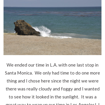
We ended our time in L.A. with one last stop in
Santa Monica. We only had time to do one more
thing and I chose here since the night we were
there was really cloudy and foggy and I wanted
to see how it looked in the sunlight. It was a
great way to wrap up our time in Los Angeles! I