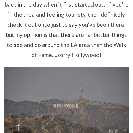
back in the day when it first started out. If you’re
in the area and feeling touristy, then definitely
check it out once just to say you’ve been there,
but my opinion is that there are far better things
to see and do around the LA area than the Walk
of Fame….sorry Hollywood!