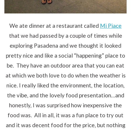
We ate dinner at a restaurant called
Mi Piace
that we had passed by a couple of times while
exploring Pasadena and we thought it looked
pretty nice and like a social “happening” place to
be. They have an outdoor area that you can eat
at which we both love to do when the weather is
nice. I really liked the environment, the location,
the vibe, and the lovely food presentation…and
honestly, I was surprised how inexpensive the
food was. All in all, it was a fun place to try out
and it was decent food for the price, but nothing