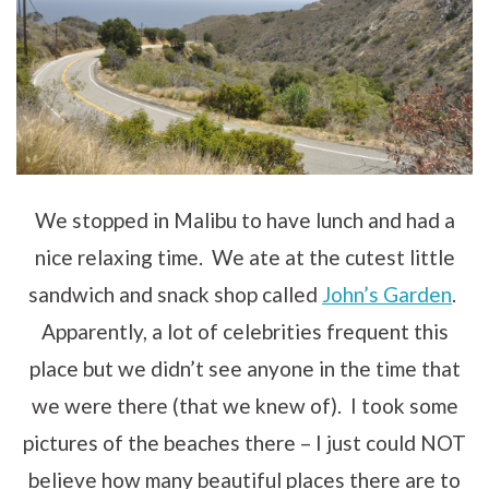
We stopped in Malibu to have lunch and had a
nice relaxing time. We ate at the cutest little
sandwich and snack shop called
John’s Garden
.
Apparently, a lot of celebrities frequent this
place but we didn’t see anyone in the time that
we were there (that we knew of). I took some
pictures of the beaches there – I just could NOT
believe how many beautiful places there are to