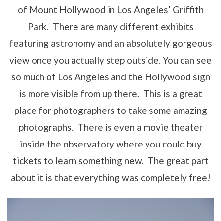
of Mount Hollywood in Los Angeles’ Griffith
Park. There are many different exhibits
featuring astronomy and an absolutely gorgeous
view once you actually step outside. You can see
so much of Los Angeles and the Hollywood sign
is more visible from up there. This is a great
place for photographers to take some amazing
photographs. There is even a movie theater
inside the observatory where you could buy
tickets to learn something new. The great part
about it is that everything was completely free!