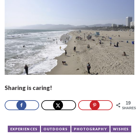
Sharing is caring!
19
SHARES
EXPERIENCES
OUTDOORS
PHOTOGRAPHY
WISHES