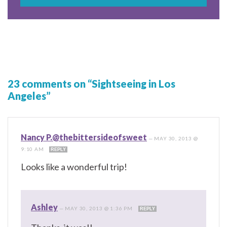
23 comments on “Sightseeing in Los
Angeles”
Nancy P.@thebittersideofsweet
—
MAY 30, 2013 @
9:10 AM
REPLY
Looks like a wonderful trip!
Ashley
—
MAY 30, 2013 @ 1:36 PM
REPLY