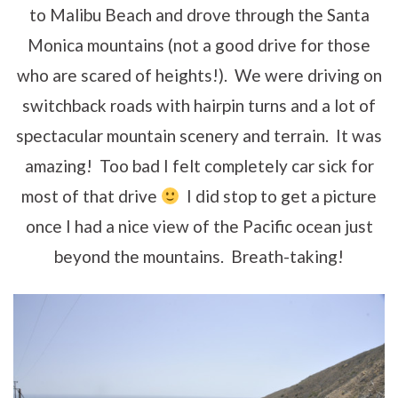
to Malibu Beach and drove through the Santa
Monica mountains (not a good drive for those
who are scared of heights!). We were driving on
switchback roads with hairpin turns and a lot of
spectacular mountain scenery and terrain. It was
amazing! Too bad I felt completely car sick for
most of that drive
I did stop to get a picture
once I had a nice view of the Pacific ocean just
beyond the mountains. Breath-taking!