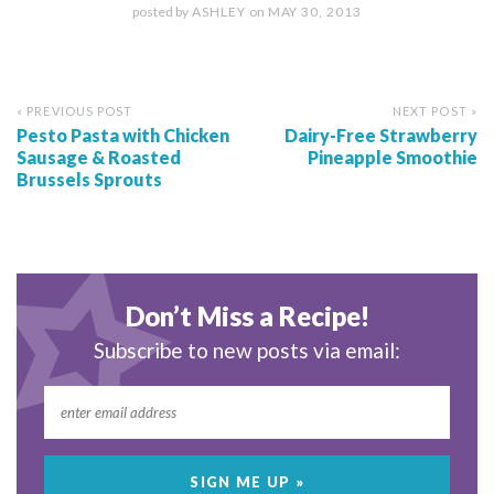
posted by
ASHLEY
on
MAY 30, 2013
« PREVIOUS POST
NEXT POST »
Pesto Pasta with Chicken
Dairy-Free Strawberry
Sausage & Roasted
Pineapple Smoothie
Brussels Sprouts
Don’t Miss a Recipe!
Subscribe to new posts via email: