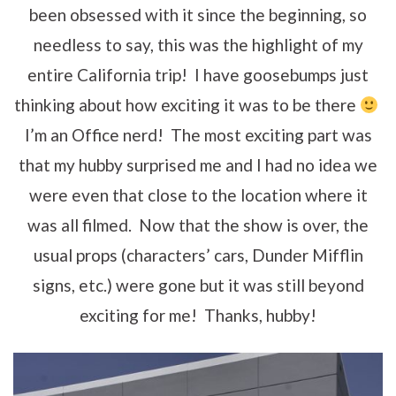
been obsessed with it since the beginning, so
needless to say, this was the highlight of my
entire California trip! I have goosebumps just
thinking about how exciting it was to be there
I’m an Office nerd! The most exciting part was
that my hubby surprised me and I had no idea we
were even that close to the location where it
was all filmed. Now that the show is over, the
usual props (characters’ cars, Dunder Mifflin
signs, etc.) were gone but it was still beyond
exciting for me! Thanks, hubby!