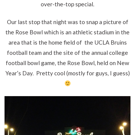
over-the-top special.
Our last stop that night was to snap a picture of
the Rose Bowl which is an athletic stadium in the
area that is the home field of the UCLA Bruins
football team and the site of the annual college
football bowl game, the Rose Bowl, held on New
Year’s Day. Pretty cool (mostly for guys, I guess)