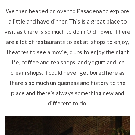
We then headed on over to Pasadena to explore
a little and have dinner. This is a great place to
visit as there is so much to do in Old Town. There
are a lot of restaurants to eat at, shops to enjoy,
theatres to see a movie, clubs to enjoy the night
life, coffee and tea shops, and yogurt and ice
cream shops. I could never get bored here as
there’s so much uniqueness and history to the
place and there’s always something new and
different to do.