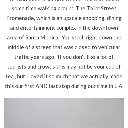
some time walking around The Third Street
Promenade, which is an upscale shopping, dining
and entertainment complex in the downtown
area of Santa Monica. You stroll right down the
middle of a street that was closed to vehicular
traffic years ago. If you don’t like a lot of
tourists and crowds this may not be your cup of
tea., but I loved it so much that we actually made
this our first AND last stop during our time in L.A.