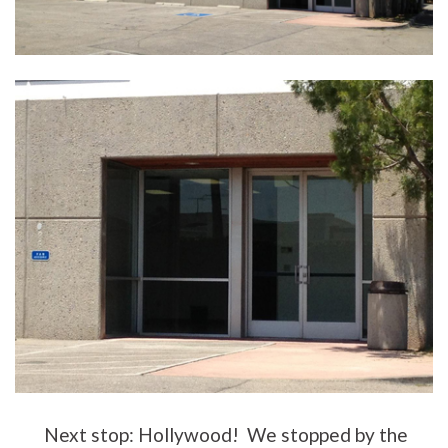
Next stop: Hollywood! We stopped by the