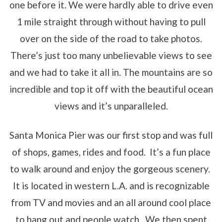
one before it. We were hardly able to drive even
1 mile straight through without having to pull
over on the side of the road to take photos.
There’s just too many unbelievable views to see
and we had to take it all in. The mountains are so
incredible and top it off with the beautiful ocean
views and it’s unparalleled.
Santa Monica Pier was our first stop and was full
of shops, games, rides and food. It’s a fun place
to walk around and enjoy the gorgeous scenery.
It is located in western L.A. and is recognizable
from TV and movies and an all around cool place
to hang out and people watch. We then spent