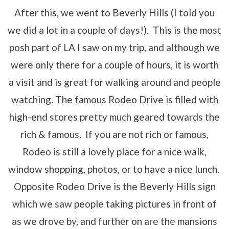
After this, we went to Beverly Hills (I told you
we did a lot in a couple of days!). This is the most
posh part of LA I saw on my trip, and although we
were only there for a couple of hours, it is worth
a visit and is great for walking around and people
watching. The famous Rodeo Drive is filled with
high-end stores pretty much geared towards the
rich & famous. If you are not rich or famous,
Rodeo is still a lovely place for a nice walk,
window shopping, photos, or to have a nice lunch.
Opposite Rodeo Drive is the Beverly Hills sign
which we saw people taking pictures in front of
as we drove by, and further on are the mansions