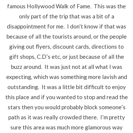
famous Hollywood Walk of Fame. This was the
only part of the trip that was a bit of a
disappointment for me. I don’t know if that was
because of all the tourists around, or the people
giving out flyers, discount cards, directions to
gift shops, C.D’s etc, or just because of all the
buzz around. It was just not at all what I was
expecting, which was something more lavish and
outstanding. It was a little bit difficult to enjoy
this place and if you wanted to stop and read the
stars then you would probably block someone’s
path as it was really crowded there. I’m pretty
sure this area was much more glamorous way