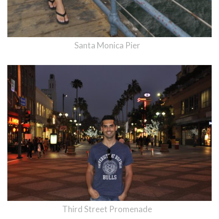
Santa Monica Pier
Third Street Promenade