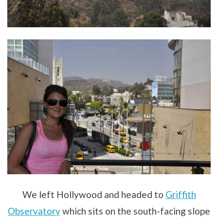
We left Hollywood and headed to
Griffith
Observatory
which sits on the south-facing slope