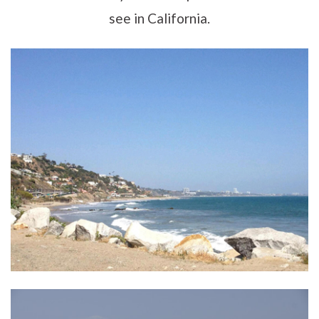
see in California.