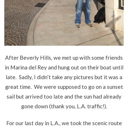
After Beverly Hills, we met up with some friends
in Marina del Rey and hung out on their boat until
late. Sadly, I didn’t take any pictures but it was a
great time. We were supposed to go on a sunset
sail but arrived too late and the sun had already
gone down (thank you, L.A. traffic!).
For our last day in L.A., we took the scenic route