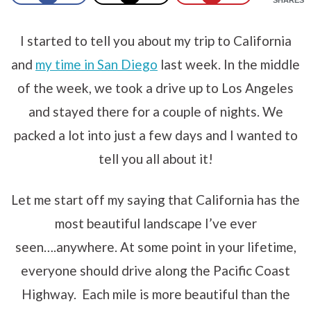
I started to tell you about my trip to California
and
my time in San Diego
last week. In the middle
of the week, we took a drive up to Los Angeles
and stayed there for a couple of nights. We
packed a lot into just a few days and I wanted to
tell you all about it!
Let me start off my saying that California has the
most beautiful landscape I’ve ever
seen….anywhere. At some point in your lifetime,
everyone should drive along the Pacific Coast
Highway. Each mile is more beautiful than the