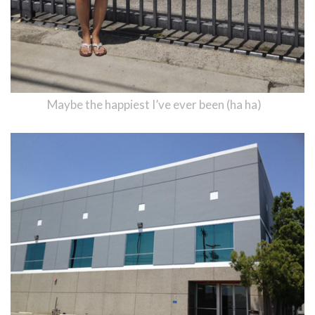
Maybe the happiest I’ve ever been (ha ha)