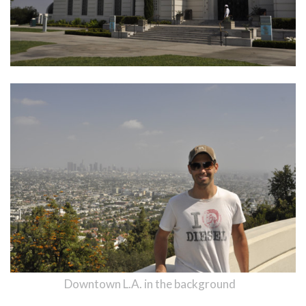
Downtown L.A. in the background