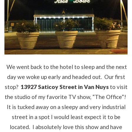
We went back to the hotel to sleep and the next
day we woke up early and headed out. Our first
stop?
13927 Saticoy Street in Van Nuys
to visit
the studio of my favorite TV show, “The Office”!
It is tucked away on a sleepy and very industrial
street in a spot I would least expect it to be
located. I absolutely love this show and have