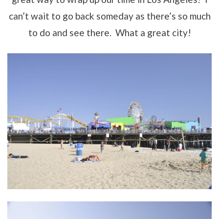
can’t wait to go back someday as there’s so much
to do and see there. What a great city!