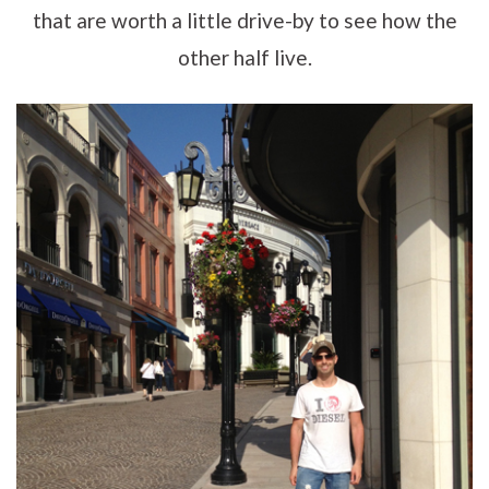
that are worth a little drive-by to see how the
other half live.