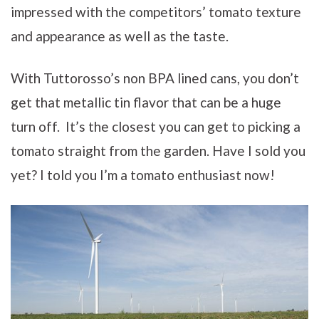
impressed with the competitors’ tomato texture
and appearance as well as the taste.
With Tuttorosso’s non BPA lined cans, you don’t
get that metallic tin flavor that can be a huge
turn off. It’s the closest you can get to picking a
tomato straight from the garden. Have I sold you
yet? I told you I’m a tomato enthusiast now!