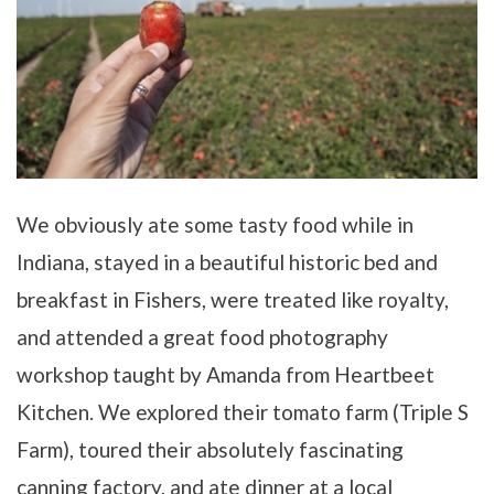
We obviously ate some tasty food while in
Indiana, stayed in a beautiful historic bed and
breakfast in Fishers, were treated like royalty,
and attended a great food photography
workshop taught by Amanda from Heartbeet
Kitchen. We explored their tomato farm (Triple S
Farm), toured their absolutely fascinating
canning factory, and ate dinner at a local