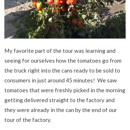
My favorite part of the tour was learning and
seeing for ourselves how the tomatoes go from
the truck right into the cans ready to be sold to
consumers in just around 45 minutes! We saw
tomatoes that were freshly picked in the morning
getting delivered straight to the factory and
they were already in the can by the end of our
tour of the factory.