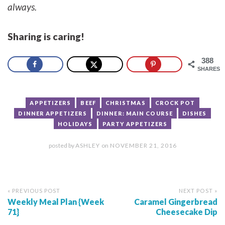
always.
Sharing is caring!
388
SHARES
APPETIZERS
BEEF
CHRISTMAS
CROCK POT
DINNER APPETIZERS
DINNER: MAIN COURSE
DISHES
HOLIDAYS
PARTY APPETIZERS
posted by
ASHLEY
on
NOVEMBER 21, 2016
« PREVIOUS POST
NEXT POST »
Weekly Meal Plan {Week
Caramel Gingerbread
71}
Cheesecake Dip