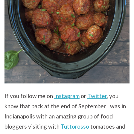
If you follow me on
Instagram
or
Twitter
, you
know that back at the end of September I was in
Indianapolis with an amazing group of food
bloggers visiting with
Tuttorosso
tomatoes and