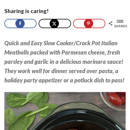
Sharing is caring!
388
SHARES
Quick and Easy Slow Cooker/Crock Pot Italian
Meatballs packed with Parmesan cheese, fresh
parsley and garlic in a delicious marinara sauce!
They work well for dinner served over pasta, a
holiday party appetizer or a potluck dish to pass!