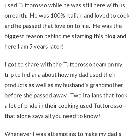
used Tuttorosso while he was still here with us
on earth. He was 100% Italian and loved to cook
and he passed that love on to me. He was the
biggest reason behind me starting this blog and
here I am 5 years later!
I got to share with the Tuttorosso team on my
trip to Indiana about how my dad used their
products as well as my husband’s grandmother
before she passed away. Two Italians that took
a lot of pride in their cooking used Tuttorosso –
that alone says all you need to know!
Whenever I was attempting to make my dad’s