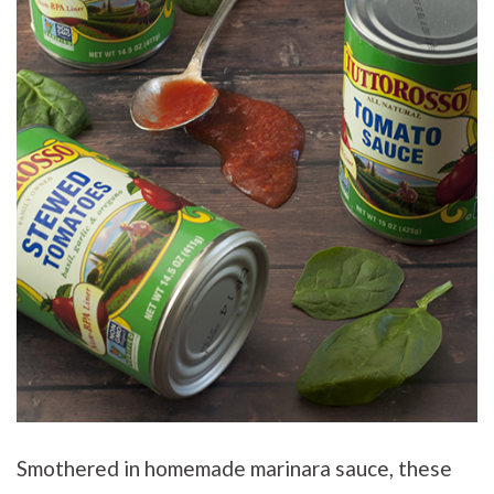
Smothered in homemade marinara sauce, these