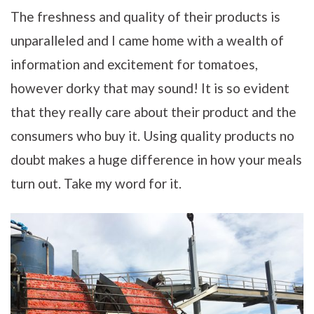
The freshness and quality of their products is
unparalleled and I came home with a wealth of
information and excitement for tomatoes,
however dorky that may sound! It is so evident
that they really care about their product and the
consumers who buy it. Using quality products no
doubt makes a huge difference in how your meals
turn out. Take my word for it.