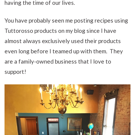
having the time of our lives.
You have probably seen me posting recipes using
Tuttorosso products on my blog since I have
almost always exclusively used their products
even long before I teamed up with them. They
are a family-owned business that I love to
support!