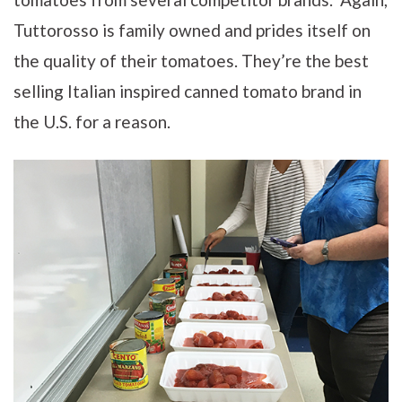
Tuttorosso is family owned and prides itself on
the quality of their tomatoes. They’re the best
selling Italian inspired canned tomato brand in
the U.S. for a reason.