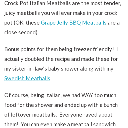
Crock Pot Italian Meatballs are the
most tender,
juicy meatballs
you will ever make in your crock
pot (OK, these
Grape Jelly BBQ Meatballs
are a
close second).
Bonus points for them being freezer friendly! I
actually doubled the recipe and made these for
my sister-in-law’s baby shower along with my
Swedish Meatballs
.
Of course, being Italian, we had WAY too much
food for the shower and ended up with a bunch
of leftover meatballs. Everyone raved about
them! You can even make a meatball sandwich