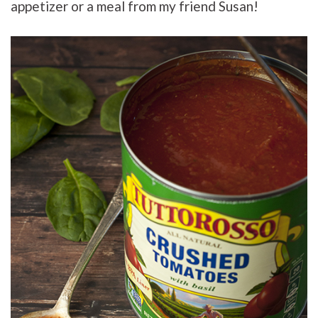
appetizer or a meal from my friend Susan!