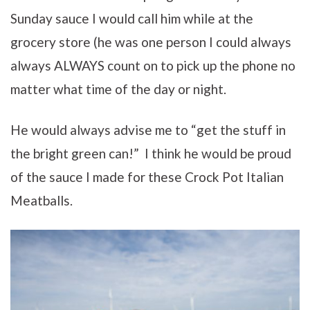
Sunday sauce I would call him while at the
grocery store (he was one person I could always
always ALWAYS count on to pick up the phone no
matter what time of the day or night.
He would always advise me to “get the stuff in
the bright green can!” I think he would be proud
of the sauce I made for these Crock Pot Italian
Meatballs.