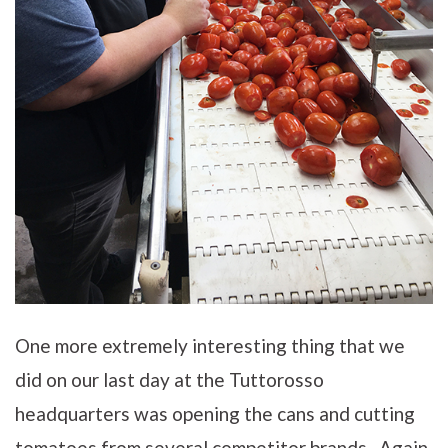
One more extremely interesting thing that we
did on our last day at the Tuttorosso
headquarters was opening the cans and cutting
tomatoes from several competitor brands. Again,