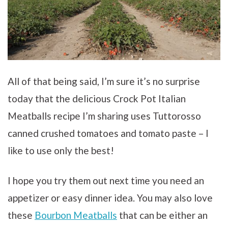
All of that being said, I’m sure it’s no surprise
today that the delicious Crock Pot Italian
Meatballs recipe I’m sharing uses Tuttorosso
canned crushed tomatoes and tomato paste – I
like to use only the best!
I hope you try them out next time you need an
appetizer or easy dinner idea. You may also love
these
Bourbon Meatballs
that can be either an