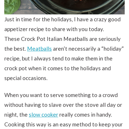
Just in time for the holidays, I have a crazy good
appetizer recipe to share with you today.
These Crock Pot Italian Meatballs are seriously
the best.
Meatballs
aren’t necessarily a “holiday”
recipe, but I always tend to make them in the
crock pot when it comes to the holidays and
special occasions.
When you want to serve something to a crowd
without having to slave over the stove all day or
night, the
slow cooker
really comes in handy.
Cooking this way is an easy method to keep your