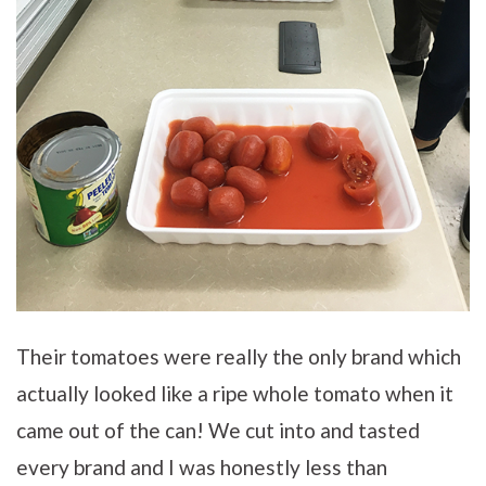
Their tomatoes were really the only brand which
actually looked like a ripe whole tomato when it
came out of the can! We cut into and tasted
every brand and I was honestly less than