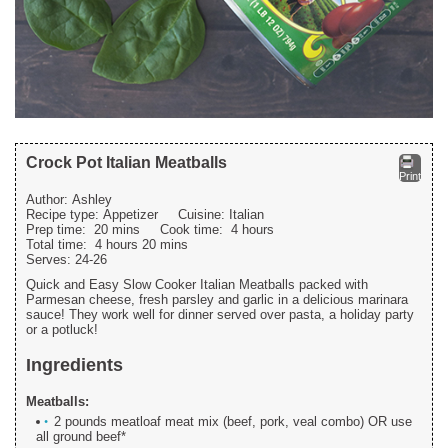
Crock Pot Italian Meatballs
Print
Author:
Ashley
Recipe type:
Appetizer
Cuisine:
Italian
Prep time:
20 mins
Cook time:
4 hours
Total time:
4 hours 20 mins
Serves:
24-26
Quick and Easy Slow Cooker Italian Meatballs packed with
Parmesan cheese, fresh parsley and garlic in a delicious marinara
sauce! They work well for dinner served over pasta, a holiday party
or a potluck!
Ingredients
Meatballs:
2 pounds meatloaf meat mix (beef, pork, veal combo) OR use
all ground beef*