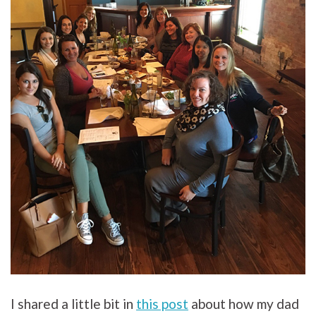
I shared a little bit in
this post
about how my dad