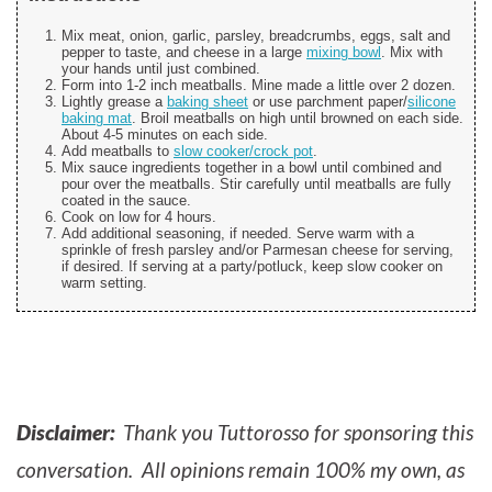
Mix meat, onion, garlic, parsley, breadcrumbs, eggs, salt and
pepper to taste, and cheese in a large
mixing bowl
. Mix with
your hands until just combined.
Form into 1-2 inch meatballs. Mine made a little over 2 dozen.
Lightly grease a
baking sheet
or use parchment paper/
silicone
baking mat
. Broil meatballs on high until browned on each side.
About 4-5 minutes on each side.
Add meatballs to
slow cooker/crock pot
.
Mix sauce ingredients together in a bowl until combined and
pour over the meatballs. Stir carefully until meatballs are fully
coated in the sauce.
Cook on low for 4 hours.
Add additional seasoning, if needed. Serve warm with a
sprinkle of fresh parsley and/or Parmesan cheese for serving,
if desired. If serving at a party/potluck, keep slow cooker on
warm setting.
Disclaimer:
Thank you Tuttorosso for sponsoring this
conversation. All opinions remain 100% my own, as