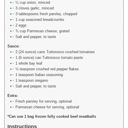
¼ cup onion, minced
3 cloves garlic, minced
3 tablespoons fresh parsley, chopped
1 cup seasoned breadcrumbs
2 eggs
¾ cup Parmesan cheese, grated
Salt and pepper, to taste
Sauce:
2 (24 ounce) cans Tuttorosso crushed tomatoes
1 (6 ounce) can Tuttorosso tomato paste
1 whole bay leaf
½ teaspoon crushed red pepper flakes
1 teaspoon Italian seasoning
1 teaspoon oregano
Salt and pepper, to taste
Extra:
Fresh parsley for serving, optional
Parmesan cheese for serving, optional
*Can use 1 bag frozen fully cooked beef meatballs
Instructions