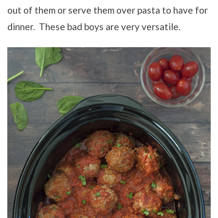
out of them or serve them over pasta to have for
dinner. These bad boys are very versatile.