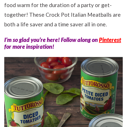
food warm for the duration of a party or get-
together! These Crock Pot Italian Meatballs are
both a life saver and a time saver all in one.
I’m so glad you’re here! Follow along on
Pinterest
for more inspiration!