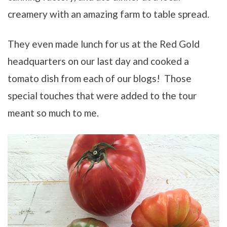
creamery with an amazing farm to table spread.
They even made lunch for us at the Red Gold
headquarters on our last day and cooked a
tomato dish from each of our blogs! Those
special touches that were added to the tour
meant so much to me.