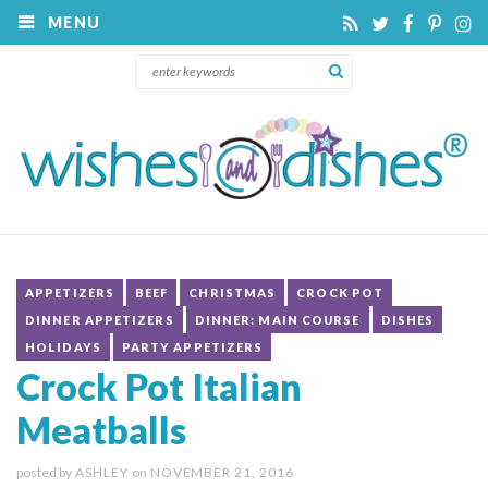
MENU
APPETIZERS
BEEF
CHRISTMAS
CROCK POT
DINNER APPETIZERS
DINNER: MAIN COURSE
DISHES
HOLIDAYS
PARTY APPETIZERS
Crock Pot Italian
Meatballs
posted by
ASHLEY
on
NOVEMBER 21, 2016