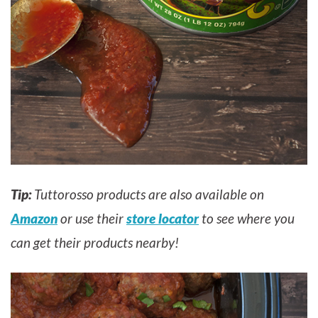
Tip:
Tuttorosso products are also available on
Amazon
or use their
store locator
to see where you
can get their products nearby!