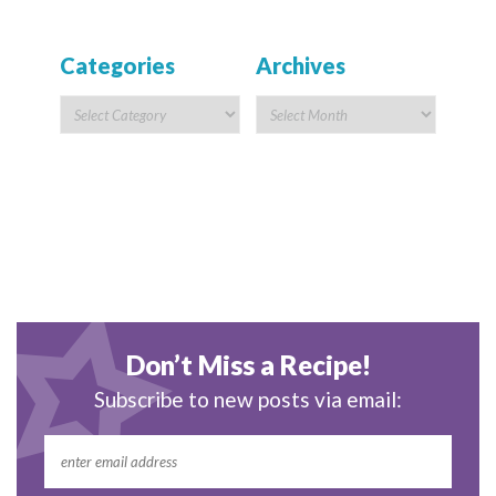
Categories
Archives
Don’t Miss a Recipe!
Subscribe to new posts via email: