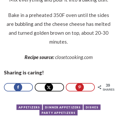
Bake in a preheated 350F oven until the sides
are bubbling and the cheese cheese has melted
and turned golden brown on top, about 20-30
minutes.
Recipe source:
closetcooking.com
Sharing is caring!
39
SHARES
APPETIZERS
DINNER APPETIZERS
DISHES
PARTY APPETIZERS