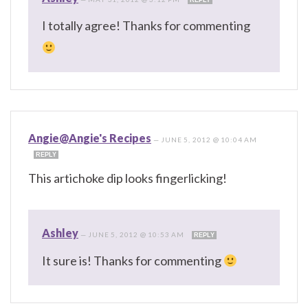
I totally agree! Thanks for commenting
Angie@Angie's Recipes
—
JUNE 5, 2012 @ 10:04 AM
REPLY
This artichoke dip looks fingerlicking!
Ashley
—
JUNE 5, 2012 @ 10:53 AM
REPLY
It sure is! Thanks for commenting