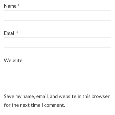
Name
*
Email
*
Website
Save my name, email, and website in this browser
for the next time I comment.