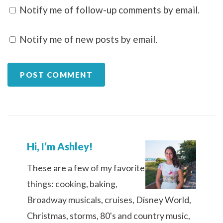
Notify me of follow-up comments by email.
Notify me of new posts by email.
Hi, I’m Ashley!
These are a few of my favorite
things: cooking, baking,
Broadway musicals, cruises, Disney World,
Christmas, storms, 80's and country music,