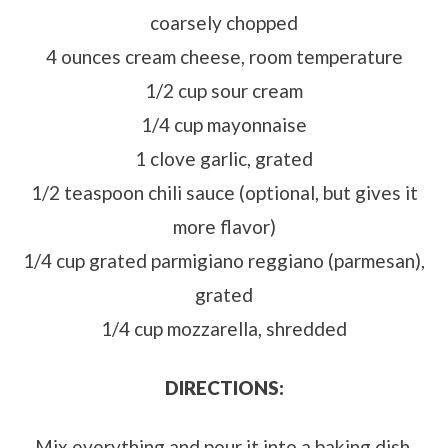
coarsely chopped
4 ounces cream cheese, room temperature
1/2 cup sour cream
1/4 cup mayonnaise
1 clove garlic, grated
1/2 teaspoon chili sauce (optional, but gives it
more flavor)
1/4 cup grated parmigiano reggiano (parmesan),
grated
1/4 cup mozzarella, shredded
DIRECTIONS:
Mix everything and pour it into a baking dish.