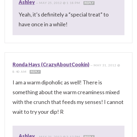
Ashley
—
MAY 25, 2012 @ 1:18 PM
REPLY
Yeah, it’s definitely a “special treat” to
have once in a while!
Ronda Hays (CrazyAboutCookin)
—
MAY 31, 2012 @
8:40 AM
REPLY
I am a warm dipoholic as well! There is
something about the warm creaminess mixed
with the crunch that feeds my senses! I cannot
wait to try your dip! R
Ashley
—
MAY 31, 2012 @ 3:12 PM
REPLY