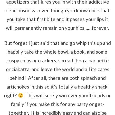
appetizers that lures you in with their addictive
deliciousness…even though you know once that
you take that first bite and it passes your lips it
will permanently remain on your hips……forever.
But forget I just said that and go whip this up and
happily take the whole bowl, a book, and some
crispy chips or crackers, spread it on a baquette
or ciabatta, and leave the world and all its cares
behind! After all, there are both spinach and
artichokes in this so it’s totally a healthy snack,
right?
This will surely win over your friends or
family if you make this for any party or get-
together. It is incredibly easy and can also be