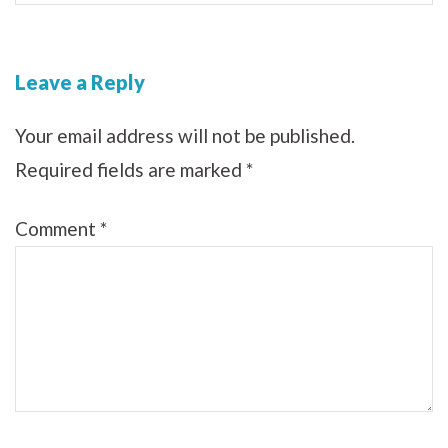
Leave a Reply
Your email address will not be published.
Required fields are marked
*
Comment
*