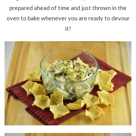
prepared ahead of time and just thrown in the
oven to bake whenever you are ready to devour
it!