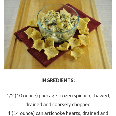
INGREDIENTS:
1/2 (10 ounce) package frozen spinach, thawed,
drained and coarsely chopped
1 (14 ounce) can artichoke hearts, drained and