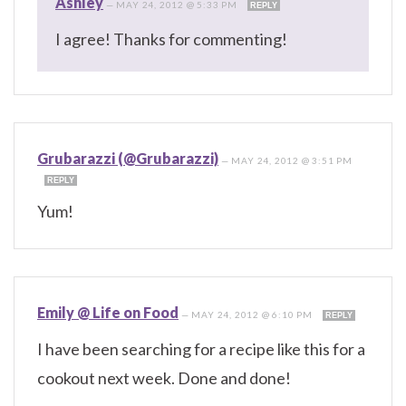
Ashley
—
MAY 24, 2012 @ 5:33 PM
REPLY
I agree! Thanks for commenting!
Grubarazzi (@Grubarazzi)
—
MAY 24, 2012 @ 3:51 PM
REPLY
Yum!
Emily @ Life on Food
—
MAY 24, 2012 @ 6:10 PM
REPLY
I have been searching for a recipe like this for a
cookout next week. Done and done!