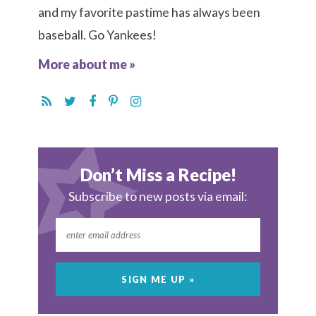
and my favorite pastime has always been
baseball. Go Yankees!
More about me »
Don’t Miss a Recipe!
Subscribe to new posts via email: