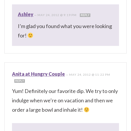
Ashley
—
MAY 24, 2012 @ 9:19 PM
REPLY
I’m glad you found what you were looking
for!
Anita at Hungry Couple
—
MAY 24, 2012 @ 11:22 PM
REPLY
Yum! Definitely our favorite dip. We try to only
indulge when we’re on vacation and then we
order a large bowl and inhale it!