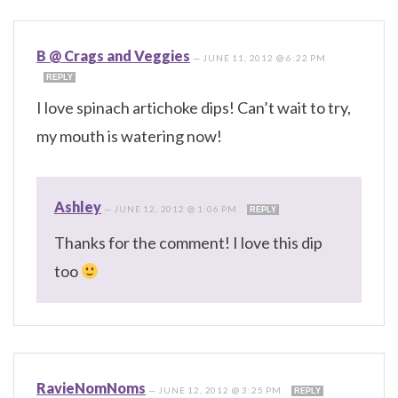
B @ Crags and Veggies
—
JUNE 11, 2012 @ 6:22 PM
REPLY
I love spinach artichoke dips! Can’t wait to try,
my mouth is watering now!
Ashley
—
JUNE 12, 2012 @ 1:06 PM
REPLY
Thanks for the comment! I love this dip
too
RavieNomNoms
—
JUNE 12, 2012 @ 3:25 PM
REPLY