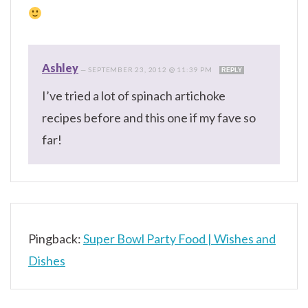
Ashley
—
SEPTEMBER 23, 2012 @ 11:39 PM
REPLY
I’ve tried a lot of spinach artichoke
recipes before and this one if my fave so
far!
Pingback:
Super Bowl Party Food | Wishes and
Dishes