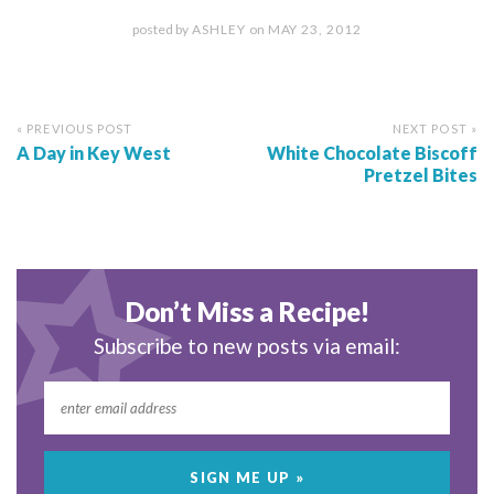
posted by
ASHLEY
on
MAY 23, 2012
« PREVIOUS POST
NEXT POST »
A Day in Key West
White Chocolate Biscoff
Pretzel Bites
Don’t Miss a Recipe!
Subscribe to new posts via email: