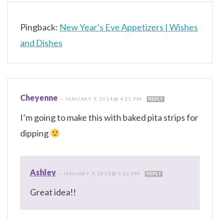
Pingback:
New Year’s Eve Appetizers | Wishes
and Dishes
Cheyenne
—
JANUARY 9, 2014 @ 4:25 PM
REPLY
I’m going to make this with baked pita strips for
dipping
Ashley
—
JANUARY 9, 2014 @ 5:22 PM
REPLY
Great idea!!