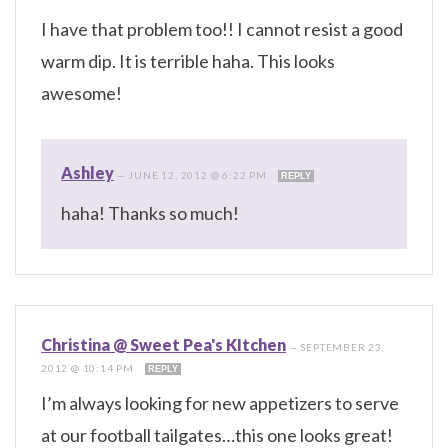
I have that problem too!! I cannot resist a good
warm dip. It is terrible haha. This looks
awesome!
Ashley
—
JUNE 12, 2012 @ 6:22 PM
REPLY
haha! Thanks so much!
Christina @ Sweet Pea's KItchen
—
SEPTEMBER 23,
2012 @ 10:14 PM
REPLY
I’m always looking for new appetizers to serve
at our football tailgates…this one looks great!