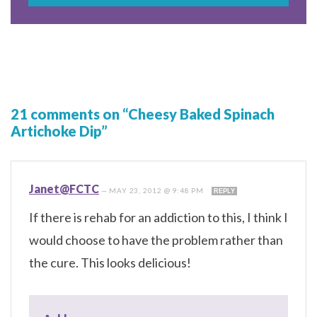
21 comments on “Cheesy Baked Spinach
Artichoke Dip”
Janet@FCTC
—
MAY 23, 2012 @ 9:48 PM
REPLY
If there is rehab for an addiction to this, I think I
would choose to have the problem rather than
the cure. This looks delicious!