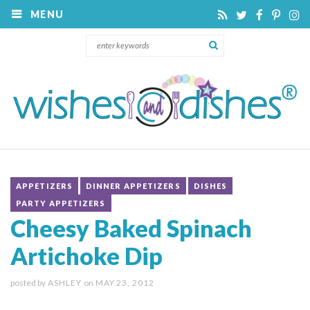
MENU
APPETIZERS
DINNER APPETIZERS
DISHES
PARTY APPETIZERS
Cheesy Baked Spinach
Artichoke Dip
posted by
ASHLEY
on
MAY 23, 2012