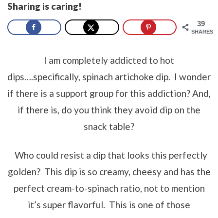
Sharing is caring!
39
SHARES
I am completely addicted to hot
dips….specifically, spinach artichoke dip. I wonder
if there is a support group for this addiction? And,
if there is, do you think they avoid dip on the
snack table?
Who could resist a dip that looks this perfectly
golden? This dip is so creamy, cheesy and has the
perfect cream-to-spinach ratio, not to mention
it’s super flavorful. This is one of those