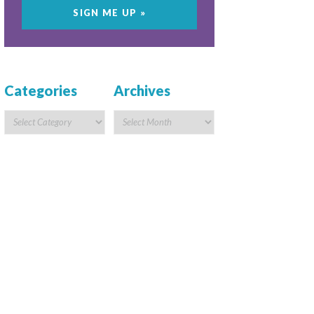
Categories
Archives