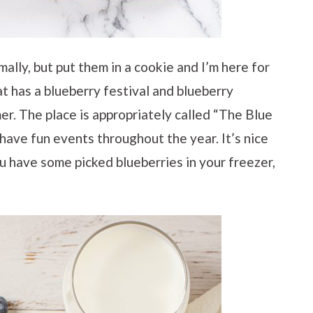
mally, but put them in a cookie and I’m here for
at has a blueberry festival and blueberry
er. The place is appropriately called “The Blue
y have fun events throughout the year. It’s nice
ou have some picked blueberries in your freezer,