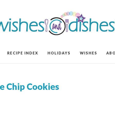
RECIPE INDEX
HOLIDAYS
WISHES
AB
e Chip Cookies