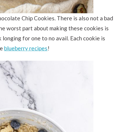
hocolate Chip Cookies. There is also not a bad
The worst part about making these cookies is
longing for one to no avail. Each cookie is
me
blueberry recipes
!