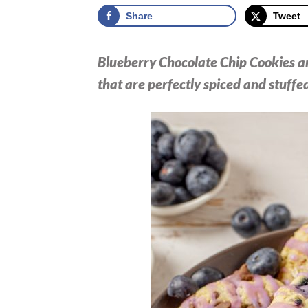
Share
Tweet
Blueberry Chocolate Chip Cookies are
that are perfectly spiced and stuffed