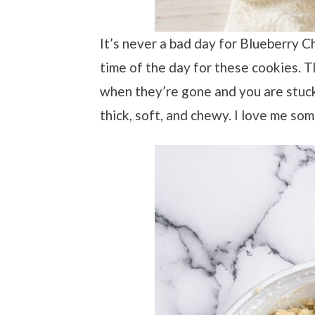
It’s never a bad day for Blueberry C
time of the day for these cookies. 
when they’re gone and you are stuck 
thick, soft, and chewy. I love me so