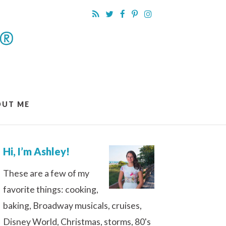
OUT ME
Hi, I’m Ashley!
These are a few of my
favorite things: cooking,
baking, Broadway musicals, cruises,
Disney World, Christmas, storms, 80's