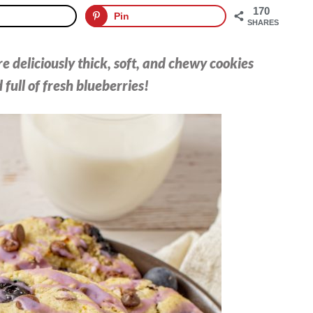
170
Pin
SHARES
 deliciously thick, soft, and chewy cookies
 full of fresh blueberries!