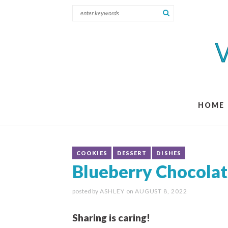
HOME
COOKIES
DESSERT
DISHES
Blueberry Chocolat
posted by
ASHLEY
on
AUGUST 8, 2022
Sharing is caring!