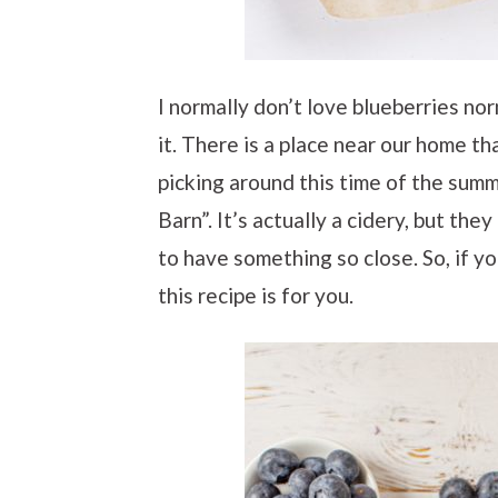
I normally don’t love blueberries nor
it. There is a place near our home th
picking around this time of the summ
Barn”. It’s actually a cidery, but the
to have something so close. So, if y
this recipe is for you.