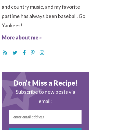
and country music, and my favorite
pastime has always been baseball. Go
Yankees!
More about me »
Don’t Miss a Recipe!
Subscribe to new posts via
email: