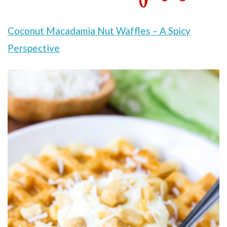
Coconut Macadamia Nut Waffles – A Spicy
Perspective