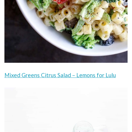
Mixed Greens Citrus Salad – Lemons for Lulu