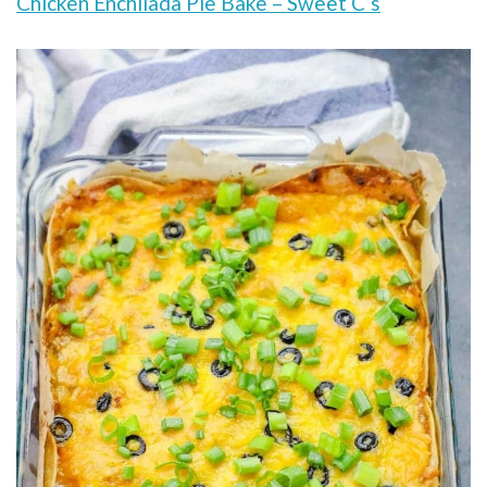
Chicken Enchilada Pie Bake – Sweet C’s