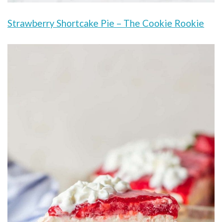
Strawberry Shortcake Pie – The Cookie Rookie