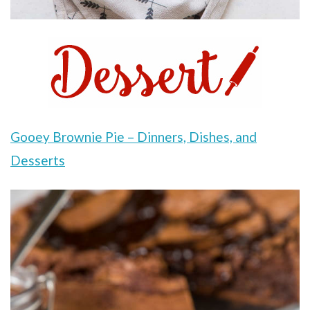
Gooey Brownie Pie – Dinners, Dishes, and
Desserts