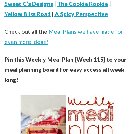
Sweet C’s Designs
|
The Cookie Rookie
|
Yellow Bliss Road
|
A Spicy Perspective
Check out all the
Meal Plans we have made for
even more ideas!
Pin this Weekly Meal Plan {Week 115} to your
meal planning board for easy access all week
long!