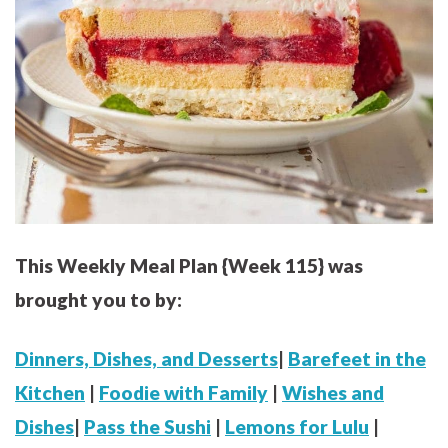
This Weekly Meal Plan {Week 115} was
brought you to by:
Dinners, Dishes, and Desserts
|
Barefeet in the
Kitchen
|
Foodie with Family
|
Wishes and
Dishes
|
Pass the Sushi
|
Lemons for Lulu
|