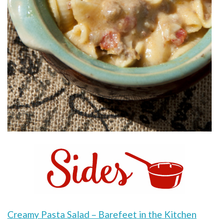
Creamy Pasta Salad – Barefeet in the Kitchen