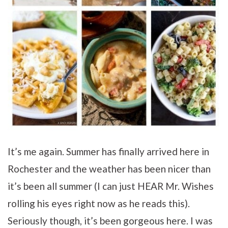
It’s me again. Summer has finally arrived here in
Rochester and the weather has been nicer than
it’s been all summer (I can just HEAR Mr. Wishes
rolling his eyes right now as he reads this).
Seriously though, it’s been gorgeous here. I was