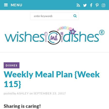
MENU
DISHES
Weekly Meal Plan {Week
115}
posted by
ASHLEY
on
SEPTEMBER 23, 2017
Sharing is caring!