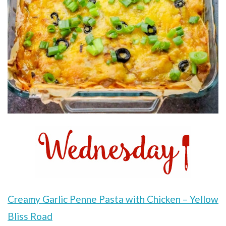
Creamy Garlic Penne Pasta with Chicken – Yellow
Bliss Road