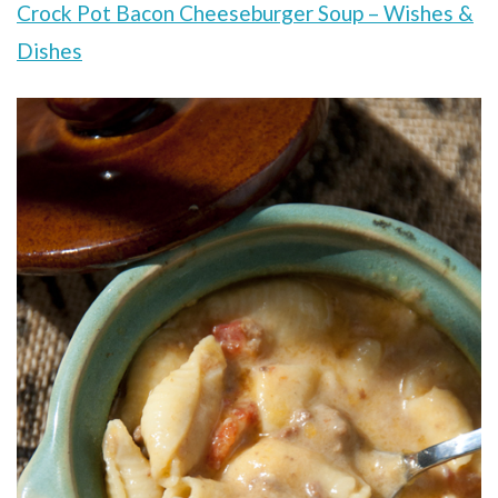
Crock Pot Bacon Cheeseburger Soup – Wishes &
Dishes