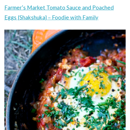
Farmer’s Market Tomato Sauce and Poached
Eggs {Shakshuka} – Foodie with Family