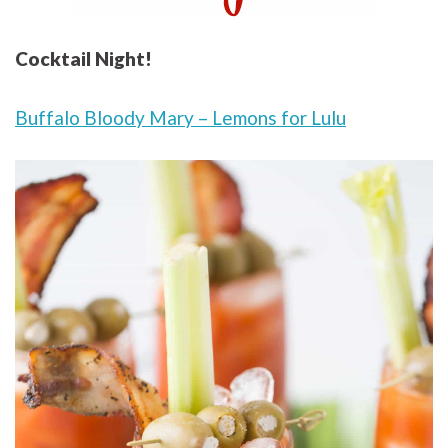
Cocktail Night!
Buffalo Bloody Mary – Lemons for Lulu