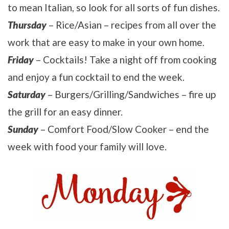
to mean Italian, so look for all sorts of fun dishes.
Thursday
– Rice/Asian – recipes from all over the
work that are easy to make in your own home.
Friday
– Cocktails! Take a night off from cooking
and enjoy a fun cocktail to end the week.
Saturday
– Burgers/Grilling/Sandwiches – fire up
the grill for an easy dinner.
Sunday
– Comfort Food/Slow Cooker – end the
week with food your family will love.