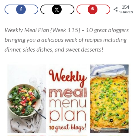
154
SHARES
Weekly Meal Plan {Week 115} – 10 great bloggers
bringing you a delicious week of recipes including
dinner, sides dishes, and sweet desserts!