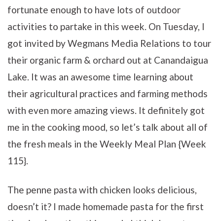
fortunate enough to have lots of outdoor
activities to partake in this week. On Tuesday, I
got invited by Wegmans Media Relations to tour
their organic farm & orchard out at Canandaigua
Lake. It was an awesome time learning about
their agricultural practices and farming methods
with even more amazing views. It definitely got
me in the cooking mood, so let’s talk about all of
the fresh meals in the Weekly Meal Plan {Week
115}.
The penne pasta with chicken looks delicious,
doesn’t it? I made homemade pasta for the first