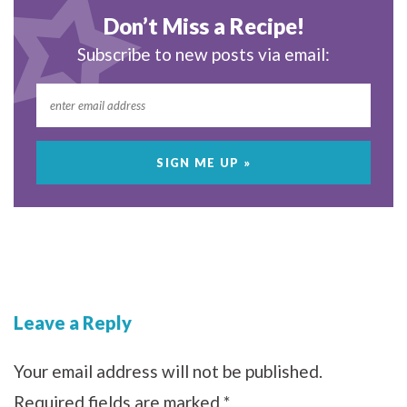
Don’t Miss a Recipe!
Subscribe to new posts via email:
Leave a Reply
Your email address will not be published.
Required fields are marked
*