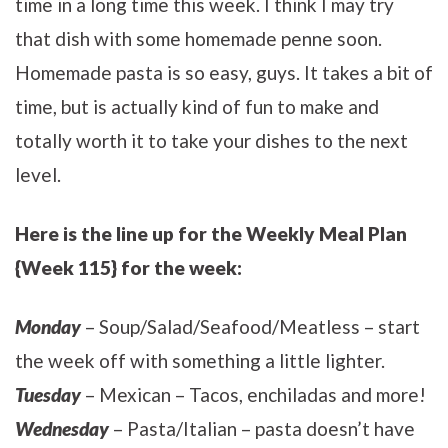
time in a long time this week. I think I may try
that dish with some homemade penne soon.
Homemade pasta is so easy, guys. It takes a bit of
time, but is actually kind of fun to make and
totally worth it to take your dishes to the next
level.
Here is the line up for the Weekly Meal Plan
{Week 115} for the week:
Monday
– Soup/Salad/Seafood/Meatless – start
the week off with something a little lighter.
Tuesday
– Mexican – Tacos, enchiladas and more!
Wednesday
– Pasta/Italian – pasta doesn’t have