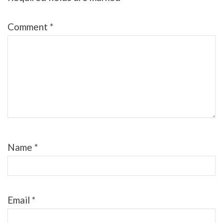
Comment
*
Name
*
Email
*