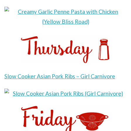
Slow Cooker Asian Pork R
ibs – Girl Carnivore