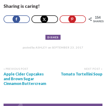
Sharing is caring!
154
SHARES
DISHES
posted by
ASHLEY
on
SEPTEMBER 23, 2017
« PREVIOUS POST
NEXT POST »
Apple Cider Cupcakes
Tomato Tortellini Soup
and Brown Sugar
Cinnamon Buttercream