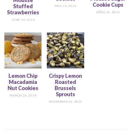
Mousse
Cookie Cups
Stuffed
MAY 21, 2014
Strawberries
APRIL 16, 2014
JUNE 13, 2014
Lemon Chip
Crispy Lemon
Macadamia
Roasted
Nut Cookies
Brussels
Sprouts
MARCH 26, 2014
NOVEMBER 26, 2013