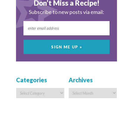
Don’t Miss a Recipe!
Subscribe to new posts via email:
Categories
Archives