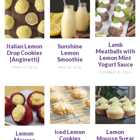
Lamb
Italian Lemon
Sunshine
Meatballs with
Drop Cookies
Lemon
Lemon Mint
{Anginetti}
Smoothie
Yogurt Sauce
APRIL 27, 2018
MAY 10, 2016
OCTOBER 30, 2014
Iced Lemon
Lemon
Lemon
Cookies
Mousse Sugar