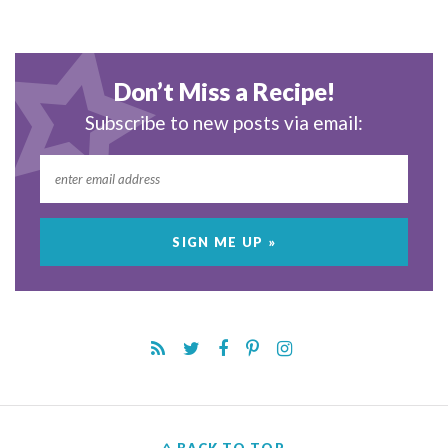
Don’t Miss a Recipe!
Subscribe to new posts via email: