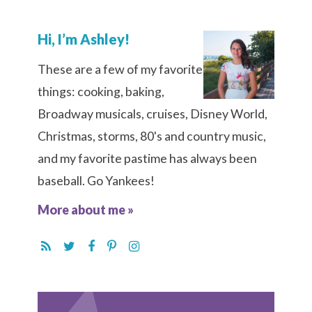
Hi, I’m Ashley!
These are a few of my favorite
things: cooking, baking,
Broadway musicals, cruises, Disney World,
Christmas, storms, 80's and country music,
and my favorite pastime has always been
baseball. Go Yankees!
More about me »