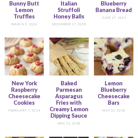
Bunny Butt
Italian
Blueberry
Lemon
Struffoli
Banana Bread
Truffles
Honey Balls
JUNE 27, 2019
MARCH 3, 2026
DECEMBER 17, 2019
New York
Baked
Lemon
Raspberry
Parmesan
Blueberry
Cheesecake
Asparagus
Cheesecake
Cookies
Fries with
Bars
Creamy Lemon
FEBRUARY 7, 2019
MAY 10, 2018
Dipping Sauce
MAY 21, 2018