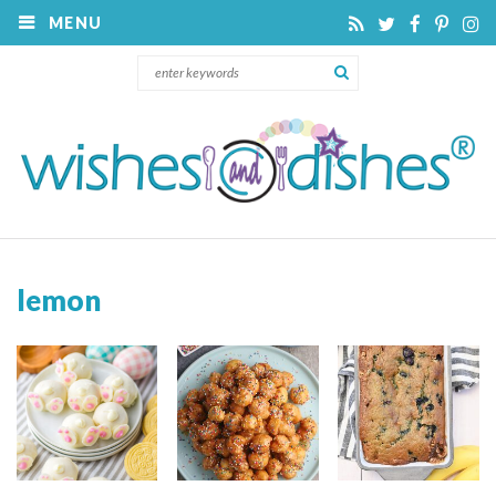
MENU
lemon