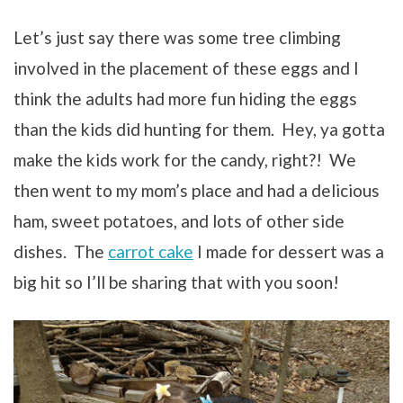
Let’s just say there was some tree climbing
involved in the placement of these eggs and I
think the adults had more fun hiding the eggs
than the kids did hunting for them. Hey, ya gotta
make the kids work for the candy, right?! We
then went to my mom’s place and had a delicious
ham, sweet potatoes, and lots of other side
dishes. The
carrot cake
I made for dessert was a
big hit so I’ll be sharing that with you soon!