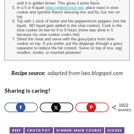
until it is golden brown. This gives it extra flavor.
In a 5 or 6-quart
slow cooker/crock pot
, place roast in slow
cooker and sprinkle Ranch dressing mix and Au Jus mix on
top.
Top with 1 stick of butter and the pepperoncini peppers (not the
liquid...NO liquid gets added to the slow cooker). Cook in the
slow cooker on low for 6 to 8 hours (mine was done in 5
because my slow cooker cooks hot).
Shred the meat and serve with the gravy/juice from slow
cooker on top. If you prefer, put the drippings through a gravy
separator to reduce the fat content. Serve on top of rice, egg
noodles, risotto, or mashed potatoes!
Recipe source:
adapted from lseo.blogspot.com
Sharing is caring!
1012
SHARES
BEEF
CROCK POT
DINNER: MAIN COURSE
DISHES