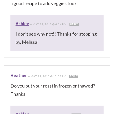
a good recipe to add veggies too?
Ashley
—
MAY 29, 2013 @ 4:34 PM
REPLY
I don’t see why not!! Thanks for stopping
by, Melissa!
Heather
—
MAY 29, 2013 @ 10:33 PM
REPLY
Do you put your roast in frozen or thawed?
Thanks!