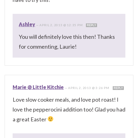
Ashley
—
APRIL 2, 2013 @ 12:35 PM
REPLY
You will definitely love this then! Thanks
for commenting, Laurie!
Marie @ Little Kitchie
—
APRIL 2, 2013 @ 3:26 PM
REPLY
Love slow cooker meals, and love pot roast! I
love the pepperocini addition too! Glad you had
a great Easter