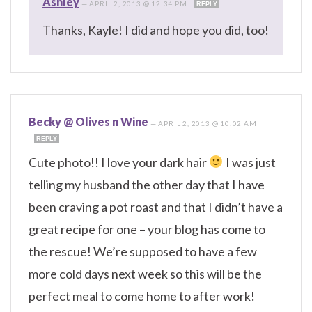
Ashley
—
APRIL 2, 2013 @ 12:34 PM
REPLY
Thanks, Kayle! I did and hope you did, too!
Becky @ Olives n Wine
—
APRIL 2, 2013 @ 10:02 AM
REPLY
Cute photo!! I love your dark hair
I was just
telling my husband the other day that I have
been craving a pot roast and that I didn’t have a
great recipe for one – your blog has come to
the rescue! We’re supposed to have a few
more cold days next week so this will be the
perfect meal to come home to after work!