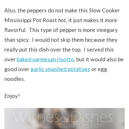
Also, the peppers do not make this Slow Cooker
Mississippi Pot Roast
hot
, it just makes it more
flavorful. This type of pepper is more vinegary
than spicy. I would not skip them because they
really put this dish over the top. I served this
over
baked parmesan risotto
, but it would also be
good over
garlic smashed potatoes
or egg
noodles.
Enjoy!