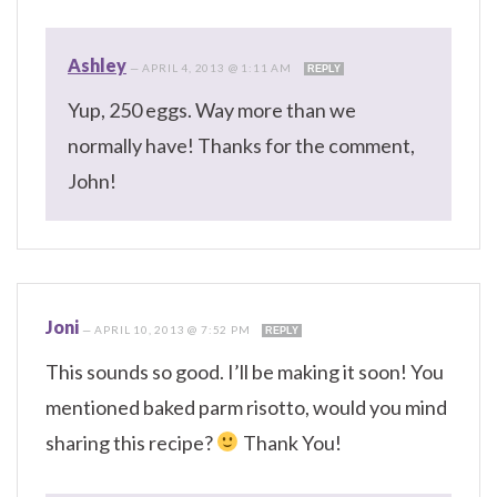
Ashley
—
APRIL 4, 2013 @ 1:11 AM
REPLY
Yup, 250 eggs. Way more than we
normally have! Thanks for the comment,
John!
Joni
—
APRIL 10, 2013 @ 7:52 PM
REPLY
This sounds so good. I’ll be making it soon! You
mentioned baked parm risotto, would you mind
sharing this recipe?
Thank You!