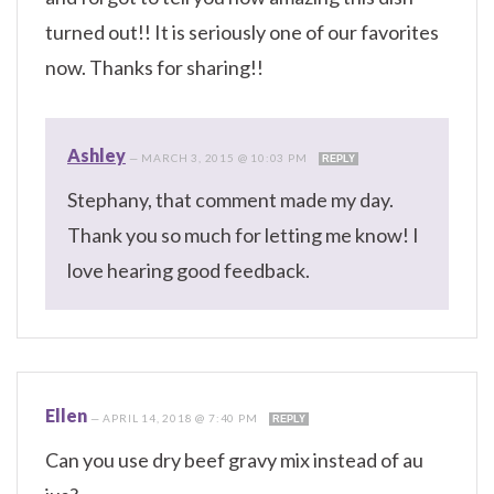
turned out!! It is seriously one of our favorites
now. Thanks for sharing!!
Ashley
—
MARCH 3, 2015 @ 10:03 PM
REPLY
Stephany, that comment made my day.
Thank you so much for letting me know! I
love hearing good feedback.
Ellen
—
APRIL 14, 2018 @ 7:40 PM
REPLY
Can you use dry beef gravy mix instead of au