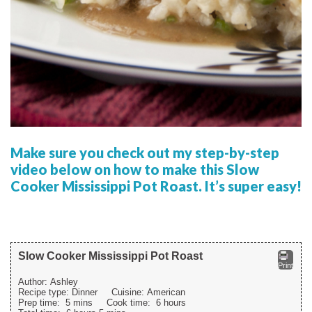
Make sure you check out my step-by-step
video below on how to make this Slow
Cooker Mississippi Pot Roast. It’s super easy!
Slow Cooker Mississippi Pot Roast
Print
Author:
Ashley
Recipe type:
Dinner
Cuisine:
American
Prep time:
5 mins
Cook time:
6 hours