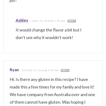
jus?
Ashley
—
APRIL 16, 2018 @ 2:45 AM
REPLY
It would change the flavor a bit but I
don’t see why it wouldn’t work!
Ryan
—
AUGUST 30, 2018 @ 2:34 PM
REPLY
Hi. Is there any gluten in this recipe? I have
made this a few times for my family and love it!
We have company from Australia over and one
of them cannot have gluten. Was hoping I