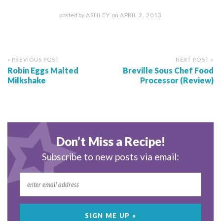
posted by
ASHLEY
on
APRIL 2, 2013
« PREVIOUS POST
NEXT POST »
Robin Eggs Malted
Breville Sous Chef Food
Milkshake
Processor (Review)
Don’t Miss a Recipe!
Subscribe to new posts via email: