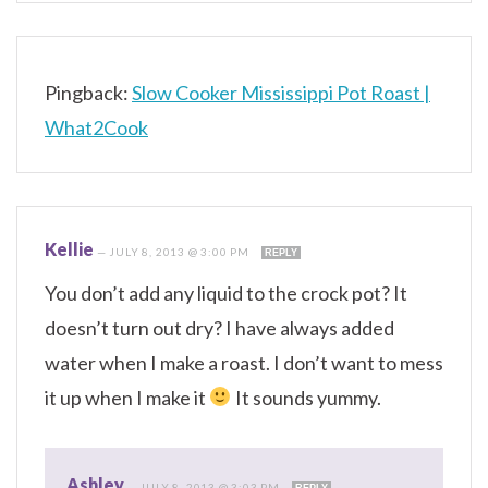
Pingback:
Slow Cooker Mississippi Pot Roast |
What2Cook
Kellie
—
JULY 8, 2013 @ 3:00 PM
REPLY
You don’t add any liquid to the crock pot? It
doesn’t turn out dry? I have always added
water when I make a roast. I don’t want to mess
it up when I make it
It sounds yummy.
Ashley
—
JULY 8, 2013 @ 3:03 PM
REPLY