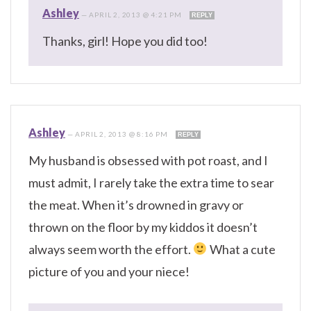
Ashley
—
APRIL 2, 2013 @ 4:21 PM
REPLY
Thanks, girl! Hope you did too!
Ashley
—
APRIL 2, 2013 @ 8:16 PM
REPLY
My husband is obsessed with pot roast, and I
must admit, I rarely take the extra time to sear
the meat. When it’s drowned in gravy or
thrown on the floor by my kiddos it doesn’t
always seem worth the effort.
What a cute
picture of you and your niece!