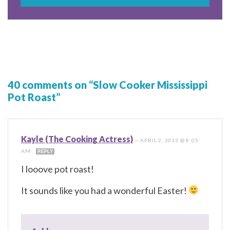
40 comments on “Slow Cooker Mississippi
Pot Roast”
Kayle (The Cooking Actress)
—
APRIL 2, 2013 @ 8:05
AM
REPLY
I looove pot roast!
It sounds like you had a wonderful Easter!