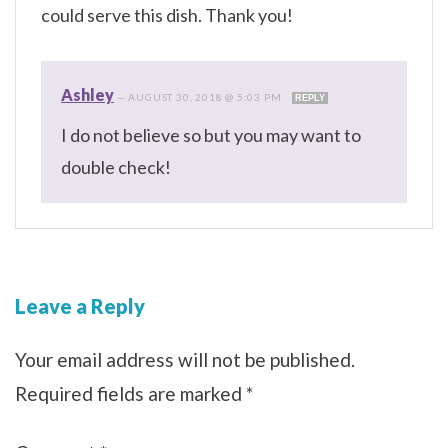
could serve this dish. Thank you!
Ashley
—
AUGUST 30, 2018 @ 5:03 PM
REPLY
I do not believe so but you may want to
double check!
Leave a Reply
Your email address will not be published.
Required fields are marked
*