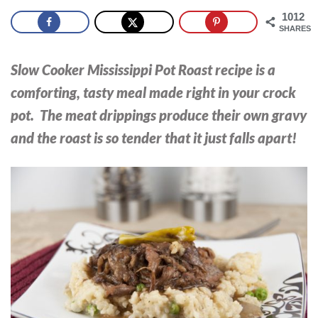
1012
SHARES
Slow Cooker Mississippi Pot Roast recipe is a
comforting, tasty meal made right in your crock
pot. The meat drippings produce their own gravy
and the roast is so tender that it just falls apart!