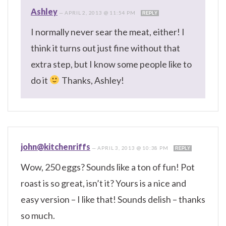
Ashley
—
APRIL 2, 2013 @ 11:54 PM
REPLY
I normally never sear the meat, either! I
think it turns out just fine without that
extra step, but I know some people like to
do it
Thanks, Ashley!
john@kitchenriffs
—
APRIL 3, 2013 @ 10:38 PM
REPLY
Wow, 250 eggs? Sounds like a ton of fun! Pot
roast is so great, isn’t it? Yours is a nice and
easy version – I like that! Sounds delish – thanks
so much.