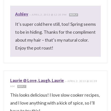
Ashley
—
APRIL 2, 2013 @ 12:35 PM
REPLY
It’s super cold here still, too! Spring seems
to be in hiding. Thanks for the compliment
about my hair – that’s my natural color.
Enjoy the pot roast!
Laurie @ Love, Laugh, Laurie
—
APRIL 2, 2013 @ 10:09
AM
REPLY
This looks delicious! I love slow cooker recipes,
and I love anything with a kick of spice, so I’ll
have to try this!