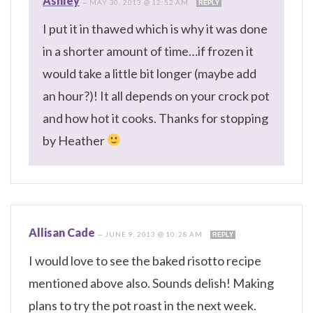
Ashley
—
MAY 30, 2013 @ 12:52 AM
REPLY
I put it in thawed which is why it was done
in a shorter amount of time…if frozen it
would take a little bit longer (maybe add
an hour?)! It all depends on your crock pot
and how hot it cooks. Thanks for stopping
by Heather
Allisan Cade
—
JUNE 9, 2013 @ 10:28 AM
REPLY
I would love to see the baked risotto recipe
mentioned above also. Sounds delish! Making
plans to try the pot roast in the next week.