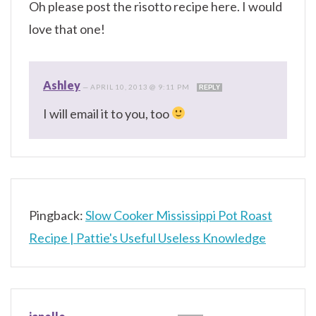
Oh please post the risotto recipe here. I would
love that one!
Ashley
—
APRIL 10, 2013 @ 9:11 PM
REPLY
I will email it to you, too
Pingback:
Slow Cooker Mississippi Pot Roast
Recipe | Pattie's Useful Useless Knowledge