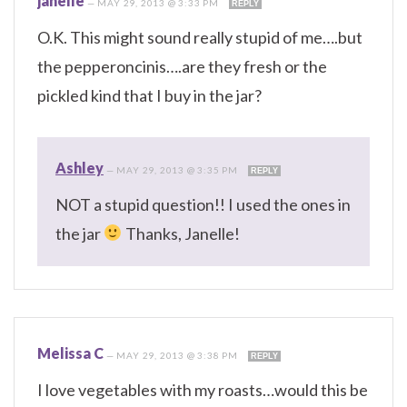
janelle
—
MAY 29, 2013 @ 3:33 PM
REPLY
O.K. This might sound really stupid of me….but
the pepperoncinis….are they fresh or the
pickled kind that I buy in the jar?
Ashley
—
MAY 29, 2013 @ 3:35 PM
REPLY
NOT a stupid question!! I used the ones in
the jar
Thanks, Janelle!
Melissa C
—
MAY 29, 2013 @ 3:38 PM
REPLY
I love vegetables with my roasts…would this be