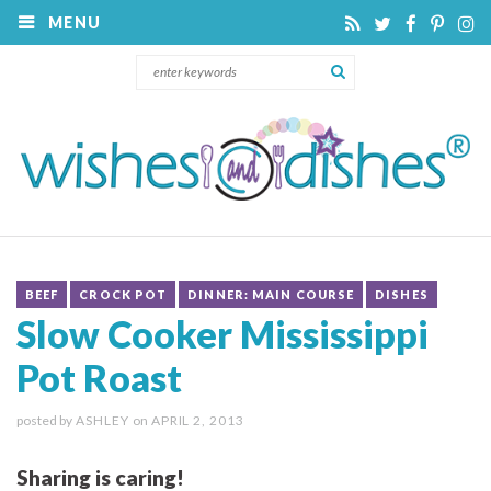
MENU
BEEF
CROCK POT
DINNER: MAIN COURSE
DISHES
Slow Cooker Mississippi
Pot Roast
posted by
ASHLEY
on
APRIL 2, 2013
Sharing is caring!