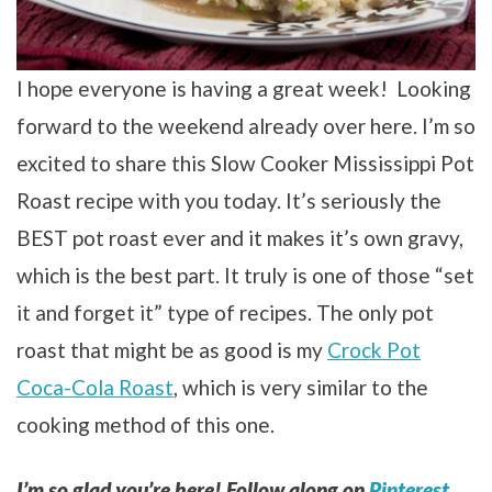
I hope everyone is having a great week! Looking
forward to the weekend already over here. I’m so
excited to share this Slow Cooker Mississippi Pot
Roast recipe with you today. It’s seriously the
BEST pot roast ever and it makes it’s own gravy,
which is the best part. It truly is one of those “set
it and forget it” type of recipes. The only pot
roast that might be as good is my
Crock Pot
Coca-Cola Roast
, which is very similar to the
cooking method of this one.
I’m so glad you’re here! Follow along on
Pinterest