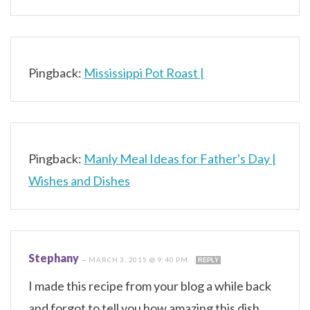
Pingback:
Mississippi Pot Roast |
Pingback:
Manly Meal Ideas for Father's Day |
Wishes and Dishes
Stephany
—
MARCH 3, 2015 @ 9:40 PM
REPLY
I made this recipe from your blog a while back
and forgot to tell you how amazing this dish