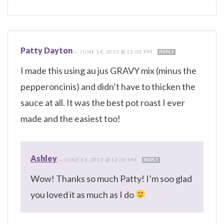
Patty Dayton
—
JUNE 14, 2013 @ 12:03 PM
REPLY
I made this using au jus GRAVY mix (minus the
pepperoncinis) and didn’t have to thicken the
sauce at all. It was the best pot roast I ever
made and the easiest too!
Ashley
—
JUNE 14, 2013 @ 12:10 PM
REPLY
Wow! Thanks so much Patty! I’m soo glad
you loved it as much as I do