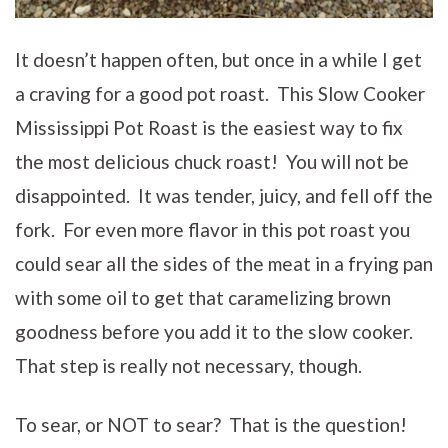
It doesn’t happen often, but once in a while I get
a craving for a good pot roast. This Slow Cooker
Mississippi Pot Roast is the easiest way to fix
the most delicious chuck roast! You will not be
disappointed. It was tender, juicy, and fell off the
fork. For even more flavor in this pot roast you
could sear all the sides of the meat in a frying pan
with some oil to get that caramelizing brown
goodness before you add it to the slow cooker.
That step is really not necessary, though.
To sear, or NOT to sear? That is the question!