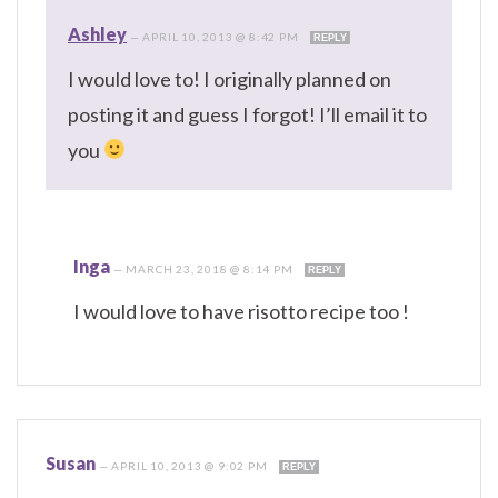
Ashley
—
APRIL 10, 2013 @ 8:42 PM
REPLY
I would love to! I originally planned on
posting it and guess I forgot! I’ll email it to
you
Inga
—
MARCH 23, 2018 @ 8:14 PM
REPLY
I would love to have risotto recipe too !
Susan
—
APRIL 10, 2013 @ 9:02 PM
REPLY