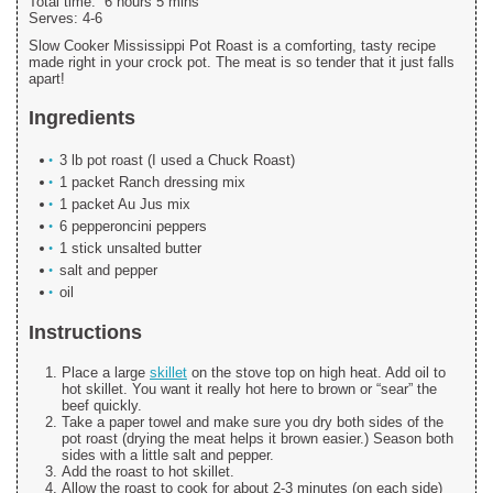
Total time:
6 hours 5 mins
Serves:
4-6
Slow Cooker Mississippi Pot Roast is a comforting, tasty recipe
made right in your crock pot. The meat is so tender that it just falls
apart!
Ingredients
3 lb pot roast (I used a Chuck Roast)
1 packet Ranch dressing mix
1 packet Au Jus mix
6 pepperoncini peppers
1 stick unsalted butter
salt and pepper
oil
Instructions
Place a large
skillet
on the stove top on high heat. Add oil to
hot skillet. You want it really hot here to brown or “sear” the
beef quickly.
Take a paper towel and make sure you dry both sides of the
pot roast (drying the meat helps it brown easier.) Season both
sides with a little salt and pepper.
Add the roast to hot skillet.
Allow the roast to cook for about 2-3 minutes (on each side)