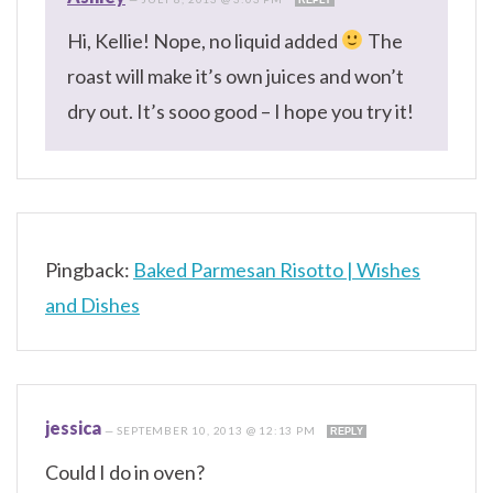
Hi, Kellie! Nope, no liquid added
The
roast will make it’s own juices and won’t
dry out. It’s sooo good – I hope you try it!
Pingback:
Baked Parmesan Risotto | Wishes
and Dishes
jessica
—
SEPTEMBER 10, 2013 @ 12:13 PM
REPLY
Could I do in oven?