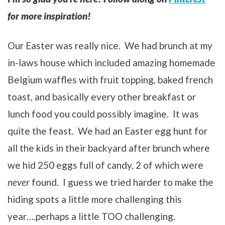
for more inspiration!
Our Easter was really nice. We had brunch at my
in-laws house which included amazing homemade
Belgium waffles with fruit topping, baked french
toast, and basically every other breakfast or
lunch food you could possibly imagine. It was
quite the feast. We had an Easter egg hunt for
all the kids in their backyard after brunch where
we hid 250 eggs full of candy, 2 of which were
never
found. I guess we tried harder to make the
hiding spots a little more challenging this
year….perhaps a little TOO challenging.