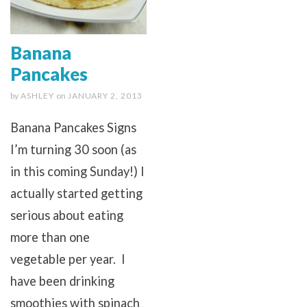
Banana
Pancakes
by
ASHLEY
on
JANUARY 2, 2013
Banana Pancakes Signs
I’m turning 30 soon (as
in this coming Sunday!) I
actually started getting
serious about eating
more than one
vegetable per year. I
have been drinking
smoothies with spinach