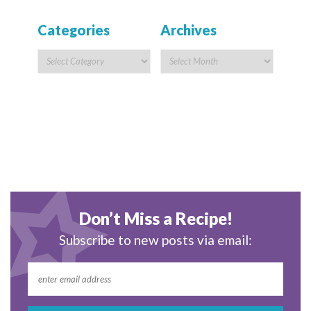
Categories
Archives
Don’t Miss a Recipe!
Subscribe to new posts via email: