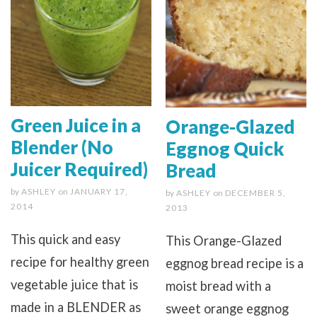
Green Juice in a
Orange-Glazed
Blender (No
Eggnog Quick
Juicer Required)
Bread
by
ASHLEY
on
JANUARY 17,
by
ASHLEY
on
DECEMBER 5,
2014
2013
This quick and easy
This Orange-Glazed
recipe for healthy green
eggnog bread recipe is a
vegetable juice that is
moist bread with a
made in a BLENDER as
sweet orange eggnog