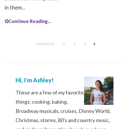
in them...
Continue Reading...
« PREVIOUS
1
2
3
4
Hi, I’m Ashley!
These are a few of my favorite
things: cooking, baking,
Broadway musicals, cruises, Disney World,
Christmas, storms, 80's and country music,