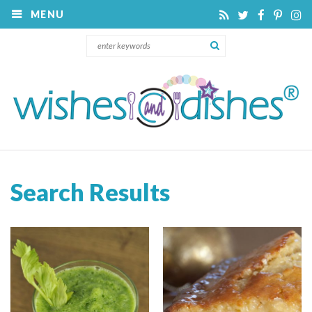
MENU
Search Results