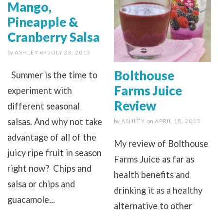
Mango,
Pineapple &
Cranberry Salsa
by
ASHLEY
on
JULY 23, 2013
Bolthouse
Summer is the time to
Farms Juice
experiment with
Review
different seasonal
salsas. And why not take
by
ASHLEY
on
APRIL 15, 2013
advantage of all of the
My review of Bolthouse
juicy ripe fruit in season
Farms Juice as far as
right now? Chips and
health benefits and
salsa or chips and
drinking it as a healthy
guacamole...
alternative to other