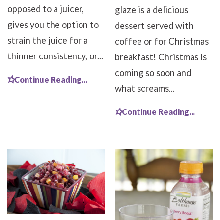
opposed to a juicer,
glaze is a delicious
gives you the option to
dessert served with
strain the juice for a
coffee or for Christmas
thinner consistency, or...
breakfast! Christmas is
coming so soon and
Continue Reading...
what screams...
Continue Reading...