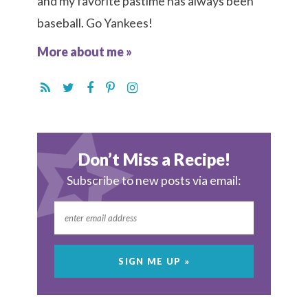
and my favorite pastime has always been
baseball. Go Yankees!
More about me »
Don’t Miss a Recipe!
Subscribe to new posts via email: