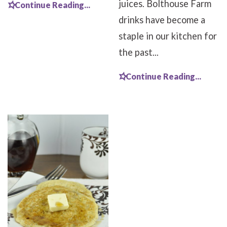
juices. Bolthouse Farm
Continue Reading...
drinks have become a
staple in our kitchen for
the past...
Continue Reading...