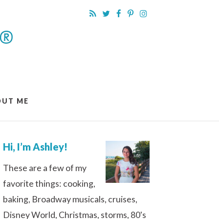
OUT ME
Hi, I’m Ashley!
These are a few of my
favorite things: cooking,
baking, Broadway musicals, cruises,
Disney World, Christmas, storms, 80's