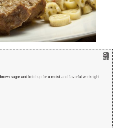
Print
 brown sugar and ketchup for a moist and flavorful weeknight