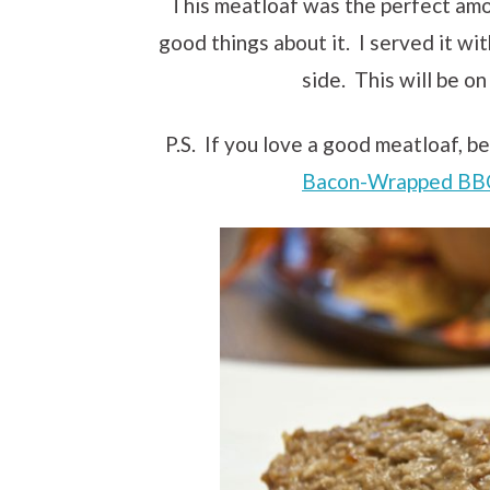
This meatloaf was the perfect amo
good things about it. I served it wit
side. This will be on
P.S. If you love a good meatloaf, be
Bacon-Wrapped BB