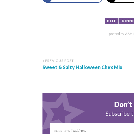
BEEF
DINNE
posted by
ASH
« PREVIOUS POST
Sweet & Salty Halloween Chex Mix
Don’t 
Subscribe t