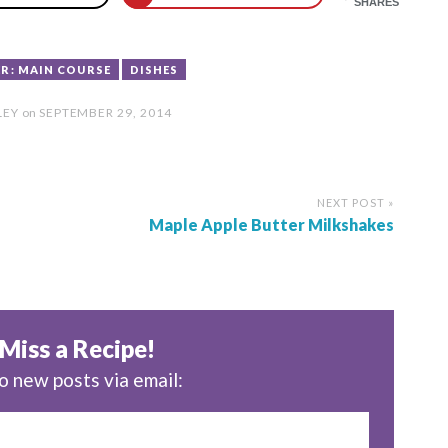
SHARES
R: MAIN COURSE
DISHES
LEY
on
SEPTEMBER 29, 2014
NEXT POST »
Maple Apple Butter Milkshakes
Miss a Recipe!
o new posts via email: