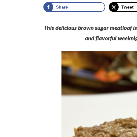
Share
Tweet
This delicious brown sugar meatloaf i
and flavorful weeknig