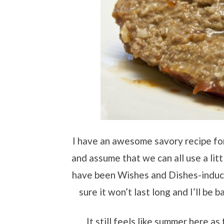
I have an awesome savory recipe for
and assume that we can all use a li
have been Wishes and Dishes-induce
sure it won’t last long and I’ll be b
It still feels like summer here a