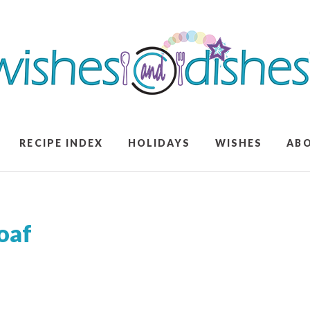
RECIPE INDEX
HOLIDAYS
WISHES
AB
oaf