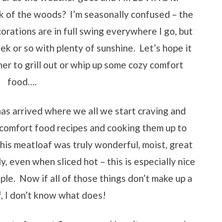
ck of the woods? I’m seasonally confused – the
orations are in full swing everywhere I go, but
eek or so with plenty of sunshine. Let’s hope it
er to grill out or whip up some cozy comfort
food….
has arrived where we all we start craving and
e comfort food recipes and cooking them up to
This meatloaf was truly wonderful, moist, great
y, even when sliced hot – this is especially nice
le. Now if all of those things don’t make up a
, I don’t know what does!