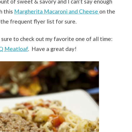
unt of sweet & savory and I can’t say enough
h this
Margherita Macaroni and Cheese
on the
 the frequent flyer list for sure.
 sure to check out my favorite one of all time:
Q Meatloaf
. Have a great day!