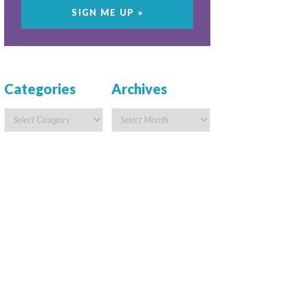
Categories
Archives