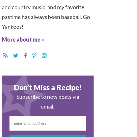
and country music, and my favorite
pastime has always been baseball. Go
Yankees!
More about me »
Don’t Miss a Recipe!
Subscribe to new posts via
email: