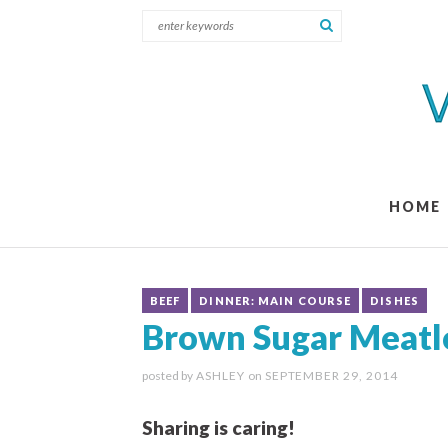
HOME
BEEF
DINNER: MAIN COURSE
DISHES
Brown Sugar Meatl
posted by
ASHLEY
on
SEPTEMBER 29, 2014
Sharing is caring!