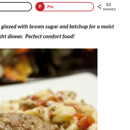
63
Pin
SHARES
s glazed with brown sugar and ketchup for a moist
ht dinner. Perfect comfort food!