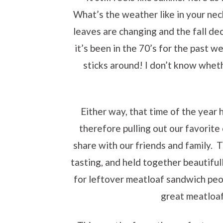
What’s the weather like in your ne
leaves are changing and the fall dec
it’s been in the 70’s for the past w
sticks around! I don’t know wheth
Either way, that time of the year 
therefore pulling out our favorit
share with our friends and family. 
tasting, and held together beautifull
for leftover meatloaf sandwich peop
great meatloaf