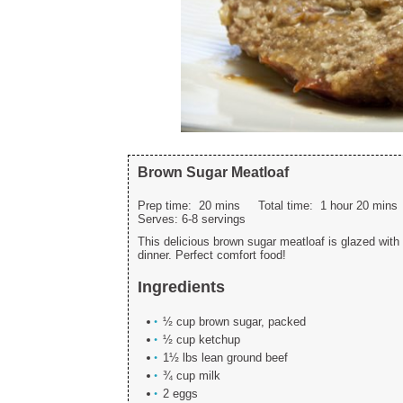
Brown Sugar Meatloaf
Prep time:
20 mins
Total time:
1 hour 20 mins
Serves:
6-8 servings
This delicious brown sugar meatloaf is glazed with
dinner. Perfect comfort food!
Ingredients
½ cup brown sugar, packed
½ cup ketchup
1½ lbs lean ground beef
¾ cup milk
2 eggs