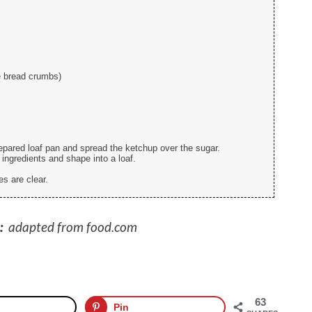
e bread crumbs)
epared loaf pan and spread the ketchup over the sugar.
 ingredients and shape into a loaf.
es are clear.
:
adapted from food.com
63
Pin