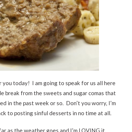
 you today! I am going to speak for us all here
ttle break from the sweets and sugar comas that
d in the past week or so. Don’t you worry, I’m
ack to posting sinful desserts in no time at all.
s far as the weather goes and I’m LOVING it.