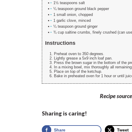
1½ teaspoons salt
¼ teaspoon ground black pepper
1 small onion, chopped
1 garlic clove, minced
¼ teaspoon ground ginger
¾ cup saltine crumbs, finely crushed (can us
Instructions
Preheat oven to 350 degrees.
Lightly grease a 5x9 inch loaf pan.
Press the brown sugar in the bottom of the pr
In a mixing bowl, mix thoroughly all remaining
Place on top of the ketchup.
Bake in preheated oven for 1 hour or until juic
Recipe source
Sharing is caring!
Share
Tweet