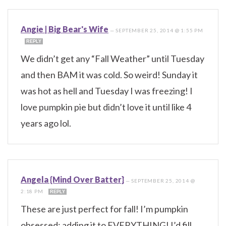
Angie | Big Bear's Wife
—
SEPTEMBER 25, 2014 @ 1:55 PM
REPLY
We didn’t get any “Fall Weather” until Tuesday
and then BAM it was cold. So weird! Sunday it
was hot as hell and Tuesday I was freezing! I
love pumpkin pie but didn’t love it until like 4
years ago lol.
Angela {Mind Over Batter}
—
SEPTEMBER 25, 2014 @
2:18 PM
REPLY
These are just perfect for fall! I’m pumpkin
obsessed; adding it to EVERYTHING! I’d fill