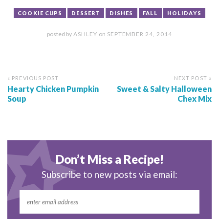
COOKIE CUPS
DESSERT
DISHES
FALL
HOLIDAYS
posted by
ASHLEY
on
SEPTEMBER 24, 2014
« PREVIOUS POST
NEXT POST »
Hearty Chicken Pumpkin
Sweet & Salty Halloween
Soup
Chex Mix
Don’t Miss a Recipe!
Subscribe to new posts via email: