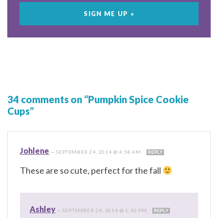
34 comments on “Pumpkin Spice Cookie
Cups”
Johlene
—
SEPTEMBER 24, 2014 @ 4:58 AM
REPLY
These are so cute, perfect for the fall
Ashley
—
SEPTEMBER 24, 2014 @ 1:42 PM
REPLY