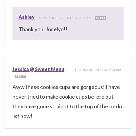
Ashley
—
SEPTEMBER 30, 2014 @ 1:43 AM
REPLY
Thank you, Jocelyn!!
Jessica @ Sweet Menu
—
SEPTEMBER 30, 2014 @ 9:18 PM
REPLY
Aww these cookies cups are gorgeous! I have
never tried to make cookie cups before but
they have gone straight to the top of the to-do
list now!