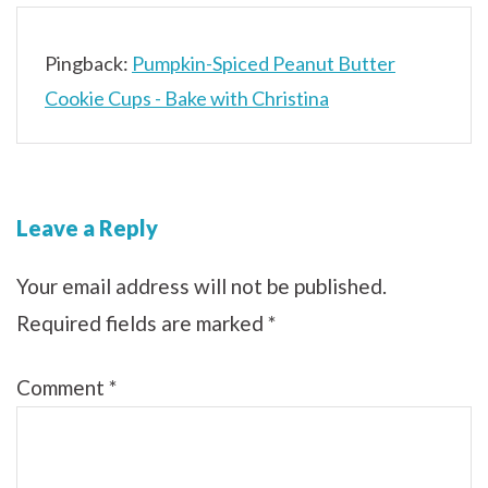
Pingback:
Pumpkin-Spiced Peanut Butter
Cookie Cups - Bake with Christina
Leave a Reply
Your email address will not be published.
Required fields are marked
*
Comment
*