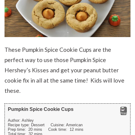
These Pumpkin Spice Cookie Cups are the
perfect way to use those Pumpkin Spice
Hershey’s Kisses and get your peanut butter
cookie fix in all at the same time! Kids will love
these.
Pumpkin Spice Cookie Cups
Print
Author:
Ashley
Recipe type:
Dessert
Cuisine:
American
Prep time:
20 mins
Cook time:
12 mins
Total time:
32 mins