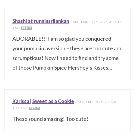
Shashi at runninsrilankan
—
SEPTEMBER 25, 2014 @ 11:12
AM
REPLY
ADORABLE!!! I am so glad you conquered
your pumpkin aversion – these are too cute and
scrumptious! Now I need to find and try some
of those Pumpkin Spice Hershey’s Kisses…
Karissa | Sweet as a Cookie
—
SEPTEMBER 25, 2014 @
1:54 PM
REPLY
These sound amazing! Too cute!