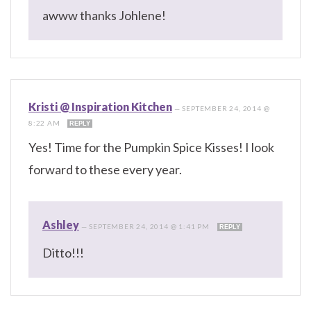
awww thanks Johlene!
Kristi @ Inspiration Kitchen
—
SEPTEMBER 24, 2014 @
8:22 AM
REPLY
Yes! Time for the Pumpkin Spice Kisses! I look
forward to these every year.
Ashley
—
SEPTEMBER 24, 2014 @ 1:41 PM
REPLY
Ditto!!!