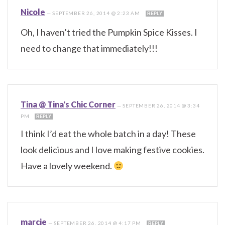
Nicole
—
SEPTEMBER 26, 2014 @ 2:23 AM
REPLY
Oh, I haven’t tried the Pumpkin Spice Kisses. I
need to change that immediately!!!
Tina @ Tina's Chic Corner
—
SEPTEMBER 26, 2014 @ 3:34
PM
REPLY
I think I’d eat the whole batch in a day! These
look delicious and I love making festive cookies.
Have a lovely weekend.
marcie
—
SEPTEMBER 26, 2014 @ 4:17 PM
REPLY