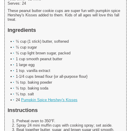
Serves:
24
These peanut butter cookie cups are super fun with pumpkin spice
Hershey's Kisses added to them. Kids of all ages will love this fall
treat.
Ingredients
½ cup (1 stick) butter, softened
½ cup sugar
½ cup light brown sugar, packed
1 cup smooth peanut butter
1 large egg
1 tsp. vanilla extract
1-1/4 cups bread flour {or all-purpose flour}
½ tsp. baking powder
½ tsp. baking soda
¼ tsp. salt
24
Pumpkin Spice Hershey's Kisses
Instructions
Preheat oven to 350°F.
Spray 24 mini muffin cups with cooking spray; set aside.
Beat together butter, sugar, and brown sugar until smooth.