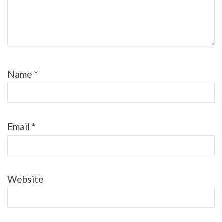
Name
*
Email
*
Website