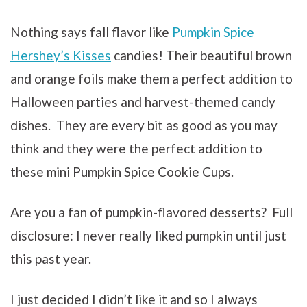
Nothing says fall flavor like
Pumpkin Spice
Hershey’s Kisses
candies! Their beautiful brown
and orange foils make them a perfect addition to
Halloween parties and harvest-themed candy
dishes. They are every bit as good as you may
think and they were the perfect addition to
these mini Pumpkin Spice Cookie Cups.
Are you a fan of pumpkin-flavored desserts? Full
disclosure: I never really liked pumpkin until just
this past year.
I just decided I didn’t like it and so I always