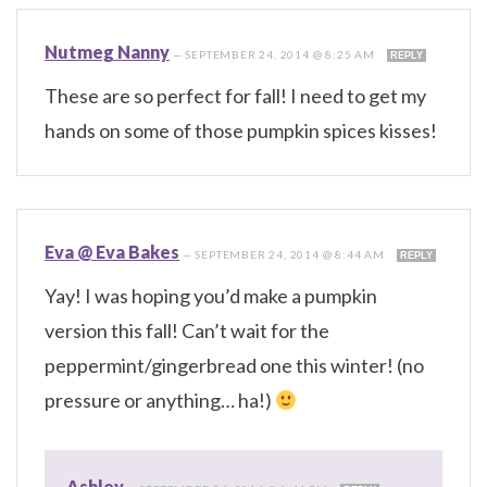
Nutmeg Nanny
—
SEPTEMBER 24, 2014 @ 8:25 AM
REPLY
These are so perfect for fall! I need to get my
hands on some of those pumpkin spices kisses!
Eva @ Eva Bakes
—
SEPTEMBER 24, 2014 @ 8:44 AM
REPLY
Yay! I was hoping you’d make a pumpkin
version this fall! Can’t wait for the
peppermint/gingerbread one this winter! (no
pressure or anything… ha!)
Ashley