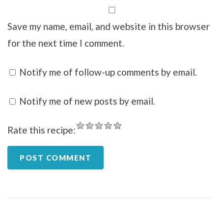
Save my name, email, and website in this browser
for the next time I comment.
Notify me of follow-up comments by email.
Notify me of new posts by email.
Rate this recipe: