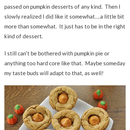
passed on pumpkin desserts of any kind. Then I
slowly realized I did like it somewhat….a little bit
more than somewhat. It just has to be in the right
kind of dessert.
I still can’t be bothered with pumpkin pie or
anything too hard core like that. Maybe someday
my taste buds will adapt to that, as well!