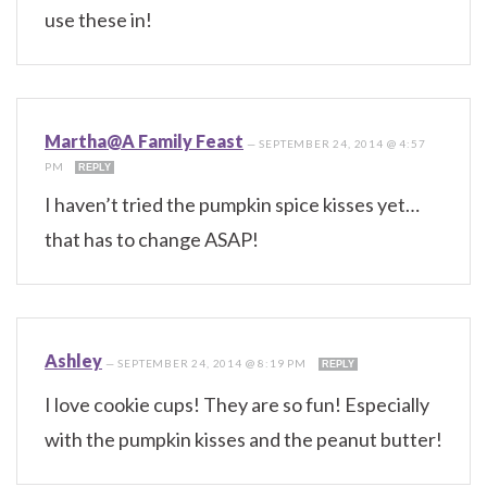
use these in!
Martha@A Family Feast
—
SEPTEMBER 24, 2014 @ 4:57
PM
REPLY
I haven’t tried the pumpkin spice kisses yet…
that has to change ASAP!
Ashley
—
SEPTEMBER 24, 2014 @ 8:19 PM
REPLY
I love cookie cups! They are so fun! Especially
with the pumpkin kisses and the peanut butter!