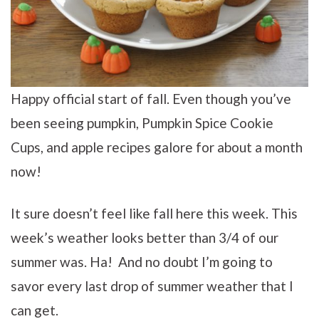
Happy official start of fall. Even though you’ve
been seeing pumpkin, Pumpkin Spice Cookie
Cups, and apple recipes galore for about a month
now!
It sure doesn’t feel like fall here this week. This
week’s weather looks better than 3/4 of our
summer was. Ha! And no doubt I’m going to
savor every last drop of summer weather that I
can get.