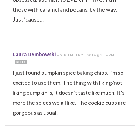
these with caramel and pecans, by the way.
Just ’cause…
Laura Dembowski
—
SEPTEMBER 25, 2014 @ 3:04 PM
REPLY
I just found pumpkin spice baking chips. I’m so
excited to use them. The thing with liking/not
liking pumpkin is, it doesn’t taste like much. It’s
more the spices we all like. The cookie cups are
gorgeous as usual!