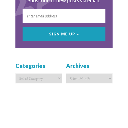
Subscribe to new posts via email:
Categories
Archives