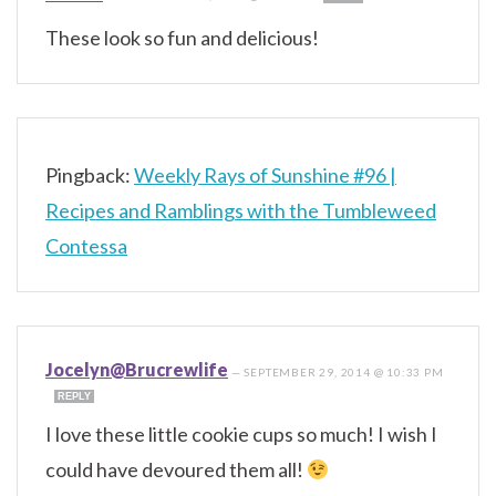
These look so fun and delicious!
Pingback:
Weekly Rays of Sunshine #96 |
Recipes and Ramblings with the Tumbleweed
Contessa
Jocelyn@Brucrewlife
—
SEPTEMBER 29, 2014 @ 10:33 PM
REPLY
I love these little cookie cups so much! I wish I
could have devoured them all!