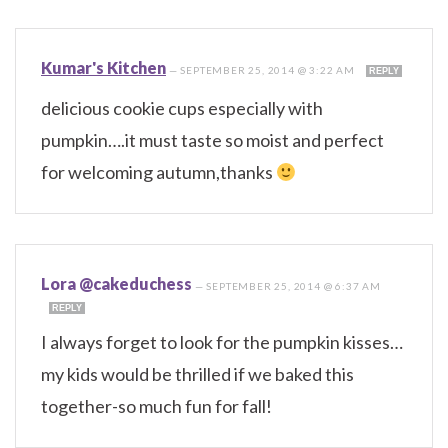
Kumar's Kitchen
—
SEPTEMBER 25, 2014 @ 3:22 AM
REPLY
delicious cookie cups especially with
pumpkin….it must taste so moist and perfect
for welcoming autumn,thanks
Lora @cakeduchess
—
SEPTEMBER 25, 2014 @ 6:37 AM
REPLY
I always forget to look for the pumpkin kisses…
my kids would be thrilled if we baked this
together-so much fun for fall!