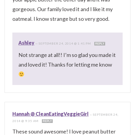
gorgeous. Our family loved it and I like it my
oatmeal. I know strange but so very good.
Ashley
—
SEPTEMBER 24, 2014 @ 1:41 PM
REPLY
Not strange at all!! I’m so glad you made it
and loved it! Thanks for letting me know
Hannah @ CleanEatingVeggieGirl
—
SEPTEMBER 24,
2014 @ 9:35 AM
REPLY
These sound awesome! I love peanut butter