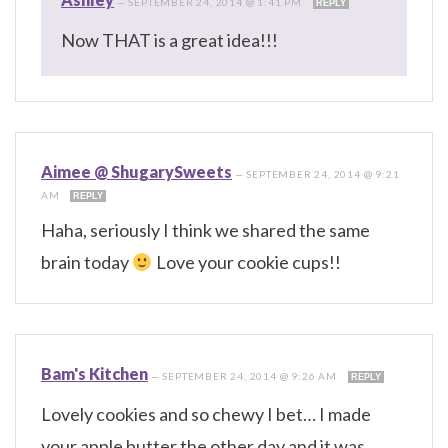
—
SEPTEMBER 24, 2014 @ 1:41 PM
REPLY
Now THAT is a great idea!!!
Aimee @ ShugarySweets
—
SEPTEMBER 24, 2014 @ 9:21
AM
REPLY
Haha, seriously I think we shared the same
brain today
Love your cookie cups!!
Bam's Kitchen
—
SEPTEMBER 24, 2014 @ 9:26 AM
REPLY
Lovely cookies and so chewy I bet… I made
your apple butter the other day and it was