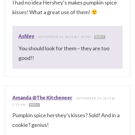
I had no idea Hershey’s makes pumpkin spice
kisses! What a great use of them!
Ashley
—
SEPTEMBER 24, 2014 @ 1:40 PM
REPLY
You should look for them – they are too
good!!
Amanda @The Kitcheneer
—
SEPTEMBER 24, 2014 @
2:23 PM
REPLY
Pumpkin spice hershey’s kisses? Sold! And in a
cookie? genius!