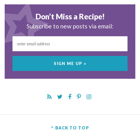
Don’t Miss a Recipe!
Subscribe to new posts via email:
^ BACK TO TOP