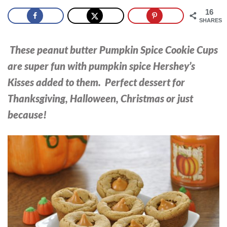
16
SHARES
These peanut butter Pumpkin Spice Cookie Cups
are super fun with pumpkin spice Hershey’s
Kisses added to them. Perfect dessert for
Thanksgiving, Halloween, Christmas or just
because!