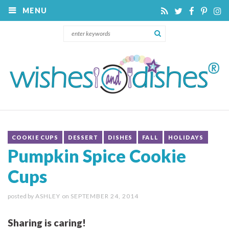
MENU
COOKIE CUPS
DESSERT
DISHES
FALL
HOLIDAYS
Pumpkin Spice Cookie
Cups
posted by
ASHLEY
on
SEPTEMBER 24, 2014
Sharing is caring!