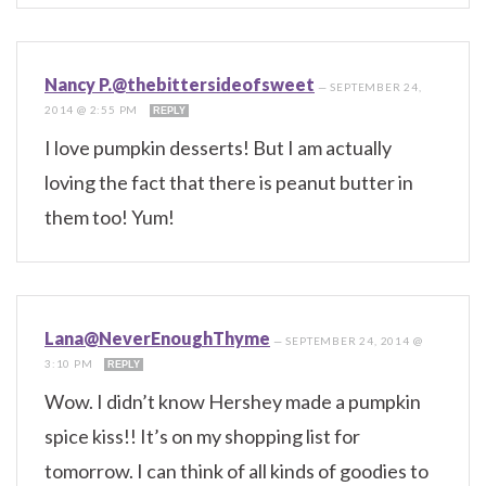
Nancy P.@thebittersideofsweet
—
SEPTEMBER 24,
2014 @ 2:55 PM
REPLY
I love pumpkin desserts! But I am actually
loving the fact that there is peanut butter in
them too! Yum!
Lana@NeverEnoughThyme
—
SEPTEMBER 24, 2014 @
3:10 PM
REPLY
Wow. I didn’t know Hershey made a pumpkin
spice kiss!! It’s on my shopping list for
tomorrow. I can think of all kinds of goodies to