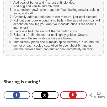
Add peanut butter and mix just until blended.
Add egg and vanilla and mix well.
In a medium bowl, whisk together flour, baking powder, baking
soda, and salt.
Gradually add flour mixture to wet mixture, just until blended.
Roll out your cookie dough into balls. {The size of each ball will
depend on how big you want your cookie cups. I did about 1-
inch ones}
Place one ball into each of the 24 muffin cups.
Bake for 12-15 minutes, or until lightly golden. Unwrap
Hershey's Kisses while cookies are baking.
Immediately press one pumpkin spice Hershey's Kiss into the
center of each cookie cup. Allow to cool about 5 minutes,
remove cookies from pan and let cool completely on rack.
Sharing is caring!
16
SHARES