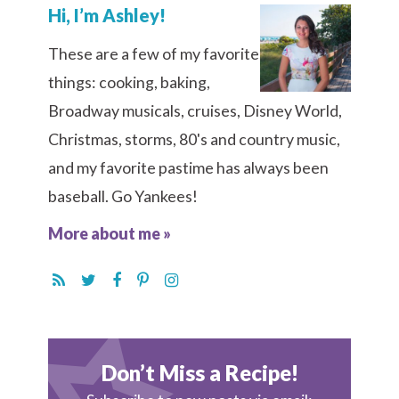
Hi, I’m Ashley!
These are a few of my favorite
things: cooking, baking,
Broadway musicals, cruises, Disney World,
Christmas, storms, 80's and country music,
and my favorite pastime has always been
baseball. Go Yankees!
More about me »
Don’t Miss a Recipe!