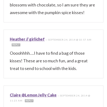
blossoms with chocolate, so I am sure they are
awesome with the pumpkin spice kisses!
Heather // girlichef
—
SEPTEMBER 24, 2014 @ 10:57 AM
REPLY
Oooohhhh….I have to find a bag of those
kisses! These are so much fun, and a great
treat to send to school with the kids.
Claire @Lemon Jelly Cake
—
SEPTEMBER 24, 2014 @
11:23 AM
REPLY