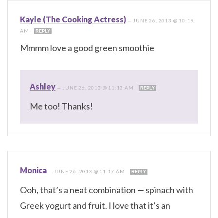
Kayle (The Cooking Actress)
—
JUNE 26, 2013 @ 10:19
AM
REPLY
Mmmm love a good green smoothie
Ashley
—
JUNE 26, 2013 @ 11:13 AM
REPLY
Me too! Thanks!
Monica
—
JUNE 26, 2013 @ 11:17 AM
REPLY
Ooh, that’s a neat combination — spinach with
Greek yogurt and fruit. I love that it’s an