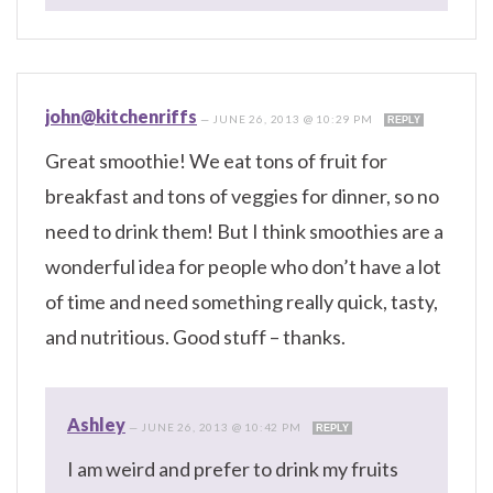
john@kitchenriffs
—
JUNE 26, 2013 @ 10:29 PM
REPLY
Great smoothie! We eat tons of fruit for
breakfast and tons of veggies for dinner, so no
need to drink them! But I think smoothies are a
wonderful idea for people who don’t have a lot
of time and need something really quick, tasty,
and nutritious. Good stuff – thanks.
Ashley
—
JUNE 26, 2013 @ 10:42 PM
REPLY
I am weird and prefer to drink my fruits