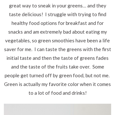
great way to sneak in your greens… and they
taste delicious! I struggle with trying to find
healthy food options for breakfast and for
snacks and am extremely bad about eating my
vegetables, so green smoothies have been a life
saver for me. I can taste the greens with the first
initial taste and then the taste of greens fades
and the taste of the fruits take over. Some
people get turned off by green food, but not me.
Green is actually my favorite color when it comes
to a lot of food and drinks!