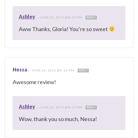
Ashley
—
JUNE 26, 2013 @ 8:24 PM
REPLY
Aww Thanks, Gloria! You’re so sweet
Nessa
—
JUNE 26, 2013 @ 8:26 PM
REPLY
Awesome review!
Ashley
—
JUNE 26, 2013 @ 8:57 PM
REPLY
Wow, thank you so much, Nessa!