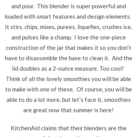
and pour. This blender is super powerful and
loaded with smart features and design elements.
It stirs, chips, mixes, purees, liquefies, crushes ice,
and pulses like a champ. I love the one-piece
construction of the jar that makes it so you don’t
have to disassemble the base to clean it. And the
lid doubles as a 2-ounce measure. Too cool!
Think of all the lovely smoothies you will be able
to make with one of these. Of course, you will be
able to do a lot more, but let’s face it, smoothies
are great now that summer is here!
KitchenAid claims that their blenders are the