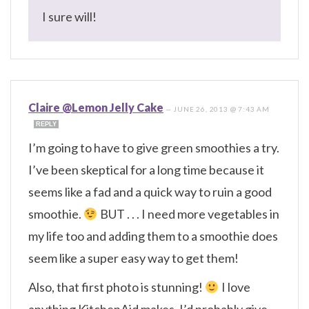
I sure will!
Claire @Lemon Jelly Cake
—
JUNE 26, 2013 @ 7:43 AM
REPLY
I’m going to have to give green smoothies a try.
I’ve been skeptical for a long time because it
seems like a fad and a quick way to ruin a good
smoothie.
BUT . . . I need more vegetables in
my life too and adding them to a smoothie does
seem like a super easy way to get them!
Also, that first photo is stunning!
I love