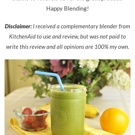
Happy Blending!
Disclaimer:
I received a complementary blender from
KitchenAid to use and review, but was not paid to
write this review and all opinions are 100% my own.