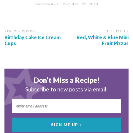
posted by
ASHLEY
on
JUNE 26, 2013
« PREVIOUS POST
NEXT POST »
Birthday Cake Ice Cream
Red, White & Blue Mini
Cups
Fruit Pizzas
Don’t Miss a Recipe!
Subscribe to new posts via email: