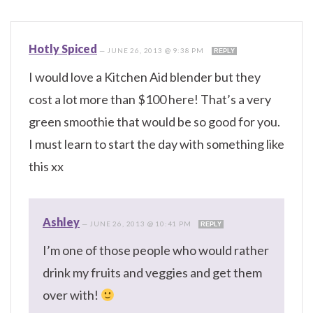
Hotly Spiced
—
JUNE 26, 2013 @ 9:38 PM
REPLY
I would love a Kitchen Aid blender but they
cost a lot more than $100 here! That’s a very
green smoothie that would be so good for you.
I must learn to start the day with something like
this xx
Ashley
—
JUNE 26, 2013 @ 10:41 PM
REPLY
I’m one of those people who would rather
drink my fruits and veggies and get them
over with!