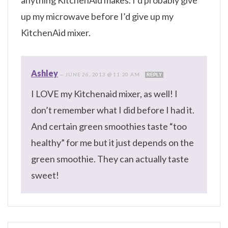
anything KitchenAid makes. I’d probably give
up my microwave before I’d give up my
KitchenAid mixer.
Ashley
—
JUNE 26, 2013 @ 11:20 AM
REPLY
I LOVE my Kitchenaid mixer, as well! I
don’t remember what I did before I had it.
And certain green smoothies taste “too
healthy” for me but it just depends on the
green smoothie. They can actually taste
sweet!