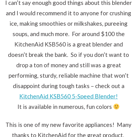
I can’t say enough good things about this blender
and I would recommend it to anyone for crushing
ice, making smoothies or milkshakes, pureeing
soups, and much more. For around $100 the
KitchenAid KSB560 is a great blender and
doesn’t break the bank. So if you don’t want to
drop a ton of money and still was a great
performing, sturdy, reliable machine that won’t
disappoint during tough tasks – check out a
KitchenAid KSB560 5-Speed Blender!
It is available in numerous, fun colors
This is one of my new favorite appliances! Many
thanks to KitchenAid for the great product.