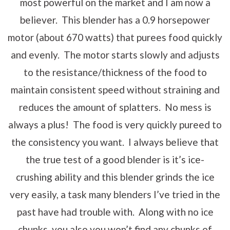
most powerful on the market and I am now a
believer. This blender has a 0.9 horsepower
motor (about 670 watts) that purees food quickly
and evenly. The motor starts slowly and adjusts
to the resistance/thickness of the food to
maintain consistent speed without straining and
reduces the amount of splatters. No mess is
always a plus! The food is very quickly pureed to
the consistency you want. I always believe that
the true test of a good blender is it’s ice-
crushing ability and this blender grinds the ice
very easily, a task many blenders I’ve tried in the
past have had trouble with. Along with no ice
chunks, you also you won’t find any chunks of