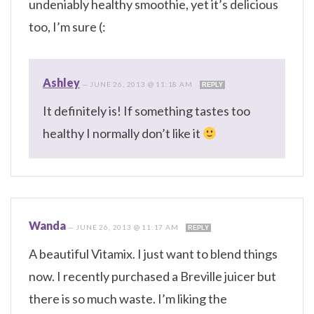
undeniably healthy smoothie, yet it’s delicious
too, I’m sure (:
Ashley
—
JUNE 26, 2013 @ 11:18 AM
REPLY
It definitely is! If something tastes too
healthy I normally don’t like it
Wanda
—
JUNE 26, 2013 @ 11:17 AM
REPLY
A beautiful Vitamix. I just want to blend things
now. I recently purchased a Breville juicer but
there is so much waste. I’m liking the