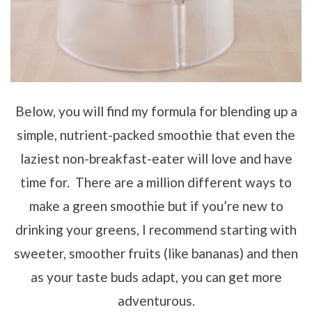
Below, you will find my formula for blending up a
simple, nutrient-packed smoothie that even the
laziest non-breakfast-eater will love and have
time for. There are a million different ways to
make a green smoothie but if you’re new to
drinking your greens, I recommend starting with
sweeter, smoother fruits (like bananas) and then
as your taste buds adapt, you can get more
adventurous.