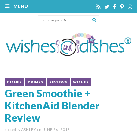
MENU
DISHES
DRINKS
REVIEWS
WISHES
Green Smoothie +
KitchenAid Blender
Review
posted by
ASHLEY
on
JUNE 26, 2013