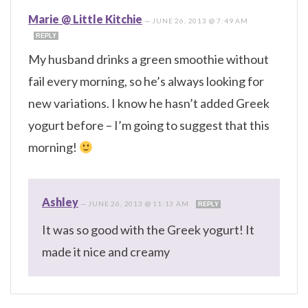
Marie @ Little Kitchie
—
JUNE 26, 2013 @ 7:49 AM
REPLY
My husband drinks a green smoothie without
fail every morning, so he’s always looking for
new variations. I know he hasn’t added Greek
yogurt before – I’m going to suggest that this
morning!
Ashley
—
JUNE 26, 2013 @ 11:13 AM
REPLY
It was so good with the Greek yogurt! It
made it nice and creamy