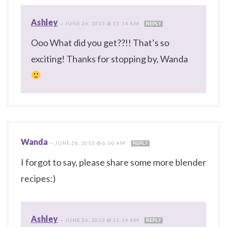
Ashley
—
JUNE 26, 2013 @ 11:14 AM
REPLY
Ooo What did you get??!! That’s so
exciting! Thanks for stopping by, Wanda
Wanda
—
JUNE 26, 2013 @ 6:00 AM
REPLY
I forgot to say, please share some more blender
recipes:)
Ashley
—
JUNE 26, 2013 @ 11:14 AM
REPLY