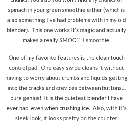
spinach in your green smoothie either (which is
also something I’ve had problems with in my old
blender). This one works it’s magic and actually
makes a really SMOOTH smoothie.
One of my favorite features is the clean touch
control pad. One easy swipe cleans it without
having to worry about crumbs and liquids getting
into the cracks and crevices between buttons…
pure genius! It is the quietest blender I have
ever had, even when crushing ice. Also, with it’s
sleek look, it looks pretty on the counter.