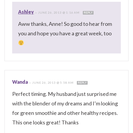
Ashley
—
JUNE 26, 2013 @ 1:16 AM
REPLY
Aww thanks, Anne! So good to hear from
you and hope you have a great week, too
Wanda
—
JUNE 26, 2013 @ 5:58 AM
REPLY
Perfect timing. My husband just surprised me
with the blender of my dreams and I’m looking
for green smoothie and other healthy recipes.
This one looks great! Thanks