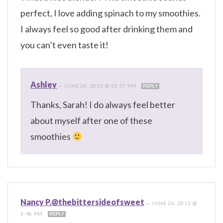
perfect, I love adding spinach to my smoothies.
I always feel so good after drinking them and
you can’t even taste it!
Ashley
—
JUNE 26, 2013 @ 12:57 PM
REPLY
Thanks, Sarah! I do always feel better
about myself after one of these
smoothies
Nancy P.@thebittersideofsweet
—
JUNE 26, 2013 @
3:46 PM
REPLY