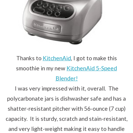
Thanks to
KitchenAid
, I got to make this
smoothie in my new
KitchenAid 5-Speed
Blender!
I was very impressed with it, overall. The
polycarbonate jars is dishwasher safe and has a
shatter-resistant pitcher with 56-ounce (7 cup)
capacity. It is sturdy, scratch and stain-resistant,
and very light-weight making it easy to handle