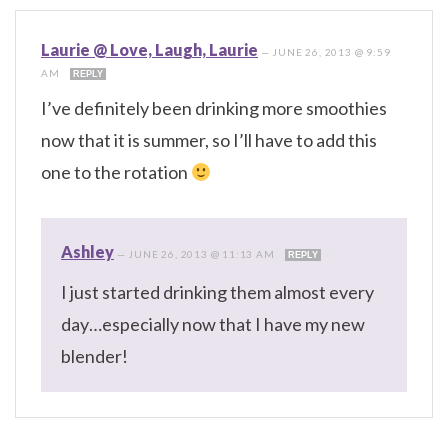
Laurie @ Love, Laugh, Laurie
—
JUNE 26, 2013 @ 9:59
AM
REPLY
I’ve definitely been drinking more smoothies
now that it is summer, so I’ll have to add this
one to the rotation
Ashley
—
JUNE 26, 2013 @ 11:13 AM
REPLY
I just started drinking them almost every
day…especially now that I have my new
blender!