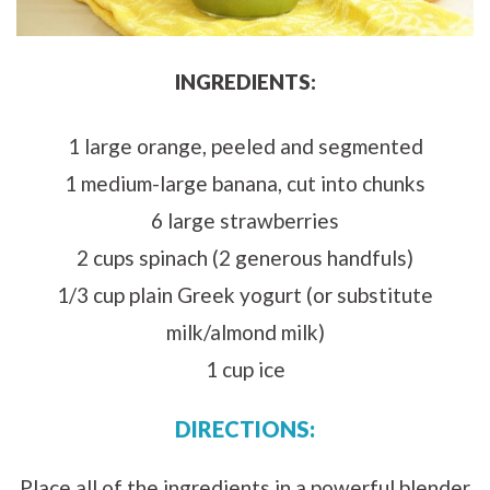
INGREDIENTS:
1 large orange, peeled and segmented
1 medium-large banana, cut into chunks
6 large strawberries
2 cups spinach (2 generous handfuls)
1/3 cup plain Greek yogurt (or substitute
milk/almond milk)
1 cup ice
DIRECTIONS:
Place all of the ingredients in a powerful blender