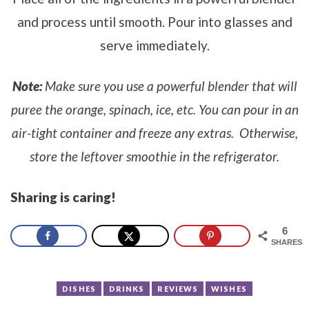
and process until smooth. Pour into glasses and
serve immediately.
Note:
Make sure you use a powerful blender that will
puree the orange, spinach, ice, etc. You can pour in an
air-tight container and freeze any extras. Otherwise,
store the leftover smoothie in the refrigerator.
Sharing is caring!
6
SHARES
DISHES
DRINKS
REVIEWS
WISHES