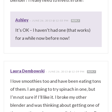
blender? I really need to invest in one!
Ashley
—
JUNE 26, 2013 @ 12:03 PM
REPLY
It’s OK – I haven’t had one (that works)
for a while now before now!
Laura Dembowski
—
JUNE 26, 2013 @ 12:09 PM
REPLY
I love smoothies too and have been eating tons
of them. I am going to try spinach in one, but
I’m not sure if I’ll like it. I broke my other
blender and was thinking about getting one of