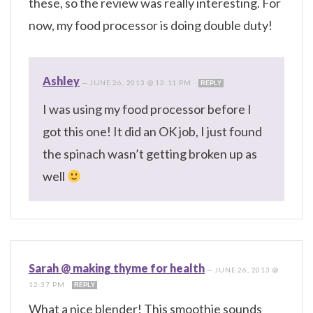
these, so the review was really interesting. For
now, my food processor is doing double duty!
Ashley
—
JUNE 26, 2013 @ 12:11 PM
REPLY
I was using my food processor before I
got this one! It did an OK job, I just found
the spinach wasn’t getting broken up as
well
Sarah @ making thyme for health
—
JUNE 26, 2013 @
12:37 PM
REPLY
What a nice blender! This smoothie sounds