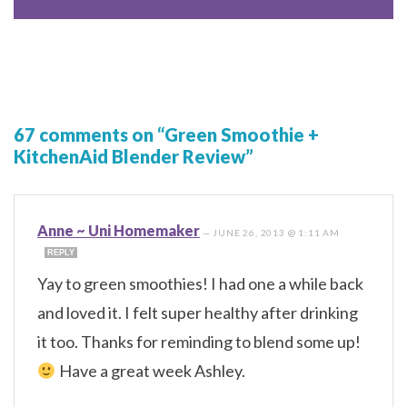
67 comments on “Green Smoothie +
KitchenAid Blender Review”
Anne ~ Uni Homemaker
—
JUNE 26, 2013 @ 1:11 AM
REPLY
Yay to green smoothies! I had one a while back
and loved it. I felt super healthy after drinking
it too. Thanks for reminding to blend some up!
Have a great week Ashley.