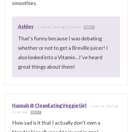
smoothies.
Ashley
—
JUNE 26, 2013 @ 11:19 AM
REPLY
That’s funny because I was debating
whether or not to get a Breville juicer! I
also looked into a Vitamix…I’ve heard
great things about them!
Hannah @ CleanEatingVeggieGirl
—
JUNE 26, 2013 @
11:28 AM
REPLY
How sad is it that I actually don’t own a