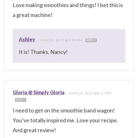
Love making smoothies and things! I bet this is
a great machine!
Ashley
—
JUNE 26, 2013 @ 4:38 PM
REPLY
It is! Thanks, Nancy!
Gloria @ Simply Gloria
—
JUNE 26, 2013 @ 8:17 PM
REPLY
I need to get on the smoothie band wagon!
You’ve totally inspired me. Love your recipe.
And great review!