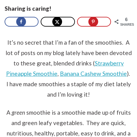
Sharing is caring!
6
SHARES
It’s no secret that I’m a fan of the smoothies. A
lot of posts on my blog lately have been devoted
to these great, blended drinks (
Strawberry
Pineapple Smoothie
,
Banana Cashew Smoothie
).
I have made smoothies a staple of my diet lately
and I’m loving it!
A
green
smoothie is a smoothie made up of fruits
and green leafy vegetables. They are quick,
nutritious, healthy, portable, easy to drink, and a