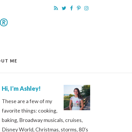
OUT ME
Hi, I’m Ashley!
These are a few of my
favorite things: cooking,
baking, Broadway musicals, cruises,
Disney World, Christmas, storms, 80's