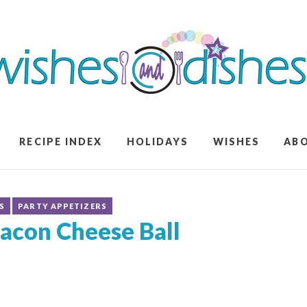
RECIPE INDEX
HOLIDAYS
WISHES
AB
S
PARTY APPETIZERS
acon Cheese Ball