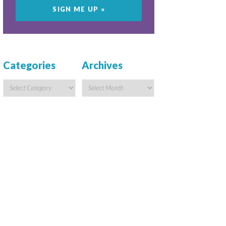
Categories
Archives