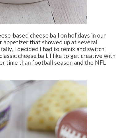
ese-based cheese ball on holidays in our
ar appetizer that showed up at several
ally, I decided I had to remix and switch
classic cheese ball. I like to get creative with
ter time than football season and the NFL