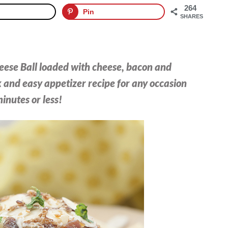
264
Pin
SHARES
ese Ball loaded with cheese, bacon and
k and easy appetizer recipe for any occasion
inutes or less!