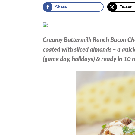
Share
Tweet
Creamy Buttermilk Ranch Bacon Che
coated with sliced almonds – a quic
(game day, holidays) & ready in 10 m