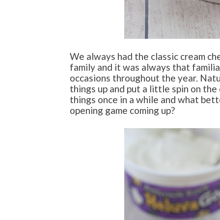
We always had the classic cream che
family and it was always that famili
occasions throughout the year. Natur
things up and put a little spin on the 
things once in a while and what bet
opening game coming up?