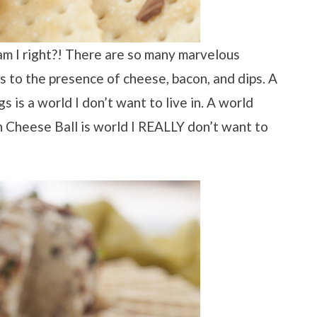
am I right?! There are so many marvelous
s to the presence of cheese, bacon, and dips. A
 is a world I don’t want to live in. A world
 Cheese Ball is world I REALLY don’t want to