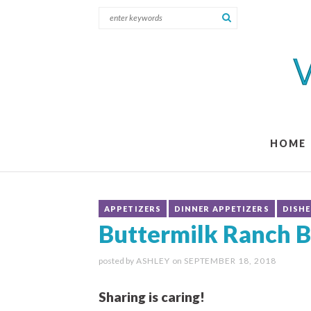
HOME
APPETIZERS
DINNER APPETIZERS
DISHE
Buttermilk Ranch B
posted by
ASHLEY
on
SEPTEMBER 18, 2018
Sharing is caring!