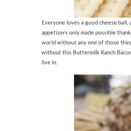
Everyone loves a good cheese ball, 
appetizers only made possible thank
world without any one of those things
without this Buttermilk Ranch Bacon
live in.