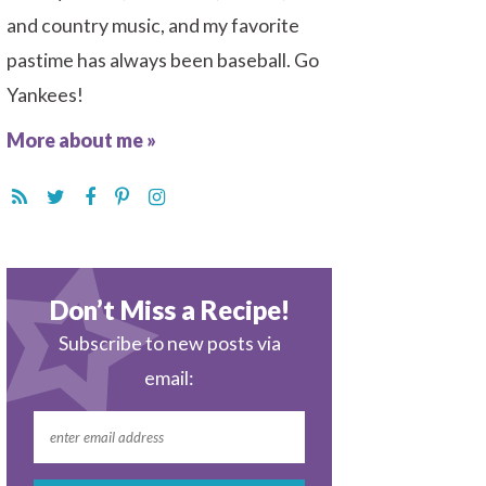
and country music, and my favorite
pastime has always been baseball. Go
Yankees!
More about me »
Don’t Miss a Recipe!
Subscribe to new posts via
email: