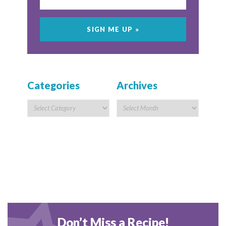
Categories
Archives
Don’t Miss a Recipe!