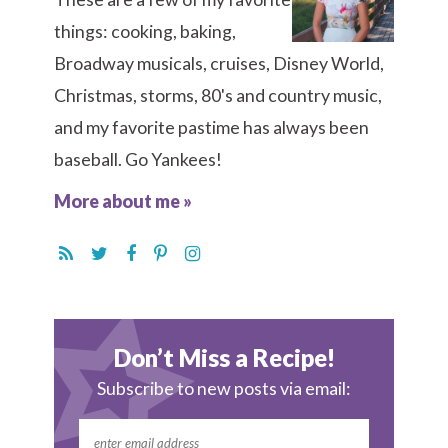
things: cooking, baking,
Broadway musicals, cruises, Disney World,
Christmas, storms, 80's and country music,
and my favorite pastime has always been
baseball. Go Yankees!
More about me »
Don’t Miss a Recipe!
Subscribe to new posts via email: