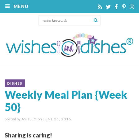
MENU
DISHES
Weekly Meal Plan {Week
50}
posted by
ASHLEY
on
JUNE 25, 2016
Sharing is caring!