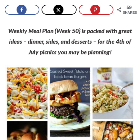
59
SHARES
Weekly Meal Plan {Week 50} is packed with great
ideas – dinner, sides, and desserts – for the 4th of
July picnics you may be planning!