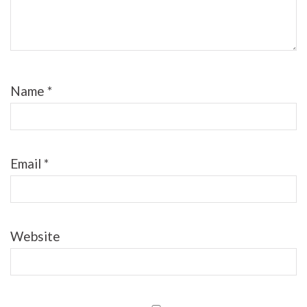
Name
*
Email
*
Website