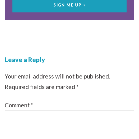
Leave a Reply
Your email address will not be published.
Required fields are marked
*
Comment
*