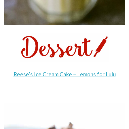
Reese’s Ice Cream Cake – Lemons for Lulu