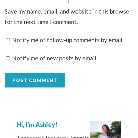
Save my name, email, and website in this browser
for the next time I comment.
Notify me of follow-up comments by email.
Notify me of new posts by email.
Hi, I’m Ashley!
These are a few of my favorite