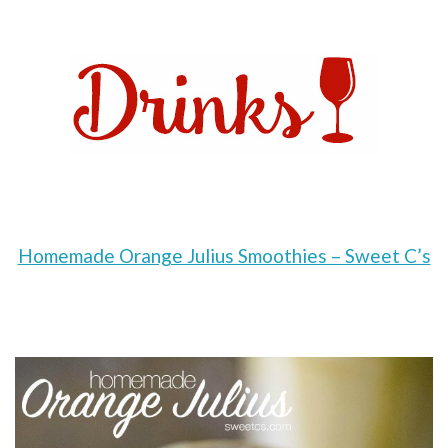
Homemade Orange Julius Smoothies – Sweet C’s