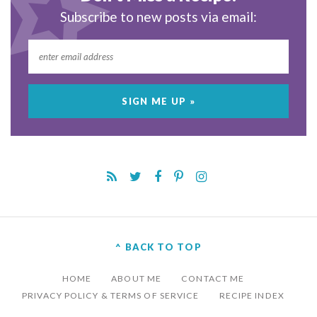
Subscribe to new posts via email:
^ BACK TO TOP
HOME
ABOUT ME
CONTACT ME
PRIVACY POLICY & TERMS OF SERVICE
RECIPE INDEX