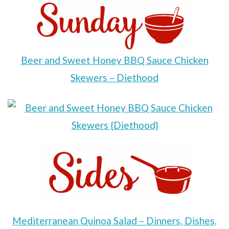
Beer and Sweet Honey BBQ Sauce Chicken
Skewers – Diethood
Mediterranean Quinoa Salad – Dinners, Dishes,