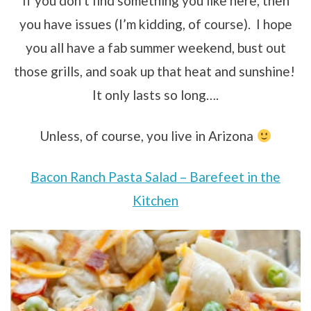
If you don’t find something you like here, then
you have issues (I’m kidding, of course). I hope
you all have a fab summer weekend, bust out
those grills, and soak up that heat and sunshine!
It only lasts so long….
Unless, of course, you live in Arizona
Bacon Ranch Pasta Salad – Barefeet in the
Kitchen