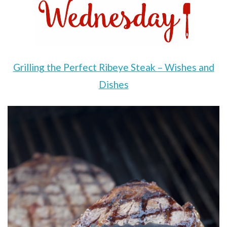
Grilling the Perfect Ribeye Steak – Wishes and
Dishes