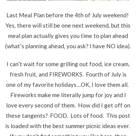
Last Meal Plan before the 4th of July weekend!
Yes, there will still be one next weekend, but this
meal plan actually gives you time to plan ahead
(what’s planning ahead, you ask? I have NO idea).
I can’t wait for some grilling out food, ice cream,
fresh fruit, and FIREWORKS. Fourth of July is
one of my favorite holidays…OK, I love them all.
Fireworks make me literally jump for joy and I
love every second of them. How did I get off on
these tangents? FOOD. Lots of food. This post
is loaded with the best summer picnic ideas ever.