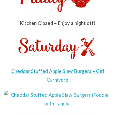
Kitchen Closed – Enjoy a night off!
Cheddar Stuffed Apple Slaw Burgers – Girl
Carnivore