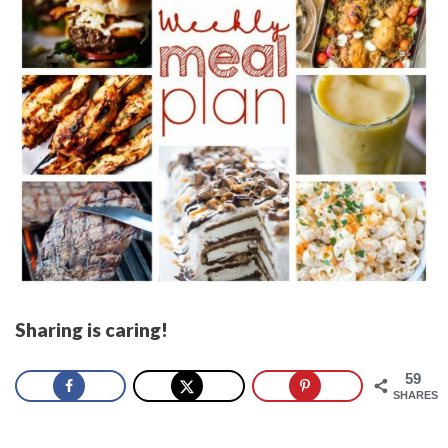
Sharing is caring!
59
SHARES