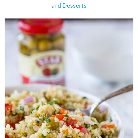
and Desserts