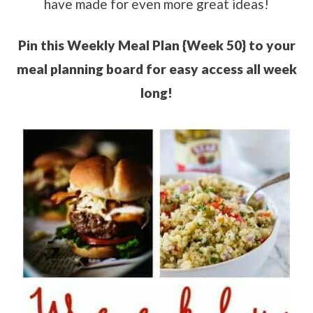
have made for even more great ideas!
Pin this Weekly Meal Plan {Week 50} to your
meal planning board for easy access all week
long!