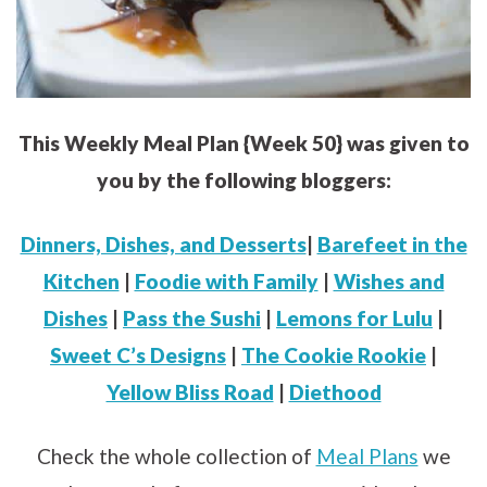
This Weekly Meal Plan {Week 50} was given to
you by the following bloggers:
Dinners, Dishes, and Desserts
|
Barefeet in the
Kitchen
|
Foodie with Family
|
Wishes and
Dishes
|
Pass the Sushi
|
Lemons for Lulu
|
Sweet C’s Designs
|
The Cookie Rookie
|
Yellow Bliss Road
|
Diethood
Check the whole collection of
Meal Plans
we