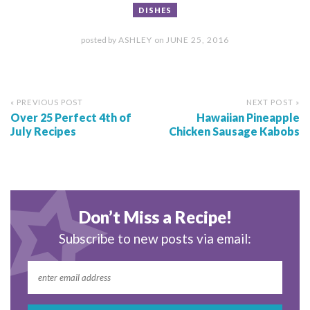
DISHES
posted by
ASHLEY
on
JUNE 25, 2016
« PREVIOUS POST
NEXT POST »
Over 25 Perfect 4th of
Hawaiian Pineapple
July Recipes
Chicken Sausage Kabobs
Don’t Miss a Recipe!
Subscribe to new posts via email: