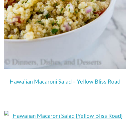
Hawaiian Macaroni Salad – Yellow Bliss Road