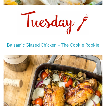
Balsamic Glazed Chicken – The Cookie Rookie