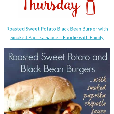
Roasted Sweet Potato Black Bean Burger with
Smoked Paprika Sauce – Foodie with Family