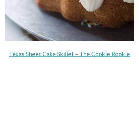
Texas Sheet Cake Skillet – The Cookie Rookie