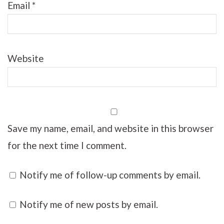
Email
*
Website
Save my name, email, and website in this browser
for the next time I comment.
Notify me of follow-up comments by email.
Notify me of new posts by email.