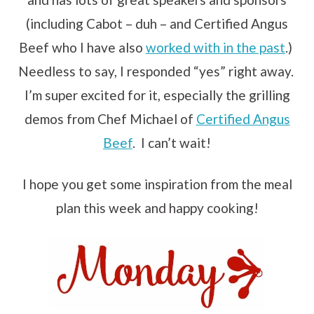
(including Cabot – duh – and Certified Angus
Beef who I have also
worked with in the past
.)
Needless to say, I responded “yes” right away.
I’m super excited for it, especially the grilling
demos from Chef Michael of
Certified Angus
Beef
. I can’t wait!
I hope you get some inspiration from the meal
plan this week and happy cooking!