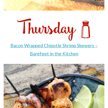
Bacon Wrapped Chipotle Shrimp Skewers –
Barefeet in the Kitchen