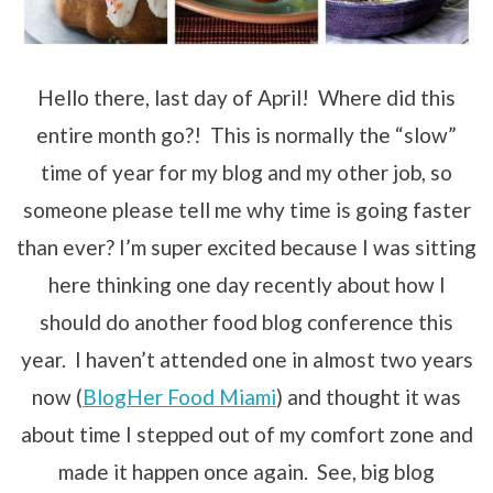
Hello there, last day of April! Where did this
entire month go?! This is normally the “slow”
time of year for my blog and my other job, so
someone please tell me why time is going faster
than ever? I’m super excited because I was sitting
here thinking one day recently about how I
should do another food blog conference this
year. I haven’t attended one in almost two years
now (
BlogHer Food Miami
) and thought it was
about time I stepped out of my comfort zone and
made it happen once again. See, big blog