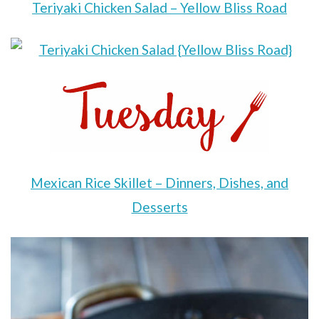
Teriyaki Chicken Salad – Yellow Bliss Road
Mexican Rice Skillet – Dinners, Dishes, and
Desserts