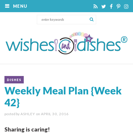
MENU
DISHES
Weekly Meal Plan {Week
42}
posted by
ASHLEY
on
APRIL 30, 2016
Sharing is caring!