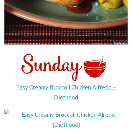
Easy Creamy Broccoli Chicken Alfredo –
Diethood