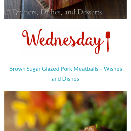
Brown Sugar Glazed Pork Meatballs – Wishes
and Dishes