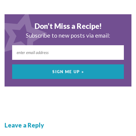
Don’t Miss a Recipe!
Subscribe to new posts via email:
Leave a Reply