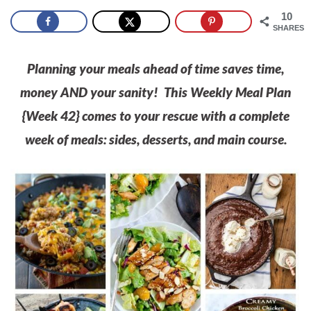
10
SHARES
Planning your meals ahead of time saves time,
money AND your sanity! This Weekly Meal Plan
{Week 42} comes to your rescue with a complete
week of meals: sides, desserts, and main course.