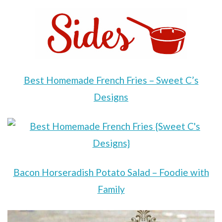
Best Homemade French Fries – Sweet C’s
Designs
Bacon Horseradish Potato Salad – Foodie with
Family