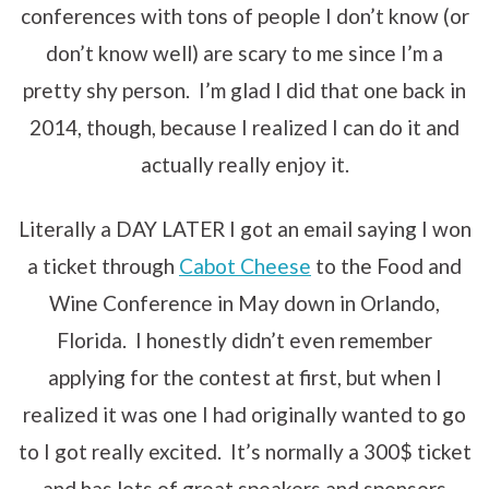
conferences with tons of people I don’t know (or
don’t know well) are scary to me since I’m a
pretty shy person. I’m glad I did that one back in
2014, though, because I realized I can do it and
actually really enjoy it.
Literally a DAY LATER I got an email saying I won
a ticket through
Cabot Cheese
to the Food and
Wine Conference in May down in Orlando,
Florida. I honestly didn’t even remember
applying for the contest at first, but when I
realized it was one I had originally wanted to go
to I got really excited. It’s normally a 300$ ticket
and has lots of great speakers and sponsors