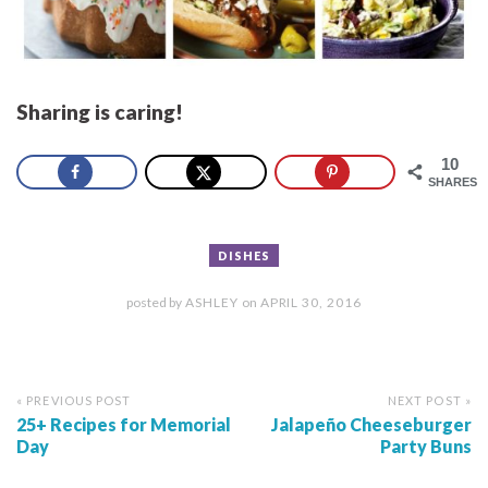
Sharing is caring!
10
SHARES
DISHES
posted by
ASHLEY
on
APRIL 30, 2016
« PREVIOUS POST
NEXT POST »
25+ Recipes for Memorial
Jalapeño Cheeseburger
Day
Party Buns