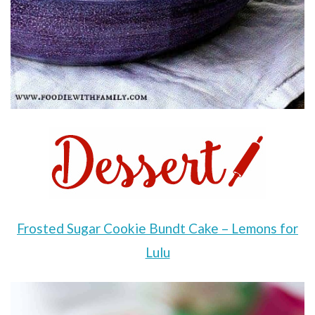
Frosted Sugar Cookie Bundt Cake – Lemons for
Lulu