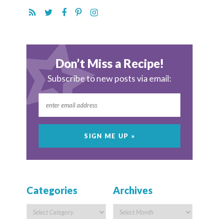
Don’t Miss a Recipe!
Subscribe to new posts via email:
Categories
Archives