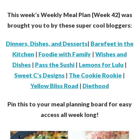
This week’s Weekly Meal Plan {Week 42} was
brought you to by these super cool bloggers:
Dinners, Dishes, and Desserts
|
Barefeet in the
Kitchen
|
Foodie with Family
|
Wishes and
Dishes
|
Pass the Sushi
|
Lemons for Lulu
|
Sweet C’s Designs
|
The Cookie Rookie
|
Yellow Bliss Road
|
Diethood
Pin this to your meal planning board for easy
access all week long!