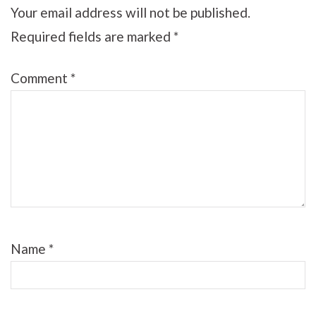
Your email address will not be published.
Required fields are marked
*
Comment
*
Name
*