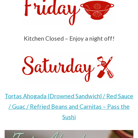
Kitchen Closed – Enjoy a night off!
Tortas Ahogada {Drowned Sandwich} / Red Sauce
/ Guac / Refried Beans and Carnitas – Pass the
Sushi