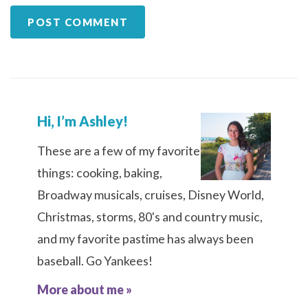
Hi, I’m Ashley!
These are a few of my favorite
things: cooking, baking,
Broadway musicals, cruises, Disney World,
Christmas, storms, 80's and country music,
and my favorite pastime has always been
baseball. Go Yankees!
More about me »