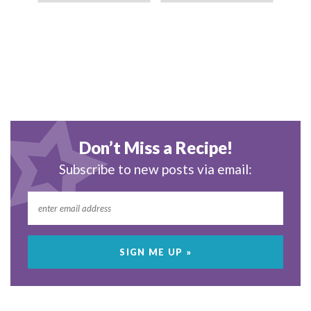
Don’t Miss a Recipe!
Subscribe to new posts via email: