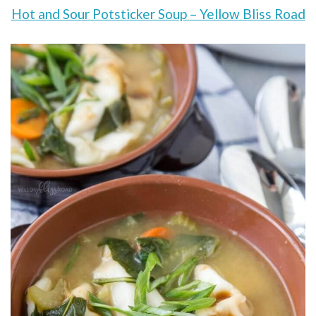
Hot and Sour Potsticker Soup – Yellow Bliss Road