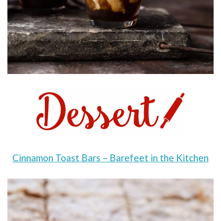
Cinnamon Toast Bars – Barefeet in the Kitchen