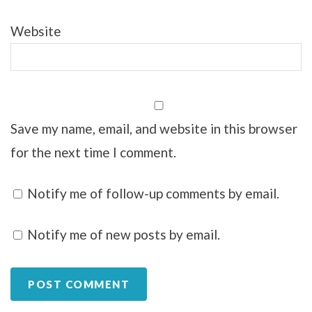
Website
Save my name, email, and website in this browser
for the next time I comment.
Notify me of follow-up comments by email.
Notify me of new posts by email.