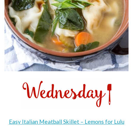
Easy Italian Meatball Skillet – Lemons for Lulu