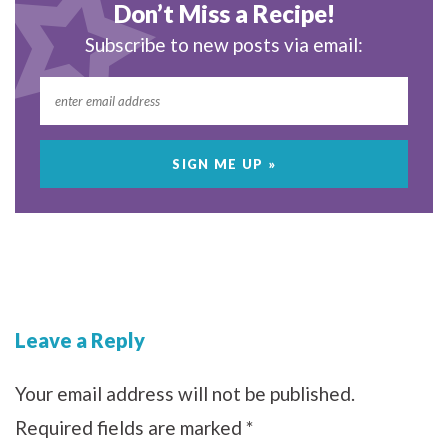
Don’t Miss a Recipe!
Subscribe to new posts via email:
Leave a Reply
Your email address will not be published.
Required fields are marked
*