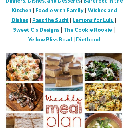
Dinners, Dishes, and Desserts
|
Barefeet in the
Kitchen
|
Foodie with Family
|
Wishes and
Dishes
|
Pass the Sushi
|
Lemons for Lulu
|
Sweet C’s Designs
|
The Cookie Rookie
|
Yellow Bliss Road
|
Diethood