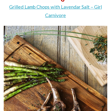
Grilled Lamb Chops with Lavendar Salt – Girl
Carnivore