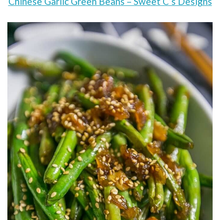
Chinese Garlic Green Beans – Sweet C’s Designs