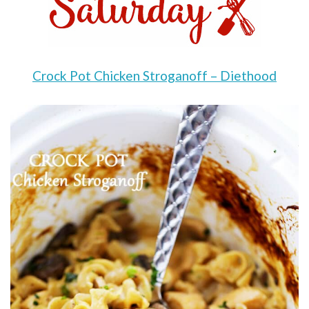
Crock Pot Chicken Stroganoff – Diethood