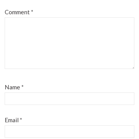
Comment
*
Name
*
Email
*