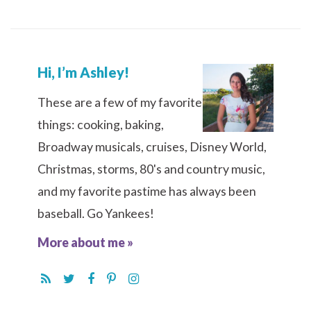
Hi, I’m Ashley!
These are a few of my favorite
things: cooking, baking,
Broadway musicals, cruises, Disney World,
Christmas, storms, 80's and country music,
and my favorite pastime has always been
baseball. Go Yankees!
More about me »