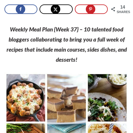
14
SHARES
Weekly Meal Plan {Week 37} – 10 talented food
bloggers collaborating to bring you a full week of
recipes that include main courses, sides dishes, and
desserts!