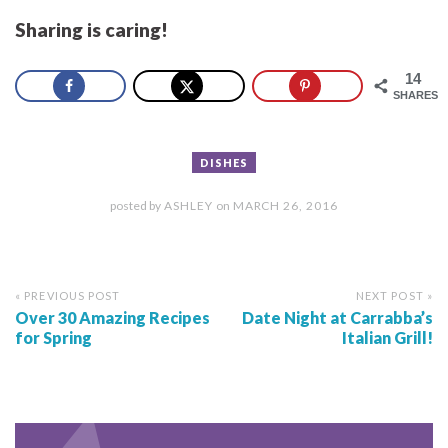
Sharing is caring!
14
SHARES
DISHES
posted by
ASHLEY
on
MARCH 26, 2016
« PREVIOUS POST
NEXT POST »
Over 30 Amazing Recipes
Date Night at Carrabba’s
for Spring
Italian Grill!