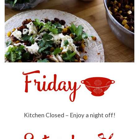
Kitchen Closed – Enjoy a night off!