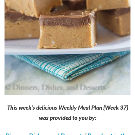
This week’s delicious Weekly Meal Plan {Week 37}
was provided to you by: