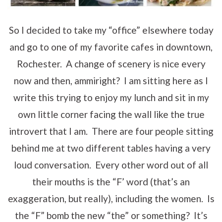
So I decided to take my “office” elsewhere today
and go to one of my favorite cafes in downtown,
Rochester. A change of scenery is nice every
now and then, ammiright? I am sitting here as I
write this trying to enjoy my lunch and sit in my
own little corner facing the wall like the true
introvert that I am. There are four people sitting
behind me at two different tables having a very
loud conversation. Every other word out of all
their mouths is the “F’ word (that’s an
exaggeration, but really), including the women. Is
the “F” bomb the new “the” or something? It’s