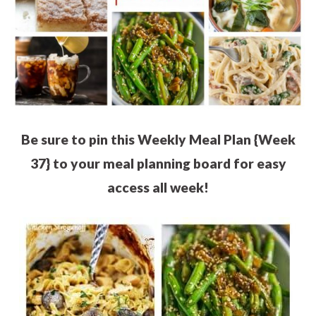
Be sure to pin this Weekly Meal Plan {Week
37} to your meal planning board for easy
access all week!