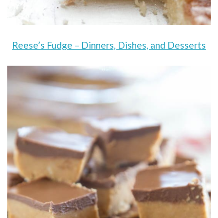
Reese’s Fudge – Dinners, Dishes, and Desserts