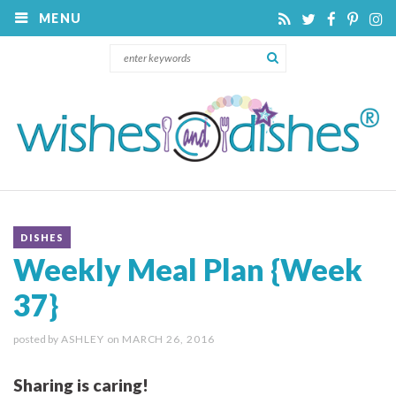
MENU
DISHES
Weekly Meal Plan {Week
37}
posted by
ASHLEY
on
MARCH 26, 2016
Sharing is caring!