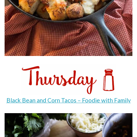
Black Bean and Corn Tacos – Foodie with Family