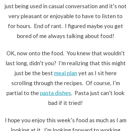
just being used in casual conversation and it’s not
very pleasant or enjoyable to have to listen to
for hours. End of rant. I figured maybe you get
bored of me always talking about food!
OK, now onto the food. You knew that wouldn’t
last long, didn’t you? I’m realizing that this might
just be the best
meal plan
yet as I sit here
scrolling through the recipes. Of course, I’m
partial to the
pasta dishes
. Pasta just can’t look
bad if it tried!
I hope you enjoy this week’s food as much as I am
looking at it. I’m looking forward to working