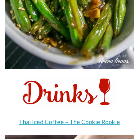
Thai Iced Coffee – The Cookie Rookie