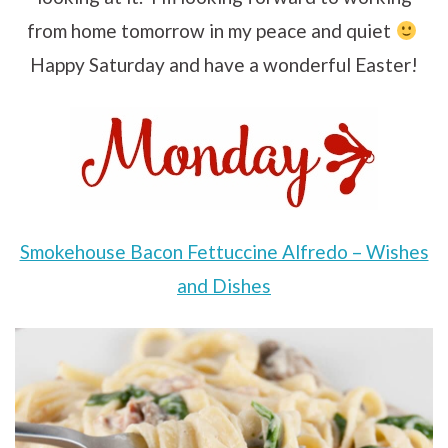
from home tomorrow in my peace and quiet
Happy Saturday and have a wonderful Easter!
Smokehouse Bacon Fettuccine Alfredo – Wishes
and Dishes