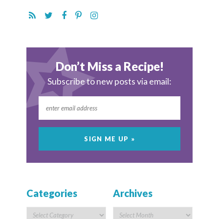
Don’t Miss a Recipe!
Subscribe to new posts via email:
Categories
Archives