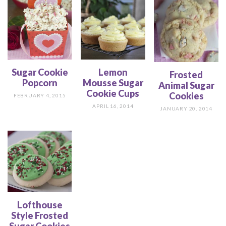
Sugar Cookie
Lemon
Frosted
Popcorn
Mousse Sugar
Animal Sugar
Cookie Cups
Cookies
FEBRUARY 4, 2015
APRIL 16, 2014
JANUARY 20, 2014
Lofthouse
Style Frosted