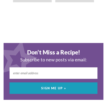
Don’t Miss a Recipe!
Subscribe to new posts via email: