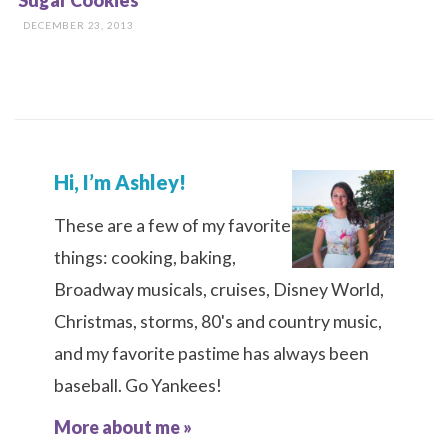
Sugar Cookies
DECEMBER 23, 2013
Hi, I’m Ashley!
These are a few of my favorite
things: cooking, baking,
Broadway musicals, cruises, Disney World,
Christmas, storms, 80's and country music,
and my favorite pastime has always been
baseball. Go Yankees!
More about me »