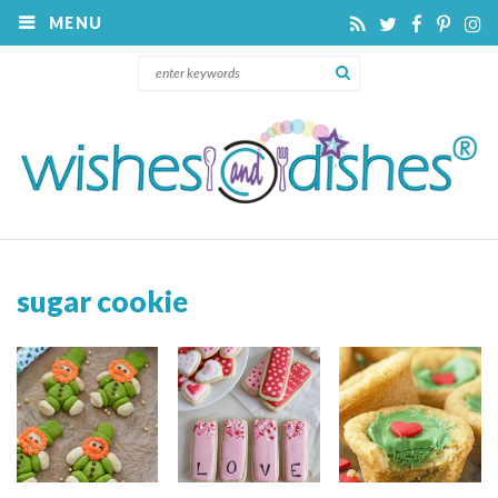
MENU
sugar cookie