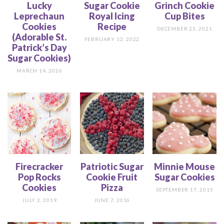
Lucky
Sugar Cookie
Grinch Cookie
Leprechaun
Royal Icing
Cup Bites
Cookies
Recipe
DECEMBER 23, 2021
(Adorable St.
FEBRUARY 12, 2022
Patrick’s Day
Sugar Cookies)
MARCH 14, 2026
Firecracker
Patriotic Sugar
Minnie Mouse
Pop Rocks
Cookie Fruit
Sugar Cookies
Cookies
Pizza
SEPTEMBER 17, 2015
JULY 2, 2019
JUNE 7, 2016