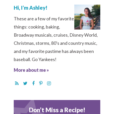
Hi, I’m Ashley!
These are a few of my favorite
things: cooking, baking,
Broadway musicals, cruises, Disney World,
Christmas, storms, 80's and country music,
and my favorite pastime has always been
baseball. Go Yankees!
More about me »
Don’t Miss a Recipe!