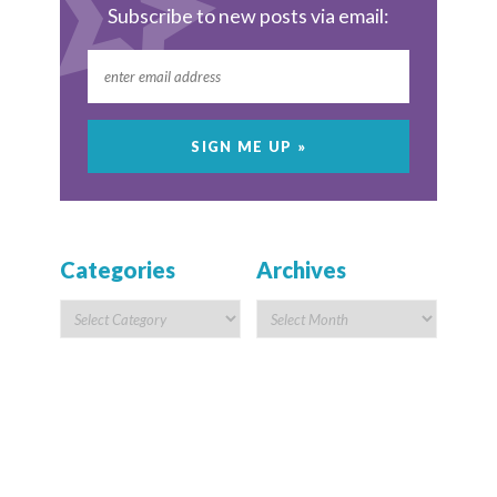
Subscribe to new posts via email:
Categories
Archives