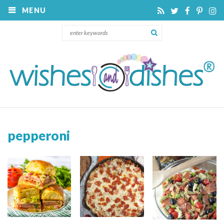
MENU
pepperoni