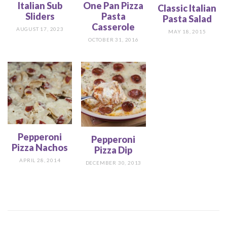
Italian Sub
One Pan Pizza
Classic Italian
Sliders
Pasta
Pasta Salad
Casserole
AUGUST 17, 2023
MAY 18, 2015
OCTOBER 31, 2016
Pepperoni
Pepperoni
Pizza Nachos
Pizza Dip
APRIL 28, 2014
DECEMBER 30, 2013