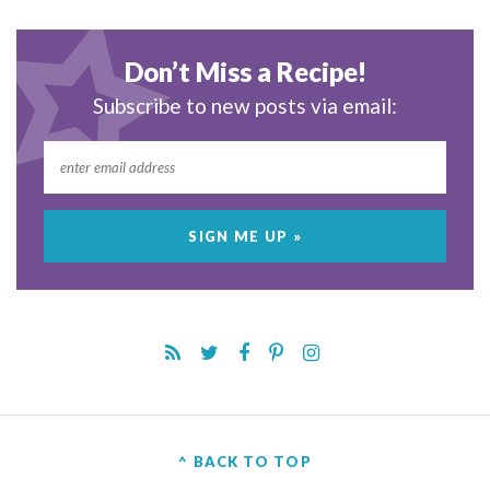
Don’t Miss a Recipe!
Subscribe to new posts via email:
^ BACK TO TOP