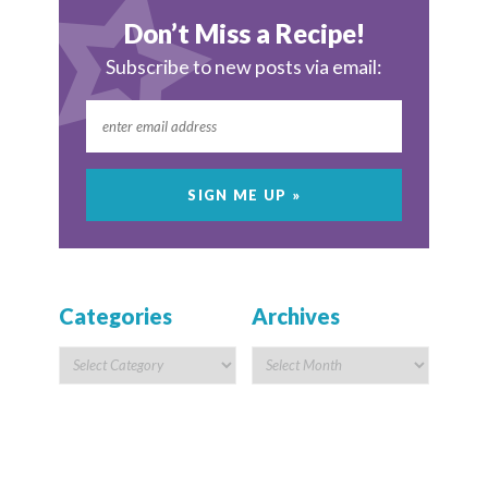
Don’t Miss a Recipe!
Subscribe to new posts via email:
Categories
Archives