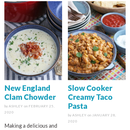
New England
Slow Cooker
Clam Chowder
Creamy Taco
Pasta
by
ASHLEY
on
FEBRUARY 25,
2020
by
ASHLEY
on
JANUARY 28,
2020
Making a delicious and