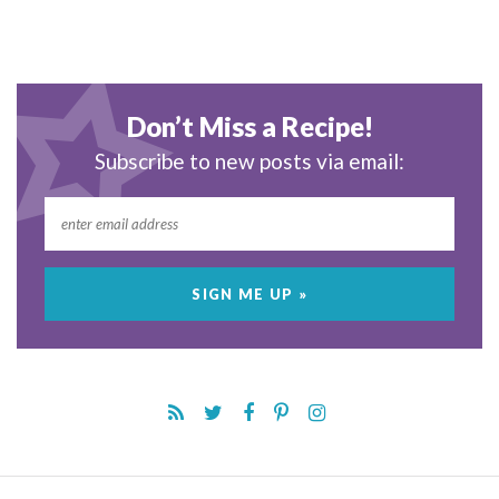
Don’t Miss a Recipe!
Subscribe to new posts via email: