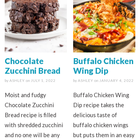
Chocolate
Buffalo Chicken
Zucchini Bread
Wing Dip
by
ASHLEY
on
JULY 1, 2022
by
ASHLEY
on
JANUARY 4, 2022
Moist and fudgy
Buffalo Chicken Wing
Chocolate Zucchini
Dip recipe takes the
Bread recipe is filled
delicious taste of
with shredded zucchini
buffalo chicken wings
and no one will be any
but puts them in an easy