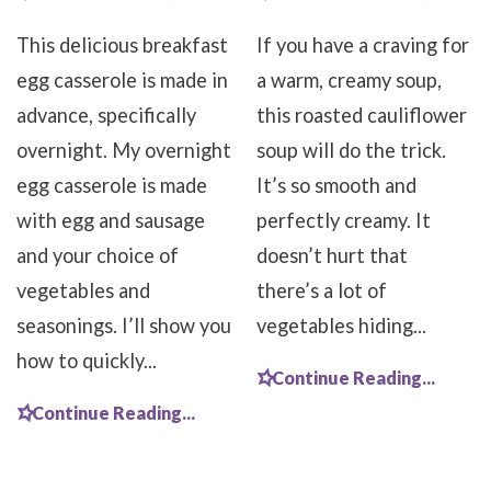
This delicious breakfast
If you have a craving for
egg casserole is made in
a warm, creamy soup,
advance, specifically
this roasted cauliflower
overnight. My overnight
soup will do the trick.
egg casserole is made
It’s so smooth and
with egg and sausage
perfectly creamy. It
and your choice of
doesn’t hurt that
vegetables and
there’s a lot of
seasonings. I’ll show you
vegetables hiding...
how to quickly...
Continue Reading...
Continue Reading...