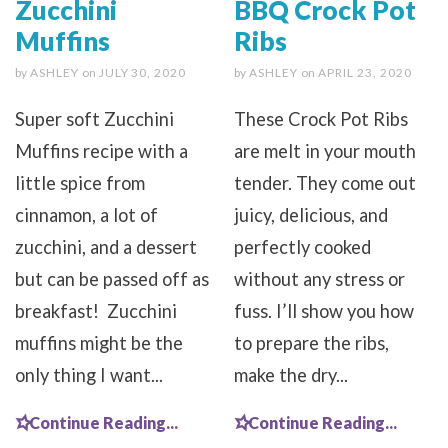
Zucchini
BBQ Crock Pot
Muffins
Ribs
by
ASHLEY
on
JULY 30, 2020
by
ASHLEY
on
APRIL 23, 2020
Super soft Zucchini
These Crock Pot Ribs
Muffins recipe with a
are melt in your mouth
little spice from
tender. They come out
cinnamon, a lot of
juicy, delicious, and
zucchini, and a dessert
perfectly cooked
but can be passed off as
without any stress or
breakfast! Zucchini
fuss. I’ll show you how
muffins might be the
to prepare the ribs,
only thing I want...
make the dry...
Continue Reading...
Continue Reading...