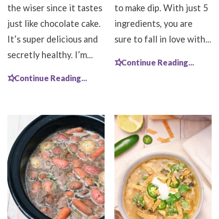
the wiser since it tastes
to make dip. With just 5
just like chocolate cake.
ingredients, you are
It’s super delicious and
sure to fall in love with...
secretly healthy. I’m...
Continue Reading...
Continue Reading...