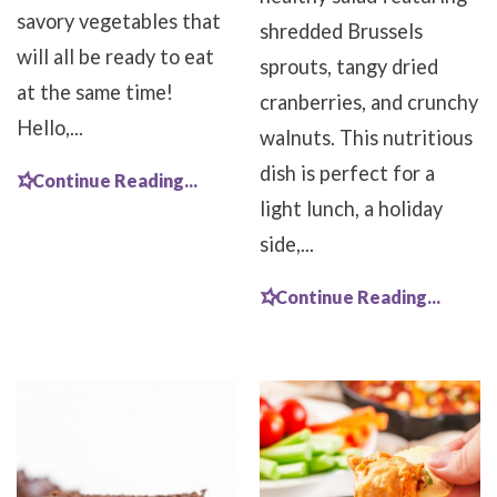
savory vegetables that
shredded Brussels
will all be ready to eat
sprouts, tangy dried
at the same time!
cranberries, and crunchy
Hello,...
walnuts. This nutritious
dish is perfect for a
Continue Reading...
light lunch, a holiday
side,...
Continue Reading...