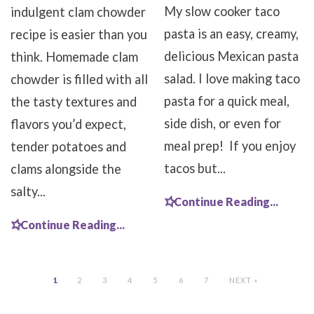
My slow cooker taco
indulgent clam chowder
pasta is an easy, creamy,
recipe is easier than you
delicious Mexican pasta
think. Homemade clam
salad. I love making taco
chowder is filled with all
pasta for a quick meal,
the tasty textures and
side dish, or even for
flavors you’d expect,
meal prep! If you enjoy
tender potatoes and
tacos but...
clams alongside the
salty...
Continue Reading...
Continue Reading...
1
2
3
4
5
6
7
NEXT »