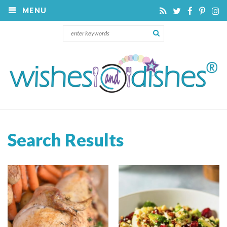
MENU
Search Results