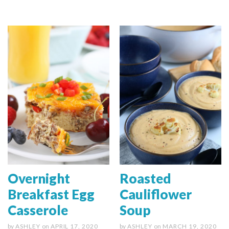
Overnight
Roasted
Breakfast Egg
Cauliflower
Casserole
Soup
by
ASHLEY
on
APRIL 17, 2020
by
ASHLEY
on
MARCH 19, 2020