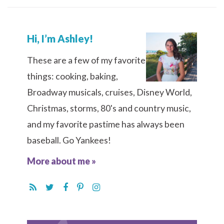
Hi, I’m Ashley!
These are a few of my favorite
things: cooking, baking,
Broadway musicals, cruises, Disney World,
Christmas, storms, 80's and country music,
and my favorite pastime has always been
baseball. Go Yankees!
More about me »