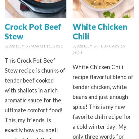
Crock Pot Beef
White Chicken
Stew
Chili
by
ASHLEY
on
MARCH 11, 2021
by
ASHLEY
on
FEBRUARY 19,
2021
This Crock Pot Beef
White Chicken Chili
Stew recipe is chunks of
recipe flavorful blend of
tender beef cooked
tender chicken, white
with shallots in a rich
beans and just enough
aromatic sauce for the
spice! This is my new
ultimate comfort food!
favorite chili recipe for
This, my friends, is
a cold winter day! My
exactly how you spell
only three words for