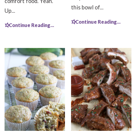
comfort food. Yeah.
this bowl of...
Up...
Continue Reading...
Continue Reading...