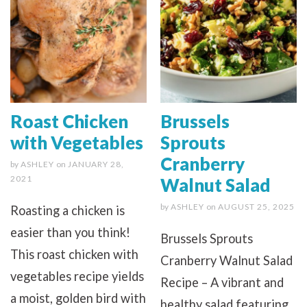
Roast Chicken
Brussels
with Vegetables
Sprouts
Cranberry
by
ASHLEY
on
JANUARY 28,
2021
Walnut Salad
by
ASHLEY
on
AUGUST 25, 2025
Roasting a chicken is
easier than you think!
Brussels Sprouts
This roast chicken with
Cranberry Walnut Salad
vegetables recipe yields
Recipe – A vibrant and
a moist, golden bird with
healthy salad featuring