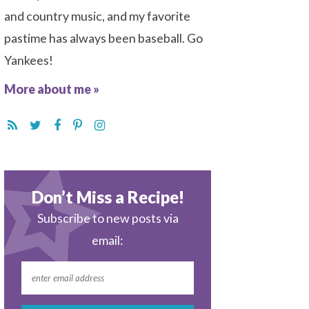
and country music, and my favorite
pastime has always been baseball. Go
Yankees!
More about me »
Don’t Miss a Recipe!
Subscribe to new posts via
email: