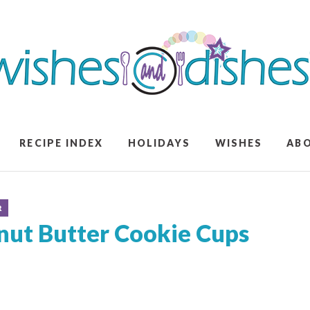
RECIPE INDEX
HOLIDAYS
WISHES
AB
R
nut Butter Cookie Cups