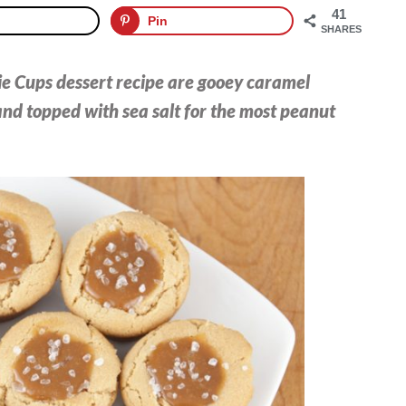
41
Pin
SHARES
e Cups dessert recipe are gooey caramel
nd topped with sea salt for the most peanut