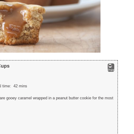
Cups
Print
al time:
42 mins
re gooey caramel wrapped in a peanut butter cookie for the most