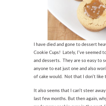
I have died and gone to dessert he
Cookie Cups! Lately, I’ve seemed to
and desserts. They are so easy to se
anyone to eat just one and also won’
of cake would. Not that I don’t like
It also seems that I can’t steer awa
last few months. But then again, why 