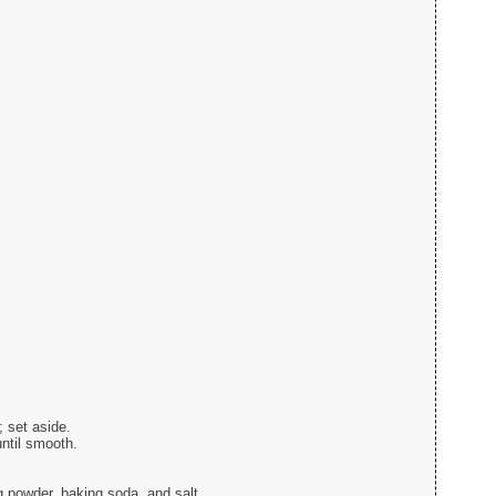
 set aside.
until smooth.
g powder, baking soda, and salt.