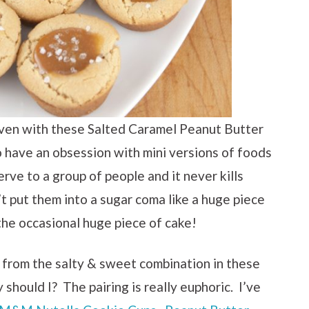
aven with these Salted Caramel Peanut Butter
 have an obsession with mini versions of foods
rve to a group of people and it never kills
t put them into a sugar coma like a huge piece
 the occasional huge piece of cake!
y from the salty & sweet combination in these
should I? The pairing is really euphoric. I’ve