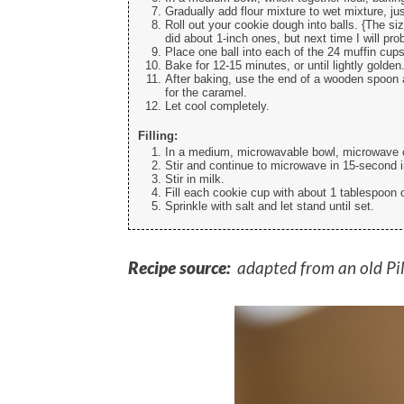
Gradually add flour mixture to wet mixture, jus
Roll out your cookie dough into balls. {The si
did about 1-inch ones, but next time I will pro
Place one ball into each of the 24 muffin cups
Bake for 12-15 minutes, or until lightly golden
After baking, use the end of a wooden spoon 
for the caramel.
Let cool completely.
Filling:
In a medium, microwavable bowl, microwave c
Stir and continue to microwave in 15-second 
Stir in milk.
Fill each cookie cup with about 1 tablespoon 
Sprinkle with salt and let stand until set.
Recipe source:
adapted from an old Pi