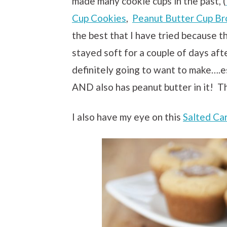
made many cookie cups in the past, (
Cup Cookies
,
Peanut Butter Cup Br
the best that I have tried because t
stayed soft for a couple of days aft
definitely going to want to make….es
AND also has peanut butter in it! Tha
I also have my eye on this
Salted Ca