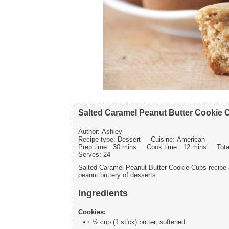
Salted Caramel Peanut Butter Cookie 
Author:
Ashley
Recipe type:
Dessert
Cuisine:
American
Prep time:
30 mins
Cook time:
12 mins
Tot
Serves:
24
Salted Caramel Peanut Butter Cookie Cups recipe a
peanut buttery of desserts.
Ingredients
Cookies:
½ cup (1 stick) butter, softened