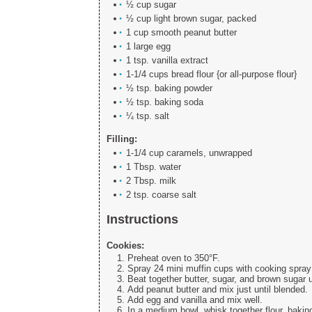
½ cup sugar
½ cup light brown sugar, packed
1 cup smooth peanut butter
1 large egg
1 tsp. vanilla extract
1-1/4 cups bread flour {or all-purpose flour}
½ tsp. baking powder
½ tsp. baking soda
¼ tsp. salt
Filling:
1-1/4 cup caramels, unwrapped
1 Tbsp. water
2 Tbsp. milk
2 tsp. coarse salt
Instructions
Cookies:
Preheat oven to 350°F.
Spray 24 mini muffin cups with cooking spray;
Beat together butter, sugar, and brown sugar 
Add peanut butter and mix just until blended.
Add egg and vanilla and mix well.
In a medium bowl, whisk together flour, bakin