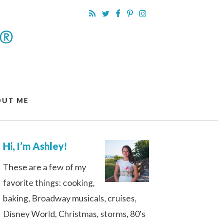
OUT ME
Hi, I’m Ashley!
These are a few of my
favorite things: cooking,
baking, Broadway musicals, cruises,
Disney World, Christmas, storms, 80's