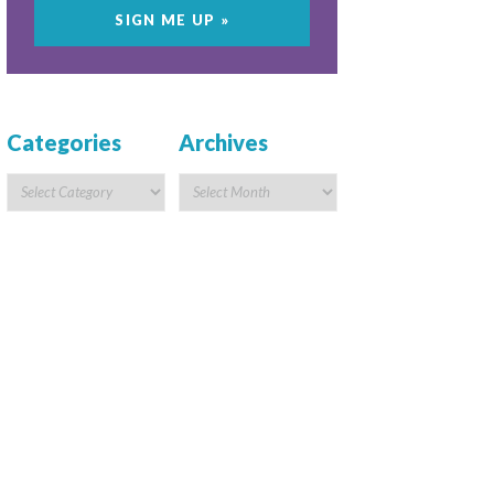
Categories
Archives