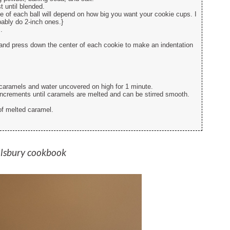
t until blended.
ze of each ball will depend on how big you want your cookie cups. I
bably do 2-inch ones.}
.
.
and press down the center of each cookie to make an indentation
aramels and water uncovered on high for 1 minute.
increments until caramels are melted and can be stirred smooth.
of melted caramel.
llsbury cookbook