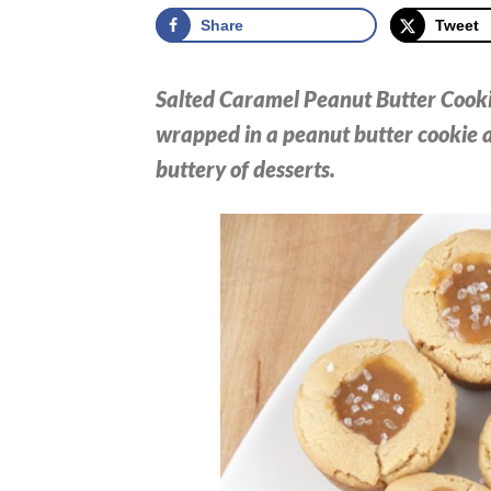
Share
Tweet
Salted Caramel Peanut Butter Cooki
wrapped in a peanut butter cookie a
buttery of desserts.