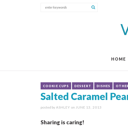
HOME
COOKIE CUPS
DESSERT
DISHES
OTHE
Salted Caramel Pea
posted by
ASHLEY
on
JUNE 13, 2013
Sharing is caring!