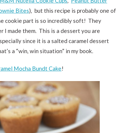
M&M Nutella Cookie Cups
,
Peanut Butter
ownie Bites
), but this recipe is probably one of
he cookie part is so incredibly soft! They
er I made them. This is a dessert you are
pecially since it is a salted caramel dessert
t’s a “win, win situation” in my book.
ramel Mocha Bundt Cake
!