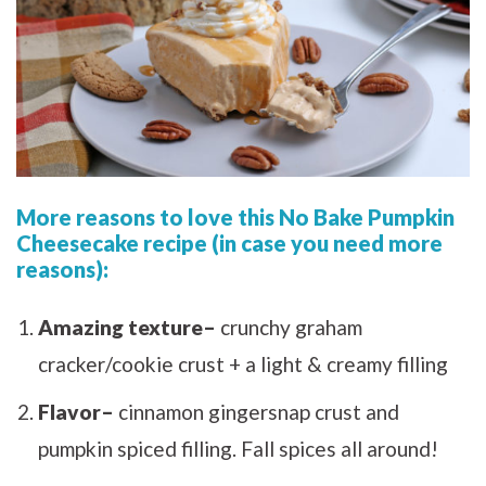
More reasons to love this No Bake Pumpkin
Cheesecake recipe (in case you need more
reasons):
Amazing texture–
crunchy graham
cracker/cookie crust + a light & creamy filling
Flavor–
cinnamon gingersnap crust and
pumpkin spiced filling. Fall spices all around!