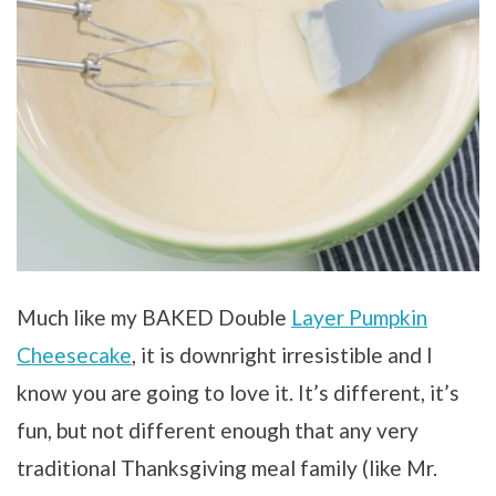
Much like my BAKED Double
Layer Pumpkin
Cheesecake
, it is downright irresistible and I
know you are going to love it. It’s different, it’s
fun, but not different enough that any very
traditional Thanksgiving meal family (like Mr.