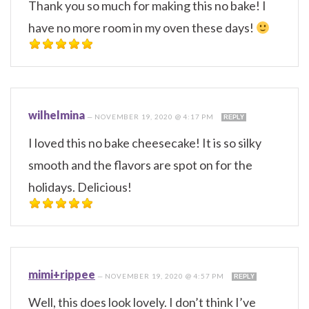
Thank you so much for making this no bake! I
have no more room in my oven these days!
wilhelmina
—
NOVEMBER 19, 2020 @ 4:17 PM
REPLY
I loved this no bake cheesecake! It is so silky
smooth and the flavors are spot on for the
holidays. Delicious!
mimi+rippee
—
NOVEMBER 19, 2020 @ 4:57 PM
REPLY
Well, this does look lovely. I don’t think I’ve