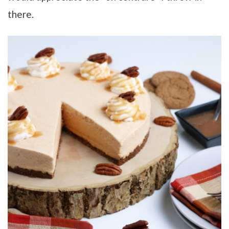
there.