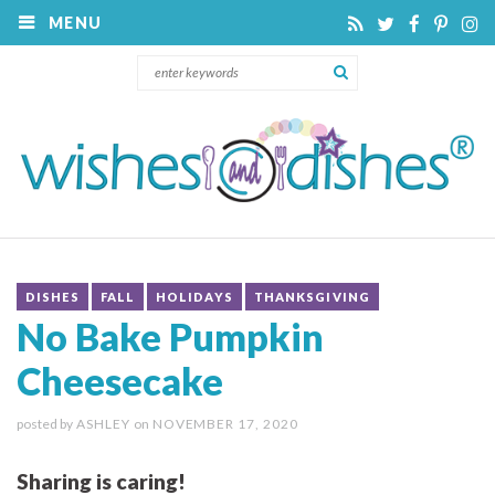
MENU
DISHES
FALL
HOLIDAYS
THANKSGIVING
No Bake Pumpkin
Cheesecake
posted by
ASHLEY
on
NOVEMBER 17, 2020
Sharing is caring!