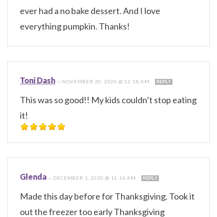
ever had a no bake dessert. And I love
everything pumpkin. Thanks!
Toni Dash
—
NOVEMBER 20, 2020 @ 12:58 AM
REPLY
This was so good!! My kids couldn’t stop eating
it!
Glenda
—
DECEMBER 1, 2020 @ 11:16 AM
REPLY
Made this day before for Thanksgiving. Took it
out the freezer too early Thanksgiving