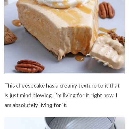
This cheesecake has a creamy texture to it that
is just mind blowing. I’m living for it right now. I
am absolutely living for it.