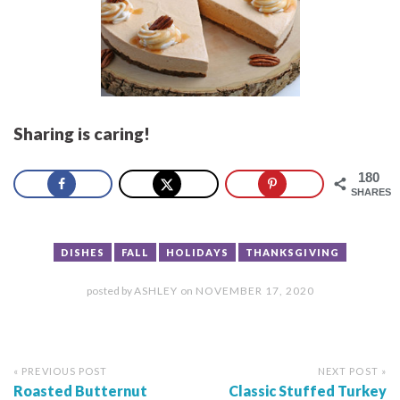
Sharing is caring!
180
SHARES
DISHES
FALL
HOLIDAYS
THANKSGIVING
posted by
ASHLEY
on
NOVEMBER 17, 2020
« PREVIOUS POST
NEXT POST »
Roasted Butternut
Classic Stuffed Turkey