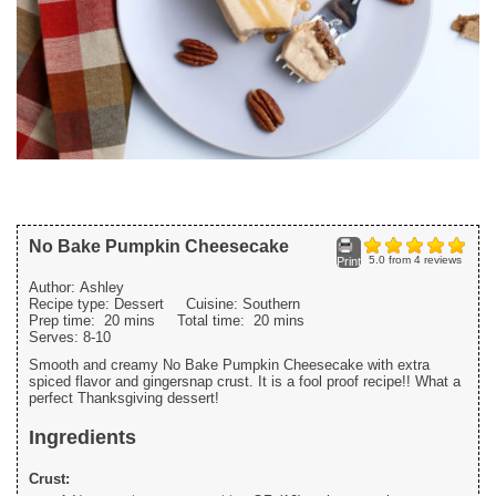
No Bake Pumpkin Cheesecake
5.0
from
4
reviews
Print
Author:
Ashley
Recipe type:
Dessert
Cuisine:
Southern
Prep time:
20 mins
Total time:
20 mins
Serves:
8-10
Smooth and creamy No Bake Pumpkin Cheesecake with extra
spiced flavor and gingersnap crust. It is a fool proof recipe!! What a
perfect Thanksgiving dessert!
Ingredients
Crust: