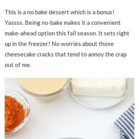
This is a no bake dessert which is a bonus!
Yassss. Being no-bake makes it
a convenient
make-ahead option this fall season. It sets right
up in the freezer! No worries about those
cheesecake cracks that tend to annoy the crap
out of me.