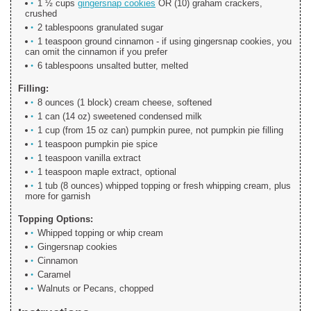
1 ½ cups
gingersnap cookies
OR (10) graham crackers,
crushed
2 tablespoons granulated sugar
1 teaspoon ground cinnamon - if using gingersnap cookies, you
can omit the cinnamon if you prefer
6 tablespoons unsalted butter, melted
Filling:
8 ounces (1 block) cream cheese, softened
1 can (14 oz) sweetened condensed milk
1 cup (from 15 oz can) pumpkin puree, not pumpkin pie filling
1 teaspoon pumpkin pie spice
1 teaspoon vanilla extract
1 teaspoon maple extract, optional
1 tub (8 ounces) whipped topping or fresh whipping cream, plus
more for garnish
Topping Options:
Whipped topping or whip cream
Gingersnap cookies
Cinnamon
Caramel
Walnuts or Pecans, chopped