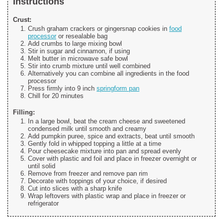
Instructions
Crust:
Crush graham crackers or gingersnap cookies in
food
processor
or resealable bag
Add crumbs to large mixing bowl
Stir in sugar and cinnamon, if using
Melt butter in microwave safe bowl
Stir into crumb mixture until well combined
Alternatively you can combine all ingredients in the food
processor
Press firmly into 9 inch
springform pan
Chill for 20 minutes
Filling:
In a large bowl, beat the cream cheese and sweetened
condensed milk until smooth and creamy
Add pumpkin puree, spice and extracts, beat until smooth
Gently fold in whipped topping a little at a time
Pour cheesecake mixture into pan and spread evenly
Cover with plastic and foil and place in freezer overnight or
until solid
Remove from freezer and remove pan rim
Decorate with toppings of your choice, if desired
Cut into slices with a sharp knife
Wrap leftovers with plastic wrap and place in freezer or
refrigerator