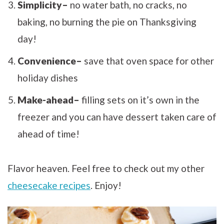
Simplicity–
no water bath, no cracks, no
baking, no burning the pie on Thanksgiving
day!
Convenience–
save that oven space for other
holiday dishes
Make-ahead–
filling sets on it’s own in the
freezer and you can have dessert taken care of
ahead of time!
Flavor heaven. Feel free to check out my other
cheesecake recipes
. Enjoy!