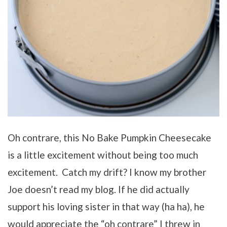
Oh contrare, this No Bake Pumpkin Cheesecake
is a little excitement without being too much
excitement. Catch my drift? I know my brother
Joe doesn’t read my blog. If he did actually
support his loving sister in that way (ha ha), he
would appreciate the “oh contrare” I threw in