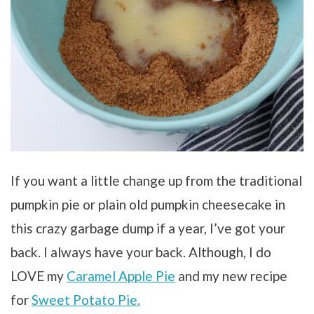
If you want a little change up from the traditional
pumpkin pie or plain old pumpkin cheesecake in
this crazy garbage dump if a year, I’ve got your
back. I always have your back. Although, I do
LOVE my
Caramel Apple Pie
and my new recipe
for
Sweet Potato Pie.