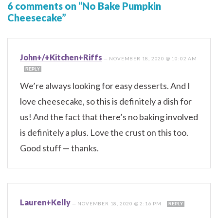
6 comments on “No Bake Pumpkin
Cheesecake”
John+/+Kitchen+Riffs
—
NOVEMBER 18, 2020 @ 10:02 AM
REPLY
We’re always looking for easy desserts. And I
love cheesecake, so this is definitely a dish for
us! And the fact that there’s no baking involved
is definitely a plus. Love the crust on this too.
Good stuff — thanks.
Lauren+Kelly
—
NOVEMBER 18, 2020 @ 2:16 PM
REPLY