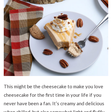
This might be the cheesecake to make you love
cheesecake for the first time in your life if you
never have been a fan. It’s creamy and delicious
when chilled, but also somewhat light and fluffy,