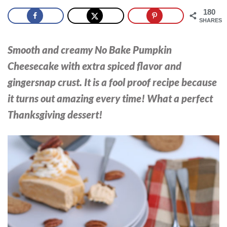
180
SHARES
Smooth and creamy No Bake Pumpkin
Cheesecake with extra spiced flavor and
gingersnap crust. It is a fool proof recipe because
it turns out amazing every time! What a perfect
Thanksgiving dessert!