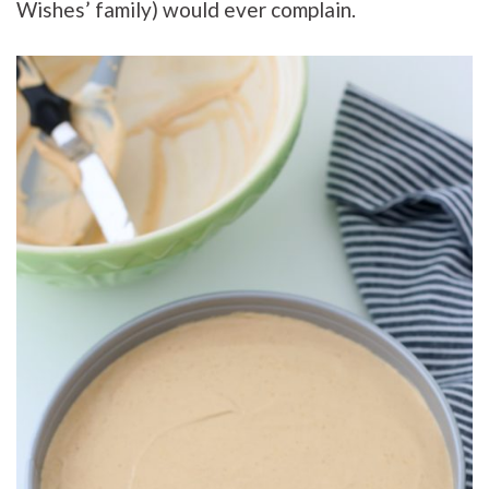
Wishes’ family) would ever complain.