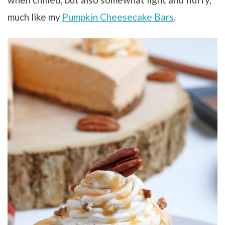
much like my
Pumpkin Cheesecake Bars
.