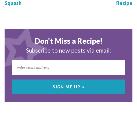
Squash
Recipe
Don’t Miss a Recipe!
Subscribe to new posts via email: