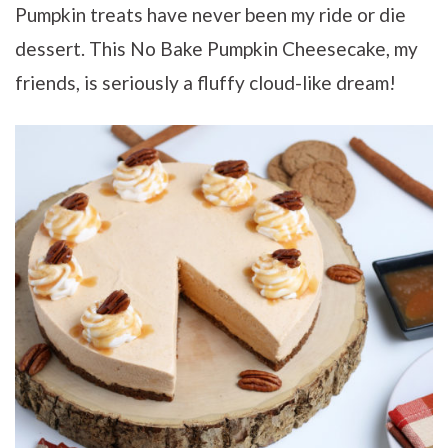
Pumpkin treats have never been my ride or die
dessert. This No Bake Pumpkin Cheesecake, my
friends, is seriously a fluffy cloud-like dream!