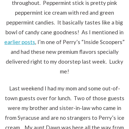
throughout. Peppermint stick is pretty pink
peppermint ice cream with red and green
peppermint candies. It basically tastes like a big
bowl of candy cane goodness! As I mentioned in
earlier posts
, I’m one of Perry’s “Inside Scoopers”
and had these new premium flavors specially
delivered right to my doorstep last week. Lucky
me!
Last weekend I had my mom and some out-of-
town guests over for lunch. Two of those guests
were my brother and sister-in-law who came in
from Syracuse and are no strangers to Perry’s ice
cream. My aunt Dawn was here all the way from