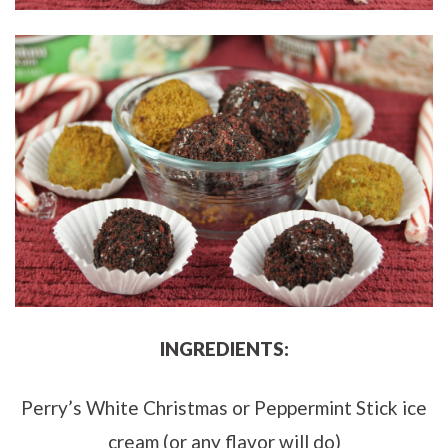
INGREDIENTS:
Perry’s White Christmas or Peppermint Stick ice
cream (or any flavor will do)