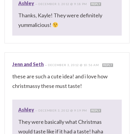
Ashley
—
DECEMBER 3, 2012 @ 9:18 PM
REPLY
Thanks, Kayle! They were definitely
yummalicious!
Jenn and Seth
—
DECEMBER 3, 2012 @ 10:56 AM
REPLY
these are such a cute idea! and i love how
christmassy these must taste!
Ashley
—
DECEMBER 3, 2012 @ 9:19 PM
REPLY
They were basically what Christmas
would taste like if it had a taste! haha