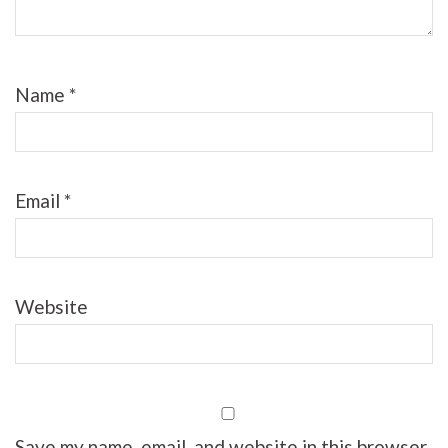
Name
*
Email
*
Website
Save my name, email, and website in this browser