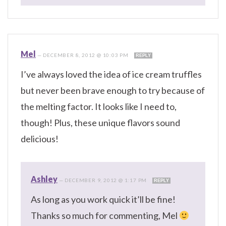
Mel
—
DECEMBER 8, 2012 @ 10:03 PM
REPLY
I’ve always loved the idea of ice cream truffles
but never been brave enough to try because of
the melting factor. It looks like I need to,
though! Plus, these unique flavors sound
delicious!
Ashley
—
DECEMBER 9, 2012 @ 1:17 PM
REPLY
As long as you work quick it’ll be fine!
Thanks so much for commenting, Mel