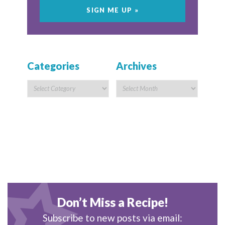
Categories
Archives
Don’t Miss a Recipe!
Subscribe to new posts via email: