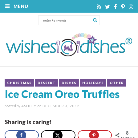
MENU
CHRISTMAS
DESSERT
DISHES
HOLIDAYS
OTHER
Ice Cream Oreo Truffles
posted by
ASHLEY
on
DECEMBER 3, 2012
Sharing is caring!
8
SHARES