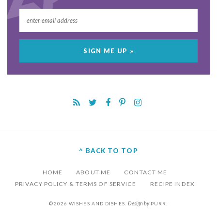
^ BACK TO TOP
HOME
ABOUT ME
CONTACT ME
PRIVACY POLICY & TERMS OF SERVICE
RECIPE INDEX
Design by
©2026 WISHES AND DISHES.
PURR
.