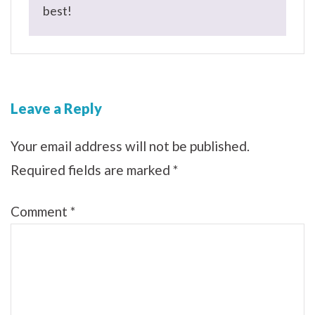
best!
Leave a Reply
Your email address will not be published.
Required fields are marked
*
Comment
*