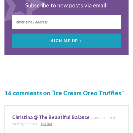
Subscribe to new posts via email:
16 comments on “Ice Cream Oreo Truffles”
Christina @ The Beautiful Balance
—
DECEMBER 3,
2012 @ 3:03 AM
REPLY