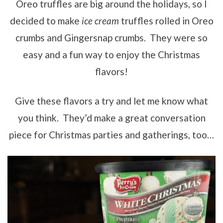
Oreo truffles are big around the holidays, so I
decided to make
ice cream
truffles rolled in Oreo
crumbs and Gingersnap crumbs. They were so
easy and a fun way to enjoy the Christmas
flavors!
Give these flavors a try and let me know what
you think. They’d make a great conversation
piece for Christmas parties and gatherings, too…