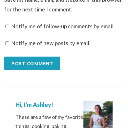
for the next time I comment.
Notify me of follow-up comments by email.
Notify me of new posts by email.
Hi, I’m Ashley!
These are a few of my favorite
things: cooking, baking,