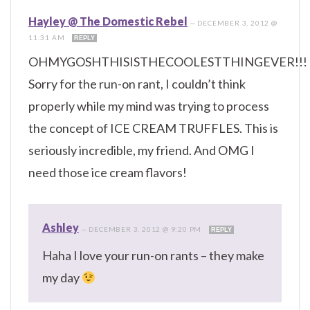
Hayley @ The Domestic Rebel
—
DECEMBER 3, 2012 @
11:31 AM
REPLY
OHMYGOSHTHISISTHECOOLESTTHINGEVER!!!
Sorry for the run-on rant, I couldn’t think
properly while my mind was trying to process
the concept of ICE CREAM TRUFFLES. This is
seriously incredible, my friend. And OMG I
need those ice cream flavors!
Ashley
—
DECEMBER 3, 2012 @ 9:20 PM
REPLY
Haha I love your run-on rants – they make
my day