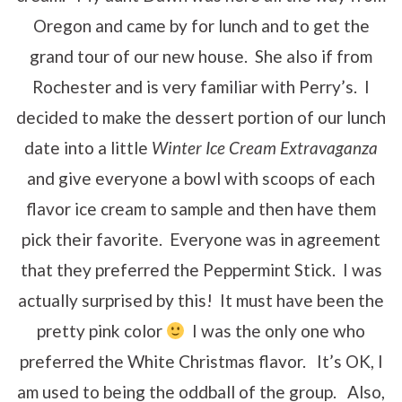
Oregon and came by for lunch and to get the
grand tour of our new house. She also if from
Rochester and is very familiar with Perry’s. I
decided to make the dessert portion of our lunch
date into a little
Winter Ice Cream Extravaganza
and give everyone a bowl with scoops of each
flavor ice cream to sample and then have them
pick their favorite. Everyone was in agreement
that they preferred the Peppermint Stick. I was
actually surprised by this! It must have been the
pretty pink color
I was the only one who
preferred the White Christmas flavor. It’s OK, I
am used to being the oddball of the group. Also,