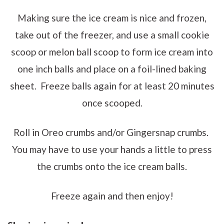
Making sure the ice cream is nice and frozen,
take out of the freezer, and use a small cookie
scoop or melon ball scoop to form ice cream into
one inch balls and place on a foil-lined baking
sheet. Freeze balls again for at least 20 minutes
once scooped.
Roll in Oreo crumbs and/or Gingersnap crumbs.
You may have to use your hands a little to press
the crumbs onto the ice cream balls.
Freeze again and then enjoy!