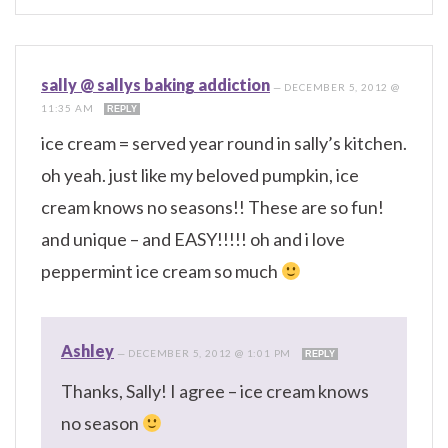
sally @ sallys baking addiction
—
DECEMBER 5, 2012 @
11:35 AM
REPLY
ice cream = served year round in sally’s kitchen.
oh yeah. just like my beloved pumpkin, ice
cream knows no seasons!! These are so fun!
and unique – and EASY!!!!! oh and i love
peppermint ice cream so much
Ashley
—
DECEMBER 5, 2012 @ 1:01 PM
REPLY
Thanks, Sally! I agree – ice cream knows
no season