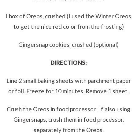
I box of Oreos, crushed (I used the Winter Oreos
to get the nice red color from the frosting)
Gingersnap cookies, crushed (optional)
DIRECTIONS:
Line 2 small baking sheets with parchment paper
or foil. Freeze for 10 minutes. Remove 1 sheet.
Crush the Oreos in food processor. If also using
Gingersnaps, crush them in food processor,
separately from the Oreos.