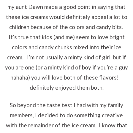
my aunt Dawn made a good point in saying that
these ice creams would definitely appeal a lot to
children because of the colors and candy bits.
It’s true that kids (and me) seem to love bright
colors and candy chunks mixed into their ice
cream. I’m not usually a minty kind of girl, but if
you are one (or a minty kind of boy if you’re a guy
hahaha) you will love both of these flavors! I
definitely enjoyed them both.
So beyond the taste test I had with my family
members, I decided to do something creative
with the remainder of the ice cream. I know that