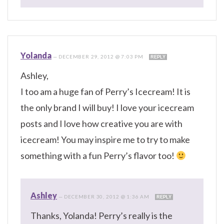
Yolanda
—
DECEMBER 29, 2012 @ 7:03 PM
REPLY
Ashley,
I too am a huge fan of Perry’s Icecream! It is
the only brand I will buy! I love your icecream
posts and I love how creative you are with
icecream! You may inspire me to try to make
something with a fun Perry’s flavor too!
Ashley
—
DECEMBER 30, 2012 @ 1:36 AM
REPLY
Thanks, Yolanda! Perry’s really is the