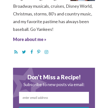
Broadway musicals, cruises, Disney World,
Christmas, storms, 80's and country music,
and my favorite pastime has always been
baseball. Go Yankees!
More about me »
Don’t Miss a Recipe!
Subscribe to new posts via email: