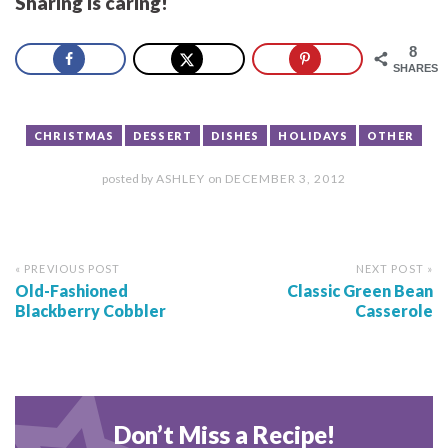
Sharing is caring!
8
SHARES
CHRISTMAS
DESSERT
DISHES
HOLIDAYS
OTHER
posted by
ASHLEY
on
DECEMBER 3, 2012
« PREVIOUS POST
NEXT POST »
Old-Fashioned
Classic Green Bean
Blackberry Cobbler
Casserole
Don’t Miss a Recipe!