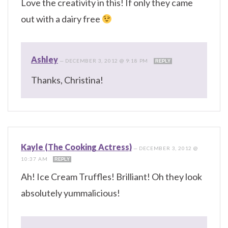
Love the creativity in this! If only they came
out with a dairy free
Ashley
—
DECEMBER 3, 2012 @ 9:18 PM
REPLY
Thanks, Christina!
Kayle (The Cooking Actress)
—
DECEMBER 3, 2012 @
10:37 AM
REPLY
Ah! Ice Cream Truffles! Brilliant! Oh they look
absolutely yummalicious!