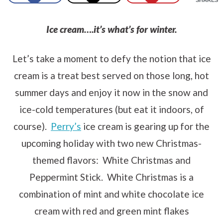
Ice cream….it’s what’s for winter.
Let’s take a moment to defy the notion that ice
cream is a treat best served on those long, hot
summer days and enjoy it now in the snow and
ice-cold temperatures (but eat it indoors, of
course).
Perry’s
ice cream is gearing up for the
upcoming holiday with two new Christmas-
themed flavors: White Christmas and
Peppermint Stick. White Christmas is a
combination of mint and white chocolate ice
cream with red and green mint flakes