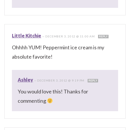
Little Kitchie
—
DECEMBER 3, 2012 @ 11:00 AM
REPLY
Ohhhh YUM! Peppermint ice cream is my
absolute favorite!
Ashley
—
DECEMBER 3, 2012 @ 9:19 PM
REPLY
You would love this! Thanks for
commenting