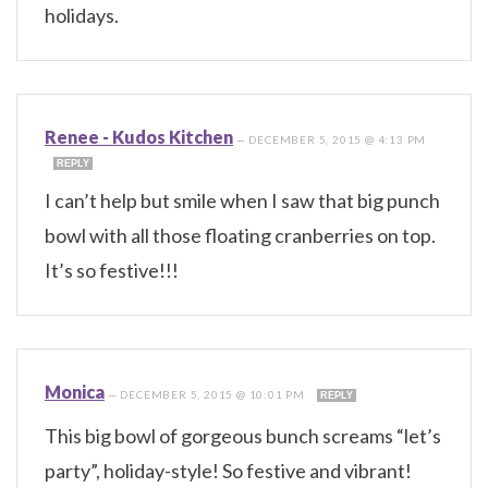
holidays.
Renee - Kudos Kitchen
—
DECEMBER 5, 2015 @ 4:13 PM
REPLY
I can’t help but smile when I saw that big punch
bowl with all those floating cranberries on top.
It’s so festive!!!
Monica
—
DECEMBER 5, 2015 @ 10:01 PM
REPLY
This big bowl of gorgeous bunch screams “let’s
party”, holiday-style! So festive and vibrant!