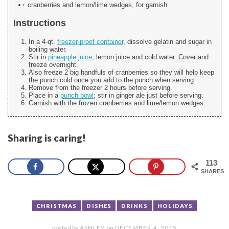
cranberries and lemon/lime wedges, for garnish
Instructions
In a 4-qt.
freezer-proof container
, dissolve gelatin and sugar in
boiling water.
Stir in
pineapple juice
, lemon juice and cold water. Cover and
freeze overnight.
Also freeze 2 big handfuls of cranberries so they will help keep
the punch cold once you add to the punch when serving.
Remove from the freezer 2 hours before serving.
Place in a
punch bowl
; stir in ginger ale just before serving.
Garnish with the frozen cranberries and lime/lemon wedges.
Sharing is caring!
113
SHARES
CHRISTMAS
DISHES
DRINKS
HOLIDAYS
posted by
ASHLEY
on
DECEMBER 4, 2015