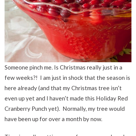
Someone pinch me. Is Christmas really just in a
few weeks?! I am just in shock that the season is
here already (and that my Christmas tree isn’t
even up yet and I haven’t made this Holiday Red
Cranberry Punch yet). Normally, my tree would
have been up for over a month by now.