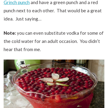
Grinch punch
and have a green punch and a red
punch next to each other. That would be a great
idea. Just saying…
Note:
you can even substitute vodka for some of
the cold water for an adult occasion. You didn’t
hear that from me.