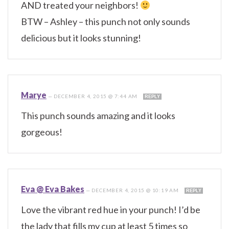
AND treated your neighbors!
BTW – Ashley – this punch not only sounds
delicious but it looks stunning!
Marye
—
DECEMBER 4, 2015 @ 7:44 AM
REPLY
This punch sounds amazing and it looks
gorgeous!
Eva @ Eva Bakes
—
DECEMBER 4, 2015 @ 10:19 AM
REPLY
Love the vibrant red hue in your punch! I’d be
the lady that fills my cup at least 5 times so