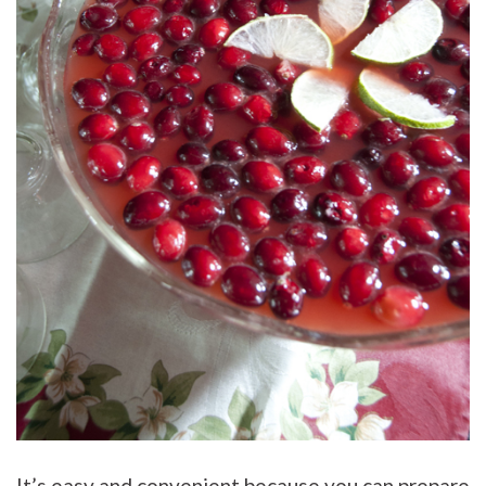
It’s easy and convenient because you can prepare