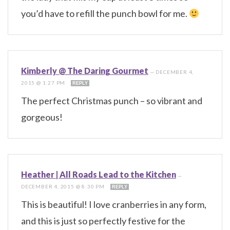
you’d have to refill the punch bowl for me.
Kimberly @ The Daring Gourmet
—
DECEMBER 4,
2015 @ 1:27 PM
REPLY
The perfect Christmas punch – so vibrant and
gorgeous!
Heather | All Roads Lead to the Kitchen
—
DECEMBER 4, 2015 @ 8:30 PM
REPLY
This is beautiful! I love cranberries in any form,
and this is just so perfectly festive for the