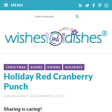
MENU
CHRISTMAS
DISHES
DRINKS
HOLIDAYS
Holiday Red Cranberry
Punch
posted by
ASHLEY
on
DECEMBER 4, 2015
Sharing is caring!