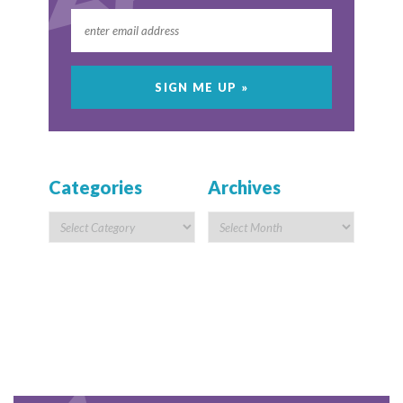
Categories
Archives