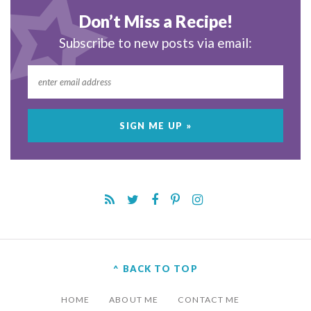
Don’t Miss a Recipe!
Subscribe to new posts via email:
^ BACK TO TOP
HOME
ABOUT ME
CONTACT ME