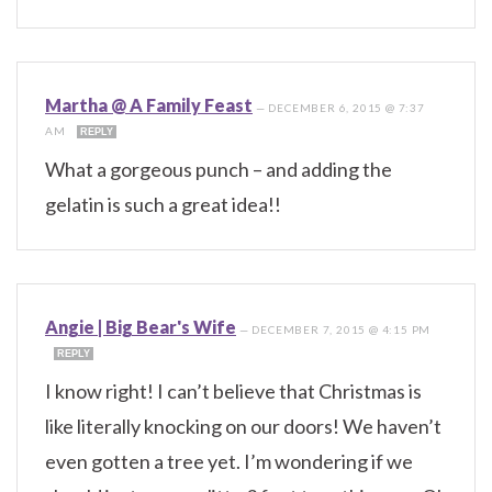
Martha @ A Family Feast
—
DECEMBER 6, 2015 @ 7:37
AM
REPLY
What a gorgeous punch – and adding the
gelatin is such a great idea!!
Angie | Big Bear's Wife
—
DECEMBER 7, 2015 @ 4:15 PM
REPLY
I know right! I can’t believe that Christmas is
like literally knocking on our doors! We haven’t
even gotten a tree yet. I’m wondering if we