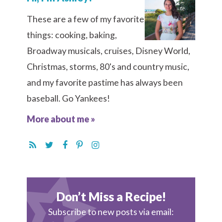
These are a few of my favorite
things: cooking, baking,
Broadway musicals, cruises, Disney World,
Christmas, storms, 80's and country music,
and my favorite pastime has always been
baseball. Go Yankees!
More about me »
Don’t Miss a Recipe!
Subscribe to new posts via email: