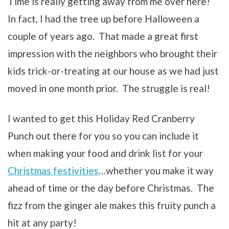
Time is really getting away from me over here!
In fact, I had the tree up before Halloween a
couple of years ago. That made a great first
impression with the neighbors who brought their
kids trick-or-treating at our house as we had just
moved in one month prior. The struggle is real!
I wanted to get this Holiday Red Cranberry
Punch out there for you so you can include it
when making your food and drink list for your
Christmas festivities
…whether you make it way
ahead of time or the day before Christmas. The
fizz from the ginger ale makes this fruity punch a
hit at any party!