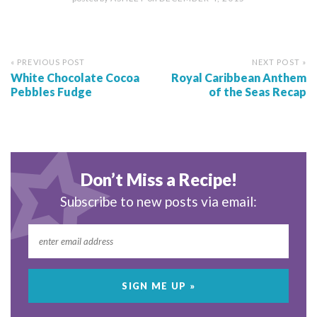
« PREVIOUS POST
NEXT POST »
White Chocolate Cocoa
Royal Caribbean Anthem
Pebbles Fudge
of the Seas Recap
Don’t Miss a Recipe!
Subscribe to new posts via email: