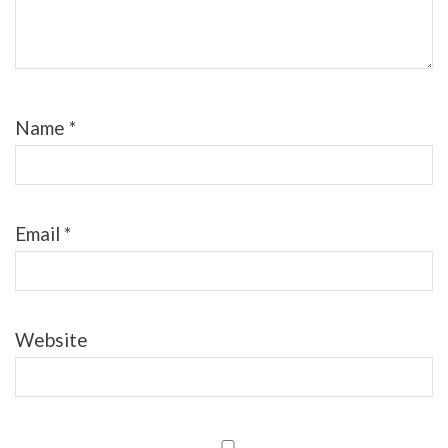
Name
*
Email
*
Website