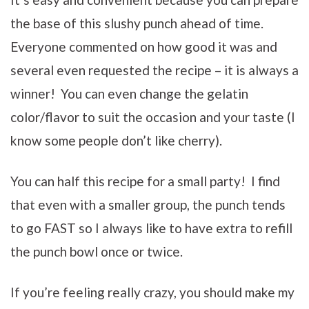
the base of this slushy punch ahead of time.
Everyone commented on how good it was and
several even requested the recipe – it is always a
winner! You can even change the gelatin
color/flavor to suit the occasion and your taste (I
know some people don’t like cherry).
You can half this recipe for a small party! I find
that even with a smaller group, the punch tends
to go FAST so I always like to have extra to refill
the punch bowl once or twice.
If you’re feeling really crazy, you should make my