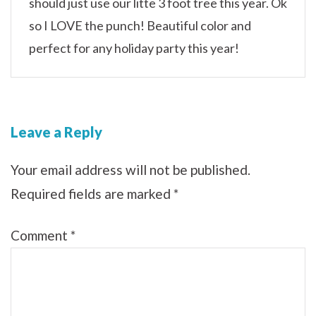
should just use our litte 3 foot tree this year. Ok
so I LOVE the punch! Beautiful color and
perfect for any holiday party this year!
Leave a Reply
Your email address will not be published.
Required fields are marked
*
Comment
*