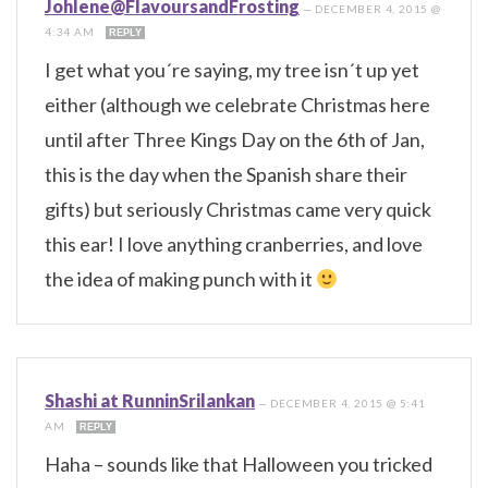
Johlene@FlavoursandFrosting
—
DECEMBER 4, 2015 @
4:34 AM
REPLY
I get what you´re saying, my tree isn´t up yet
either (although we celebrate Christmas here
until after Three Kings Day on the 6th of Jan,
this is the day when the Spanish share their
gifts) but seriously Christmas came very quick
this ear! I love anything cranberries, and love
the idea of making punch with it
Shashi at RunninSrilankan
—
DECEMBER 4, 2015 @ 5:41
AM
REPLY
Haha – sounds like that Halloween you tricked