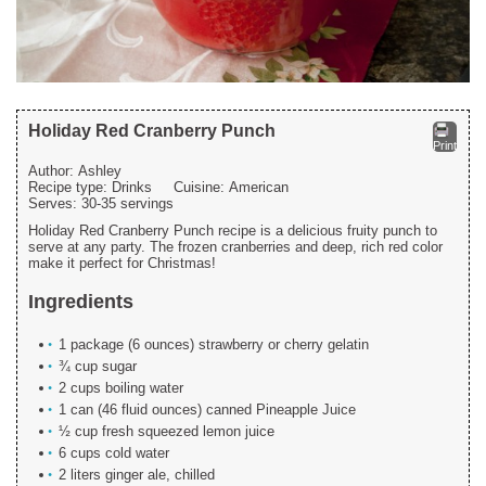
Holiday Red Cranberry Punch
Print
Author:
Ashley
Recipe type:
Drinks
Cuisine:
American
Serves:
30-35 servings
Holiday Red Cranberry Punch recipe is a delicious fruity punch to
serve at any party. The frozen cranberries and deep, rich red color
make it perfect for Christmas!
Ingredients
1 package (6 ounces) strawberry or cherry gelatin
¾ cup sugar
2 cups boiling water
1 can (46 fluid ounces) canned Pineapple Juice
½ cup fresh squeezed lemon juice
6 cups cold water
2 liters ginger ale, chilled