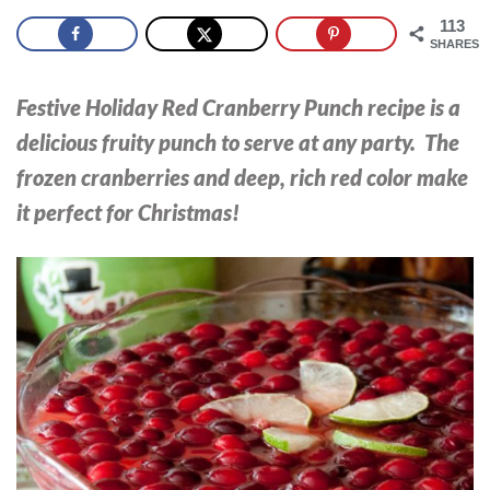
113
SHARES
Festive Holiday Red Cranberry Punch recipe is a
delicious fruity punch to serve at any party. The
frozen cranberries and deep, rich red color make
it perfect for Christmas!