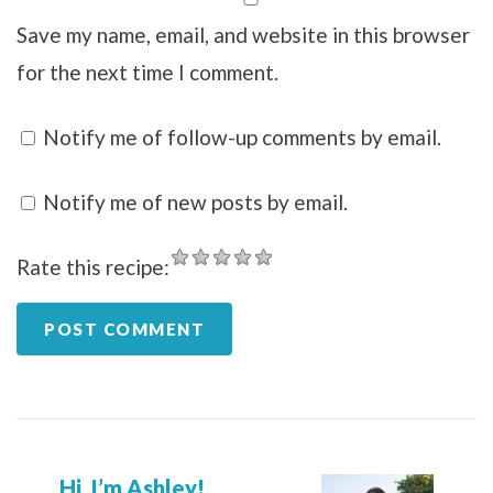
Save my name, email, and website in this browser
for the next time I comment.
Notify me of follow-up comments by email.
Notify me of new posts by email.
Rate this recipe:
Hi, I’m Ashley!