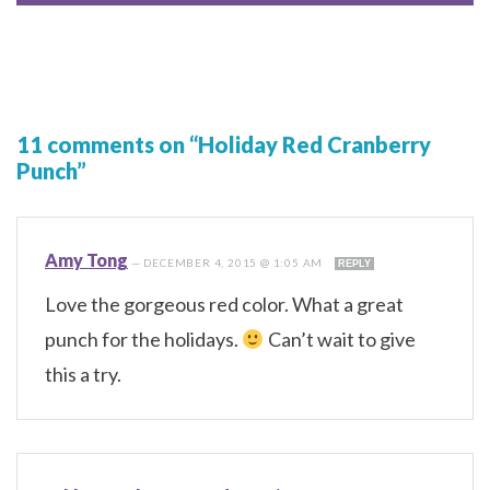
11 comments on “Holiday Red Cranberry
Punch”
Amy Tong
—
DECEMBER 4, 2015 @ 1:05 AM
REPLY
Love the gorgeous red color. What a great
punch for the holidays.
Can’t wait to give
this a try.