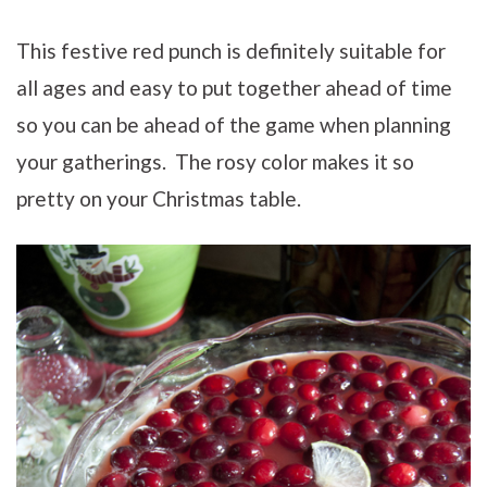
This festive red punch is definitely suitable for
all ages and easy to put together ahead of time
so you can be ahead of the game when planning
your gatherings. The rosy color makes it so
pretty on your Christmas table.