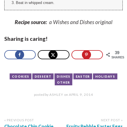
Beat in whipped cream.
Recipe source:
a Wishes and Dishes original
Sharing is caring!
39
SHARES
COOKIES
DESSERT
DISHES
EASTER
HOLIDAYS
OTHER
posted by
ASHLEY
on
APRIL 9, 2014
« PREVIOUS POST
NEXT POST »
Chocolate Chip Cookie
Fruity Pebble Easter Eggs