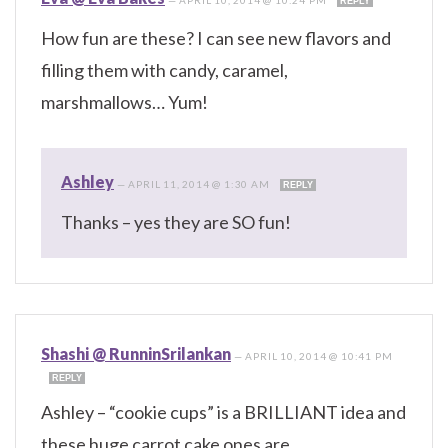
REPLY
How fun are these? I can see new flavors and
filling them with candy, caramel,
marshmallows… Yum!
Ashley
—
APRIL 11, 2014 @ 1:30 AM
REPLY
Thanks – yes they are SO fun!
Shashi @ RunninSrilankan
—
APRIL 10, 2014 @ 10:41 PM
REPLY
Ashley – “cookie cups” is a BRILLIANT idea and
these huge carrot cake ones are