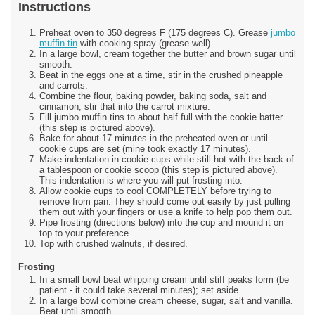
Instructions
Preheat oven to 350 degrees F (175 degrees C). Grease
jumbo
muffin tin
with cooking spray (grease well).
In a large bowl, cream together the butter and brown sugar until
smooth.
Beat in the eggs one at a time, stir in the crushed pineapple
and carrots.
Combine the flour, baking powder, baking soda, salt and
cinnamon; stir that into the carrot mixture.
Fill jumbo muffin tins to about half full with the cookie batter
(this step is pictured above).
Bake for about 17 minutes in the preheated oven or until
cookie cups are set (mine took exactly 17 minutes).
Make indentation in cookie cups while still hot with the back of
a tablespoon or cookie scoop (this step is pictured above).
This indentation is where you will put frosting into.
Allow cookie cups to cool COMPLETELY before trying to
remove from pan. They should come out easily by just pulling
them out with your fingers or use a knife to help pop them out.
Pipe frosting (directions below) into the cup and mound it on
top to your preference.
Top with crushed walnuts, if desired.
Frosting
In a small bowl beat whipping cream until stiff peaks form (be
patient - it could take several minutes); set aside.
In a large bowl combine cream cheese, sugar, salt and vanilla.
Beat until smooth.