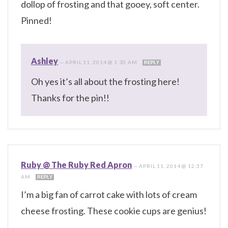
dollop of frosting and that gooey, soft center.
Pinned!
Ashley
—
APRIL 11, 2014 @ 1:30 AM
REPLY
Oh yes it’s all about the frosting here!
Thanks for the pin!!
Ruby @ The Ruby Red Apron
—
APRIL 11, 2014 @ 12:37
AM
REPLY
I’m a big fan of carrot cake with lots of cream
cheese frosting. These cookie cups are genius!