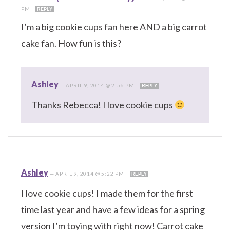
PM
REPLY
I’m a big cookie cups fan here AND a big carrot
cake fan. How fun is this?
Ashley
—
APRIL 9, 2014 @ 2:56 PM
REPLY
Thanks Rebecca! I love cookie cups
Ashley
—
APRIL 9, 2014 @ 5:22 PM
REPLY
I love cookie cups! I made them for the first
time last year and have a few ideas for a spring
version I’m toying with right now! Carrot cake