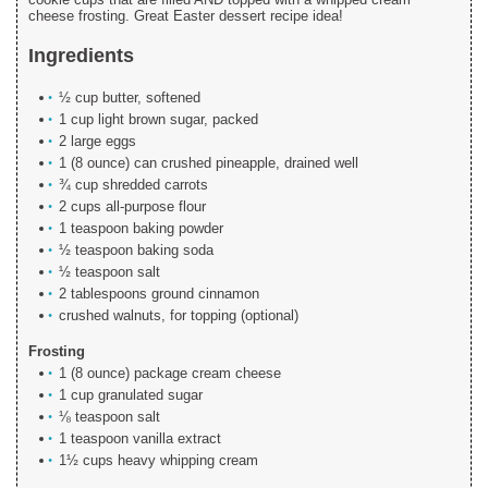
cheese frosting. Great Easter dessert recipe idea!
Ingredients
½ cup butter, softened
1 cup light brown sugar, packed
2 large eggs
1 (8 ounce) can crushed pineapple, drained well
¾ cup shredded carrots
2 cups all-purpose flour
1 teaspoon baking powder
½ teaspoon baking soda
½ teaspoon salt
2 tablespoons ground cinnamon
crushed walnuts, for topping (optional)
Frosting
1 (8 ounce) package cream cheese
1 cup granulated sugar
⅛ teaspoon salt
1 teaspoon vanilla extract
1½ cups heavy whipping cream