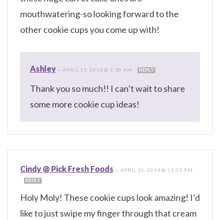
mouthwatering-so looking forward to the
other cookie cups you come up with!
Ashley
—
APRIL 11, 2014 @ 1:30 AM
REPLY
Thank you so much!! I can’t wait to share
some more cookie cup ideas!
Cindy @ Pick Fresh Foods
—
APRIL 10, 2014 @ 11:23 PM
REPLY
Holy Moly! These cookie cups look amazing! I’d
like to just swipe my finger through that cream