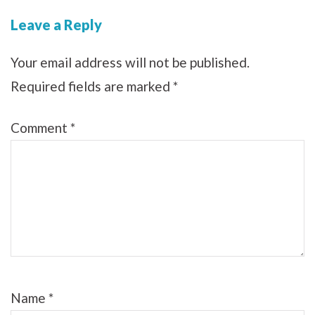
Leave a Reply
Your email address will not be published.
Required fields are marked
*
Comment
*
Name
*