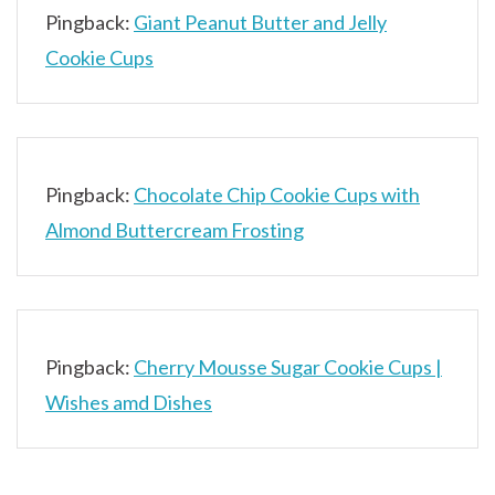
Pingback:
Giant Peanut Butter and Jelly
Cookie Cups
Pingback:
Chocolate Chip Cookie Cups with
Almond Buttercream Frosting
Pingback:
Cherry Mousse Sugar Cookie Cups |
Wishes amd Dishes