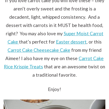
If you love carrot cake you will love these – they
aren’t overly sweet and the frosting is a
decadent, light, whipped consistency. And a
dessert with carrots in it MUST be health food,
right? You may also love my
Super Moist Carrot
Cake
that’s perfect for
Easter dessert
, or this
Carrot Cake Cheesecake Cake
from my friend
Aimee! I also have my eye on these
Carrot Cake
Rice Krispie Treats
that are an awesome twist on
a traditional favorite.
Enjoy!