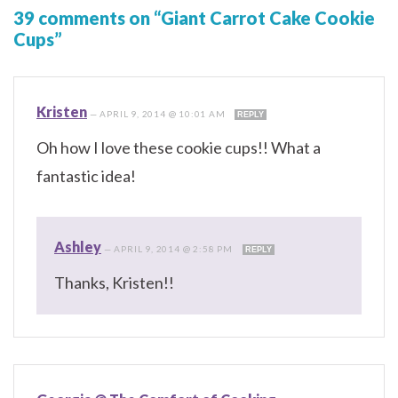
39 comments on “Giant Carrot Cake Cookie
Cups”
Kristen
—
APRIL 9, 2014 @ 10:01 AM
REPLY
Oh how I love these cookie cups!! What a
fantastic idea!
Ashley
—
APRIL 9, 2014 @ 2:58 PM
REPLY
Thanks, Kristen!!