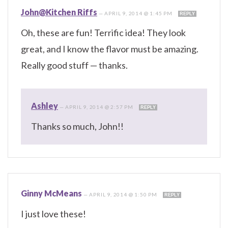
John@Kitchen Riffs
—
APRIL 9, 2014 @ 1:45 PM
REPLY
Oh, these are fun! Terrific idea! They look
great, and I know the flavor must be amazing.
Really good stuff — thanks.
Ashley
—
APRIL 9, 2014 @ 2:57 PM
REPLY
Thanks so much, John!!
Ginny McMeans
—
APRIL 9, 2014 @ 1:50 PM
REPLY
I just love these!