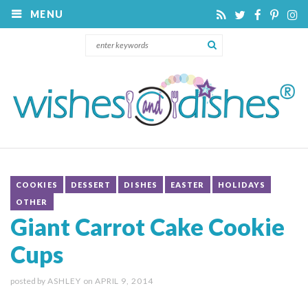
MENU
COOKIES
DESSERT
DISHES
EASTER
HOLIDAYS
OTHER
Giant Carrot Cake Cookie
Cups
posted by
ASHLEY
on
APRIL 9, 2014