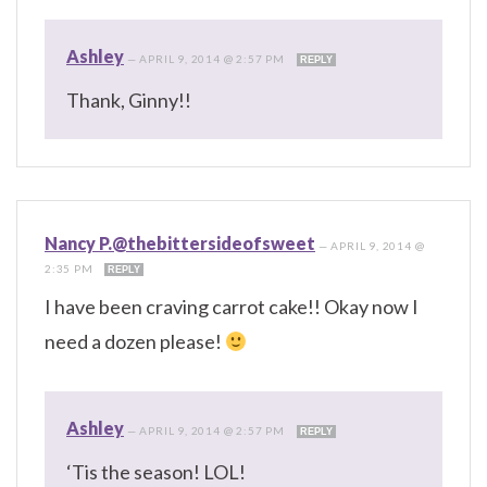
Ashley
—
APRIL 9, 2014 @ 2:57 PM
REPLY
Thank, Ginny!!
Nancy P.@thebittersideofsweet
—
APRIL 9, 2014 @
2:35 PM
REPLY
I have been craving carrot cake!! Okay now I
need a dozen please!
Ashley
—
APRIL 9, 2014 @ 2:57 PM
REPLY
‘Tis the season! LOL!