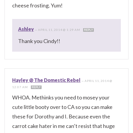
cheese frosting. Yum!
Ashley
—
APRIL 11, 2014 @ 1:29 AM
REPLY
Thank you Cindy!!
Hayley @ The Domestic Rebel
—
APRIL 11, 2014 @
12:07 AM
REPLY
WHOA. Methinks you need to mosey your
cute little booty over to CA so you can make
these for Dorothy and I. Because even the
carrot cake hater in me can’t resist that huge