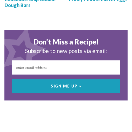
Dough Bars
Don’t Miss a Recipe!
Subscribe to new posts via email: