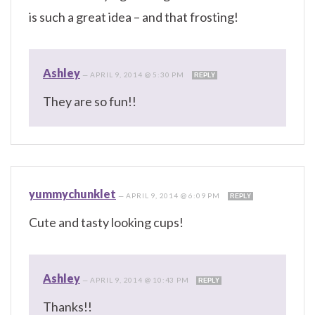
is such a great idea – and that frosting!
Ashley
—
APRIL 9, 2014 @ 5:30 PM
REPLY
They are so fun!!
yummychunklet
—
APRIL 9, 2014 @ 6:09 PM
REPLY
Cute and tasty looking cups!
Ashley
—
APRIL 9, 2014 @ 10:43 PM
REPLY
Thanks!!