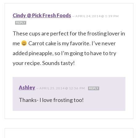
Cindy @ Pick Fresh Foods
—
APRIL 24, 2014 @ 1:39 PM
REPLY
These cups are perfect for the frosting lover in
me
Carrot cake is my favorite. I’ve never
added pineapple, so I’m going to have to try
your recipe. Sounds tasty!
Ashley
—
APRIL 25, 2014 @ 12:56 PM
REPLY
Thanks- I love frosting too!