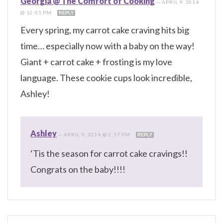
Georgia @ The Comfort of Cooking
—
APRIL 9, 2014
@ 12:01 PM
REPLY
Every spring, my carrot cake craving hits big
time… especially now with a baby on the way!
Giant + carrot cake + frosting is my love
language. These cookie cups look incredible,
Ashley!
Ashley
—
APRIL 9, 2014 @ 2:57 PM
REPLY
‘Tis the season for carrot cake cravings!!
Congrats on the baby!!!!