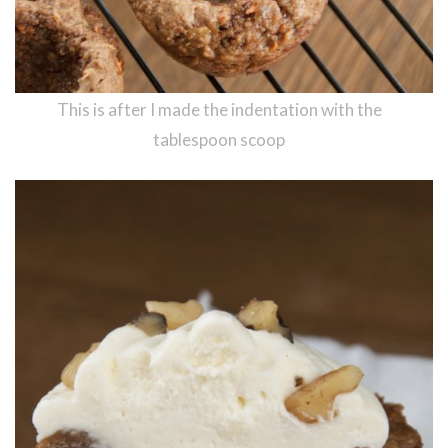
This is after I made the indentation with the
tablespoon scoop