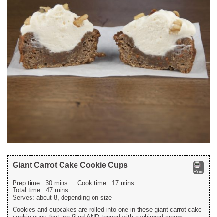
Giant Carrot Cake Cookie Cups
Print
Prep time:
30 mins
Cook time:
17 mins
Total time:
47 mins
Serves:
about 8, depending on size
Cookies and cupcakes are rolled into one in these giant carrot cake
cookie cups that are filled AND topped with a whipped cream