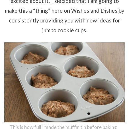
excited about it. I decided that I am going to
make this a “thing” here on Wishes and Dishes by
consistently providing you with new ideas for
jumbo cookie cups.
This is how full I made the muffin tin before baking