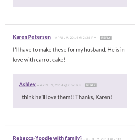
Karen Petersen
—
APRIL 9, 2014 @ 2:36 PM
REPLY
I’ll have to make these for my husband. He is in
love with carrot cake!
Ashley
—
APRIL 9, 2014 @ 2:56 PM
REPLY
I think he’ll love them!! Thanks, Karen!
Rebecca {foodie with family}
—
APRIL 9, 2014 @ 2:45