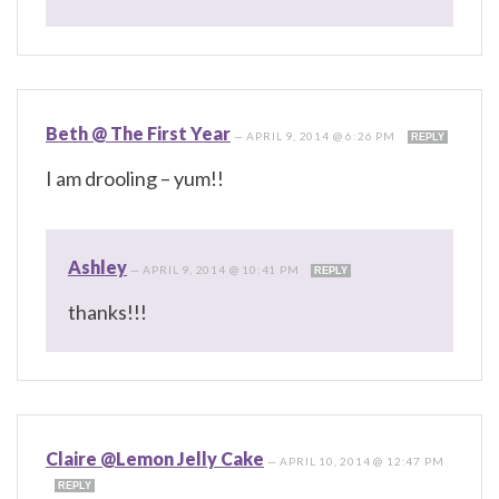
Beth @ The First Year
—
APRIL 9, 2014 @ 6:26 PM
REPLY
I am drooling – yum!!
Ashley
—
APRIL 9, 2014 @ 10:41 PM
REPLY
thanks!!!
Claire @Lemon Jelly Cake
—
APRIL 10, 2014 @ 12:47 PM
REPLY