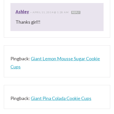
Ashley
—
APRIL 11, 2014 @ 1:28 AM
REPLY
Thanks girl!!
Pingback:
Giant Lemon Mousse Sugar Cookie
Cups
Pingback:
Giant Pina Colada Cookie Cups