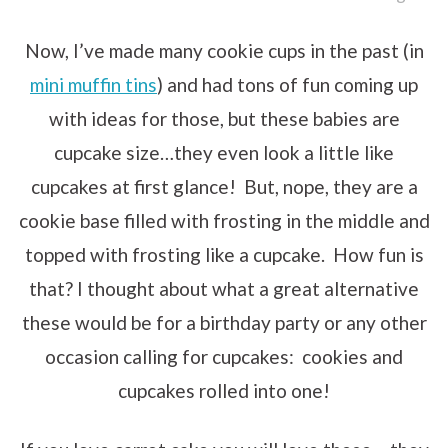
Now, I’ve made many cookie cups in the past (in
mini muffin tins
) and had tons of fun coming up
with ideas for those, but these babies are
cupcake size…they even look a little like
cupcakes at first glance! But, nope, they are a
cookie base filled with frosting in the middle and
topped with frosting like a cupcake. How fun is
that? I thought about what a great alternative
these would be for a birthday party or any other
occasion calling for cupcakes: cookies and
cupcakes rolled into one!