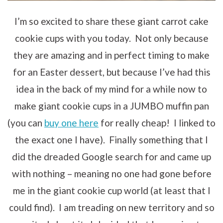
I’m so excited to share these giant carrot cake
cookie cups with you today. Not only because
they are amazing and in perfect timing to make
for an Easter dessert, but because I’ve had this
idea in the back of my mind for a while now to
make giant cookie cups in a JUMBO muffin pan
(you can
buy one here
for really cheap! I linked to
the exact one I have). Finally something that I
did the dreaded Google search for and came up
with nothing – meaning no one had gone before
me in the giant cookie cup world (at least that I
could find). I am treading on new territory and so