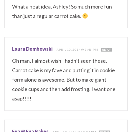
What a neat idea, Ashley! So much more fun
than just a regular carrot cake.
Laura Dembowski
—
APRIL 10, 2014 @ 3:46 PM
REPLY
Oh man, I almost wish I hadn’t seen these.
Carrot cake is my fave and putting it in cookie
form alone is awesome. But to make giant
cookie cups and then add frosting. I want one
asap!!!!!
Eva @ Eva Bakes
—
APRIL 10, 2014 @ 10:24 PM