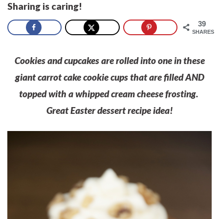
Sharing is caring!
39
SHARES
Cookies and cupcakes are rolled into one in these
giant carrot cake cookie cups that are filled AND
topped with a whipped cream cheese frosting.
Great Easter dessert recipe idea!