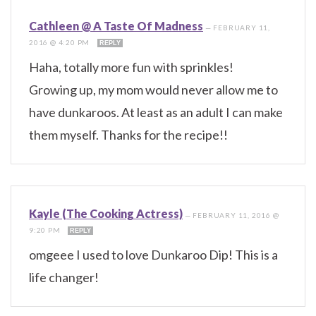
Cathleen @ A Taste Of Madness
—
FEBRUARY 11,
2016 @ 4:20 PM
REPLY
Haha, totally more fun with sprinkles!
Growing up, my mom would never allow me to
have dunkaroos. At least as an adult I can make
them myself. Thanks for the recipe!!
Kayle (The Cooking Actress)
—
FEBRUARY 11, 2016 @
9:20 PM
REPLY
omgeee I used to love Dunkaroo Dip! This is a
life changer!