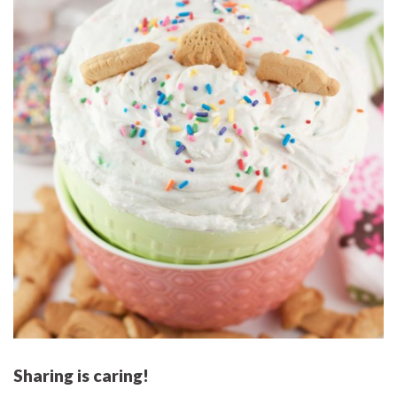
Sharing is caring!