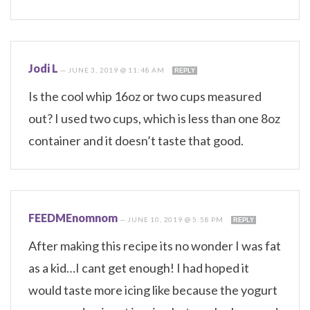
Jodi L
—
JUNE 3, 2019 @ 11:48 AM
REPLY
Is the cool whip 16oz or two cups measured
out? I used two cups, which is less than one 8oz
container and it doesn’t taste that good.
FEEDMEnomnom
—
JUNE 10, 2019 @ 5:58 PM
REPLY
After making this recipe its no wonder I was fat
as a kid…I cant get enough! I had hoped it
would taste more icing like because the yogurt