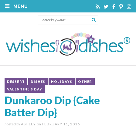
MENU
DESSERT
DISHES
HOLIDAYS
OTHER
VALENTINE'S DAY
Dunkaroo Dip {Cake
Batter Dip}
posted by
ASHLEY
on
FEBRUARY 11, 2016