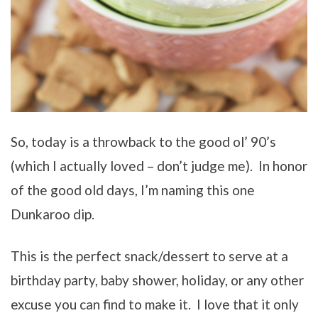
So, today is a throwback to the good ol’ 90’s
(which I actually loved – don’t judge me). In honor
of the good old days, I’m naming this one
Dunkaroo dip.
This is the perfect snack/dessert to serve at a
birthday party, baby shower, holiday, or any other
excuse you can find to make it. I love that it only