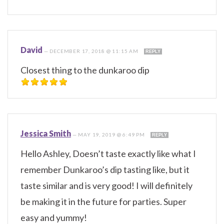
David
—
DECEMBER 17, 2018 @ 11:15 AM
REPLY
Closest thing to the dunkaroo dip
Jessica Smith
—
MAY 19, 2019 @ 6:49 PM
REPLY
Hello Ashley, Doesn’t taste exactly like what I
remember Dunkaroo’s dip tasting like, but it
taste similar and is very good! I will definitely
be making it in the future for parties. Super
easy and yummy!