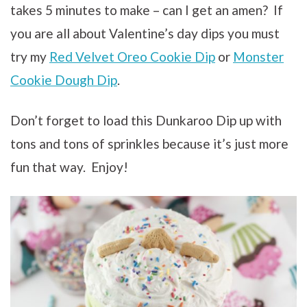
takes 5 minutes to make – can I get an amen? If
you are all about Valentine’s day dips you must
try my
Red Velvet Oreo Cookie Dip
or
Monster
Cookie Dough Dip
.
Don’t forget to load this Dunkaroo Dip up with
tons and tons of sprinkles because it’s just more
fun that way. Enjoy!