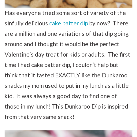
Has everyone tried some sort of variety of the
sinfully delicious
cake batter dip
by now? There
are a million and one variations of that dip going
around and I thought it would be the perfect
Valentine’s day treat for kids or adults. The first
time I had cake batter dip, I couldn’t help but
think that it tasted EXACTLY like the Dunkaroo
snacks my mom used to put in my lunch as a little
kid. It was always a good day to find one of
those in my lunch! This Dunkaroo Dip is inspired
from that very same snack!