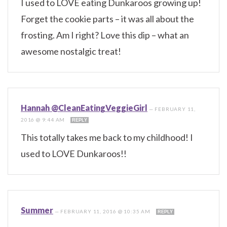
I used to LOVE eating Dunkaroos growing up!
Forget the cookie parts – it was all about the
frosting. Am I right? Love this dip – what an
awesome nostalgic treat!
Hannah @CleanEatingVeggieGirl
—
FEBRUARY 11,
2016 @ 9:44 AM
REPLY
This totally takes me back to my childhood! I
used to LOVE Dunkaroos!!
Summer
—
FEBRUARY 11, 2016 @ 10:35 AM
REPLY