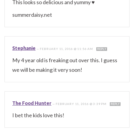
This looks so delicious and yummy ♥
summerdaisy.net
Stephanie
—
FEBRUARY 11, 2016 @ 11:56 AM
REPLY
My 4 year old is freaking out over this. I guess
we will be making it very soon!
The Food Hunter
—
FEBRUARY 11, 2016 @ 3:39 PM
REPLY
I bet the kids love this!