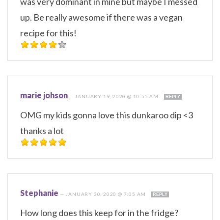
was very dominant in mine but maybe I messed
up. Be really awesome if there was a vegan
recipe for this!
marie johson
—
JANUARY 19, 2020 @ 10:55 AM
REPLY
OMG my kids gonna love this dunkaroo dip <3
thanks a lot
Stephanie
—
JANUARY 30, 2020 @ 7:05 AM
REPLY
How long does this keep for in the fridge?