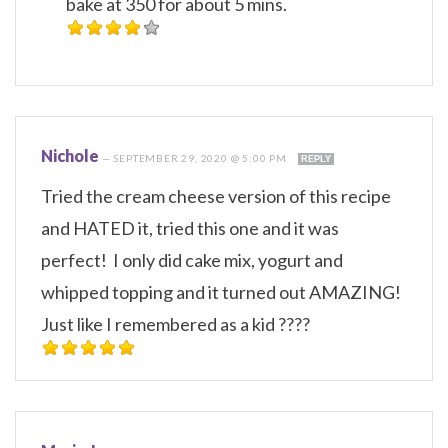
bake at 350 for about 5 mins.
Nichole
—
SEPTEMBER 29, 2020 @ 5:00 PM
REPLY
Tried the cream cheese version of this recipe
and HATED it, tried this one and it was
perfect! I only did cake mix, yogurt and
whipped topping and it turned out AMAZING!
Just like I remembered as a kid ????