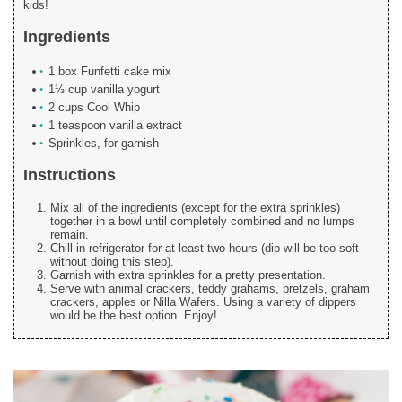
kids!
Ingredients
1 box Funfetti cake mix
1⅓ cup vanilla yogurt
2 cups Cool Whip
1 teaspoon vanilla extract
Sprinkles, for garnish
Instructions
Mix all of the ingredients (except for the extra sprinkles)
together in a bowl until completely combined and no lumps
remain.
Chill in refrigerator for at least two hours (dip will be too soft
without doing this step).
Garnish with extra sprinkles for a pretty presentation.
Serve with animal crackers, teddy grahams, pretzels, graham
crackers, apples or Nilla Wafers. Using a variety of dippers
would be the best option. Enjoy!