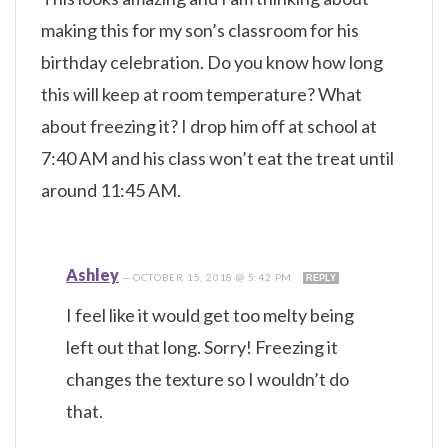
making this for my son’s classroom for his
birthday celebration. Do you know how long
this will keep at room temperature? What
about freezing it? I drop him off at school at
7:40 AM and his class won’t eat the treat until
around 11:45 AM.
Ashley
—
OCTOBER 15, 2018 @ 5:42 PM
REPLY
I feel like it would get too melty being
left out that long. Sorry! Freezing it
changes the texture so I wouldn’t do
that.