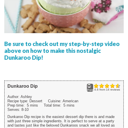
Be sure to check out my step-by-step video
above on how to make this nostalgic
Dunkaroo Dip!
Dunkaroo Dip
4.6
from
14
reviews
Print
Author:
Ashley
Recipe type:
Dessert
Cuisine:
American
Prep time:
5 mins
Total time:
5 mins
Serves:
8-10
Dunkaroo Dip recipe is the easiest dessert dip there is and made
with just three simple ingredients. It is perfect to serve at a party
and tastes just like the beloved Dunkaroos snack we all loved as