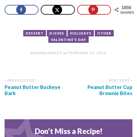
1856
SHARES
DESSERT
DISHES
HOLIDAYS
OTHER
VALENTINE'S DAY
posted by
ASHLEY
on
FEBRUARY 11, 2016
« PREVIOUS POST
NEXT POST »
Peanut Butter Buckeye
Peanut Butter Cup
Bark
Brownie Bites
Don’t Miss a Recipe!