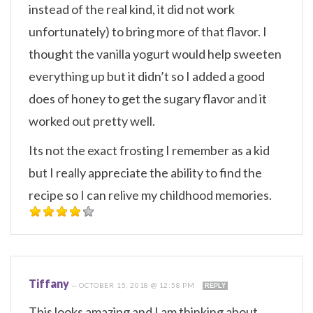
instead of the real kind, it did not work
unfortunately) to bring more of that flavor. I
thought the vanilla yogurt would help sweeten
everything up but it didn’t so I added a good
does of honey to get the sugary flavor and it
worked out pretty well.
Its not the exact frosting I remember as a kid
but I really appreciate the ability to find the
recipe so I can relive my childhood memories.
Tiffany
—
OCTOBER 15, 2018 @ 12:58 PM
REPLY
This looks amazing and I am thinking about