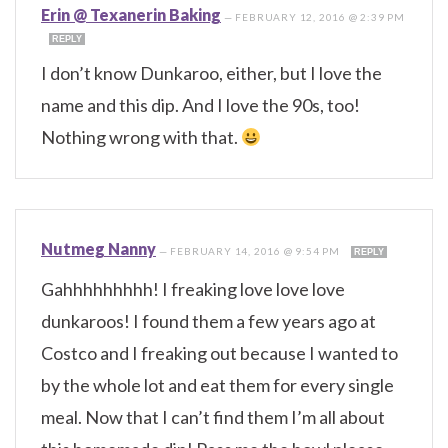
Erin @ Texanerin Baking
—
FEBRUARY 12, 2016 @ 2:39 PM
REPLY
I don’t know Dunkaroo, either, but I love the
name and this dip. And I love the 90s, too!
Nothing wrong with that.
Nutmeg Nanny
—
FEBRUARY 14, 2016 @ 9:54 PM
REPLY
Gahhhhhhhhh! I freaking love love love
dunkaroos! I found them a few years ago at
Costco and I freaking out because I wanted to
by the whole lot and eat them for every single
meal. Now that I can’t find them I’m all about