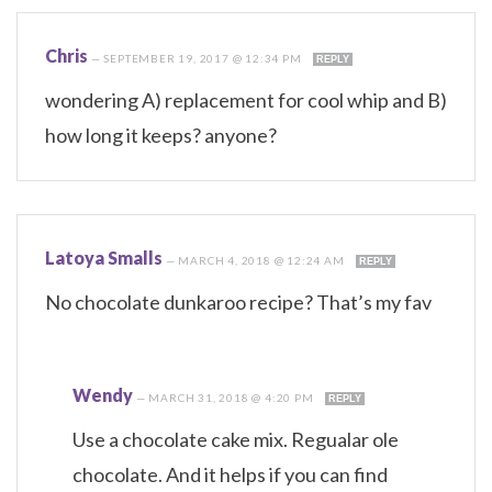
Chris
—
SEPTEMBER 19, 2017 @ 12:34 PM
REPLY
wondering A) replacement for cool whip and B)
how long it keeps? anyone?
Latoya Smalls
—
MARCH 4, 2018 @ 12:24 AM
REPLY
No chocolate dunkaroo recipe? That’s my fav
Wendy
—
MARCH 31, 2018 @ 4:20 PM
REPLY
Use a chocolate cake mix. Regualar ole
chocolate. And it helps if you can find