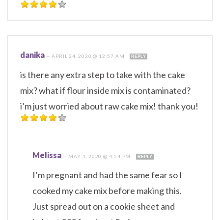
danika
—
APRIL 24, 2020 @ 12:57 AM
REPLY
is there any extra step to take with the cake
mix? what if flour inside mix is contaminated?
i’m just worried about raw cake mix! thank you!
Melissa
—
MAY 1, 2020 @ 4:54 PM
REPLY
I’m pregnant and had the same fear so I
cooked my cake mix before making this.
Just spread out on a cookie sheet and