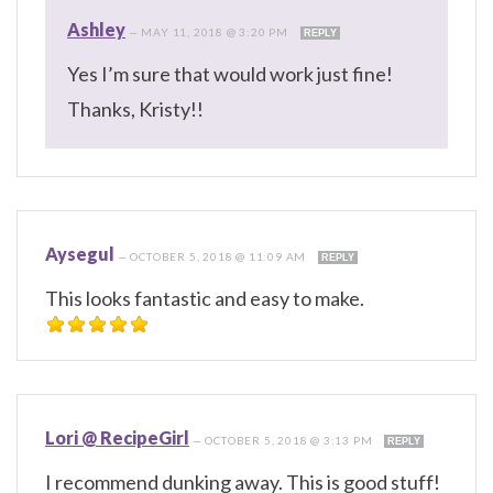
Ashley
—
MAY 11, 2018 @ 3:20 PM
REPLY
Yes I’m sure that would work just fine!
Thanks, Kristy!!
Aysegul
—
OCTOBER 5, 2018 @ 11:09 AM
REPLY
This looks fantastic and easy to make.
Lori @ RecipeGirl
—
OCTOBER 5, 2018 @ 3:13 PM
REPLY
I recommend dunking away. This is good stuff!