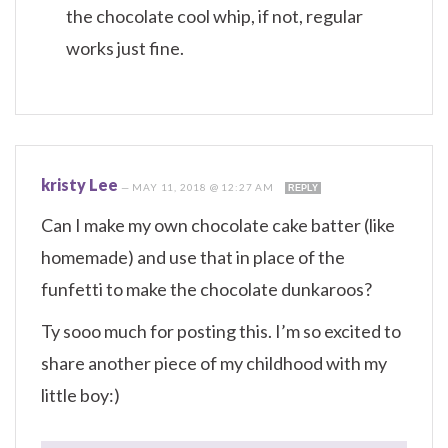
the chocolate cool whip, if not, regular
works just fine.
kristy Lee
—
MAY 11, 2018 @ 12:27 AM
REPLY
Can I make my own chocolate cake batter (like
homemade) and use that in place of the
funfetti to make the chocolate dunkaroos?
Ty sooo much for posting this. I’m so excited to
share another piece of my childhood with my
little boy:)