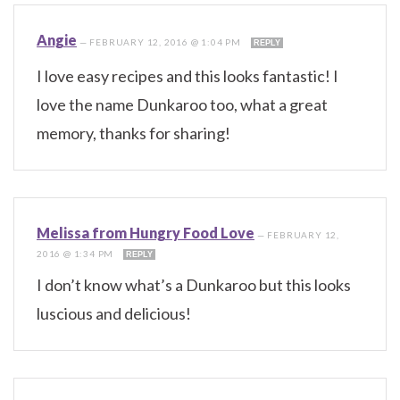
Angie
—
FEBRUARY 12, 2016 @ 1:04 PM
REPLY
I love easy recipes and this looks fantastic! I
love the name Dunkaroo too, what a great
memory, thanks for sharing!
Melissa from Hungry Food Love
—
FEBRUARY 12,
2016 @ 1:34 PM
REPLY
I don’t know what’s a Dunkaroo but this looks
luscious and delicious!