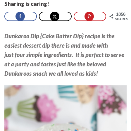
Sharing is caring!
1856
SHARES
Dunkaroo Dip {Cake Batter Dip} recipe is the
easiest dessert dip there is and made with
just four simple ingredients. It is perfect to serve
at a party and tastes just like the beloved
Dunkaroos snack we all loved as kids!