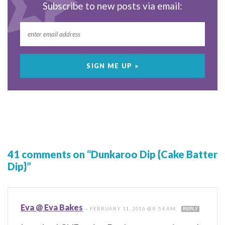
Subscribe to new posts via email:
41 comments on “Dunkaroo Dip {Cake Batter
Dip}”
Eva @ Eva Bakes
—
FEBRUARY 11, 2016 @ 8:54 AM
REPLY