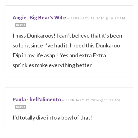
Angie | Big Bear's Wife
—
FEBRUARY 12, 2016 @ 10:27 AM
REPLY
I miss Dunkaroos! I can’t believe that it’s been
so long since I’ve had it, I need this Dunkaroo
Dip in my life asap!! Yes and extra Extra
sprinkles make everything better
Paula - bell'alimento
—
FEBRUARY 12, 2016 @ 11:22 AM
REPLY
I’d totally dive into a bowl of that!