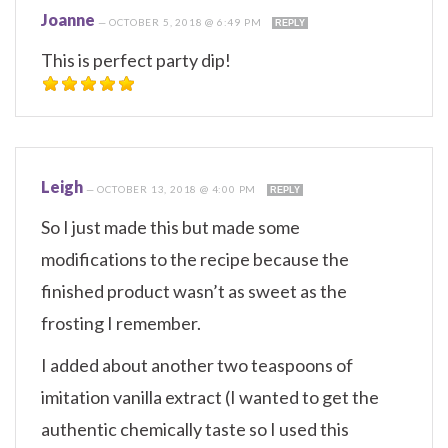
Joanne
—
OCTOBER 5, 2018 @ 6:49 PM
REPLY
This is perfect party dip!
Leigh
—
OCTOBER 13, 2018 @ 4:00 PM
REPLY
So I just made this but made some
modifications to the recipe because the
finished product wasn’t as sweet as the
frosting I remember.
I added about another two teaspoons of
imitation vanilla extract (I wanted to get the
authentic chemically taste so I used this