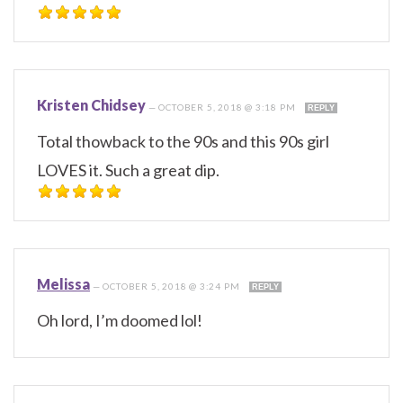
Kristen Chidsey
—
OCTOBER 5, 2018 @ 3:18 PM
REPLY
Total thowback to the 90s and this 90s girl
LOVES it. Such a great dip.
Melissa
—
OCTOBER 5, 2018 @ 3:24 PM
REPLY
Oh lord, I’m doomed lol!