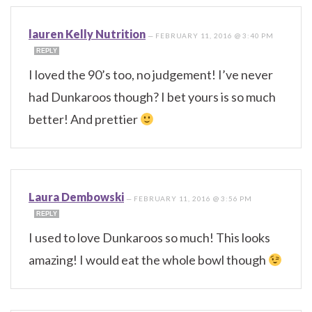
lauren Kelly Nutrition
—
FEBRUARY 11, 2016 @ 3:40 PM
REPLY
I loved the 90’s too, no judgement! I’ve never
had Dunkaroos though? I bet yours is so much
better! And prettier
Laura Dembowski
—
FEBRUARY 11, 2016 @ 3:56 PM
REPLY
I used to love Dunkaroos so much! This looks
amazing! I would eat the whole bowl though