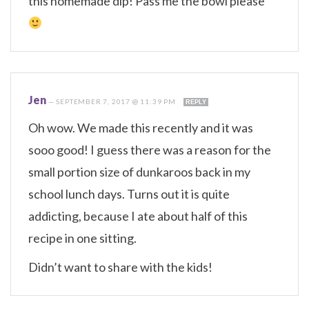
this homemade dip! Pass me the bowl please
Jen
—
SEPTEMBER 7, 2017 @ 11:39 PM
REPLY
Oh wow. We made this recently and it was
sooo good! I guess there was a reason for the
small portion size of dunkaroos back in my
school lunch days. Turns out it is quite
addicting, because I ate about half of this
recipe in one sitting.
Didn’t want to share with the kids!