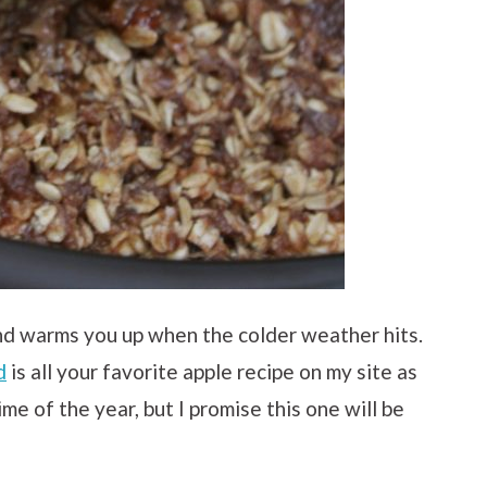
nd warms you up when the colder weather hits.
d
is all your favorite apple recipe on my site as
time of the year, but I promise this one will be