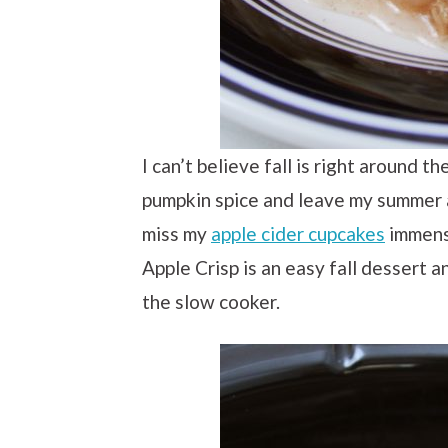
I can’t believe fall is right around t
pumpkin spice and leave my summer a
miss my
apple cider cupcakes
immens
Apple Crisp is an easy fall dessert a
the slow cooker.