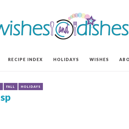
RECIPE INDEX
HOLIDAYS
WISHES
AB
S
FALL
HOLIDAYS
isp