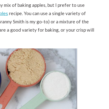
y mix of baking apples, but I prefer to use
ples
recipe. You can use a single variety of
ranny Smith is my go-to) or a mixture of the
re a good variety for baking, or your crisp will