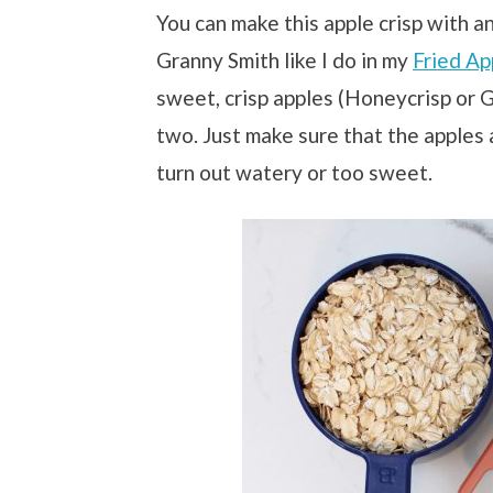
You can make this apple crisp with an
Granny Smith like I do in my
Fried Ap
sweet, crisp apples (Honeycrisp or G
two. Just make sure that the apples a
turn out watery or too sweet.