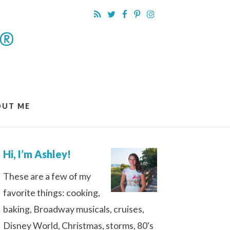
OUT ME
Hi, I’m Ashley!
These are a few of my
favorite things: cooking,
baking, Broadway musicals, cruises,
Disney World, Christmas, storms, 80's