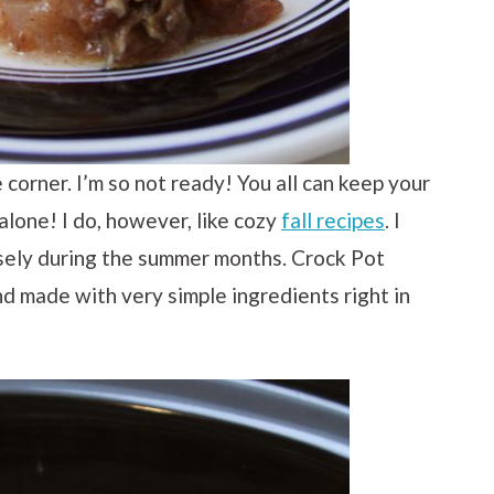
he corner. I’m so not ready! You all can keep your
lone! I do, however, like cozy
fall recipes
. I
ely during the summer months. Crock Pot
nd made with very simple ingredients right in