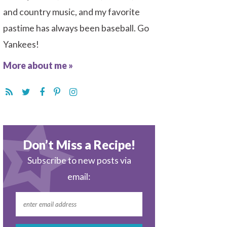
and country music, and my favorite
pastime has always been baseball. Go
Yankees!
More about me »
Don’t Miss a Recipe!
Subscribe to new posts via
email: