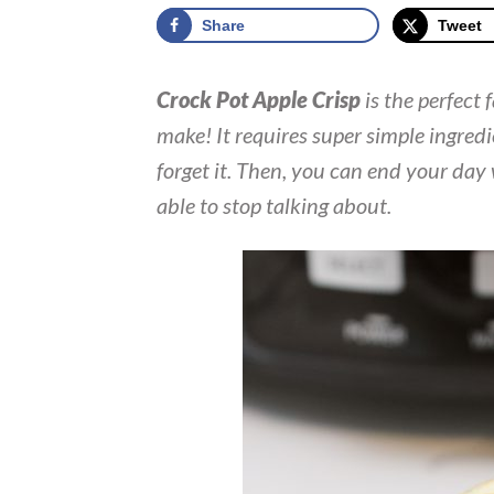
Share
Tweet
Crock Pot Apple Crisp
is the perfect 
make! It requires super simple ingredi
forget it. Then, you can end your day
able to stop talking about.