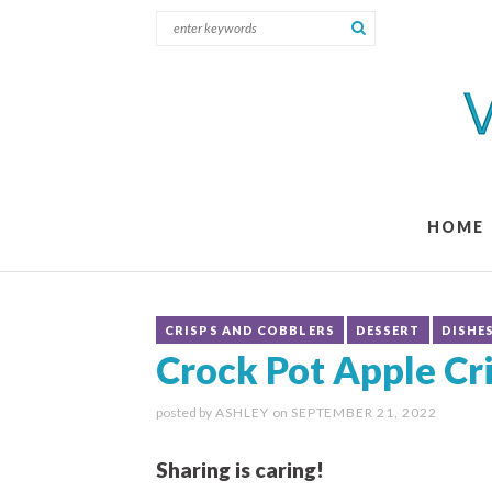
HOME
CRISPS AND COBBLERS
DESSERT
DISHE
Crock Pot Apple Cr
posted by
ASHLEY
on
SEPTEMBER 21, 2022
Sharing is caring!