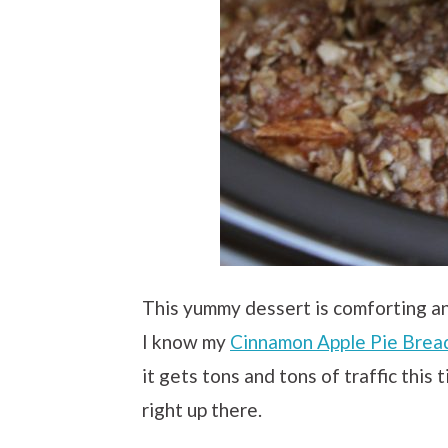
This yummy dessert is comforting a
I know my
Cinnamon Apple Pie Brea
it gets tons and tons of traffic this 
right up there.