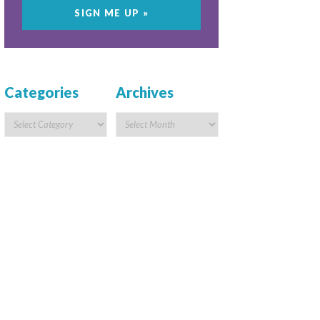
Categories
Archives