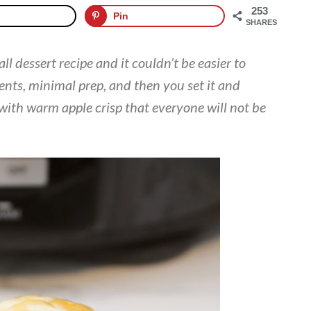
253
Pin
SHARES
fall dessert recipe and it couldn’t be easier to
ents, minimal prep, and then you set it and
 with warm apple crisp that everyone will not be