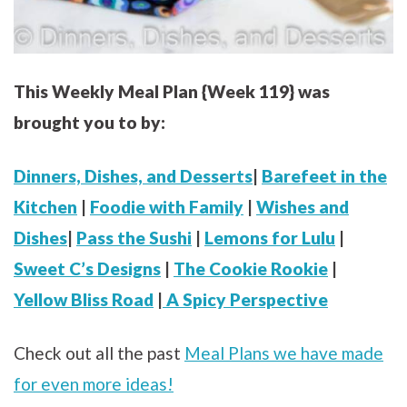
This Weekly Meal Plan {Week 119} was
brought you to by:
Dinners, Dishes, and Desserts
|
Barefeet in the
Kitchen
|
Foodie with Family
|
Wishes and
Dishes
|
Pass the Sushi
|
Lemons for Lulu
|
Sweet C’s Designs
|
The Cookie Rookie
|
Yellow Bliss Road
|
A Spicy Perspective
Check out all the past
Meal Plans we have made
for even more ideas!