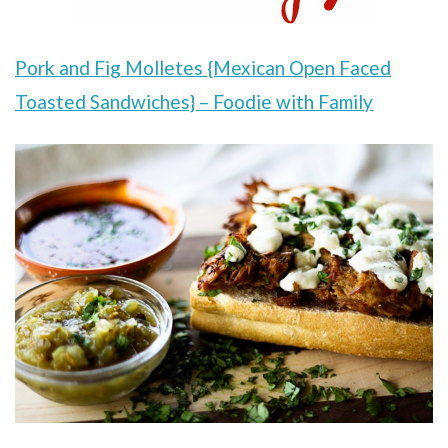
Pork and Fig Molletes {Mexican Open Faced
Toasted Sandwiches} – Foodie with Family