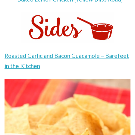
Roasted Garlic and Bacon Guacamole – Barefeet
in the Kitchen