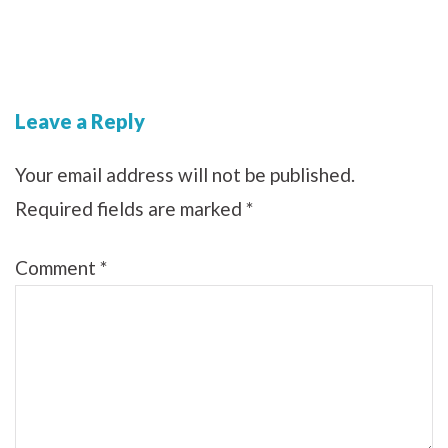
Leave a Reply
Your email address will not be published.
Required fields are marked
*
Comment
*