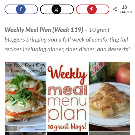
18
SHARES
Weekly Meal Plan {Week 119}
–
10 great
bloggers bringing you a full week of comforting fall
recipes including dinner, sides dishes, and desserts!