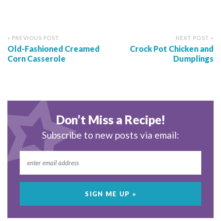
« PREVIOUS POST
NEXT POST »
Old-Fashioned Creamed
Crock Pot Chicken and
Corn Casserole
Dumplings
Don’t Miss a Recipe!
Subscribe to new posts via email: