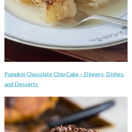
Pumpkin Chocolate Chip Cake – Dinners, Dishes,
and Desserts