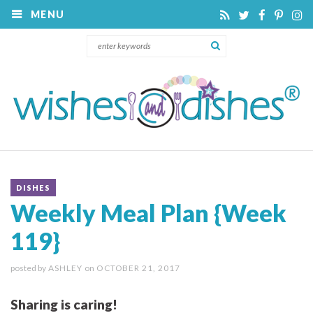
MENU
DISHES
Weekly Meal Plan {Week
119}
posted by
ASHLEY
on
OCTOBER 21, 2017
Sharing is caring!