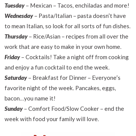
Tuesday
– Mexican – Tacos, enchiladas and more!
Wednesday
– Pasta/Italian – pasta doesn’t have
to mean Italian, so look for all sorts of fun dishes.
Thursday
– Rice/Asian – recipes from all over the
work that are easy to make in your own home.
Friday
– Cocktails! Take a night off from cooking
and enjoy a fun cocktail to end the week.
Saturday
– Breakfast for Dinner – Everyone’s
favorite night of the week. Pancakes, eggs,
bacon…you name it!
Sunday
– Comfort Food/Slow Cooker – end the
week with food your family will love.