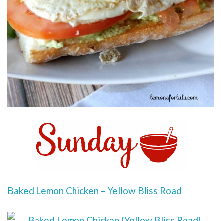
Baked Lemon Chicken – Yellow Bliss Road