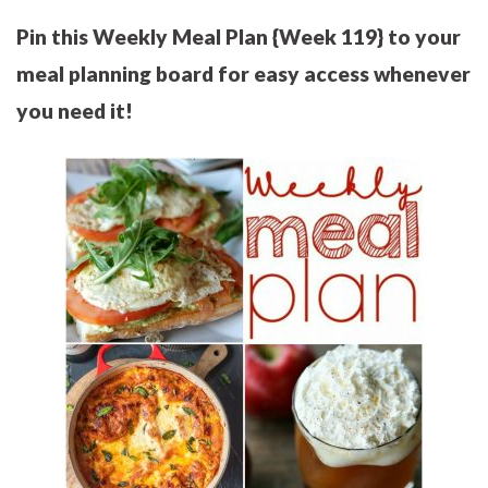
Pin this Weekly Meal Plan {Week 119} to your
meal planning board for easy access whenever
you need it!