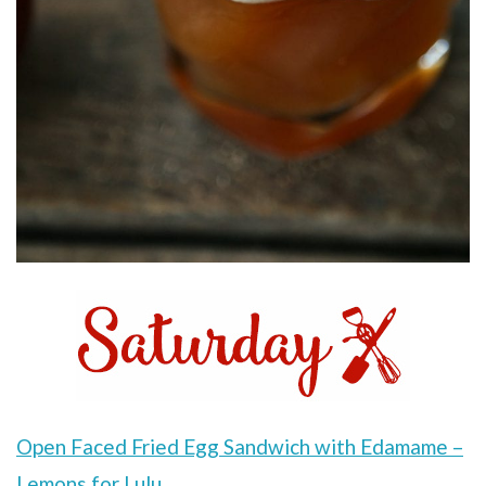
Open Faced Fried Egg Sandwich with Edamame –
Lemons for Lulu