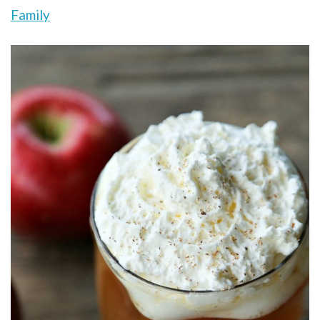
Family