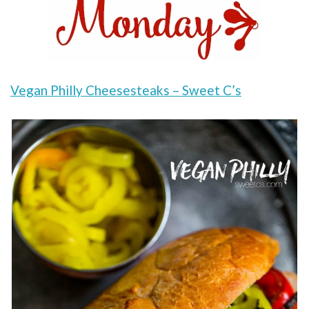
Vegan Philly Cheesesteaks – Sweet C’s