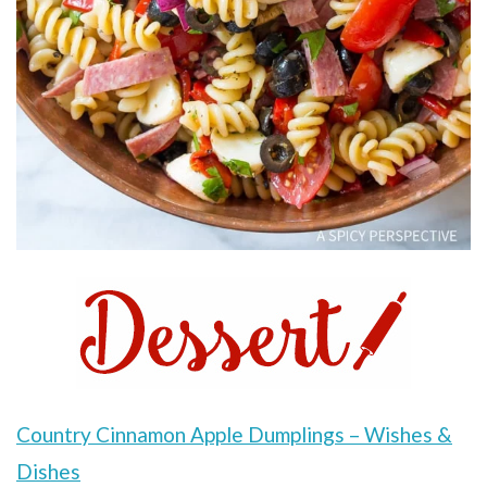
Country Cinnamon Apple Dumplings – Wishes &
Dishes