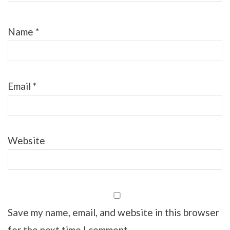
Name
*
Email
*
Website
Save my name, email, and website in this browser
for the next time I comment.