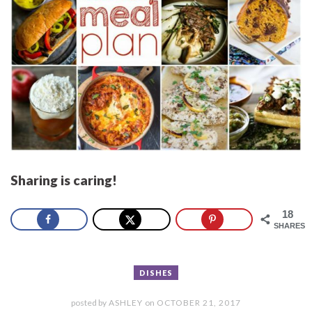
Sharing is caring!
18
SHARES
DISHES
posted by
ASHLEY
on
OCTOBER 21, 2017