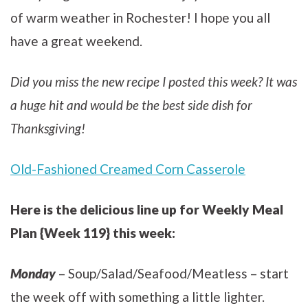
of warm weather in Rochester! I hope you all
have a great weekend.
Did you miss the new recipe I posted this week? It was
a huge hit and would be the best side dish for
Thanksgiving!
Old-Fashioned Creamed Corn Casserole
Here is the delicious line up for Weekly Meal
Plan {Week 119} this week:
Monday
– Soup/Salad/Seafood/Meatless – start
the week off with something a little lighter.