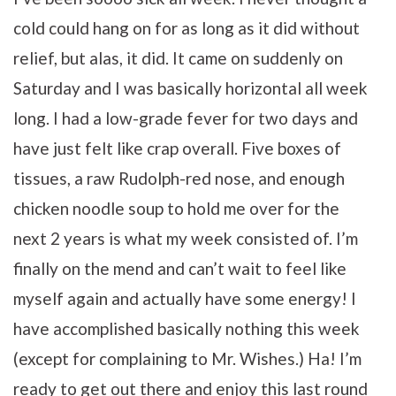
cold could hang on for as long as it did without
relief, but alas, it did. It came on suddenly on
Saturday and I was basically horizontal all week
long. I had a low-grade fever for two days and
have just felt like crap overall. Five boxes of
tissues, a raw Rudolph-red nose, and enough
chicken noodle soup to hold me over for the
next 2 years is what my week consisted of. I’m
finally on the mend and can’t wait to feel like
myself again and actually have some energy! I
have accomplished basically nothing this week
(except for complaining to Mr. Wishes.) Ha! I’m
ready to get out there and enjoy this last round