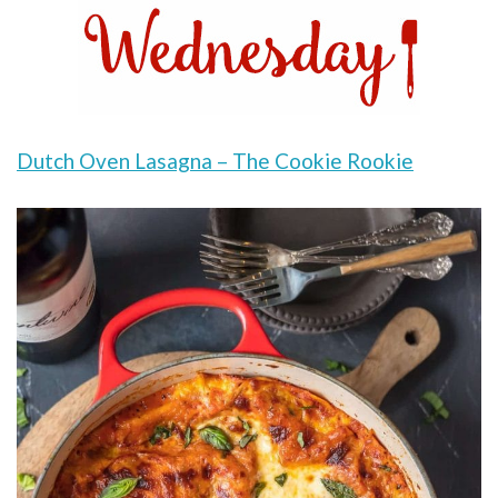
Dutch Oven Lasagna – The Cookie Rookie