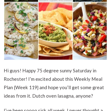
Hi guys! Happy 75 degree sunny Saturday in
Rochester! I’m excited about this Weekly Meal
Plan {Week 119} and hope you’ll get some great
ideas from it. Dutch oven lasagna, anyone?
I’ve been soooo sick all week. I never thought a