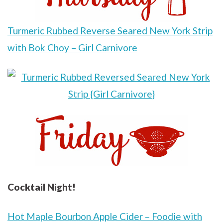
Turmeric Rubbed Reverse Seared New York Strip
with Bok Choy – Girl Carnivore
Cocktail Night!
Hot Maple Bourbon Apple Cider – Foodie with