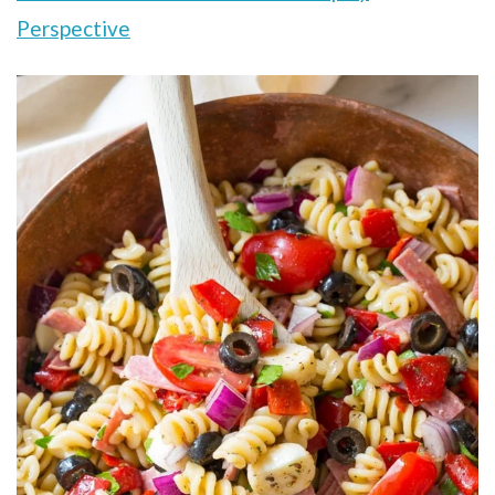
Perspective