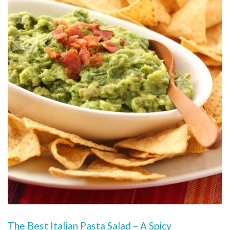
The Best Italian Pasta Salad – A Spicy