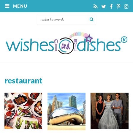
MENU
restaurant