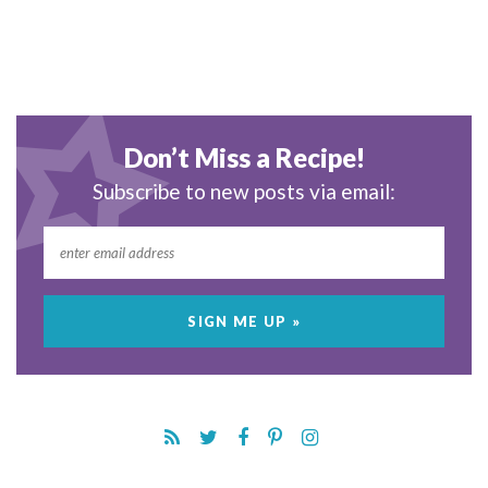
Don’t Miss a Recipe!
Subscribe to new posts via email: