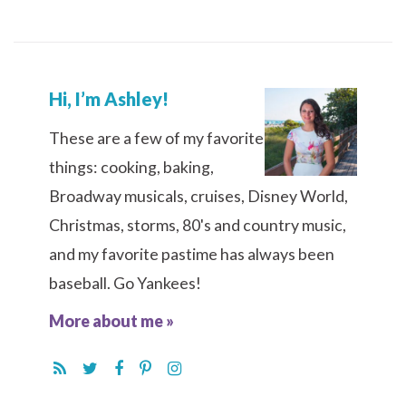
Hi, I’m Ashley!
These are a few of my favorite
things: cooking, baking,
Broadway musicals, cruises, Disney World,
Christmas, storms, 80's and country music,
and my favorite pastime has always been
baseball. Go Yankees!
More about me »