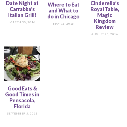
Date Night at
Cinderella’s
Where to Eat
Carrabba’s
Royal Table,
and What to
Italian Grill!
Magic
do in Chicago
Kingdom
MARCH 30, 2016
MAY 15, 2015
Review
AUGUST 25, 2014
Good Eats &
Good Times in
Pensacola,
Florida
SEPTEMBER 5, 2013