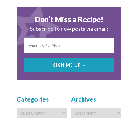
Don’t Miss a Recipe!
Subscribe to new posts via email:
Categories
Archives