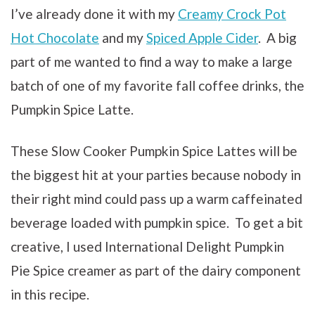
I’ve already done it with my
Creamy Crock Pot
Hot Chocolate
and my
Spiced Apple Cider
. A big
part of me wanted to find a way to make a large
batch of one of my favorite fall coffee drinks, the
Pumpkin Spice Latte.
These Slow Cooker Pumpkin Spice Lattes will be
the biggest hit at your parties because nobody in
their right mind could pass up a warm caffeinated
beverage loaded with pumpkin spice. To get a bit
creative, I used
International Delight Pumpkin
Pie Spice creamer as part of the dairy component
in this recipe.