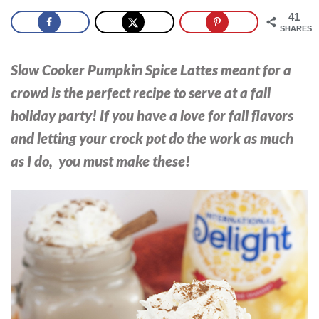
41
SHARES
Slow Cooker Pumpkin Spice Lattes meant for a
crowd is the perfect recipe to serve at a fall
holiday party!
If you have a love for fall flavors
and letting your crock pot do the work as much
as I do, you must make these!