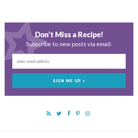
Don’t Miss a Recipe!
Subscribe to new posts via email: