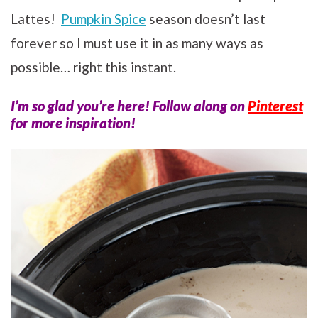
Lattes!
Pumpkin Spice
season doesn’t last
forever so I must use it in as many ways as
possible… right this instant.
I’m so glad you’re here! Follow along on
Pinterest
for more inspiration!