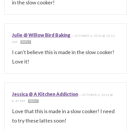
in the slow cooker!
Julie @ Willow Bird Baking
—
OCTOBER 6, 2016 @ 12:01
AM
REPLY
I can’t believe this is made in the slow cooker!
Love it!
Jessica @ A Kitchen Addiction
—
OCTOBER 6, 2016 @
8:47 PM
REPLY
Love that this is made in a slow cooker! I need
to try these lattes soon!