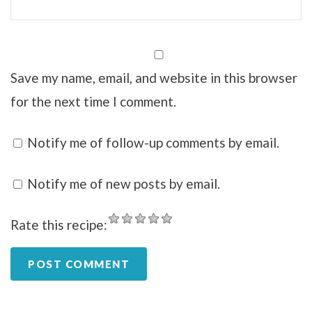
Save my name, email, and website in this browser
for the next time I comment.
Notify me of follow-up comments by email.
Notify me of new posts by email.
Rate this recipe: