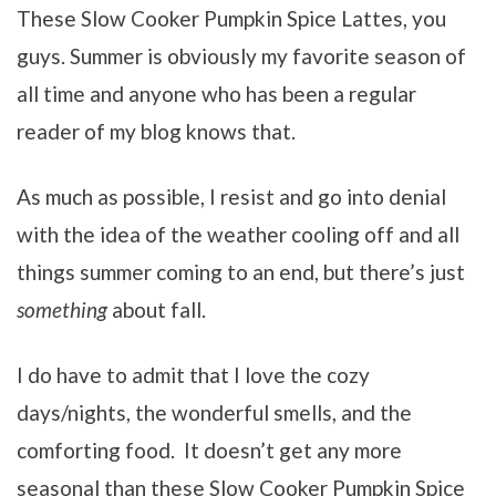
These Slow Cooker Pumpkin Spice Lattes, you
guys. Summer is obviously my favorite season of
all time and anyone who has been a regular
reader of my blog knows that.
As much as possible, I resist and go into denial
with the idea of the weather cooling off and all
things summer coming to an end, but there’s just
something
about fall.
I do have to admit that I love the cozy
days/nights, the wonderful smells, and the
comforting food. It doesn’t get any more
seasonal than these Slow Cooker Pumpkin Spice