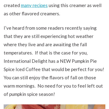
created
many recipes
using this creamer as well
as other flavored creamers.
I’ve heard from some readers recently saying
that they are still experiencing hot weather
where they live and are awaiting the fall
temperatures. If that is the case for you,
International Delight has a NEW
Pumpkin Pie
Spice Iced Coffee that would be perfect for you!
You can still enjoy the flavors of fall on those
warm mornings. No need for you to feel left out
of pumpkin spice season!