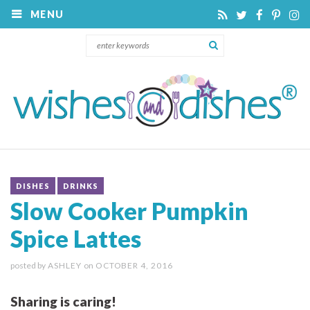
MENU
DISHES
DRINKS
Slow Cooker Pumpkin
Spice Lattes
posted by
ASHLEY
on
OCTOBER 4, 2016
Sharing is caring!