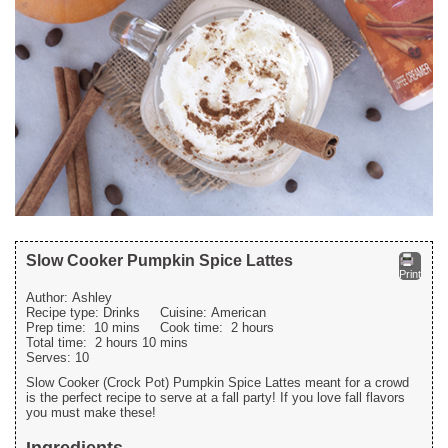
Slow Cooker Pumpkin Spice Lattes
Print
Author:
Ashley
Recipe type:
Drinks
Cuisine:
American
Prep time:
10 mins
Cook time:
2 hours
Total time:
2 hours 10 mins
Serves:
10
Slow Cooker (Crock Pot) Pumpkin Spice Lattes meant for a crowd
is the perfect recipe to serve at a fall party! If you love fall flavors
you must make these!
Ingredients