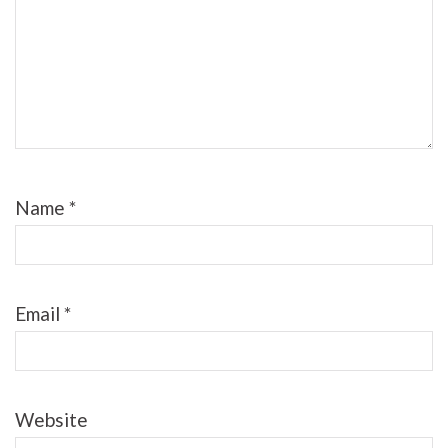
Name
*
Email
*
Website