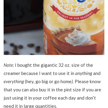
Note:
I bought the gigantic 32 oz. size of the
creamer because I want to use it in
anything
and
everything
(hey, go big or go home
).
Please know
that you can also buy it in the pint size if you are
just using it in your coffee each day and don’t
need it in large quantities.