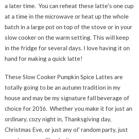
a later time. You can reheat these latte’s one cup
at a time in the microwave or heat up the whole
batch in a large pot on top of the stove or in your
slow cooker on the warm setting. This will keep
in the fridge for several days. I love having it on
hand for making a quick latte!
These Slow Cooker Pumpkin Spice Lattes are
totally going to be an autumn tradition in my
house and may be my signature fall beverage of
choice for 2016. Whether you make it for just an
ordinary, cozy night in, Thanksgiving day,
Christmas Eve, or just any ol’ random party, just