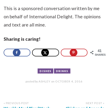
This is a sponsored conversation written by me
on behalf of International Delight. The opinions
and text are all mine.
Sharing is caring!
41
SHARES
DISHES
DRINKS
posted by
ASHLEY
on
OCTOBER 4, 2016
« PREVIOUS POST
NEXT POST »