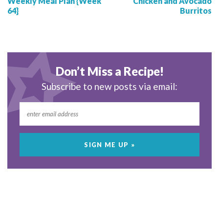
Weekly Meal Plan {Week
Chicken and Avocado
64}
Burritos
Don’t Miss a Recipe!
Subscribe to new posts via email: