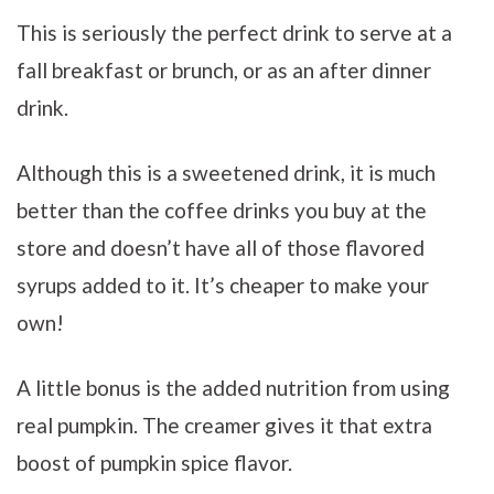
This is seriously
the perfect drink to serve at a
fall breakfast or brunch, or as an after dinner
drink.
Although this is a sweetened drink, it is much
better than the coffee drinks you buy at the
store and doesn’t have all of those flavored
syrups added to it. It’s cheaper to make your
own!
A little bonus is the added nutrition from using
real pumpkin. The creamer gives it that extra
boost of pumpkin spice flavor.