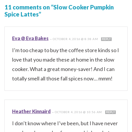
11 comments on “Slow Cooker Pumpkin
Spice Lattes”
Eva @ Eva Bakes
—
OCTOBER 4, 2016 @ 8:38 AM
REPLY
I’m too cheap to buy the coffee store kinds so I
love that you made these at home in the slow
cooker. What a great money-saver! And I can
totally smell all those fall spices now… mmm!
Heather Kinnaird
—
OCTOBER 4, 2016 @ 10:56 AM
REPLY
I don’t know where I’ve been, but I have never