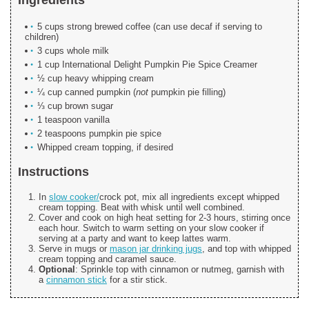
5 cups strong brewed coffee (can use decaf if serving to
children)
3 cups whole milk
1 cup International Delight Pumpkin Pie Spice Creamer
½ cup heavy whipping cream
¼ cup canned pumpkin (
not
pumpkin pie filling)
⅓ cup brown sugar
1 teaspoon vanilla
2 teaspoons pumpkin pie spice
Whipped cream topping, if desired
Instructions
In
slow cooker/
crock pot, mix all ingredients except whipped
cream topping. Beat with whisk until well combined.
Cover and cook on high heat setting for 2-3 hours, stirring once
each hour. Switch to warm setting on your slow cooker if
serving at a party and want to keep lattes warm.
Serve in mugs or
mason jar drinking jugs
, and top with whipped
cream topping and caramel sauce.
Optional
: Sprinkle top with cinnamon or nutmeg, garnish with
a
cinnamon stick
for a stir stick.