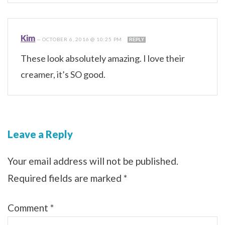
Kim
—
OCTOBER 6, 2016 @ 10:25 PM
REPLY
These look absolutely amazing. I love their
creamer, it’s SO good.
Leave a Reply
Your email address will not be published.
Required fields are marked
*
Comment
*