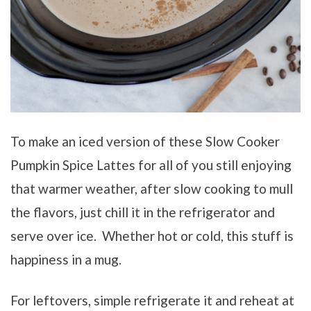
To make an iced version of these Slow Cooker
Pumpkin Spice Lattes for all of you still enjoying
that warmer weather, after slow cooking to mull
the flavors, just chill it in the refrigerator and
serve over ice. Whether hot or cold, this stuff is
happiness in a mug.
For leftovers, simple refrigerate it and reheat at