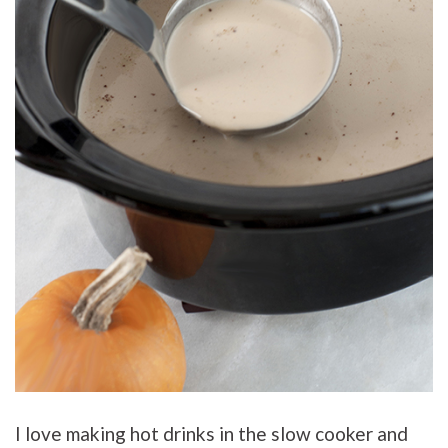
I love making hot drinks in the slow cooker and