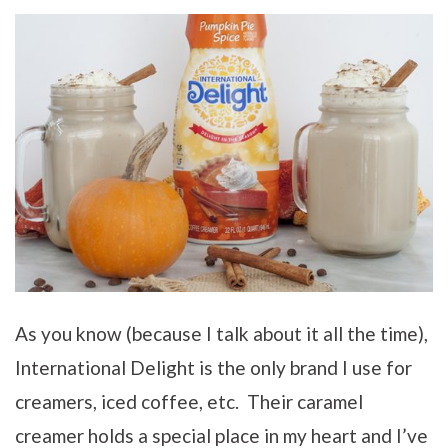
As you know (because I talk about it all the time),
International Delight is the only brand I use for
creamers, iced coffee, etc. Their caramel
creamer holds a special place in my heart and I’ve