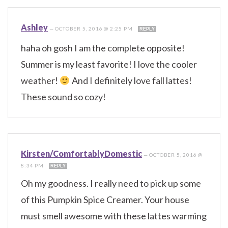
Ashley
—
OCTOBER 5, 2016 @ 2:25 PM
REPLY
haha oh gosh I am the complete opposite!
Summer is my least favorite! I love the cooler
weather!
And I definitely love fall lattes!
These sound so cozy!
Kirsten/ComfortablyDomestic
—
OCTOBER 5, 2016 @
8:34 PM
REPLY
Oh my goodness. I really need to pick up some
of this Pumpkin Spice Creamer. Your house
must smell awesome with these lattes warming