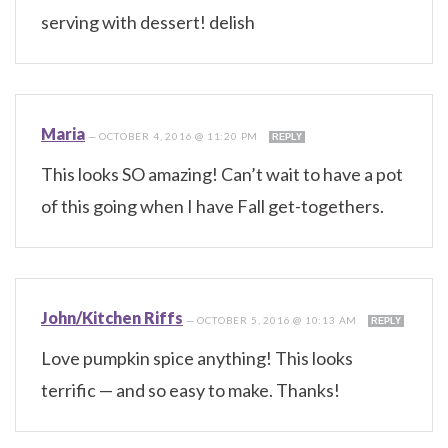
serving with dessert! delish
Maria
—
OCTOBER 4, 2016 @ 11:20 PM
REPLY
This looks SO amazing! Can’t wait to have a pot
of this going when I have Fall get-togethers.
John/Kitchen Riffs
—
OCTOBER 5, 2016 @ 10:13 AM
REPLY
Love pumpkin spice anything! This looks
terrific — and so easy to make. Thanks!