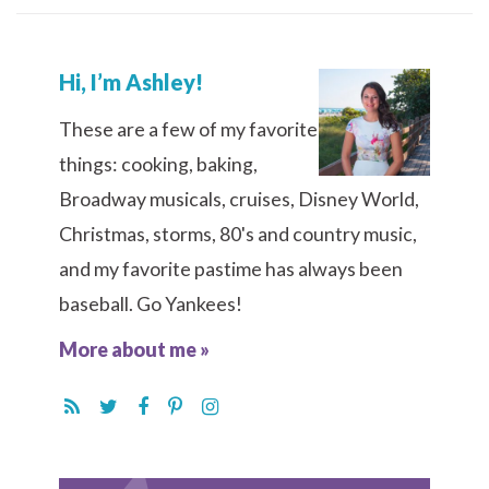
Hi, I’m Ashley!
These are a few of my favorite
things: cooking, baking,
Broadway musicals, cruises, Disney World,
Christmas, storms, 80's and country music,
and my favorite pastime has always been
baseball. Go Yankees!
More about me »