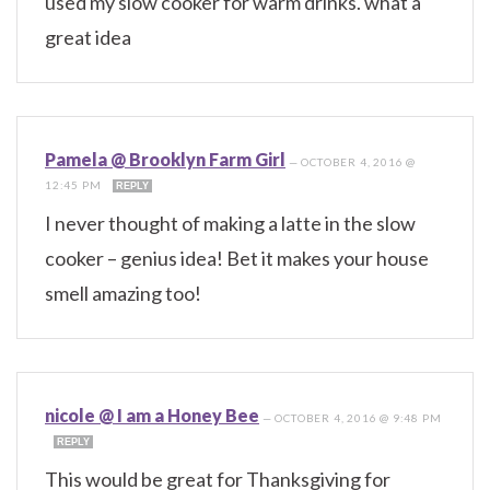
used my slow cooker for warm drinks. what a
great idea
Pamela @ Brooklyn Farm Girl
—
OCTOBER 4, 2016 @
12:45 PM
REPLY
I never thought of making a latte in the slow
cooker – genius idea! Bet it makes your house
smell amazing too!
nicole @ I am a Honey Bee
—
OCTOBER 4, 2016 @ 9:48 PM
REPLY
This would be great for Thanksgiving for