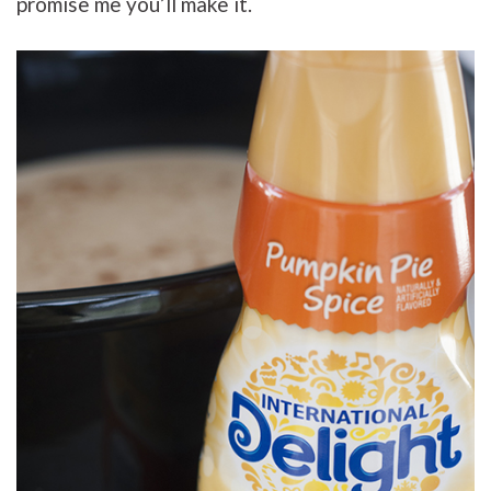
promise me you’ll make it.