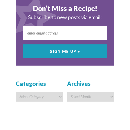
Don’t Miss a Recipe!
Subscribe to new posts via email:
Categories
Archives