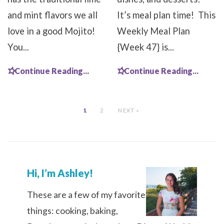
and mint flavors we all
It’s meal plan time! This
love in a good Mojito!
Weekly Meal Plan
You...
{Week 47} is...
Continue Reading...
Continue Reading...
1
2
NEXT »
Hi, I’m Ashley!
These are a few of my favorite
things: cooking, baking,