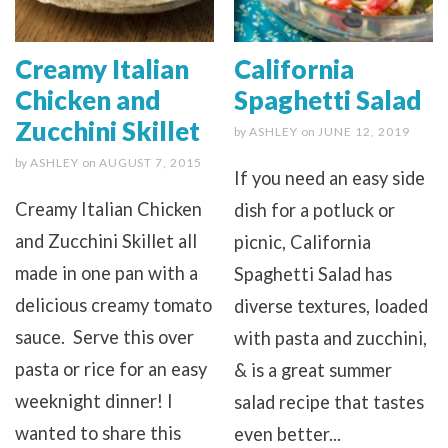
Creamy Italian
California
Chicken and
Spaghetti Salad
Zucchini Skillet
by
ASHLEY
on
JUNE 12, 2019
by
ASHLEY
on
AUGUST 7, 2015
If you need an easy side
Creamy Italian Chicken
dish for a potluck or
and Zucchini Skillet all
picnic, California
made in one pan with a
Spaghetti Salad has
delicious creamy tomato
diverse textures, loaded
sauce. Serve this over
with pasta and zucchini,
pasta or rice for an easy
& is a great summer
weeknight dinner! I
salad recipe that tastes
wanted to share this
even better...