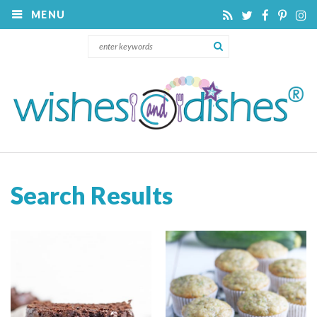
MENU
Search Results