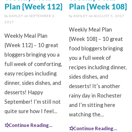
Plan {Week 112}
Plan {Week 108}
by
ASHLEY
on
SEPTEMBER 2,
by
ASHLEY
on
AUGUST 5, 2017
2017
Weekly Meal Plan
Weekly Meal Plan
{Week 108} – 10 great
{Week 112} – 10 great
food bloggers bringing
bloggers bringing you a
you a full week of
full week of comforting,
recipes including dinner,
easy recipes including
sides dishes, and
dinner, sides dishes, and
desserts! It’s another
desserts! Happy
rainy day in Rochester
September! I’m still not
and I’m sitting here
quite sure how I feel...
watching the...
Continue Reading...
Continue Reading...