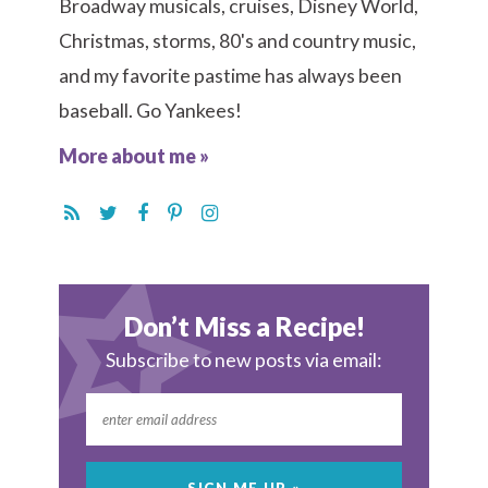
Broadway musicals, cruises, Disney World,
Christmas, storms, 80's and country music,
and my favorite pastime has always been
baseball. Go Yankees!
More about me »
Don’t Miss a Recipe!
Subscribe to new posts via email: