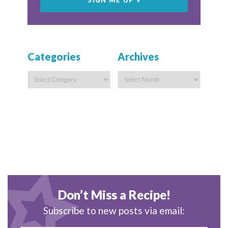
Categories
Archives
Don’t Miss a Recipe!
Subscribe to new posts via email: