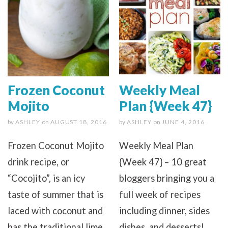
Frozen Coconut
Weekly Meal
Mojito
Plan {Week 47}
by
ASHLEY
on
AUGUST 18, 2016
by
ASHLEY
on
JUNE 4, 2016
Frozen Coconut Mojito
Weekly Meal Plan
drink recipe, or
{Week 47} – 10 great
“Cocojito”, is an icy
bloggers bringing you a
taste of summer that is
full week of recipes
laced with coconut and
including dinner, sides
has the traditional lime
dishes, and desserts!