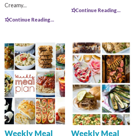
Creamy...
Continue Reading...
Continue Reading...
Weekly Meal
Weekly Meal