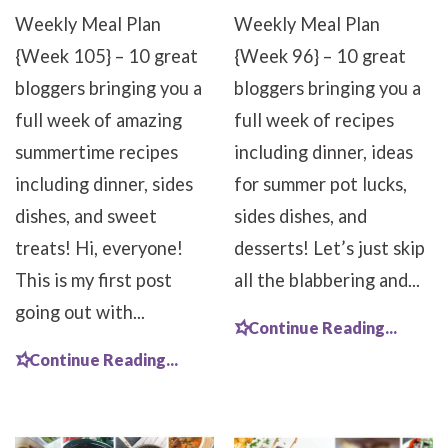
Weekly Meal Plan
Weekly Meal Plan
{Week 105} – 10 great
{Week 96} – 10 great
bloggers bringing you a
bloggers bringing you a
full week of amazing
full week of recipes
summertime recipes
including dinner, ideas
including dinner, sides
for summer pot lucks,
dishes, and sweet
sides dishes, and
treats! Hi, everyone!
desserts! Let’s just skip
This is my first post
all the blabbering and...
going out with...
Continue Reading...
Continue Reading...