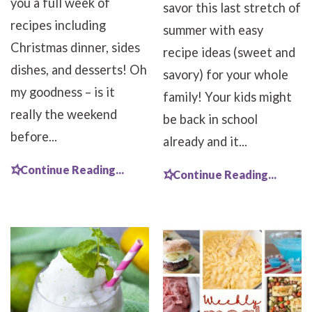
you a full week of
savor this last stretch of
recipes including
summer with easy
Christmas dinner, sides
recipe ideas (sweet and
dishes, and desserts! Oh
savory) for your whole
my goodness – is it
family! Your kids might
really the weekend
be back in school
before...
already and it...
Continue Reading...
Continue Reading...