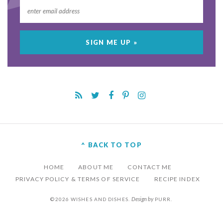
^ BACK TO TOP
HOME
ABOUT ME
CONTACT ME
PRIVACY POLICY & TERMS OF SERVICE
RECIPE INDEX
Design by
©2026 WISHES AND DISHES.
PURR
.