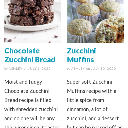
Chocolate
Zucchini
Zucchini Bread
Muffins
by
ASHLEY
on
JULY 1, 2022
by
ASHLEY
on
JULY 30, 2020
Moist and fudgy
Super soft Zucchini
Chocolate Zucchini
Muffins recipe with a
Bread recipe is filled
little spice from
with shredded zucchini
cinnamon, a lot of
and no one will be any
zucchini, and a dessert
the wiser since it tastes
but can be passed off as