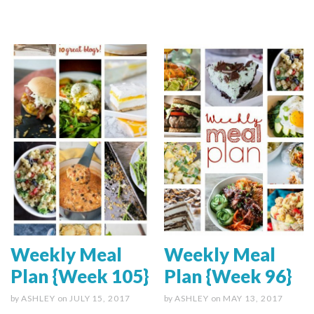
Weekly Meal
Weekly Meal
Plan {Week 105}
Plan {Week 96}
by
ASHLEY
on
JULY 15, 2017
by
ASHLEY
on
MAY 13, 2017