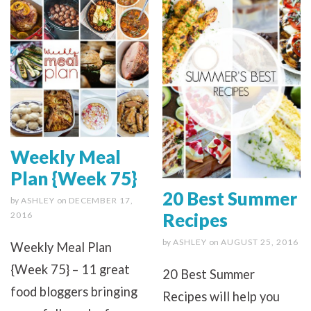
Weekly Meal
Plan {Week 75}
20 Best Summer
by
ASHLEY
on
DECEMBER 17,
Recipes
2016
by
ASHLEY
on
AUGUST 25, 2016
Weekly Meal Plan
{Week 75} – 11 great
20 Best Summer
food bloggers bringing
Recipes will help you