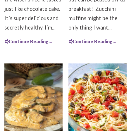
just like chocolate cake.
breakfast! Zucchini
It’s super delicious and
muffins might be the
secretly healthy. I’m...
only thing I want...
Continue Reading...
Continue Reading...