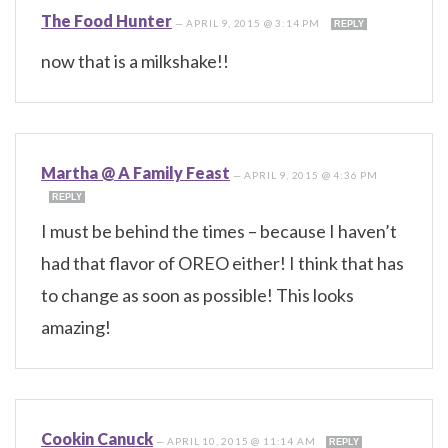
The Food Hunter
—
APRIL 9, 2015 @ 3:14 PM
REPLY
now that is a milkshake!!
Martha @ A Family Feast
—
APRIL 9, 2015 @ 4:36 PM
REPLY
I must be behind the times – because I haven’t
had that flavor of OREO either! I think that has
to change as soon as possible! This looks
amazing!
Cookin Canuck
—
APRIL 10, 2015 @ 11:14 AM
REPLY