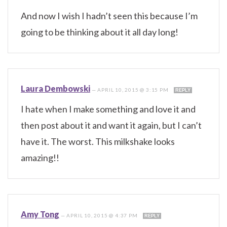
And now I wish I hadn’t seen this because I’m
going to be thinking about it all day long!
Laura Dembowski
—
APRIL 10, 2015 @ 3:15 PM
REPLY
I hate when I make something and love it and
then post about it and want it again, but I can’t
have it. The worst. This milkshake looks
amazing!!
Amy Tong
—
APRIL 10, 2015 @ 4:37 PM
REPLY