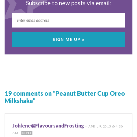
Subscribe to new posts via email:
19 comments on “Peanut Butter Cup Oreo
Milkshake”
Johlene@FlavoursandFrosting
—
APRIL 9, 2015 @ 4:30
AM
REPLY