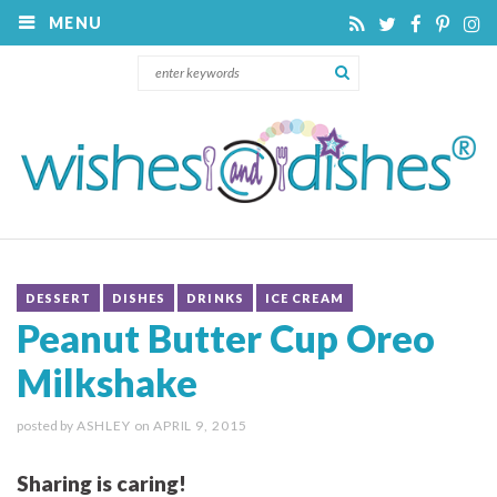
MENU
DESSERT
DISHES
DRINKS
ICE CREAM
Peanut Butter Cup Oreo
Milkshake
posted by
ASHLEY
on
APRIL 9, 2015
Sharing is caring!