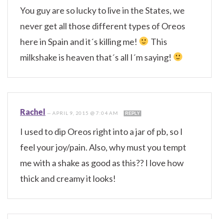
You guy are so lucky to live in the States, we
never get all those different types of Oreos
here in Spain and it´s killing me!
This
milkshake is heaven that´s all I´m saying!
Rachel
—
APRIL 9, 2015 @ 7:04 AM
REPLY
I used to dip Oreos right into a jar of pb, so I
feel your joy/pain. Also, why must you tempt
me with a shake as good as this?? I love how
thick and creamy it looks!