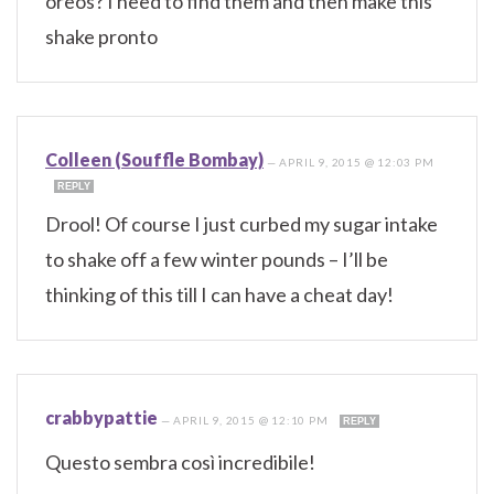
oreos? I need to find them and then make this
shake pronto
Colleen (Souffle Bombay)
—
APRIL 9, 2015 @ 12:03 PM
REPLY
Drool! Of course I just curbed my sugar intake
to shake off a few winter pounds – I’ll be
thinking of this till I can have a cheat day!
crabbypattie
—
APRIL 9, 2015 @ 12:10 PM
REPLY
Questo sembra così incredibile!