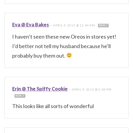
Eva @ Eva Bakes
—
APRIL 9, 2015 @ 12:44 PM
REPLY
I haven’t seen these new Oreos in stores yet!
I’d better not tell my husband because he’ll
probably buy them out.
Erin @ The Spiffy Cookie
—
APRIL 9, 2015 @ 2:08 PM
REPLY
This looks like all sorts of wonderful