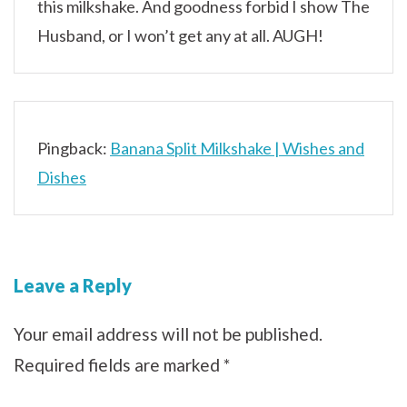
this milkshake. And goodness forbid I show The
Husband, or I won’t get any at all. AUGH!
Pingback:
Banana Split Milkshake | Wishes and
Dishes
Leave a Reply
Your email address will not be published.
Required fields are marked
*