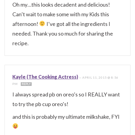
Oh my…this looks decadent and delicious!
Can’t wait to make some with my Kids this
afternoon!
I’ve got all the ingredients I
needed. Thank you so much for sharing the
recipe.
Kayle (The Cooking Actress)
—
APRIL 11, 2015 @ 8:56
PM
REPLY
I always spread pb on oreo’s so I REALLY want
to try the pb cup oreo’s!
and this is probably my ultimate milkshake, FYI