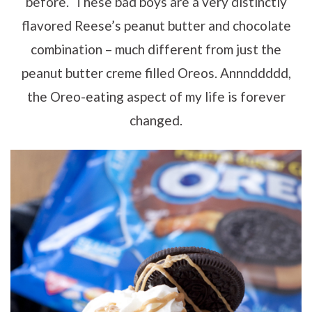
before. These bad boys are a very distinctly
flavored Reese’s peanut butter and chocolate
combination – much different from just the
peanut butter creme filled Oreos. Annnddddd,
the Oreo-eating aspect of my life is forever
changed.