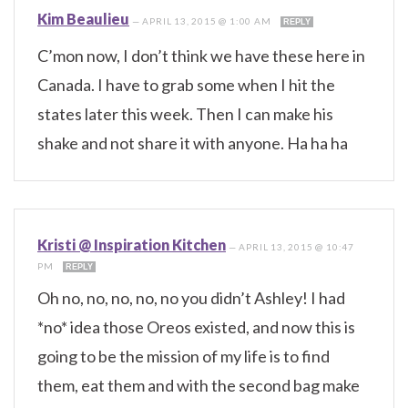
Kim Beaulieu
—
APRIL 13, 2015 @ 1:00 AM
REPLY
C’mon now, I don’t think we have these here in
Canada. I have to grab some when I hit the
states later this week. Then I can make his
shake and not share it with anyone. Ha ha ha
Kristi @ Inspiration Kitchen
—
APRIL 13, 2015 @ 10:47
PM
REPLY
Oh no, no, no, no, no you didn’t Ashley! I had
*no* idea those Oreos existed, and now this is
going to be the mission of my life is to find
them, eat them and with the second bag make