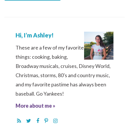
Hi, I’m Ashley!
These are a few of my favorite
things: cooking, baking,
Broadway musicals, cruises, Disney World,
Christmas, storms, 80's and country music,
and my favorite pastime has always been
baseball. Go Yankees!
More about me »