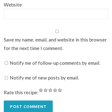
Website
Save my name, email, and website in this browser
for the next time I comment.
Notify me of follow-up comments by email.
Notify me of new posts by email.
Rate this recipe: