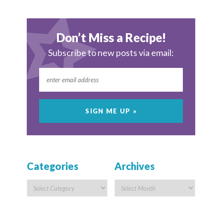
Don’t Miss a Recipe!
Subscribe to new posts via email:
Categories
Archives