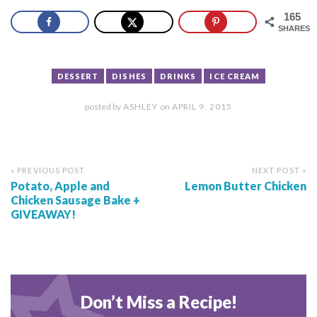
165
SHARES
DESSERT
DISHES
DRINKS
ICE CREAM
posted by
ASHLEY
on
APRIL 9, 2015
« PREVIOUS POST
NEXT POST »
Potato, Apple and
Lemon Butter Chicken
Chicken Sausage Bake +
GIVEAWAY!
Don’t Miss a Recipe!