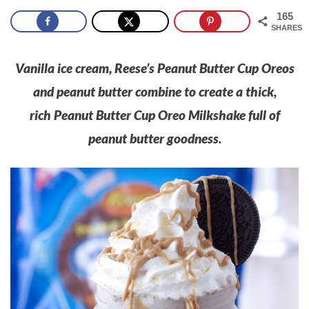
165
SHARES
Vanilla ice cream, Reese’s Peanut Butter Cup Oreos
and peanut butter combine to create a thick,
rich Peanut Butter Cup Oreo Milkshake full of
peanut butter goodness.