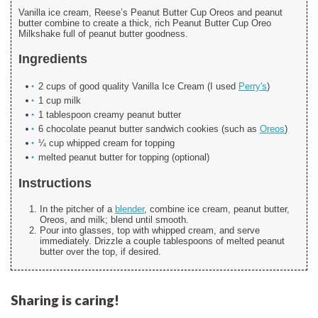
Vanilla ice cream, Reese’s Peanut Butter Cup Oreos and peanut
butter combine to create a thick, rich Peanut Butter Cup Oreo
Milkshake full of peanut butter goodness.
Ingredients
2 cups of good quality Vanilla Ice Cream (I used
Perry's
)
1 cup milk
1 tablespoon creamy peanut butter
6 chocolate peanut butter sandwich cookies (such as
Oreos
)
¼ cup whipped cream for topping
melted peanut butter for topping (optional)
Instructions
In the pitcher of a
blender
, combine ice cream, peanut butter,
Oreos, and milk; blend until smooth.
Pour into glasses, top with whipped cream, and serve
immediately. Drizzle a couple tablespoons of melted peanut
butter over the top, if desired.
Sharing is caring!