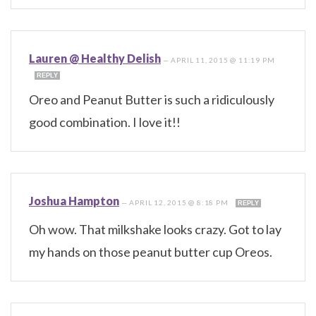
Lauren @ Healthy Delish
—
APRIL 11, 2015 @ 11:19 PM
REPLY
Oreo and Peanut Butter is such a ridiculously
good combination. I love it!!
Joshua Hampton
—
APRIL 12, 2015 @ 8:18 PM
REPLY
Oh wow. That milkshake looks crazy. Got to lay
my hands on those peanut butter cup Oreos.