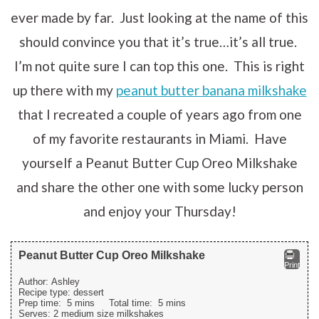
ever made by far. Just looking at the name of this
should convince you that it’s true…it’s all true.
I’m not quite sure I can top this one. This is right
up there with my
peanut butter banana milkshake
that I recreated a couple of years ago from one
of my favorite restaurants in Miami. Have
yourself a Peanut Butter Cup Oreo Milkshake
and share the other one with some lucky person
and enjoy your Thursday!
Peanut Butter Cup Oreo Milkshake
Print
Author:
Ashley
Recipe type:
dessert
Prep time:
5 mins
Total time:
5 mins
Serves:
2 medium size milkshakes