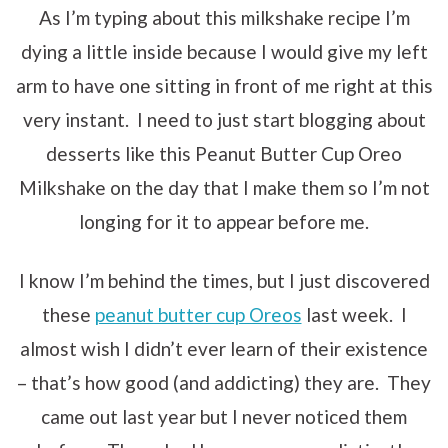
As I’m typing about this milkshake recipe I’m
dying a little inside because I would give my left
arm to have one sitting in front of me right at this
very instant. I need to just start blogging about
desserts like this Peanut Butter Cup Oreo
Milkshake on the day that I make them so I’m not
longing for it to appear before me.
I know I’m behind the times, but I just discovered
these
peanut butter cup Oreos
last week. I
almost wish I didn’t ever learn of their existence
– that’s how good (and addicting) they are. They
came out last year but I never noticed them