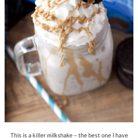
This is a killer milkshake – the best one I have