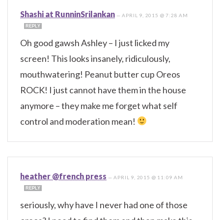
Shashi at RunninSrilankan
—
APRIL 9, 2015 @ 7:28 AM
REPLY
Oh good gawsh Ashley – I just licked my
screen! This looks insanely, ridiculously,
mouthwatering! Peanut butter cup Oreos
ROCK! I just cannot have them in the house
anymore – they make me forget what self
control and moderation mean!
heather @french press
—
APRIL 9, 2015 @ 11:09 AM
REPLY
seriously, why have I never had one of those