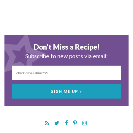
Don’t Miss a Recipe!
Subscribe to new posts via email: