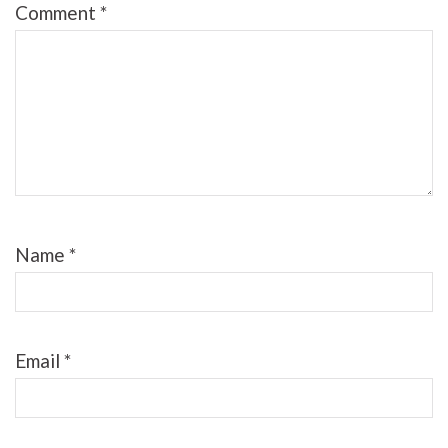
Comment
*
Name
*
Email
*