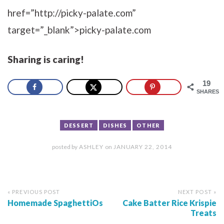
href=”http://picky-palate.com”
target=”_blank”>picky-palate.com
Sharing is caring!
19
SHARES
DESSERT
DISHES
OTHER
posted by
ASHLEY
on
JANUARY 22, 2014
« PREVIOUS POST
NEXT POST »
Homemade SpaghettiOs
Cake Batter Rice Krispie
Treats