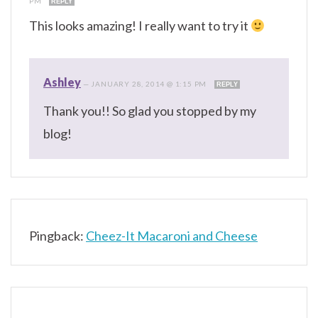
PM
REPLY
This looks amazing! I really want to try it
Ashley
—
JANUARY 28, 2014 @ 1:15 PM
REPLY
Thank you!! So glad you stopped by my
blog!
Pingback:
Cheez-It Macaroni and Cheese