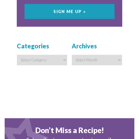
Categories
Archives
Don’t Miss a Recipe!