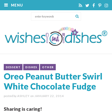
MENU
DESSERT
DISHES
OTHER
Oreo Peanut Butter Swirl
White Chocolate Fudge
posted by
ASHLEY
on
JANUARY 22, 2014
Sharing is caring!