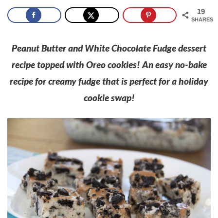
19
SHARES
Peanut Butter and White Chocolate Fudge dessert
recipe topped with Oreo cookies! An easy no-bake
recipe for creamy fudge that is perfect for a holiday
cookie swap!