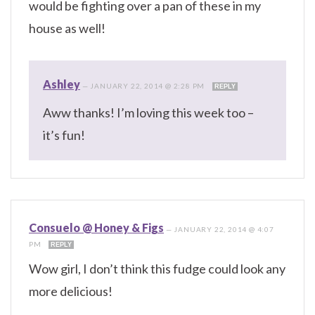
would be fighting over a pan of these in my
house as well!
Ashley
—
JANUARY 22, 2014 @ 2:28 PM
REPLY
Aww thanks! I’m loving this week too –
it’s fun!
Consuelo @ Honey & Figs
—
JANUARY 22, 2014 @ 4:07
PM
REPLY
Wow girl, I don’t think this fudge could look any
more delicious!