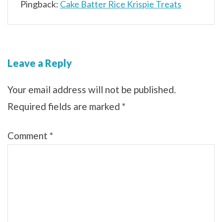
Pingback:
Cake Batter Rice Krispie Treats
Leave a Reply
Your email address will not be published.
Required fields are marked
*
Comment
*