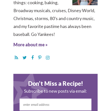
things: cooking, baking,
Broadway musicals, cruises, Disney World,
Christmas, storms, 80's and country music,
and my favorite pastime has always been
baseball. Go Yankees!
More about me »
Don’t Miss a Recipe!
Subscribe to new posts via email: