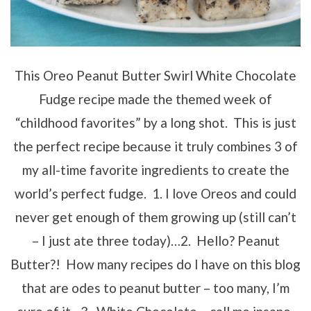
This Oreo Peanut Butter Swirl White Chocolate
Fudge recipe made the themed week of
“childhood favorites” by a long shot. This is just
the perfect recipe because it truly combines 3 of
my all-time favorite ingredients to create the
world’s perfect fudge. 1. I love Oreos and could
never get enough of them growing up (still can’t
– I just ate three today)…2. Hello? Peanut
Butter?! How many recipes do I have on this blog
that are odes to peanut butter – too many, I’m