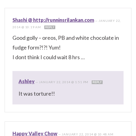
Shashi @ http://runninsrilankan.com
—
JANUARY 22,
2014 @ 10:19 AM
REPLY
Good golly – oreos, PB and white chocolate in
fudge form?!?! Yum!
I dont think I could wait 8 hrs …
Ashley
—
JANUARY 22, 2014 @ 1:51 PM
REPLY
It was torture!!
Happy Valley Chow
—
JANUARY 22, 2014 @ 10:48 AM