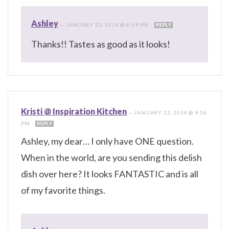
Ashley
—
JANUARY 22, 2014 @ 6:09 PM
REPLY
Thanks!! Tastes as good as it looks!
Kristi @ Inspiration Kitchen
—
JANUARY 22, 2014 @ 9:56
PM
REPLY
Ashley, my dear… I only have ONE question.
When in the world, are you sending this delish
dish over here? It looks FANTASTIC and is all
of my favorite things.