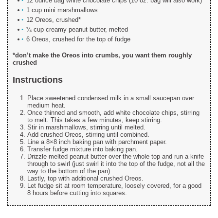
12 ounce bag white chocolate chips (10 oz. bag will also work)
1 cup mini marshmallows
12 Oreos, crushed*
¼ cup creamy peanut butter, melted
6 Oreos, crushed for the top of fudge
*don’t make the Oreos into crumbs, you want them roughly
crushed
Instructions
Place sweetened condensed milk in a small saucepan over
medium heat.
Once thinned and smooth, add white chocolate chips, stirring
to melt. This takes a few minutes, keep stirring.
Stir in marshmallows, stirring until melted.
Add crushed Oreos, stirring until combined.
Line a 8×8 inch baking pan with parchment paper.
Transfer fudge mixture into baking pan.
Drizzle melted peanut butter over the whole top and run a knife
through to swirl (just swirl it into the top of the fudge, not all the
way to the bottom of the pan).
Lastly, top with additional crushed Oreos.
Let fudge sit at room temperature, loosely covered, for a good
8 hours before cutting into squares.