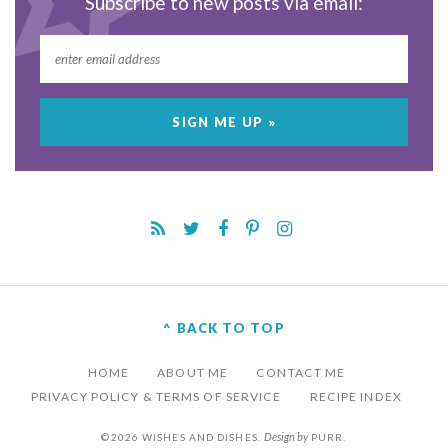
Subscribe to new posts via email:
^ BACK TO TOP
HOME
ABOUT ME
CONTACT ME
PRIVACY POLICY & TERMS OF SERVICE
RECIPE INDEX
Design by
©2026 WISHES AND DISHES.
PURR
.