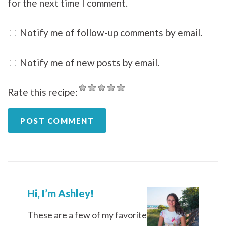
for the next time I comment.
Notify me of follow-up comments by email.
Notify me of new posts by email.
Rate this recipe:
Hi, I’m Ashley!
These are a few of my favorite