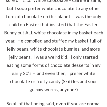
sure of it…3. White Chocolate – call me insane,
but I sooo prefer white chocolate to any other
form of chocolate on this planet. I was the only
child on Easter that insisted that the Easter
Bunny put ALL white chocolate in my basket each
year. He complied and stuffed my basket full of
jelly beans, white chocolate bunnies, and more
jelly beans. I was a weird kid! I only started
eating some forms of chocolate desserts in my
early 20’s – and even then, I prefer white
chocolate or fruity candy (Skittles and sour
gummy worms, anyone?)
So all of that being said, even if you are normal