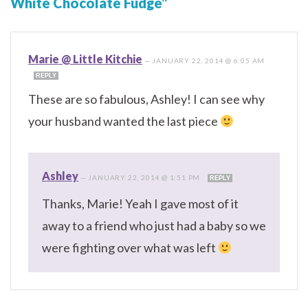
White Chocolate Fudge”
Marie @ Little Kitchie
—
JANUARY 22, 2014 @ 6:05 AM
REPLY
These are so fabulous, Ashley! I can see why
your husband wanted the last piece
Ashley
—
JANUARY 22, 2014 @ 1:51 PM
REPLY
Thanks, Marie! Yeah I gave most of it
away to a friend who just had a baby so we
were fighting over what was left