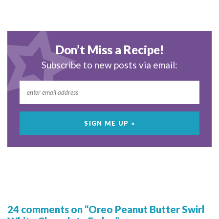
Don’t Miss a Recipe!
Subscribe to new posts via email:
24 comments on “Oreo Peanut Butter Swirl