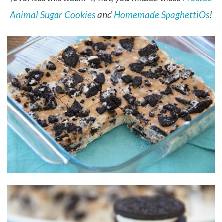
Animal Sugar Cookies
and
Homemade SpaghettiOs
!