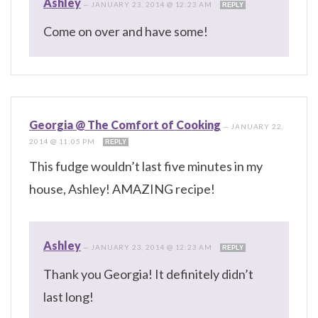
Ashley
—
JANUARY 23, 2014 @ 12:23 AM
REPLY
Come on over and have some!
Georgia @ The Comfort of Cooking
—
JANUARY 22,
2014 @ 11:05 PM
REPLY
This fudge wouldn’t last five minutes in my
house, Ashley! AMAZING recipe!
Ashley
—
JANUARY 23, 2014 @ 12:23 AM
REPLY
Thank you Georgia! It definitely didn’t
last long!