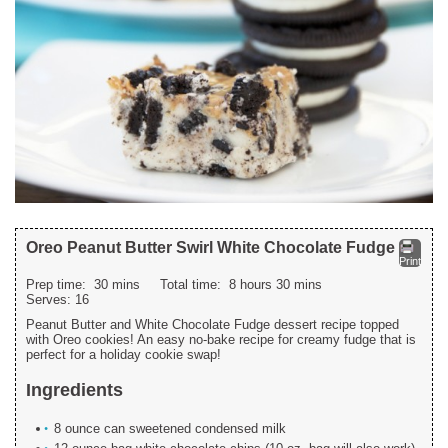
Oreo Peanut Butter Swirl White Chocolate Fudge
Print
Prep time:
30 mins
Total time:
8 hours 30 mins
Serves:
16
Peanut Butter and White Chocolate Fudge dessert recipe topped
with Oreo cookies! An easy no-bake recipe for creamy fudge that is
perfect for a holiday cookie swap!
Ingredients
8 ounce can sweetened condensed milk