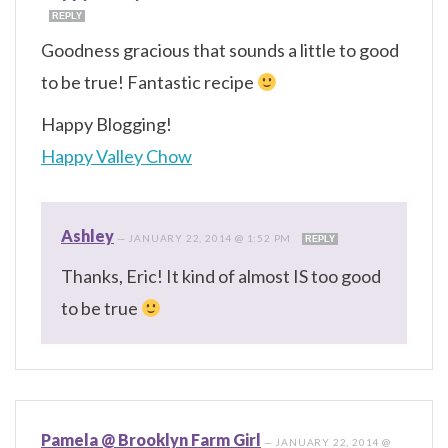
REPLY
Goodness gracious that sounds a little to good
to be true! Fantastic recipe
Happy Blogging!
Happy Valley Chow
Ashley
—
JANUARY 22, 2014 @ 1:52 PM
REPLY
Thanks, Eric! It kind of almost IS too good
to be true
Pamela @ Brooklyn Farm Girl
—
JANUARY 22, 2014 @