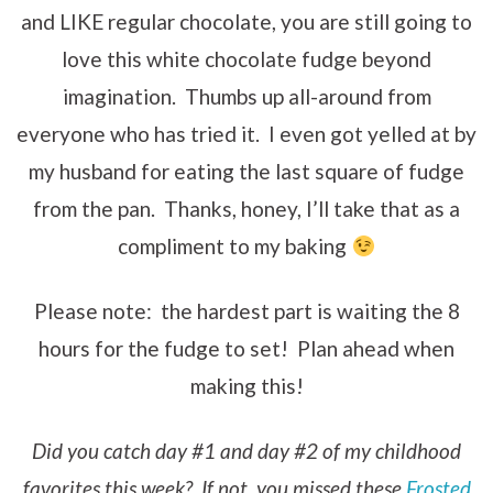
and LIKE regular chocolate, you are still going to
love this white chocolate fudge beyond
imagination. Thumbs up all-around from
everyone who has tried it. I even got yelled at by
my husband for eating the last square of fudge
from the pan. Thanks, honey, I’ll take that as a
compliment to my baking
Please note: the hardest part is waiting the 8
hours for the fudge to set! Plan ahead when
making this!
Did you catch day #1 and day #2 of my childhood
favorites this week? If not, you missed these
Frosted