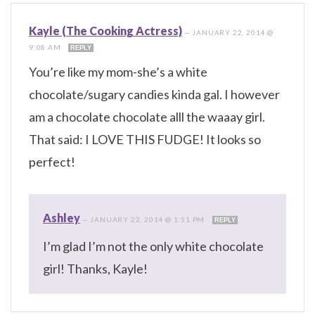
Kayle (The Cooking Actress)
—
JANUARY 22, 2014 @
9:08 AM
REPLY
You’re like my mom-she’s a white
chocolate/sugary candies kinda gal. I however
am a chocolate chocolate alll the waaay girl.
That said: I LOVE THIS FUDGE! It looks so
perfect!
Ashley
—
JANUARY 22, 2014 @ 1:51 PM
REPLY
I’m glad I’m not the only white chocolate
girl! Thanks, Kayle!