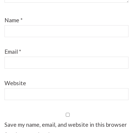
Name
*
Email
*
Website
Save my name, email, and website in this browser