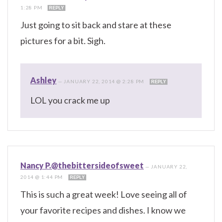
1:28 PM
REPLY
Just going to sit back and stare at these
pictures for a bit. Sigh.
Ashley
—
JANUARY 22, 2014 @ 2:28 PM
REPLY
LOL you crack me up
Nancy P.@thebittersideofsweet
—
JANUARY 22,
2014 @ 1:44 PM
REPLY
This is such a great week! Love seeing all of
your favorite recipes and dishes. I know we