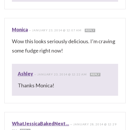
Monica
—
JANUARY 23, 2014 @ 12:07 AM
REPLY
Wow this looks seriously delicious. I’m craving
some fudge right now!
Ashley
—
JANUARY 23, 2014 @ 12:22 AM
REPLY
Thanks Monica!
WhatJessicaBakedNext...
—
JANUARY 28, 2014 @ 12:29