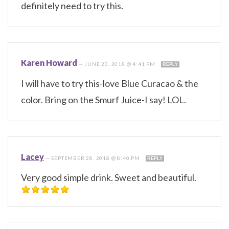
definitely need to try this.
Karen Howard
—
JUNE 20, 2018 @ 4:41 PM
REPLY
I will have to try this-love Blue Curacao & the
color. Bring on the Smurf Juice-I say! LOL.
Lacey
—
SEPTEMBER 28, 2018 @ 8:40 PM
REPLY
Very good simple drink. Sweet and beautiful.