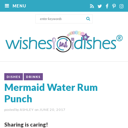
MENU
DISHES
DRINKS
Mermaid Water Rum
Punch
posted by
ASHLEY
on
JUNE 20, 2017
Sharing is caring!