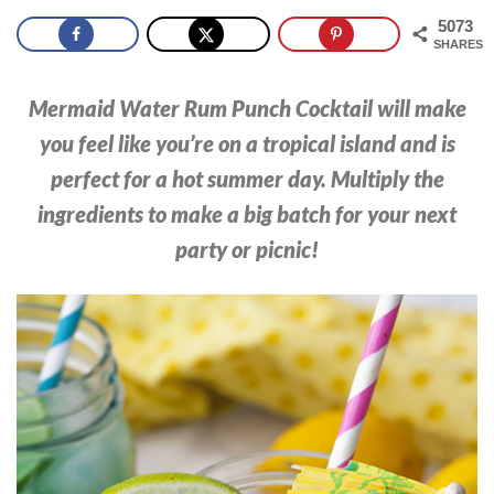
5073
SHARES
Mermaid Water Rum Punch Cocktail will make
you feel like you’re on a tropical island and is
perfect for a hot summer day. Multiply the
ingredients to make a big batch for your next
party or picnic!