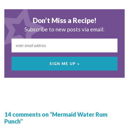
Don’t Miss a Recipe!
Subscribe to new posts via email:
14 comments on “Mermaid Water Rum
Punch”