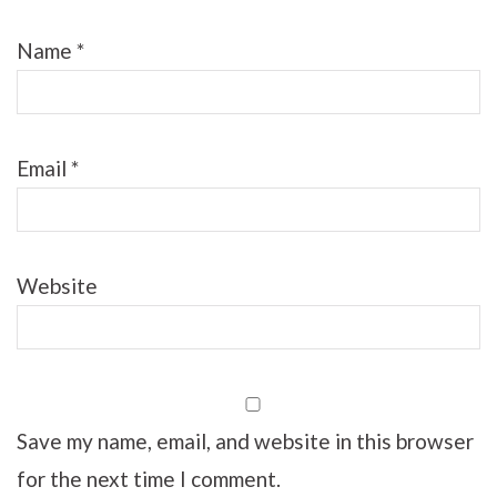
Name
*
Email
*
Website
Save my name, email, and website in this browser
for the next time I comment.