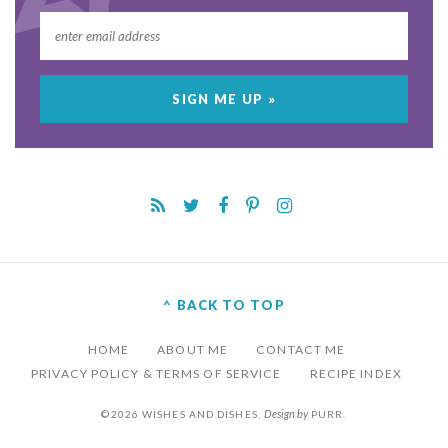
^ BACK TO TOP
HOME
ABOUT ME
CONTACT ME
PRIVACY POLICY & TERMS OF SERVICE
RECIPE INDEX
Design by
©2026 WISHES AND DISHES.
PURR
.