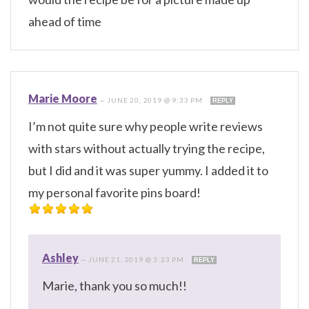
ahead of time
Marie Moore
—
JUNE 20, 2019 @ 9:33 PM
REPLY
I’m not quite sure why people write reviews
with stars without actually trying the recipe,
but I did and it was super yummy. I added it to
my personal favorite pins board!
Ashley
—
JUNE 21, 2019 @ 3:23 PM
REPLY
Marie, thank you so much!!