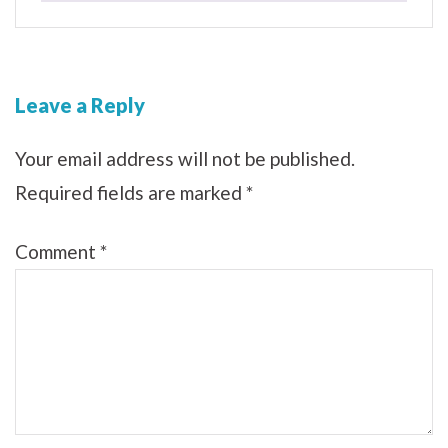
Leave a Reply
Your email address will not be published.
Required fields are marked
*
Comment
*