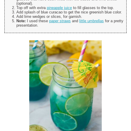
(optional).
Top off with extra
pineapple juice
to fill glasses to the top.
Add splash of blue curacao to get the nice greenish blue color.
Add lime wedges or slices, for garnish.
Note:
I used these
paper straws
and
little umbrellas
for a pretty
presentation.