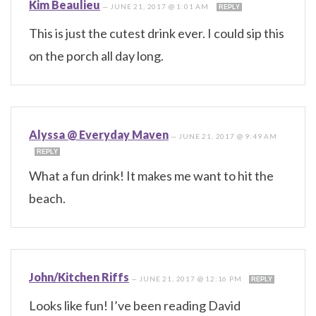
Kim Beaulieu
—
JUNE 21, 2017 @ 1:01 AM
REPLY
This is just the cutest drink ever. I could sip this
on the porch all day long.
Alyssa @ Everyday Maven
—
JUNE 21, 2017 @ 9:49 AM
REPLY
What a fun drink! It makes me want to hit the
beach.
John/Kitchen Riffs
—
JUNE 21, 2017 @ 12:16 PM
REPLY
Looks like fun! I’ve been reading David