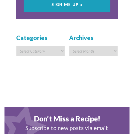
Categories
Archives
Don’t Miss a Recipe!
Subscribe to new posts via email: