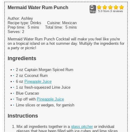
Mermaid Water Rum Punch
5.0
from
3
reviews
Print
Author:
Ashley
Recipe type:
Drinks
Cuisine:
Mexican
Prep time:
5 mins
Total time:
5 mins
Serves:
2
Mermaid Water Rum Punch Cocktail will make you feel like you're
on a tropical island on a hot summer day. Multiply the ingredients for
a party or picnic!
Ingredients
2 oz Captain Morgan Spiced Rum
2 oz Coconut Rum
6 oz
Pineapple Juice
1 oz fresh-squeezed Lime Juice
Blue Curacao
Top off with
Pineapple Juice
Lime slices or wedges, for garnish
Instructions
Mix all ingredients together in a
glass pitcher
or individual
glasses that have been filled with ice cubes and lime slices