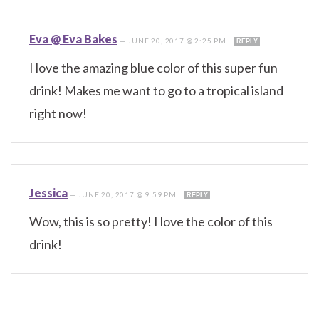
Eva @ Eva Bakes
—
JUNE 20, 2017 @ 2:25 PM
REPLY
I love the amazing blue color of this super fun
drink! Makes me want to go to a tropical island
right now!
Jessica
—
JUNE 20, 2017 @ 9:59 PM
REPLY
Wow, this is so pretty! I love the color of this
drink!