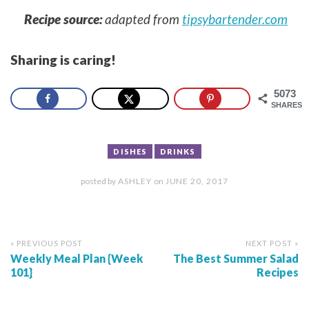
Recipe source:
adapted from
tipsybartender.com
Sharing is caring!
5073
SHARES
DISHES
DRINKS
posted by
ASHLEY
on
JUNE 20, 2017
« PREVIOUS POST
NEXT POST »
Weekly Meal Plan {Week
The Best Summer Salad
101}
Recipes