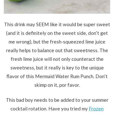
This drink may SEEM like it would be super sweet
(and it is definitely on the sweet side, don’t get
me wrong), but the fresh-squeezed lime juice
really helps to balance out that sweetness. The
fresh lime juice will not only counteract the
sweetness, but it really is key to the unique
flavor of this Mermaid Water Rum Punch. Don’t
skimp on it, por favor.
This bad boy needs to be added to your summer
cocktail rotation. Have you tried my
Frozen