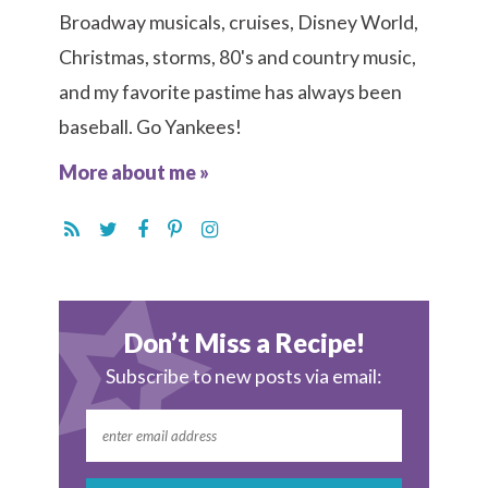
Broadway musicals, cruises, Disney World,
Christmas, storms, 80's and country music,
and my favorite pastime has always been
baseball. Go Yankees!
More about me »
Don’t Miss a Recipe!
Subscribe to new posts via email: