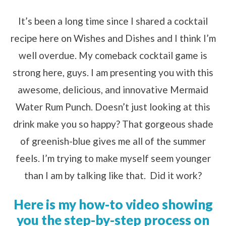
It’s been a long time since I shared a cocktail
recipe here on Wishes and Dishes and I think I’m
well overdue. My comeback cocktail game is
strong here, guys. I am presenting you with this
awesome, delicious, and innovative Mermaid
Water Rum Punch. Doesn’t just looking at this
drink make you so happy? That gorgeous shade
of greenish-blue gives me all of the summer
feels. I’m trying to make myself seem younger
than I am by talking like that. Did it work?
Here is my how-to video showing
you the step-by-step process on