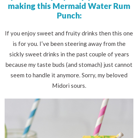
making this Mermaid Water Rum
Punch:
If you enjoy sweet and fruity drinks then this one
is for you. I’ve been steering away from the
sickly sweet drinks in the past couple of years
because my taste buds (and stomach) just cannot
seem to handle it anymore. Sorry, my beloved
Midori sours.