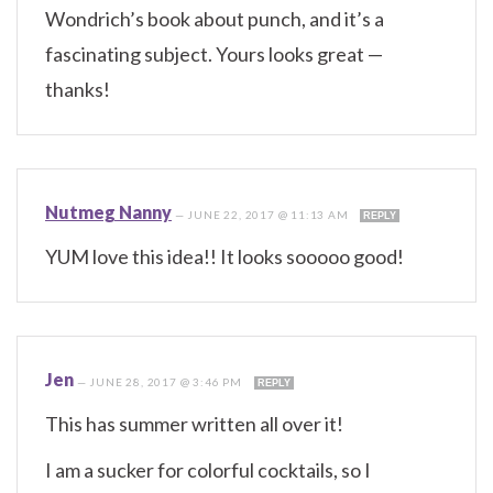
Wondrich’s book about punch, and it’s a
fascinating subject. Yours looks great —
thanks!
Nutmeg Nanny
—
JUNE 22, 2017 @ 11:13 AM
REPLY
YUM love this idea!! It looks sooooo good!
Jen
—
JUNE 28, 2017 @ 3:46 PM
REPLY
This has summer written all over it!
I am a sucker for colorful cocktails, so I