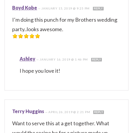
Boyd Kobe
—
JANUARY 15, 2019 @ 9:25 PM
REPLY
I’m doing this punch for my Brothers wedding
party..looks awesome.
Ashley
—
JANUARY 16, 2019 @ 1:46 PM
REPLY
I hope you love it!
Terry Huggins
—
APRIL 26, 2019 @ 2:21 PM
REPLY
Want to serve this at a get together. What
would the recipe be for a picture made up