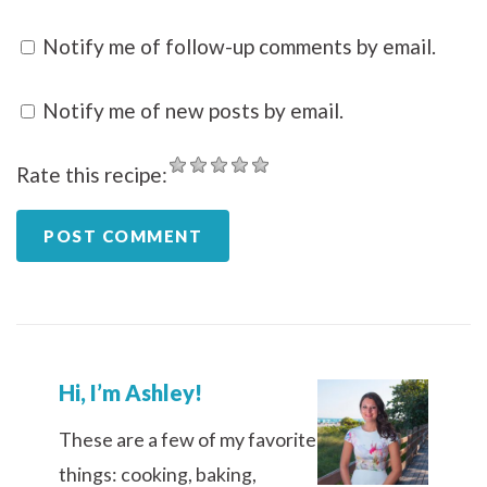
Notify me of follow-up comments by email.
Notify me of new posts by email.
Rate this recipe:
Hi, I’m Ashley!
These are a few of my favorite
things: cooking, baking,