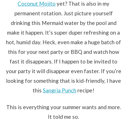
Coconut Mojito
yet? That is also in my
permanent rotation. Just picture yourself
drinking this Mermaid water by the pool and
make it happen. It’s super duper refreshing on a
hot, humid day. Heck, even make a huge batch of
this for your next party or BBQ and watch how
fast it disappears. If I happen to be invited to
your party it will disappear even faster. If you’re
looking for something that is kid-friendly, I have
this
Sangria Punch
recipe!
This is everything your summer wants and more.
It told me so.