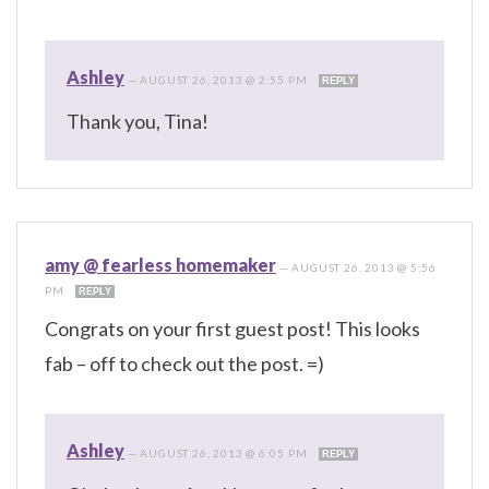
Ashley
—
AUGUST 26, 2013 @ 2:55 PM
REPLY
Thank you, Tina!
amy @ fearless homemaker
—
AUGUST 26, 2013 @ 5:56
PM
REPLY
Congrats on your first guest post! This looks
fab – off to check out the post. =)
Ashley
—
AUGUST 26, 2013 @ 6:05 PM
REPLY