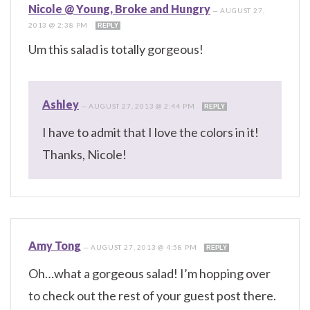
Nicole @ Young, Broke and Hungry
—
AUGUST 27,
2013 @ 2:38 PM
REPLY
Um this salad is totally gorgeous!
Ashley
—
AUGUST 27, 2013 @ 2:44 PM
REPLY
I have to admit that I love the colors in it!
Thanks, Nicole!
Amy Tong
—
AUGUST 27, 2013 @ 4:58 PM
REPLY
Oh…what a gorgeous salad! I’m hopping over
to check out the rest of your guest post there.