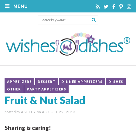
MENU
APPETIZERS
DESSERT
DINNER APPETIZERS
DISHES
OTHER
PARTY APPETIZERS
Fruit & Nut Salad
posted by
ASHLEY
on
AUGUST 22, 2013
Sharing is caring!