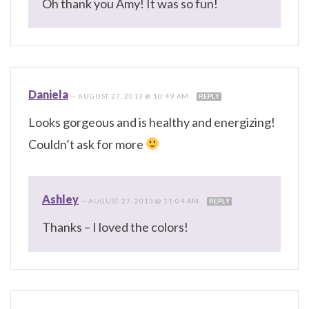
Oh thank you Amy! It was so fun!
Daniela
—
AUGUST 27, 2013 @ 10:49 AM
REPLY
Looks gorgeous and is healthy and energizing!
Couldn’t ask for more
Ashley
—
AUGUST 27, 2013 @ 11:04 AM
REPLY
Thanks – I loved the colors!