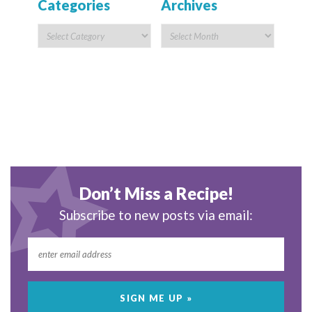
Categories
Archives
Don’t Miss a Recipe!
Subscribe to new posts via email: