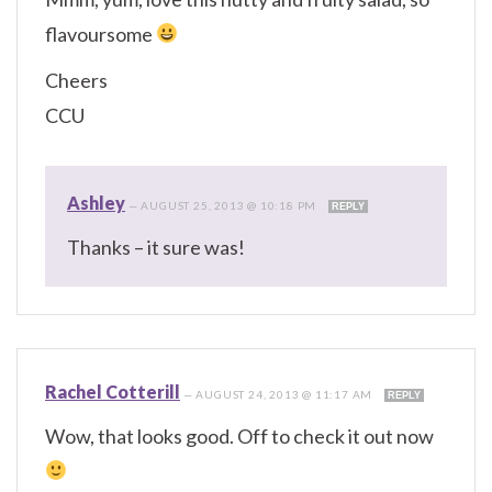
flavoursome
Cheers
CCU
Ashley
—
AUGUST 25, 2013 @ 10:18 PM
REPLY
Thanks – it sure was!
Rachel Cotterill
—
AUGUST 24, 2013 @ 11:17 AM
REPLY
Wow, that looks good. Off to check it out now