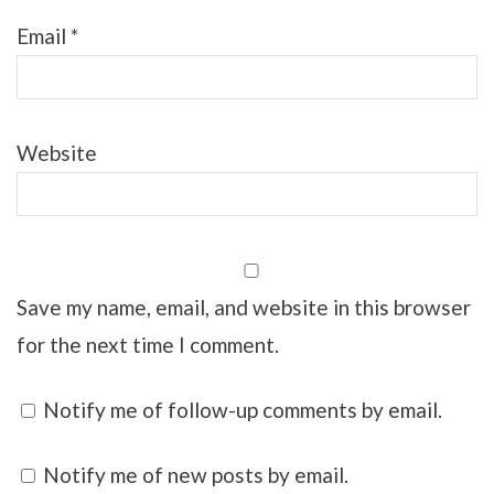
Email
*
Website
Save my name, email, and website in this browser
for the next time I comment.
Notify me of follow-up comments by email.
Notify me of new posts by email.