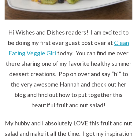
Hi Wishes and Dishes readers! I am excited to
be doing my first ever guest post over at
Clean
Eating Veggie Girl
today. You can find me over
there sharing one of my favorite healthy summer
dessert creations. Pop on over and say “hi” to
the very awesome Hannah and check out her
blog and find out how to put together this
beautiful fruit and nut salad!
My hubby and I absolutely LOVE this fruit and nut
salad and make it all the time. I got my inspiration