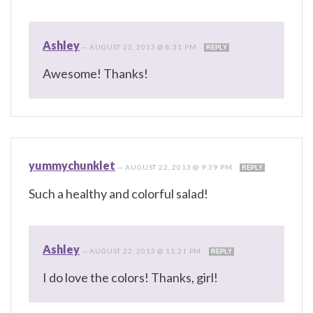
Ashley
—
AUGUST 22, 2013 @ 8:31 PM
REPLY
Awesome! Thanks!
yummychunklet
—
AUGUST 22, 2013 @ 9:39 PM
REPLY
Such a healthy and colorful salad!
Ashley
—
AUGUST 22, 2013 @ 11:21 PM
REPLY
I do love the colors! Thanks, girl!