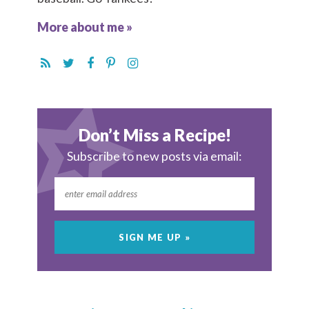
More about me »
Don’t Miss a Recipe!
Subscribe to new posts via email: