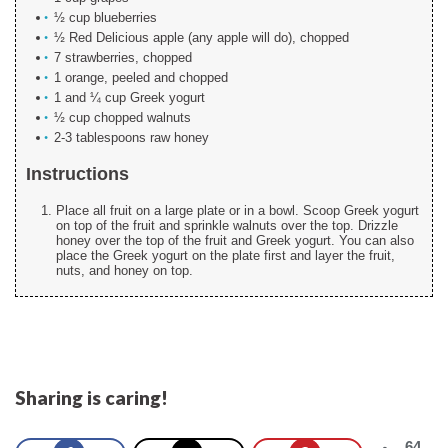
½ cup blueberries
½ Red Delicious apple (any apple will do), chopped
7 strawberries, chopped
1 orange, peeled and chopped
1 and ¼ cup Greek yogurt
½ cup chopped walnuts
2-3 tablespoons raw honey
Instructions
Place all fruit on a large plate or in a bowl. Scoop Greek yogurt
on top of the fruit and sprinkle walnuts over the top. Drizzle
honey over the top of the fruit and Greek yogurt. You can also
place the Greek yogurt on the plate first and layer the fruit,
nuts, and honey on top.
Sharing is caring!
64