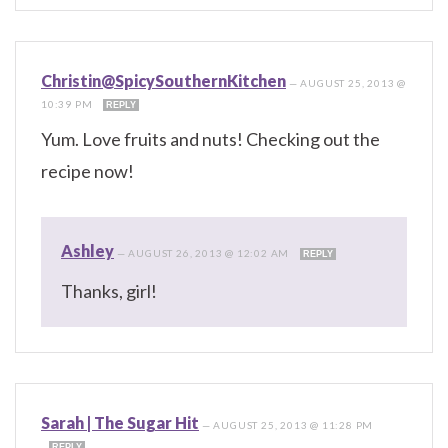
Christin@SpicySouthernKitchen
—
AUGUST 25, 2013 @
10:39 PM
REPLY
Yum. Love fruits and nuts! Checking out the
recipe now!
Ashley
—
AUGUST 26, 2013 @ 12:02 AM
REPLY
Thanks, girl!
Sarah | The Sugar Hit
—
AUGUST 25, 2013 @ 11:28 PM
REPLY