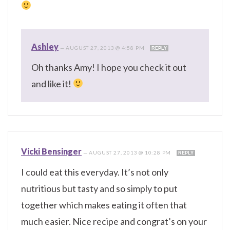
Ashley
—
AUGUST 27, 2013 @ 4:58 PM
REPLY
Oh thanks Amy! I hope you check it out
and like it!
Vicki Bensinger
—
AUGUST 27, 2013 @ 10:28 PM
REPLY
I could eat this everyday. It’s not only
nutritious but tasty and so simply to put
together which makes eating it often that
much easier. Nice recipe and congrat’s on your