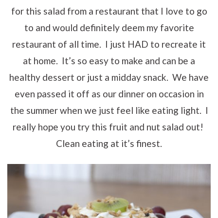
for this salad from a restaurant that I love to go
to and would definitely deem my favorite
restaurant of all time. I just HAD to recreate it
at home. It’s so easy to make and can be a
healthy dessert or just a midday snack. We have
even passed it off as our dinner on occasion in
the summer when we just feel like eating light. I
really hope you try this fruit and nut salad out!
Clean eating at it’s finest.