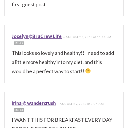
first guest post.
Jocelyn@BruCrew Life
—
AUGUST 27, 2013 @ 11:44 PM
REPLY
This looks so lovely and healthy!! I need to add
a little more healthy into my diet, and this
would be a perfect way to start!!
Irina @ wandercrush
—
AUGUST 29, 2013 @ 3:04 AM
REPLY
I WANT THIS FOR BREAKFAST EVERY DAY