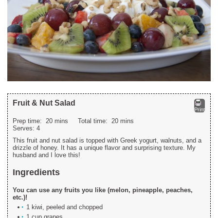
Fruit & Nut Salad
Print
Prep time:
20 mins
Total time:
20 mins
Serves:
4
This fruit and nut salad is topped with Greek yogurt, walnuts, and a
drizzle of honey. It has a unique flavor and surprising texture. My
husband and I love this!
Ingredients
You can use any fruits you like (melon, pineapple, peaches,
etc.)!
1 kiwi, peeled and chopped
1 cup grapes