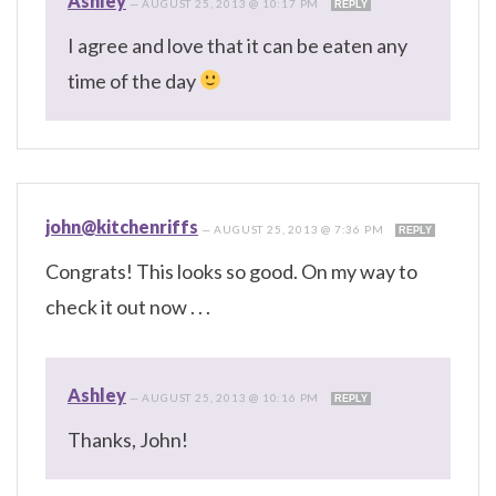
Ashley
—
AUGUST 25, 2013 @ 10:17 PM
REPLY
I agree and love that it can be eaten any
time of the day
john@kitchenriffs
—
AUGUST 25, 2013 @ 7:36 PM
REPLY
Congrats! This looks so good. On my way to
check it out now . . .
Ashley
—
AUGUST 25, 2013 @ 10:16 PM
REPLY
Thanks, John!