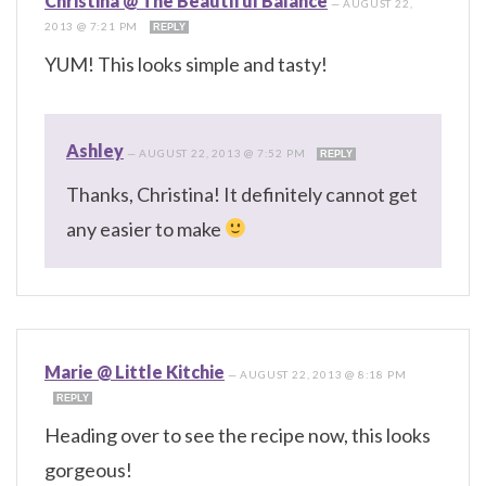
Christina @ The Beautiful Balance
—
AUGUST 22,
2013 @ 7:21 PM
REPLY
YUM! This looks simple and tasty!
Ashley
—
AUGUST 22, 2013 @ 7:52 PM
REPLY
Thanks, Christina! It definitely cannot get
any easier to make
Marie @ Little Kitchie
—
AUGUST 22, 2013 @ 8:18 PM
REPLY
Heading over to see the recipe now, this looks
gorgeous!