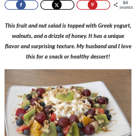
64
SHARES
This fruit and nut salad is topped with Greek yogurt,
walnuts, and a drizzle of honey. It has a unique
flavor and surprising texture. My husband and I love
this for a snack or healthy dessert!