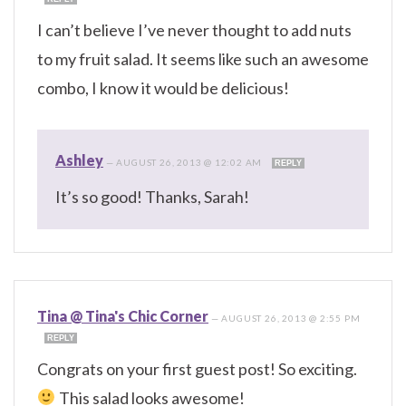
I can’t believe I’ve never thought to add nuts
to my fruit salad. It seems like such an awesome
combo, I know it would be delicious!
Ashley
—
AUGUST 26, 2013 @ 12:02 AM
REPLY
It’s so good! Thanks, Sarah!
Tina @ Tina's Chic Corner
—
AUGUST 26, 2013 @ 2:55 PM
REPLY
Congrats on your first guest post! So exciting.
This salad looks awesome!