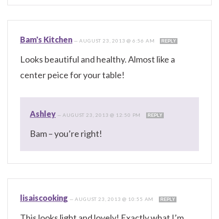
Bam's Kitchen
—
AUGUST 23, 2013 @ 6:56 AM
REPLY
Looks beautiful and healthy. Almost like a
center peice for your table!
Ashley
—
AUGUST 23, 2013 @ 12:50 PM
REPLY
Bam – you’re right!
lisaiscooking
—
AUGUST 23, 2013 @ 10:55 AM
REPLY
This looks light and lovely! Exactly what I’m