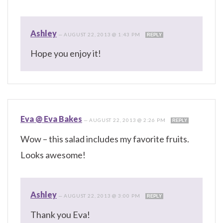
Ashley
—
AUGUST 22, 2013 @ 1:43 PM
REPLY
Hope you enjoy it!
Eva @ Eva Bakes
—
AUGUST 22, 2013 @ 2:26 PM
REPLY
Wow – this salad includes my favorite fruits.
Looks awesome!
Ashley
—
AUGUST 22, 2013 @ 3:00 PM
REPLY
Thank you Eva!