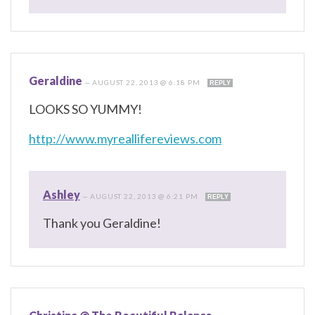
Geraldine
—
AUGUST 22, 2013 @ 6:18 PM
REPLY
LOOKS SO YUMMY!
http://www.myreallifereviews.com
Ashley
—
AUGUST 22, 2013 @ 6:21 PM
REPLY
Thank you Geraldine!