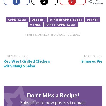
SHARES
APPETIZERS
DESSERT
DINNER APPETIZERS
DISHES
OTHER
PARTY APPETIZERS
posted by
ASHLEY
on
AUGUST 22, 2013
« PREVIOUS POST
NEXT POST »
Key West Grilled Chicken
S’mores Pie
with Mango Salsa
Don’t Miss a Recipe!
Subscribe to new posts via email: