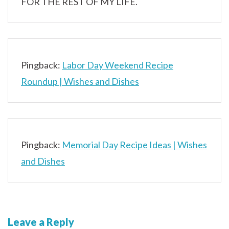
FOR THE REST OF MY LIFE.
Pingback:
Labor Day Weekend Recipe
Roundup | Wishes and Dishes
Pingback:
Memorial Day Recipe Ideas | Wishes
and Dishes
Leave a Reply