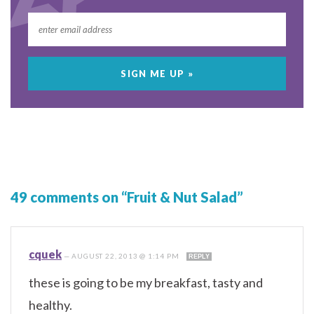
49 comments on “Fruit & Nut Salad”
cquek
—
AUGUST 22, 2013 @ 1:14 PM
REPLY
these is going to be my breakfast, tasty and
healthy.