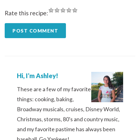
Rate this recipe:
Hi, I’m Ashley!
These are a few of my favorite
things: cooking, baking,
Broadway musicals, cruises, Disney World,
Christmas, storms, 80's and country music,
and my favorite pastime has always been
baseball. Go Yankees!