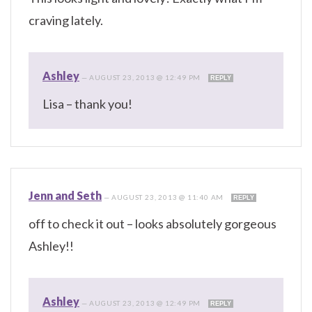
craving lately.
Ashley
—
AUGUST 23, 2013 @ 12:49 PM
REPLY
Lisa – thank you!
Jenn and Seth
—
AUGUST 23, 2013 @ 11:40 AM
REPLY
off to check it out – looks absolutely gorgeous
Ashley!!
Ashley
—
AUGUST 23, 2013 @ 12:49 PM
REPLY