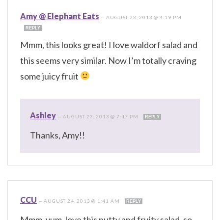
Amy @ Elephant Eats
—
AUGUST 23, 2013 @ 4:19 PM
REPLY
Mmm, this looks great! I love waldorf salad and
this seems very similar. Now I’m totally craving
some juicy fruit
Ashley
—
AUGUST 23, 2013 @ 7:47 PM
REPLY
Thanks, Amy!!
CCU
—
AUGUST 24, 2013 @ 1:41 AM
REPLY
Mmm, yum, love this nutty and fruity salad, so