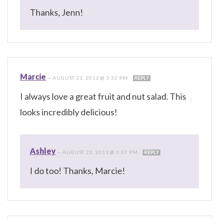
Thanks, Jenn!
Marcie
—
AUGUST 23, 2013 @ 3:32 PM
REPLY
I always love a great fruit and nut salad. This
looks incredibly delicious!
Ashley
—
AUGUST 23, 2013 @ 3:37 PM
REPLY
I do too! Thanks, Marcie!