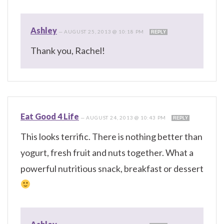
Ashley
—
AUGUST 25, 2013 @ 10:18 PM
REPLY
Thank you, Rachel!
Eat Good 4 Life
—
AUGUST 24, 2013 @ 10:43 PM
REPLY
This looks terrific. There is nothing better than
yogurt, fresh fruit and nuts together. What a
powerful nutritious snack, breakfast or dessert