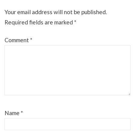
Your email address will not be published.
Required fields are marked
*
Comment
*
Name
*