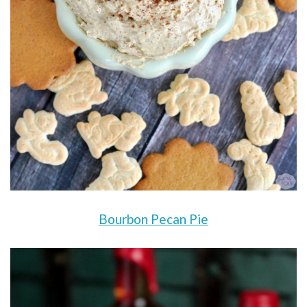
Bourbon Pecan Pie