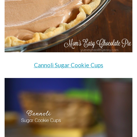
Cannoli Sugar Cookie Cups