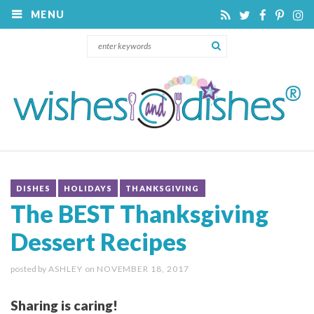
MENU
DISHES
HOLIDAYS
THANKSGIVING
The BEST Thanksgiving
Dessert Recipes
posted by
ASHLEY
on
NOVEMBER 18, 2017
Sharing is caring!