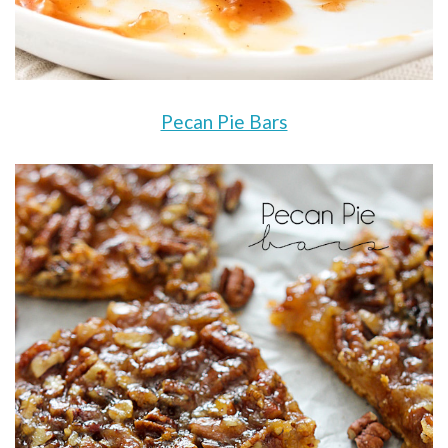
Pecan Pie Bars