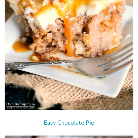
Easy Chocolate Pie