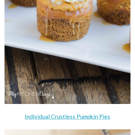
Individual Crustless Pumpkin Pies