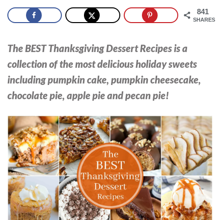
841
SHARES
The BEST Thanksgiving Dessert Recipes is a
collection of the most delicious holiday sweets
including pumpkin cake, pumpkin cheesecake,
chocolate pie, apple pie and pecan pie!