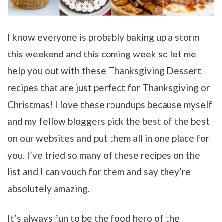
I know everyone is probably baking up a storm
this weekend and this coming week so let me
help you out with these Thanksgiving Dessert
recipes that are just perfect for Thanksgiving or
Christmas! I love these roundups because myself
and my fellow bloggers pick the best of the best
on our websites and put them all in one place for
you. I’ve tried so many of these recipes on the
list and I can vouch for them and say they’re
absolutely amazing.
It’s always fun to be the food hero of the