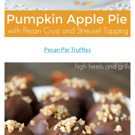
Pecan Pie Truffles