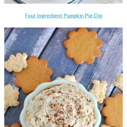
Four Ingredient Pumpkin Pie Dip