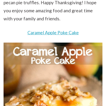
pecan pie truffles. Happy Thanksgiving! I hope
you enjoy some amazing food and great time
with your family and friends.
Caramel Apple Poke Cake