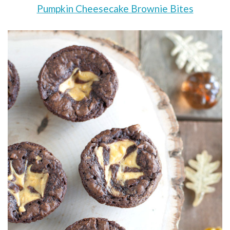
Pumpkin Cheesecake Brownie Bites