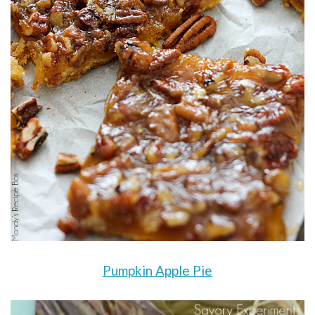
Pumpkin Apple Pie