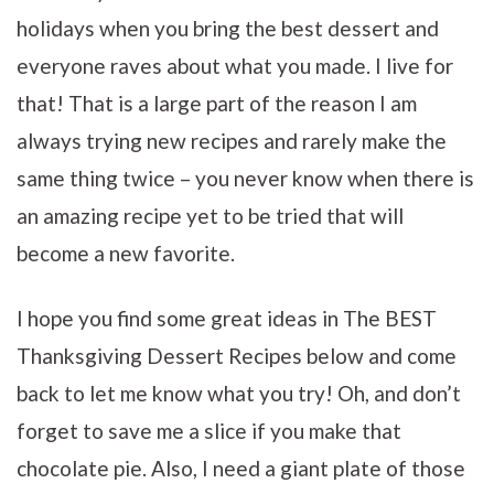
holidays when you bring the best dessert and
everyone raves about what you made. I live for
that! That is a large part of the reason I am
always trying new recipes and rarely make the
same thing twice – you never know when there is
an amazing recipe yet to be tried that will
become a new favorite.
I hope you find some great ideas in The BEST
Thanksgiving Dessert Recipes below and come
back to let me know what you try! Oh, and don’t
forget to save me a slice if you make that
chocolate pie. Also, I need a giant plate of those