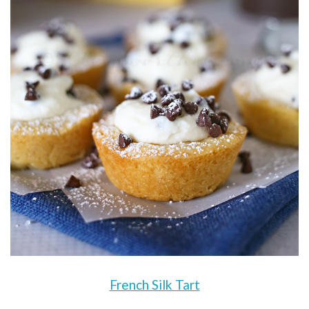
French Silk Tart