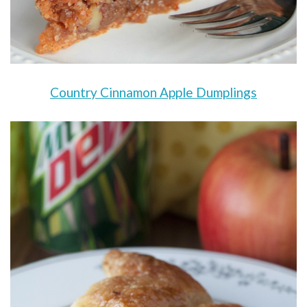
Country Cinnamon Apple Dumplings