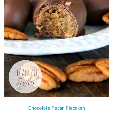
Chocolate Pecan Piecaken