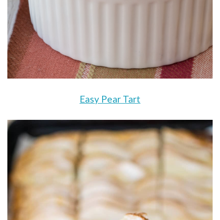
Easy Pear Tart