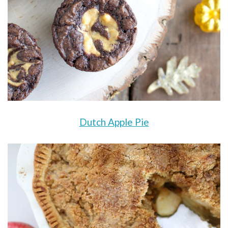
Dutch Apple Pie