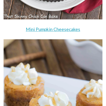
Mini Pumpkin Cheesecakes