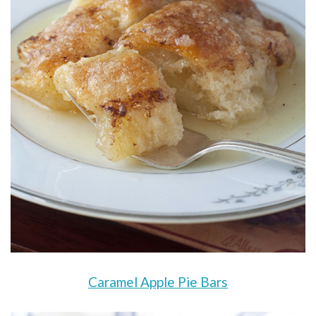
Caramel Apple Pie Bars