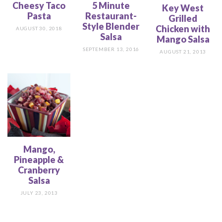
Cheesy Taco
5 Minute
Key West
Pasta
Restaurant-
Grilled
Style Blender
Chicken with
AUGUST 30, 2018
Salsa
Mango Salsa
SEPTEMBER 13, 2016
AUGUST 21, 2013
Mango,
Pineapple &
Cranberry
Salsa
JULY 23, 2013