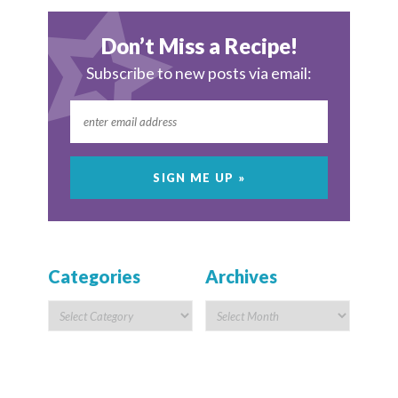
Don’t Miss a Recipe!
Subscribe to new posts via email:
Categories
Archives