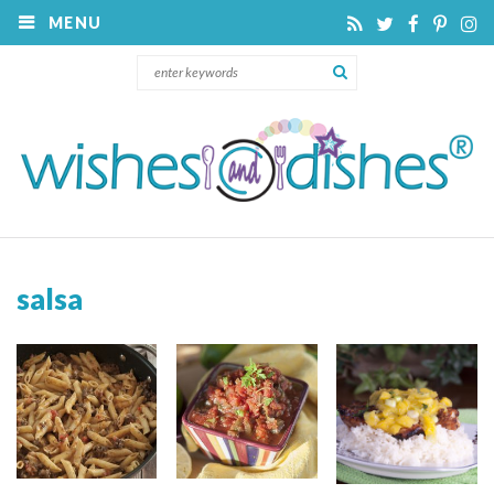
MENU
salsa