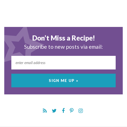
Don’t Miss a Recipe!
Subscribe to new posts via email: