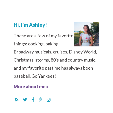
Hi, I’m Ashley!
These are a few of my favorite
things: cooking, baking,
Broadway musicals, cruises, Disney World,
Christmas, storms, 80's and country music,
and my favorite pastime has always been
baseball. Go Yankees!
More about me »