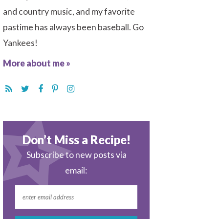
and country music, and my favorite
pastime has always been baseball. Go
Yankees!
More about me »
Don’t Miss a Recipe!
Subscribe to new posts via
email: