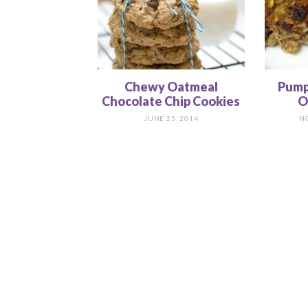
Chewy Oatmeal
Pump
Chocolate Chip Cookies
O
JUNE 25, 2014
N