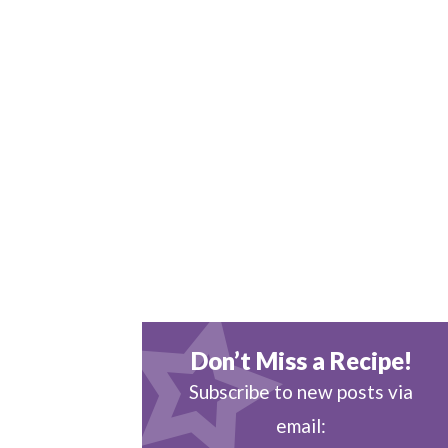
Don’t Miss a Recipe!
Subscribe to new posts via
email: