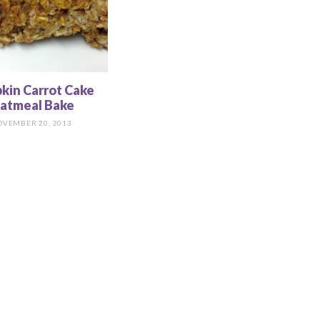
kin Carrot Cake
atmeal Bake
OVEMBER 20, 2013