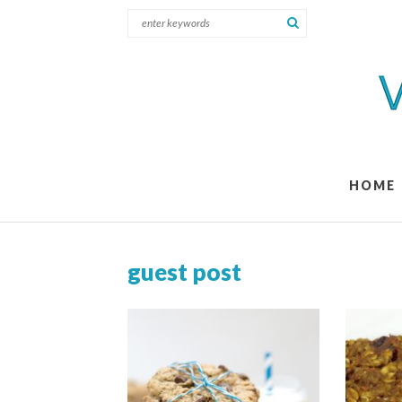
HOME
guest post