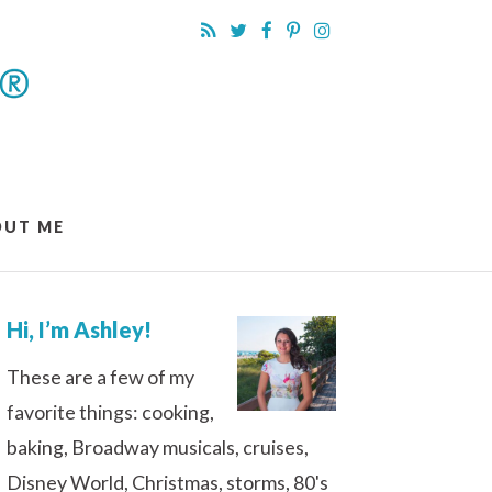
OUT ME
Hi, I’m Ashley!
These are a few of my
favorite things: cooking,
baking, Broadway musicals, cruises,
Disney World, Christmas, storms, 80's