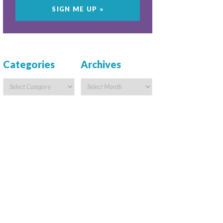
Categories
Archives