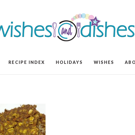
RECIPE INDEX
HOLIDAYS
WISHES
AB