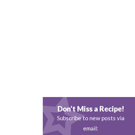
Don’t Miss a Recipe!
Subscribe to new posts via
email: