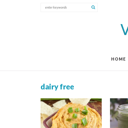
HOME
dairy free