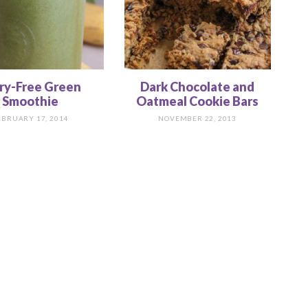
ry-Free Green
Dark Chocolate and
Smoothie
Oatmeal Cookie Bars
EBRUARY 17, 2014
NOVEMBER 22, 2013