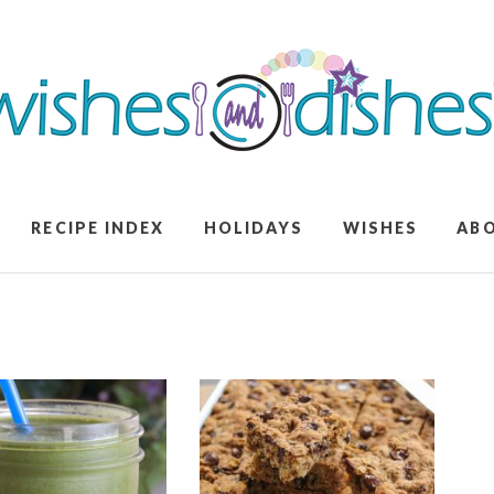
RECIPE INDEX
HOLIDAYS
WISHES
AB