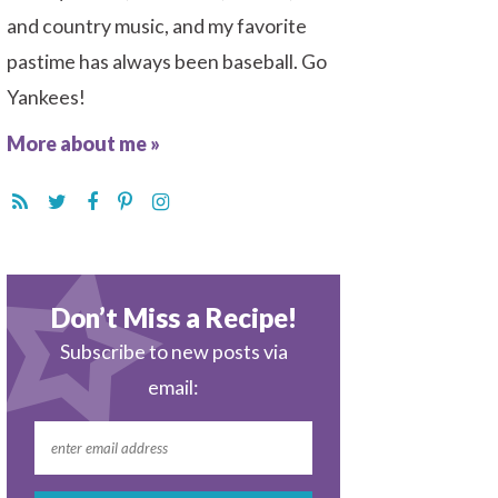
and country music, and my favorite
pastime has always been baseball. Go
Yankees!
More about me »
Don’t Miss a Recipe!
Subscribe to new posts via
email: