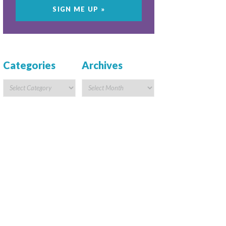
Categories
Archives