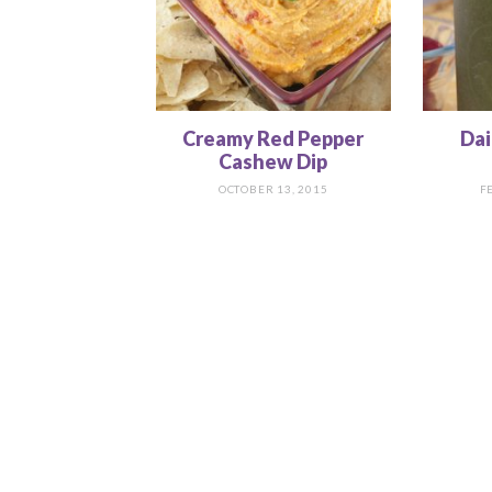
Creamy Red Pepper
Dai
Cashew Dip
OCTOBER 13, 2015
F