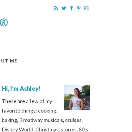
OUT ME
Hi, I’m Ashley!
These are a few of my
favorite things: cooking,
baking, Broadway musicals, cruises,
Disney World, Christmas, storms, 80's