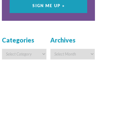
Categories
Archives