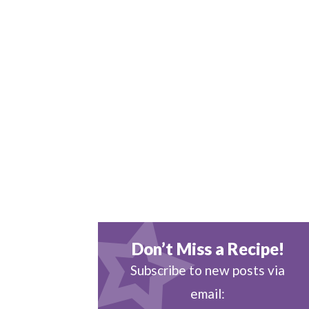
Don’t Miss a Recipe!
Subscribe to new posts via
email: