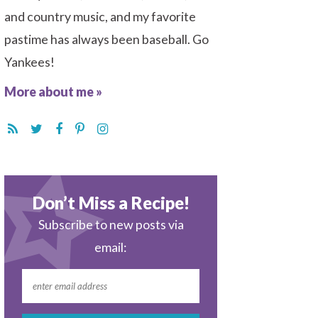
and country music, and my favorite
pastime has always been baseball. Go
Yankees!
More about me »
Don’t Miss a Recipe!
Subscribe to new posts via
email: