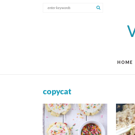
HOME
copycat