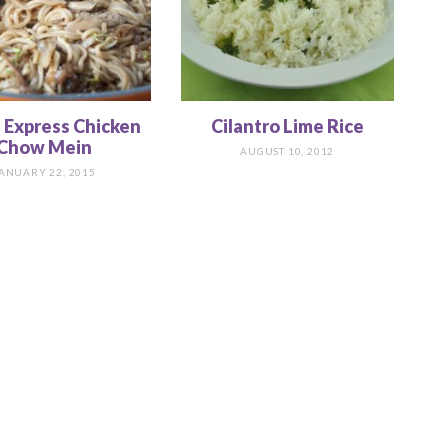
 Express Chicken
Cilantro Lime Rice
Chow Mein
AUGUST 10, 2012
ANUARY 22, 2015