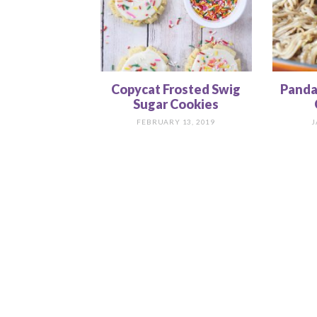
Copycat Frosted Swig
Panda
Sugar Cookies
FEBRUARY 13, 2019
J