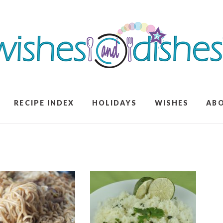
RECIPE INDEX
HOLIDAYS
WISHES
AB