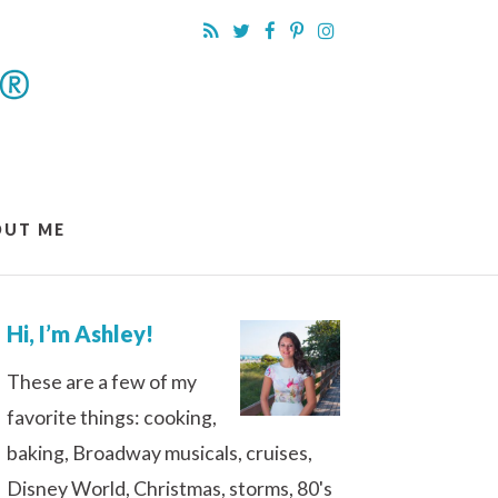
OUT ME
Hi, I’m Ashley!
These are a few of my
favorite things: cooking,
baking, Broadway musicals, cruises,
Disney World, Christmas, storms, 80's