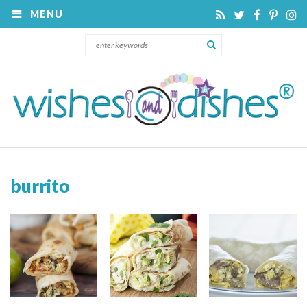
MENU
burrito