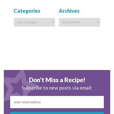
Categories
Archives
Don’t Miss a Recipe!
Subscribe to new posts via email: