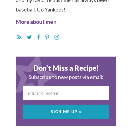
and my favorite pastime has always been
baseball. Go Yankees!
More about me »
Don’t Miss a Recipe!
Subscribe to new posts via email: