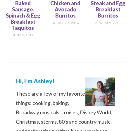
Baked
Chicken and
Steak and Egg
Sausage,
Avocado
Breakfast
Spinach & Egg
Burritos
Burritos
Breakfast
OCTOBER 6, 2016
AUGUST 9, 2013
Taquitos
JUNE 8, 2017
Hi, I’m Ashley!
These are a few of my favorite
things: cooking, baking,
Broadway musicals, cruises, Disney World,
Christmas, storms, 80's and country music,