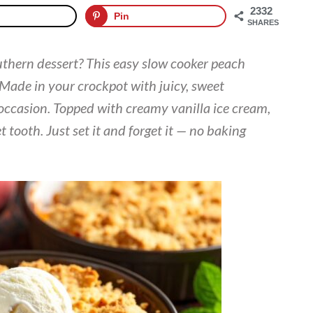
2332
Pin
SHARES
uthern dessert? This easy slow cooker peach
 Made in your crockpot with juicy, sweet
y occasion. Topped with creamy vanilla ice cream,
et tooth. Just set it and forget it — no baking