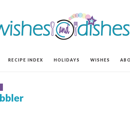
RECIPE INDEX
HOLIDAYS
WISHES
AB
S
bbler