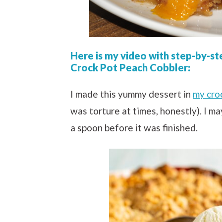
Here is my video with step-by-st
Crock Pot Peach Cobbler:
I made this yummy dessert in
my cro
was torture at times, honestly). I m
a spoon before it was finished.