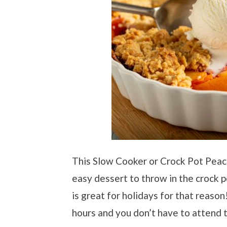
This Slow Cooker or Crock Pot Peach
easy dessert to throw in the crock po
is great for holidays for that reason
hours and you don’t have to attend to