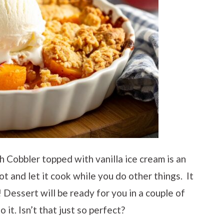
 Cobbler topped with vanilla ice cream is an
t and let it cook while you do other things. It
! Dessert will be ready for you in a couple of
 it. Isn’t that just so perfect?