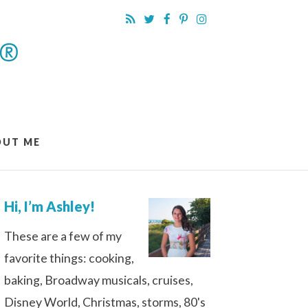
OUT ME
Hi, I’m Ashley!
These are a few of my
favorite things: cooking,
baking, Broadway musicals, cruises,
Disney World, Christmas, storms, 80's