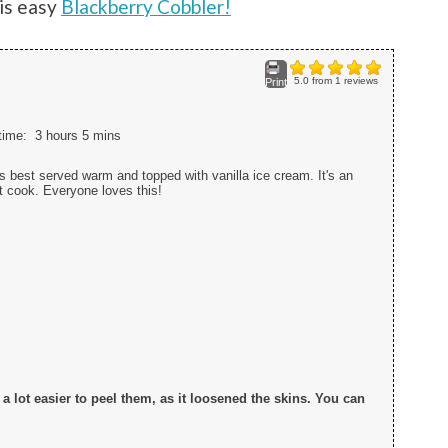
is easy
Blackberry Cobbler!
5.0
from
1
reviews
Print
 time:
3 hours 5 mins
 best served warm and topped with vanilla ice cream. It's an
it cook. Everyone loves this!
t a lot easier to peel them, as it loosened the skins. You can