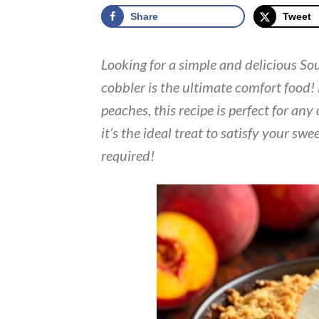
Share
Tweet
Looking for a simple and delicious So
cobbler is the ultimate comfort food!
peaches, this recipe is perfect for an
it’s the ideal treat to satisfy your swe
required!