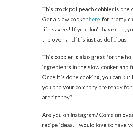
This crock pot peach cobbler is one
Get a slow cooker
here
for pretty ch
life savers! If you don’t have one, y
the oven and it is just as delicious.
This cobbler is also great for the ho
ingredients in the slow cooker and f
Once it’s done cooking, you can put i
you and your company are ready for
aren’t they?
Are you on Instagram? Come on ove
recipe ideas! I would love to have y