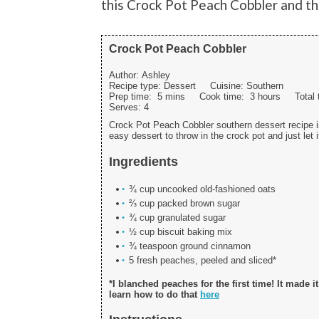
this Crock Pot Peach Cobbler and th
Crock Pot Peach Cobbler
Author:
Ashley
Recipe type:
Dessert
Cuisine:
Southern
Prep time:
5 mins
Cook time:
3 hours
Total
Serves:
4
Crock Pot Peach Cobbler southern dessert recipe is
easy dessert to throw in the crock pot and just let 
Ingredients
¾ cup uncooked old-fashioned oats
⅔ cup packed brown sugar
¾ cup granulated sugar
½ cup biscuit baking mix
¾ teaspoon ground cinnamon
5 fresh peaches, peeled and sliced*
*I blanched peaches for the first time! It made i
learn how to do that
here