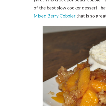
of the best slow cooker dessert I hav
Mixed Berry Cobbler
that is so grea