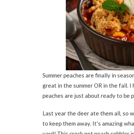
Summer peaches are finally in season
great in the summer OR in the fall. 
peaches are just about ready to be p
Last year the deer ate them all, so 
to keep them away. It’s amazing wha
yard! This crock pot peach cobbler i