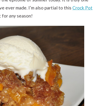
e ever made. I’m also partial to this
Crock Pot
t for
any
season!