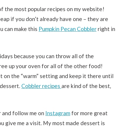
 of the most popular recipes on my website!
eap if you don’t already have one – they are
ou can make this
Pumpkin Pecan Cobbler
right in
lidays because you can throw all of the
ree up your oven for all of the other food!
t on the “warm” setting and keep it there until
 dessert.
Cobbler recipes
are kind of the best,
r and follow me on
Instagram
for more great
ou give me a visit. My most made dessert is