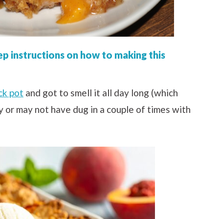
ep instructions on how to making this
ck pot
and got to smell it all day long (which
ay or may not have dug in a couple of times with