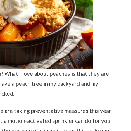
! What I love about peaches is that they are
I have a peach tree in my backyard and my
icked.
we are taking preventative measures this year
t a motion-activated sprinkler can do for your
s the epitome of summer today. It is truly one