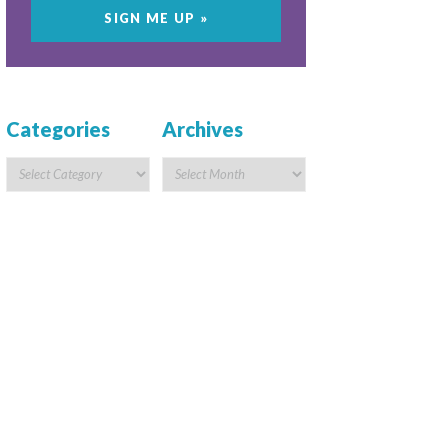
Categories
Archives