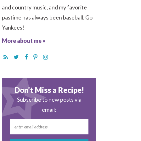
and country music, and my favorite
pastime has always been baseball. Go
Yankees!
More about me »
Don’t Miss a Recipe!
Subscribe to new posts via
email: