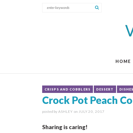
HOME
CRISPS AND COBBLERS
DESSERT
DISHE
Crock Pot Peach Co
posted by
ASHLEY
on
JULY 20, 2017
Sharing is caring!