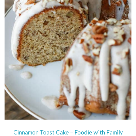
Cinnamon Toast Cake – Foodie with Family