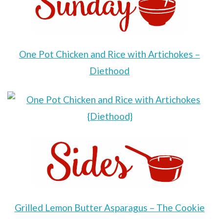
One Pot Chicken and Rice with Artichokes –
Diethood
Grilled Lemon Butter Asparagus – The Cookie