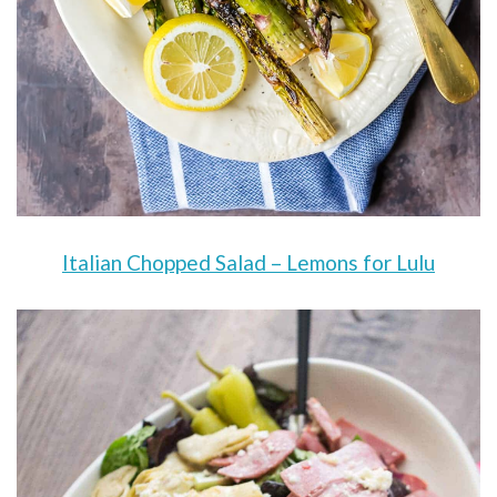
Italian Chopped Salad – Lemons for Lulu