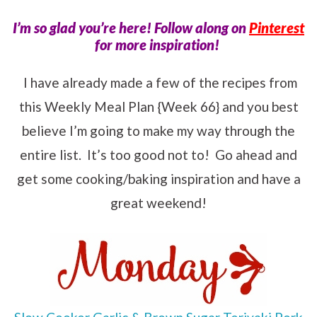
I’m so glad you’re here! Follow along on
Pinterest
for more inspiration!
I have already made a few of the recipes from
this Weekly Meal Plan {Week 66} and you best
believe I’m going to make my way through the
entire list. It’s too good not to! Go ahead and
get some cooking/baking inspiration and have a
great weekend!