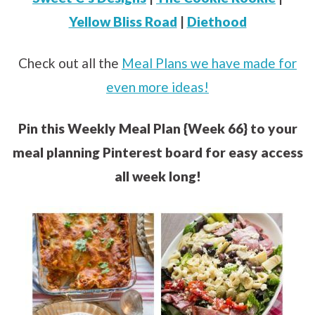
Yellow Bliss Road
|
Diethood
Check out all the
Meal Plans we have made for
even more ideas!
Pin this Weekly Meal Plan {Week 66} to your
meal planning Pinterest board for easy access
all week long!