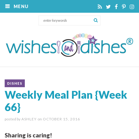
MENU
DISHES
Weekly Meal Plan {Week
66}
posted by
ASHLEY
on
OCTOBER 15, 2016
Sharing is caring!