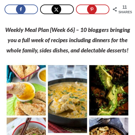
11
SHARES
Weekly Meal Plan {Week 66
}
– 10 bloggers bringing
you a full week of recipes including dinners for the
whole family, sides dishes, and delectable desserts!