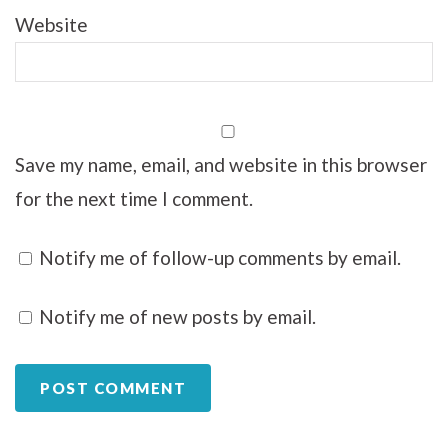
Website
Save my name, email, and website in this browser
for the next time I comment.
Notify me of follow-up comments by email.
Notify me of new posts by email.