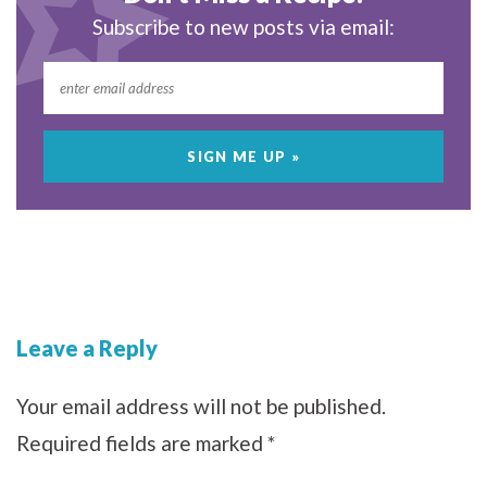
Subscribe to new posts via email:
Leave a Reply
Your email address will not be published.
Required fields are marked
*