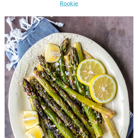
Rookie