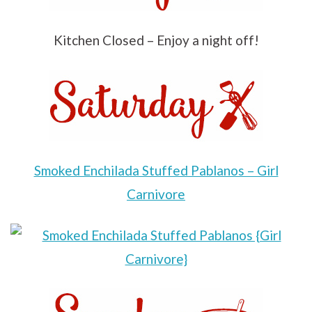
Kitchen Closed – Enjoy a night off!
Smoked Enchilada Stuffed Pablanos – Girl
Carnivore