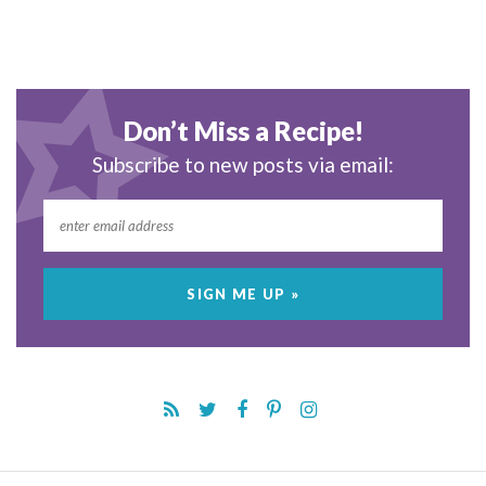
Don’t Miss a Recipe!
Subscribe to new posts via email: