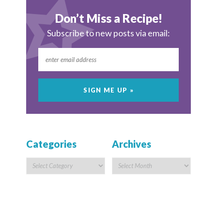
Don’t Miss a Recipe!
Subscribe to new posts via email:
Categories
Archives