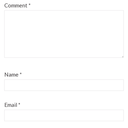
Comment
*
Name
*
Email
*