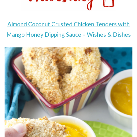
Almond Coconut Crusted Chicken Tenders with
Mango Honey Dipping Sauce – Wishes & Dishes