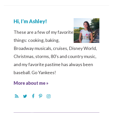
Hi, I’m Ashley!
These are a few of my favorite
things: cooking, baking,
Broadway musicals, cruises, Disney World,
Christmas, storms, 80's and country music,
and my favorite pastime has always been
baseball. Go Yankees!
More about me »