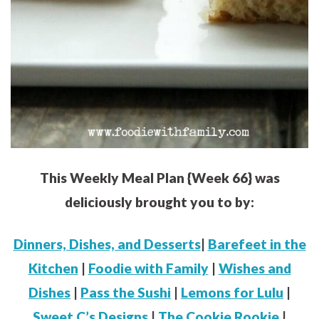
This Weekly Meal Plan {Week 66} was
deliciously brought you to by:
Dinners, Dishes, and Desserts
|
Barefeet in the
Kitchen
|
Foodie with Family
|
Wishes and
Dishes
|
Pass the Sushi
|
Lemons for Lulu
|
Sweet C’s Designs
|
The Cookie Rookie
|