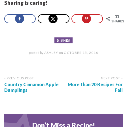
Sharing is caring!
11
SHARES
DISHES
posted by
ASHLEY
on
OCTOBER 15, 2016
« PREVIOUS POST
NEXT POST »
Country Cinnamon Apple
More than 20 Recipes For
Dumplings
Fall
Don’t Miss a Recipe!