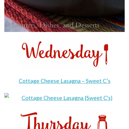
Cottage Cheese Lasagna – Sweet C’s