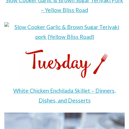
Slow Cooker Garlic & Brown Sugar Teriyaki Pork
– Yellow Bliss Road
White Chicken Enchilada Skillet – Dinners,
Dishes, and Desserts