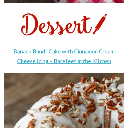
Banana Bundt Cake with Cinnamon Cream
Cheese Icing – Barefeet in the Kitchen