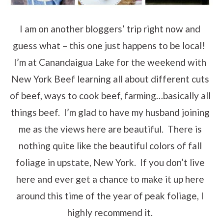
I am on another bloggers’ trip right now and
guess what – this one just happens to be local!
I’m at Canandaigua Lake for the weekend with
New York Beef learning all about different cuts
of beef, ways to cook beef, farming…basically all
things beef. I’m glad to have my husband joining
me as the views here are beautiful. There is
nothing quite like the beautiful colors of fall
foliage in upstate, New York. If you don’t live
here and ever get a chance to make it up here
around this time of the year of peak foliage, I
highly recommend it.