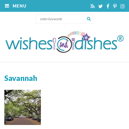
MENU
Savannah