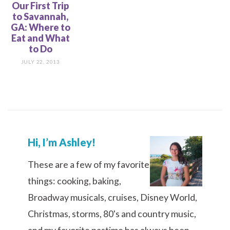
Our First Trip
to Savannah,
GA: Where to
Eat and What
to Do
JULY 22, 2013
Hi, I’m Ashley!
These are a few of my favorite
things: cooking, baking,
Broadway musicals, cruises, Disney World,
Christmas, storms, 80's and country music,