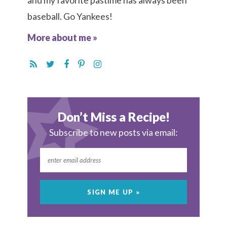
and my favorite pastime has always been
baseball. Go Yankees!
More about me »
Don’t Miss a Recipe!
Subscribe to new posts via email: