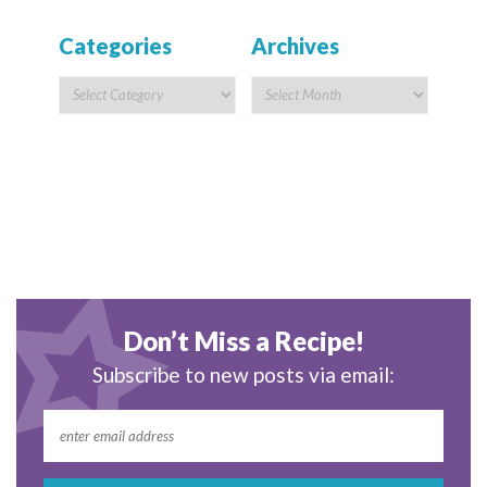
Categories
Archives
Don’t Miss a Recipe!
Subscribe to new posts via email: