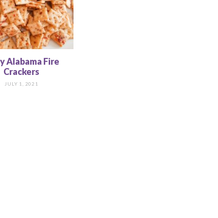
cy Alabama Fire
Crackers
JULY 1, 2021