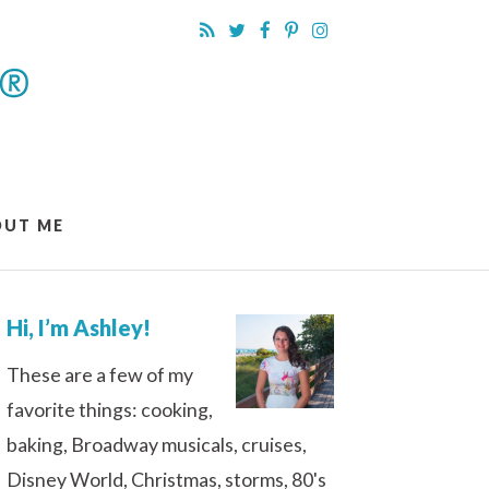
OUT ME
Hi, I’m Ashley!
These are a few of my
favorite things: cooking,
baking, Broadway musicals, cruises,
Disney World, Christmas, storms, 80's