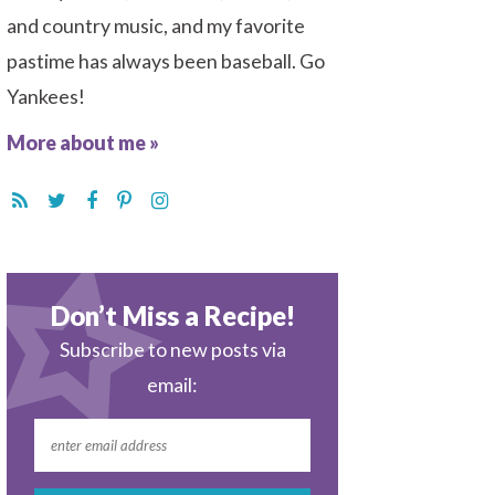
and country music, and my favorite
pastime has always been baseball. Go
Yankees!
More about me »
Don’t Miss a Recipe!
Subscribe to new posts via
email: