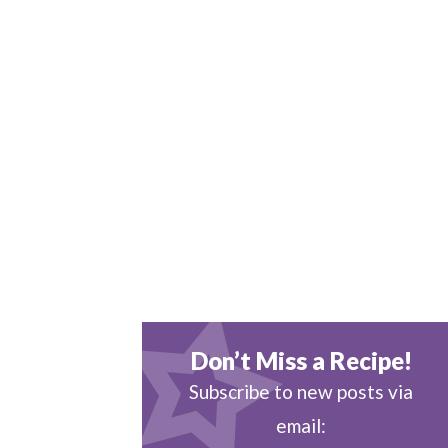
Don’t Miss a Recipe!
Subscribe to new posts via
email: