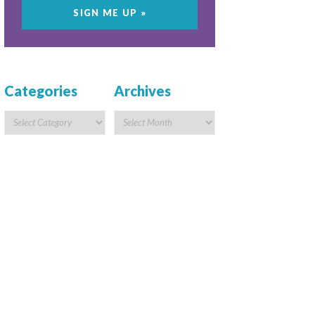
Categories
Archives