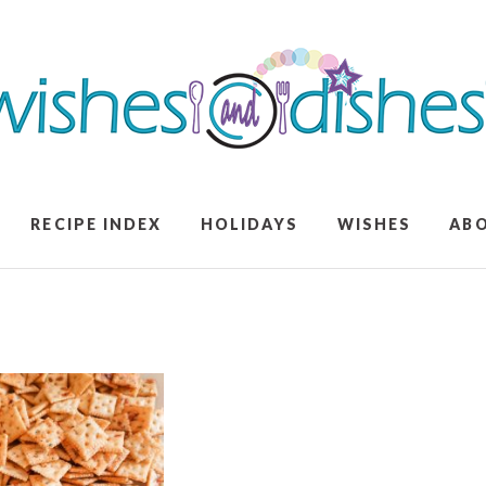
RECIPE INDEX
HOLIDAYS
WISHES
AB