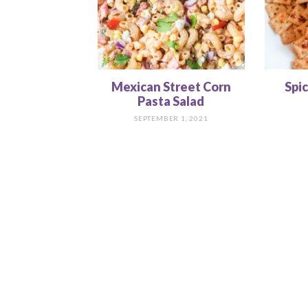
Mexican Street Corn
Spi
Pasta Salad
SEPTEMBER 1, 2021