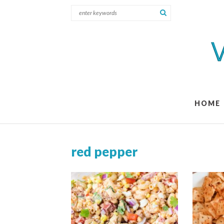
HOME
red pepper