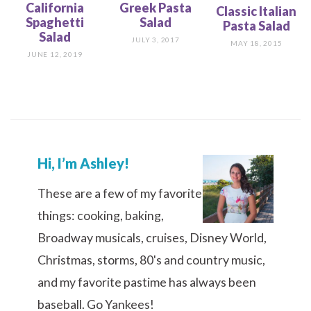
California
Greek Pasta
Classic Italian
Spaghetti
Salad
Pasta Salad
Salad
JULY 3, 2017
MAY 18, 2015
JUNE 12, 2019
Hi, I’m Ashley!
These are a few of my favorite
things: cooking, baking,
Broadway musicals, cruises, Disney World,
Christmas, storms, 80's and country music,
and my favorite pastime has always been
baseball. Go Yankees!