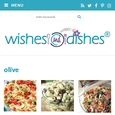
MENU
olive