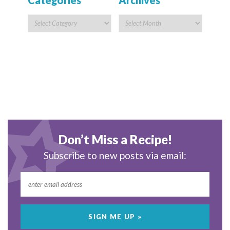
Categories
Archives
Don’t Miss a Recipe!
Subscribe to new posts via email: