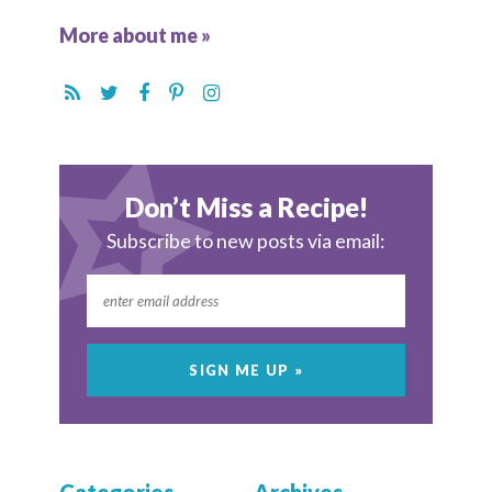
More about me »
Don’t Miss a Recipe!
Subscribe to new posts via email: