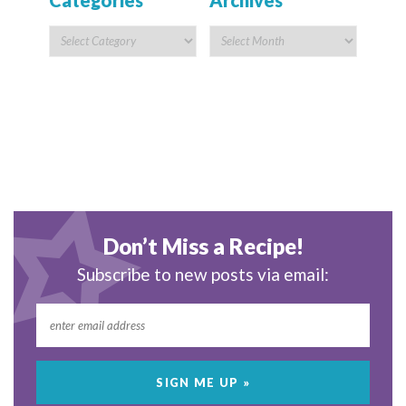
Categories
Archives
Don’t Miss a Recipe!
Subscribe to new posts via email: