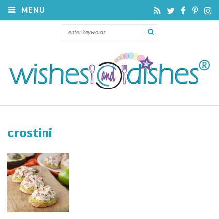
MENU
crostini