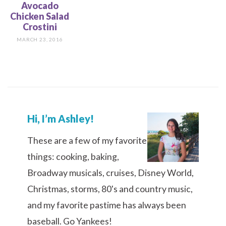
Avocado
Chicken Salad
Crostini
MARCH 23, 2016
Hi, I’m Ashley!
These are a few of my favorite
things: cooking, baking,
Broadway musicals, cruises, Disney World,
Christmas, storms, 80's and country music,
and my favorite pastime has always been
baseball. Go Yankees!