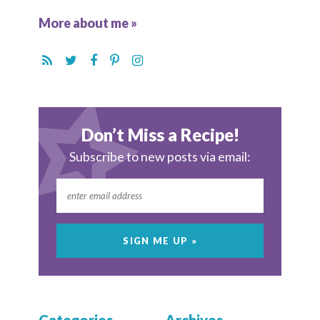
More about me »
Don’t Miss a Recipe!
Subscribe to new posts via email: