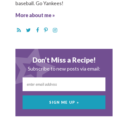
baseball. Go Yankees!
More about me »
Don’t Miss a Recipe!
Subscribe to new posts via email: