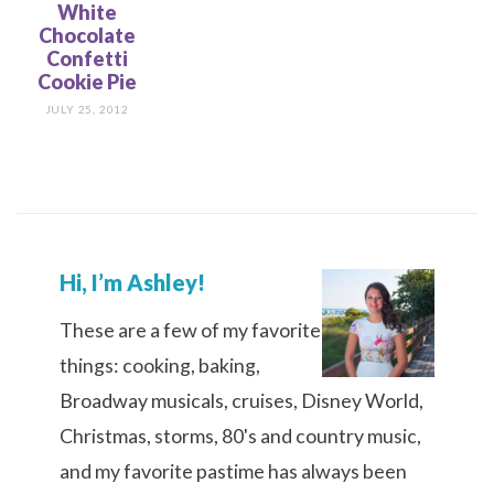
White
Chocolate
Confetti
Cookie Pie
JULY 25, 2012
Hi, I’m Ashley!
These are a few of my favorite
things: cooking, baking,
Broadway musicals, cruises, Disney World,
Christmas, storms, 80's and country music,
and my favorite pastime has always been