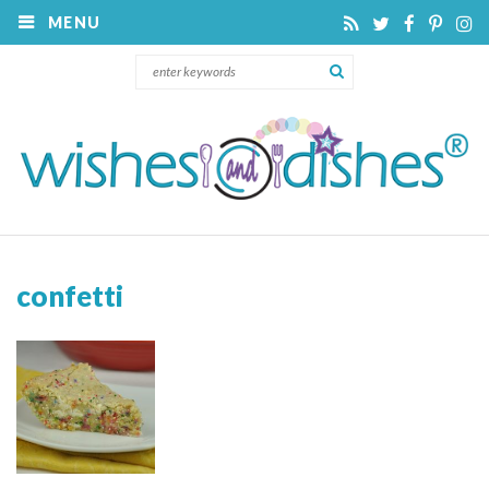
MENU
confetti