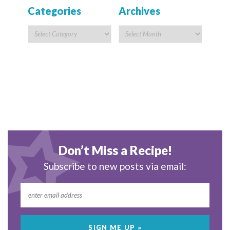
Categories
Archives
Don’t Miss a Recipe!
Subscribe to new posts via email: