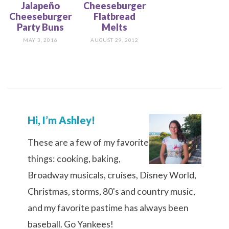
Jalapeño
Cheeseburger
Cheeseburger
Flatbread
Party Buns
Melts
MAY 3, 2016
AUGUST 29, 2012
Hi, I’m Ashley!
These are a few of my favorite
things: cooking, baking,
Broadway musicals, cruises, Disney World,
Christmas, storms, 80's and country music,
and my favorite pastime has always been
baseball. Go Yankees!