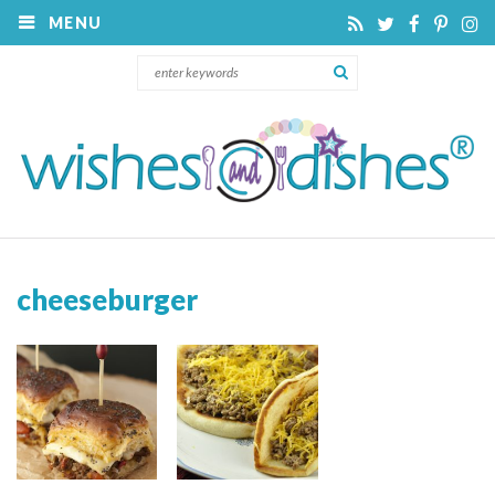
MENU
cheeseburger