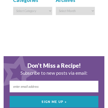
Categories
Archives
Don’t Miss a Recipe!
Subscribe to new posts via email: