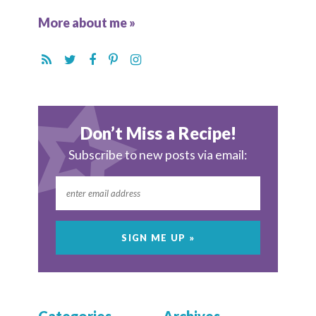
More about me »
Don’t Miss a Recipe!
Subscribe to new posts via email: