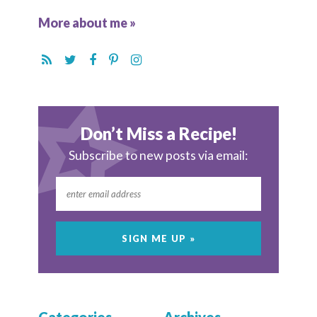
More about me »
Don’t Miss a Recipe!
Subscribe to new posts via email: