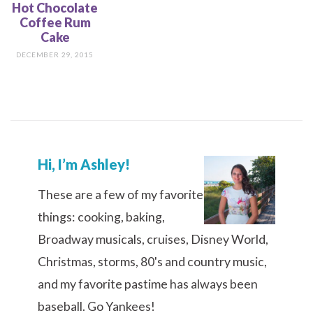
Hot Chocolate
Coffee Rum
Cake
DECEMBER 29, 2015
Hi, I’m Ashley!
These are a few of my favorite
things: cooking, baking,
Broadway musicals, cruises, Disney World,
Christmas, storms, 80's and country music,
and my favorite pastime has always been
baseball. Go Yankees!