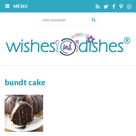
MENU
bundt cake