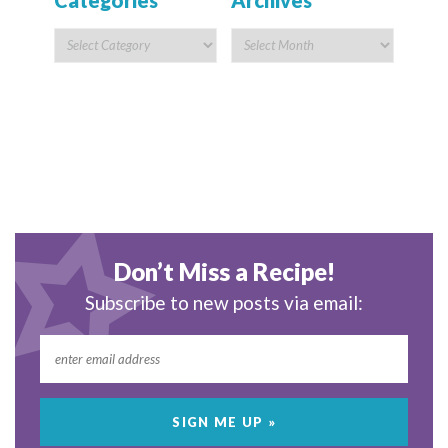
Categories
Archives
Don’t Miss a Recipe!
Subscribe to new posts via email: