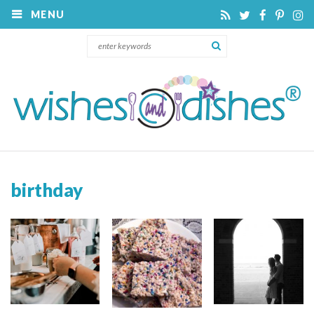
MENU
birthday