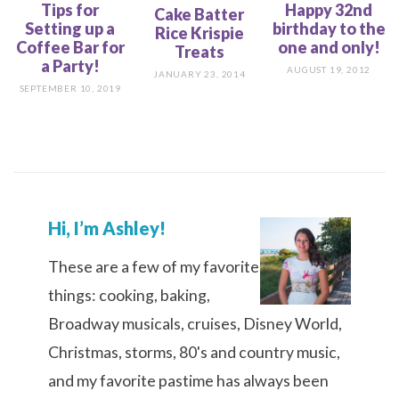
Tips for
Happy 32nd
Cake Batter
Setting up a
birthday to the
Rice Krispie
Coffee Bar for
one and only!
Treats
a Party!
AUGUST 19, 2012
JANUARY 23, 2014
SEPTEMBER 10, 2019
Hi, I’m Ashley!
These are a few of my favorite
things: cooking, baking,
Broadway musicals, cruises, Disney World,
Christmas, storms, 80's and country music,
and my favorite pastime has always been