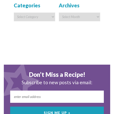
Categories
Archives
Don’t Miss a Recipe!
Subscribe to new posts via email: