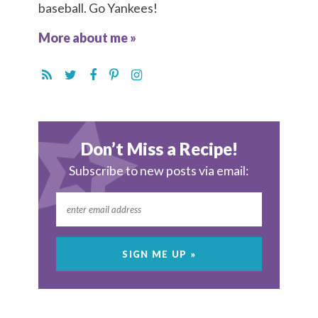
baseball. Go Yankees!
More about me »
Don’t Miss a Recipe!
Subscribe to new posts via email: