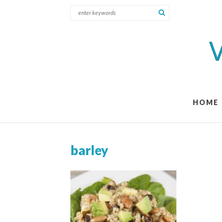
HOME
barley