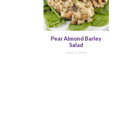
Pear Almond Barley
Salad
JULY 3, 2013