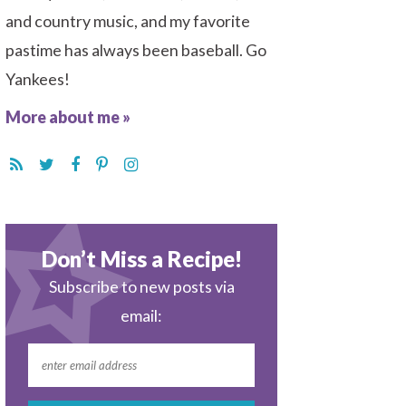
and country music, and my favorite
pastime has always been baseball. Go
Yankees!
More about me »
Don’t Miss a Recipe!
Subscribe to new posts via
email: