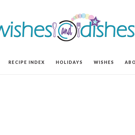
RECIPE INDEX
HOLIDAYS
WISHES
AB