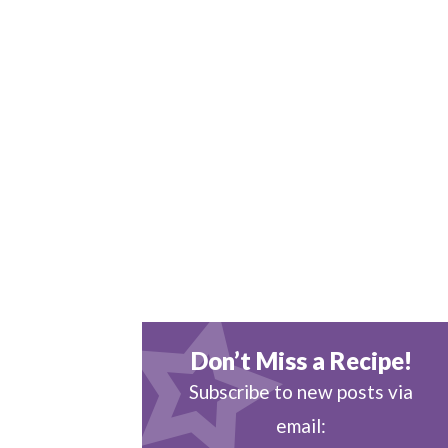
Don’t Miss a Recipe!
Subscribe to new posts via
email: