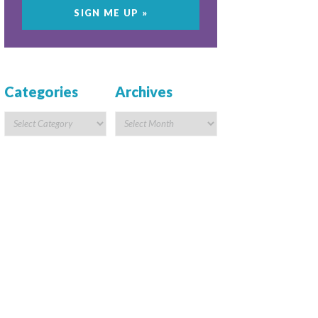
Categories
Archives