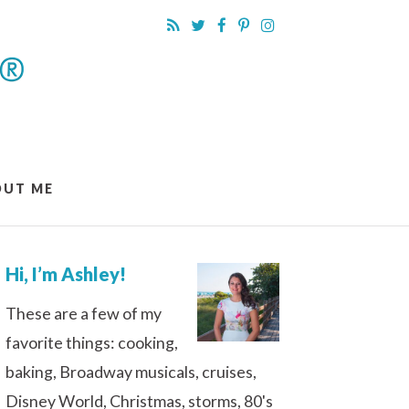
OUT ME
Hi, I’m Ashley!
These are a few of my
favorite things: cooking,
baking, Broadway musicals, cruises,
Disney World, Christmas, storms, 80's